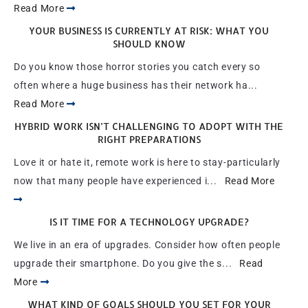
Read More
YOUR BUSINESS IS CURRENTLY AT RISK: WHAT YOU
SHOULD KNOW
Do you know those horror stories you catch every so
often where a huge business has their network ha...
Read More
HYBRID WORK ISN’T CHALLENGING TO ADOPT WITH THE
RIGHT PREPARATIONS
Love it or hate it, remote work is here to stay-particularly
now that many people have experienced i...
Read More
IS IT TIME FOR A TECHNOLOGY UPGRADE?
We live in an era of upgrades. Consider how often people
upgrade their smartphone. Do you give the s...
Read
More
WHAT KIND OF GOALS SHOULD YOU SET FOR YOUR