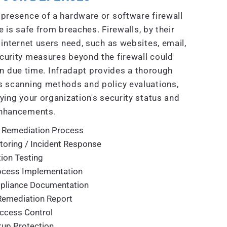
presence of a hardware or software firewall
 is safe from breaches. Firewalls, by their
 internet users need, such as websites, email,
curity measures beyond the firewall could
n due time. Infradapt provides a thorough
 scanning methods and policy evaluations,
ying your organization's security status and
nhancements.
 Remediation Process
toring / Incident Response
ion Testing
rocess Implementation
mpliance Documentation
Remediation Report
ccess Control
up Protection