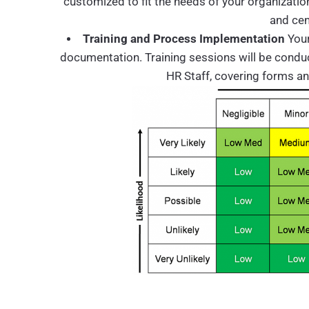
customized to fit the needs of your organizatio
and cen
Training and Process Implementation
Your
documentation. Training sessions will be conducte
HR Staff, covering forms a