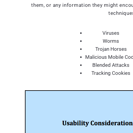
them, or any information they might encou
techniques
Viruses
Worms
Trojan Horses
Malicious Mobile Co
Blended Attacks
Tracking Cookies