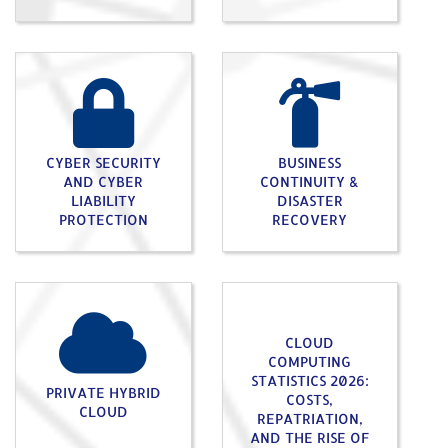
CYBER SECURITY
BUSINESS
AND CYBER
CONTINUITY &
LIABILITY
DISASTER
PROTECTION
RECOVERY
CLOUD
COMPUTING
STATISTICS 2026:
PRIVATE HYBRID
COSTS,
CLOUD
REPATRIATION,
AND THE RISE OF