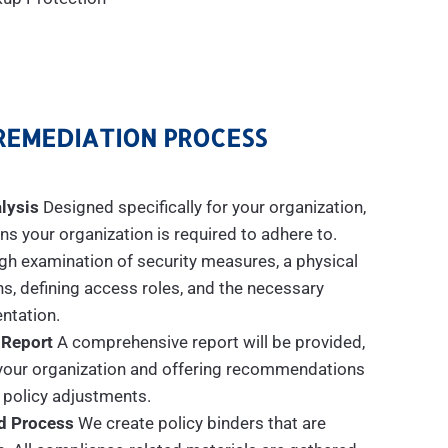
REMEDIATION PROCESS
lysis
Designed specifically for your organization,
s your organization is required to adhere to.
gh examination of security measures, a physical
ns, defining access roles, and the necessary
tation.
 Report
A comprehensive report will be provided,
n your organization and offering recommendations
 policy adjustments.
d Process
We create policy binders that are