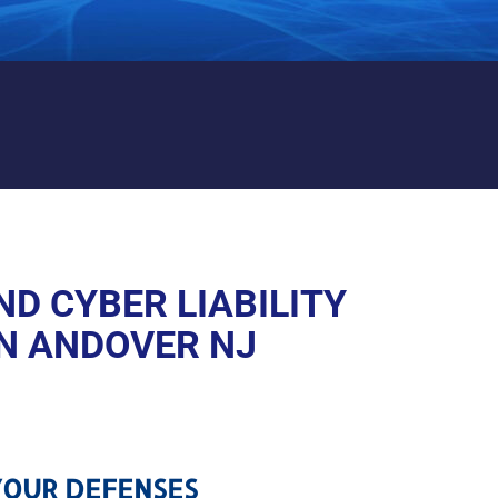
 LIABILITY PROTECTION IN
D CYBER LIABILITY
N ANDOVER NJ
OUR DEFENSES