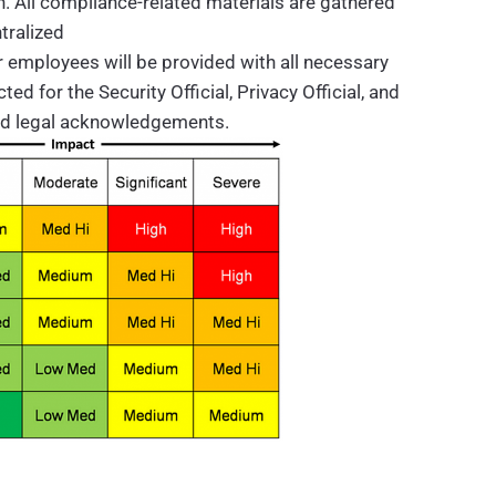
n. All compliance-related materials are gathered
tralized
 employees will be provided with all necessary
d for the Security Official, Privacy Official, and
nd legal acknowledgements.