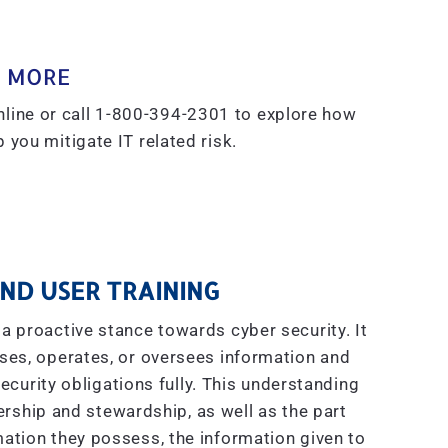
 MORE
line or call 1-800-394-2301 to explore how
 you mitigate IT related risk.
ND USER TRAINING
a proactive stance towards cyber security. It
ses, operates, or oversees information and
curity obligations fully. This understanding
ship and stewardship, as well as the part
ation they possess, the information given to