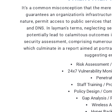
It's a common misconception that the mere 
guarantees an organization's infrastructure
nature, permit access to public services that
and DNS. In layman's terms, neglecting se
potentially lead to calamitous outcomes i
security assessment, comprising numerous
which culminate in a report aimed at portra
suggesting e
Risk Assessment /
24x7 Vulnerability Moni
Penetrat
Staff Training / P
Policy Design / Co
Gap Analysis / 
Wireless A
Hyper Back