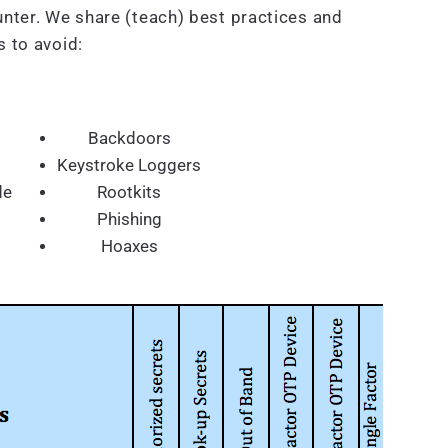
nter. We share (teach) best practices and
 to avoid:
Backdoors
Keystroke Loggers
de
Rootkits
Phishing
Hoaxes