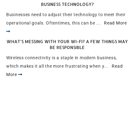
BUSINESS TECHNOLOGY?
Businesses need to adjust their technology to meet their
operational goals. Oftentimes, this can be ...
Read More
WHAT’S MESSING WITH YOUR WI-FI? A FEW THINGS MAY
BE RESPONSIBLE
Wireless connectivity is a staple in modern business,
which makes it all the more frustrating when y...
Read
More