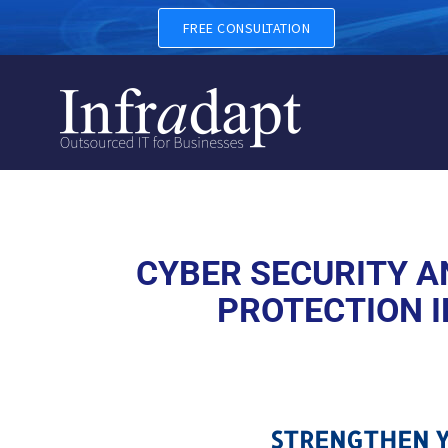
CYBER SECURITY AND CYBER
FREE CONSULTATION
CYBER SECURITY AN
PROTECTION I
STRENGTHEN Y