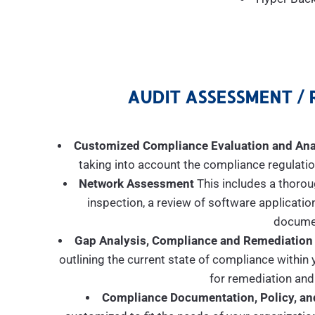
AUDIT ASSESSMENT / 
Customized Compliance Evaluation and Ana
taking into account the compliance regulation
Network Assessment
This includes a thorou
inspection, a review of software applicatio
documen
Gap Analysis, Compliance and Remediation
outlining the current state of compliance withi
for remediation and
Compliance Documentation, Policy, an