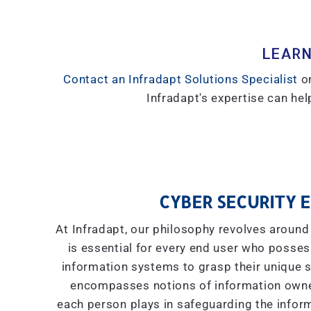
LEARN
Contact an Infradapt Solutions Specialist
on
Infradapt's expertise can help
CYBER SECURITY E
At Infradapt, our philosophy revolves around 
is essential for every end user who posses
information systems to grasp their unique se
encompasses notions of information owner
each person plays in safeguarding the inform