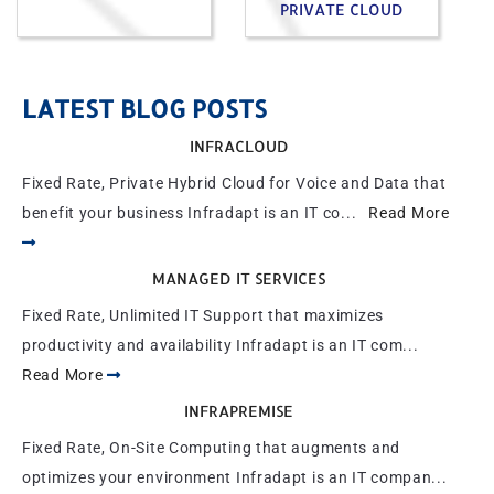
PRIVATE CLOUD
LATEST BLOG POSTS
INFRACLOUD
Fixed Rate, Private Hybrid Cloud for Voice and Data that
benefit your business Infradapt is an IT co...
Read More
MANAGED IT SERVICES
Fixed Rate, Unlimited IT Support that maximizes
productivity and availability Infradapt is an IT com...
Read More
INFRAPREMISE
Fixed Rate, On-Site Computing that augments and
optimizes your environment Infradapt is an IT compan...