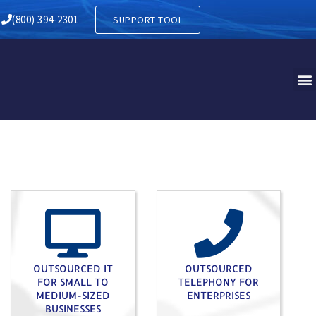
 ANDOVER NJ
(800) 394-2301
SUPPORT TOOL
OUTSOURCED IT
OUTSOURCED
FOR SMALL TO
TELEPHONY FOR
MEDIUM-SIZED
ENTERPRISES
BUSINESSES