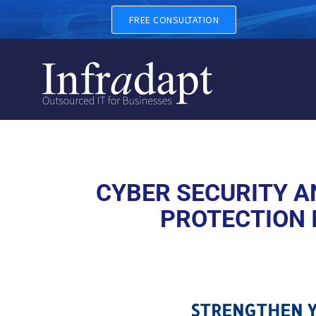
CYBER SECURITY AND CYBER
FREE CONSULTATION
CYBER SECURITY AN
PROTECTION 
STRENGTHEN Y