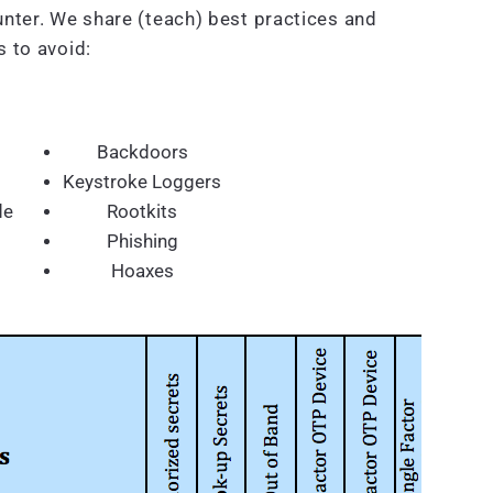
nter. We share (teach) best practices and
 to avoid:
Backdoors
Keystroke Loggers
de
Rootkits
Phishing
Hoaxes