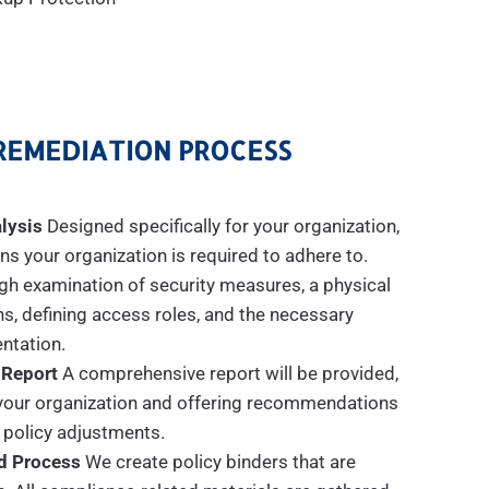
REMEDIATION PROCESS
lysis
Designed specifically for your organization,
s your organization is required to adhere to.
gh examination of security measures, a physical
ns, defining access roles, and the necessary
tation.
 Report
A comprehensive report will be provided,
n your organization and offering recommendations
 policy adjustments.
d Process
We create policy binders that are