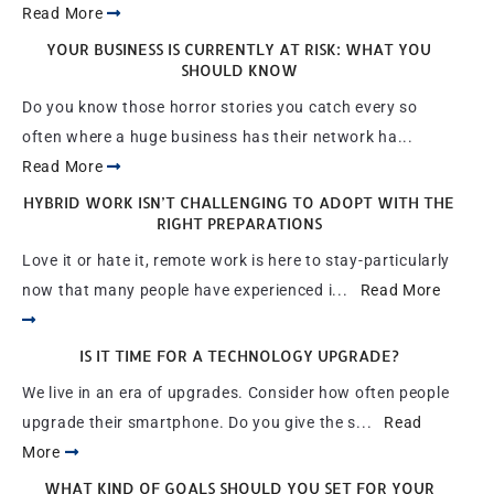
Read More
YOUR BUSINESS IS CURRENTLY AT RISK: WHAT YOU
SHOULD KNOW
Do you know those horror stories you catch every so
often where a huge business has their network ha...
Read More
HYBRID WORK ISN’T CHALLENGING TO ADOPT WITH THE
RIGHT PREPARATIONS
Love it or hate it, remote work is here to stay-particularly
now that many people have experienced i...
Read More
IS IT TIME FOR A TECHNOLOGY UPGRADE?
We live in an era of upgrades. Consider how often people
upgrade their smartphone. Do you give the s...
Read
More
WHAT KIND OF GOALS SHOULD YOU SET FOR YOUR