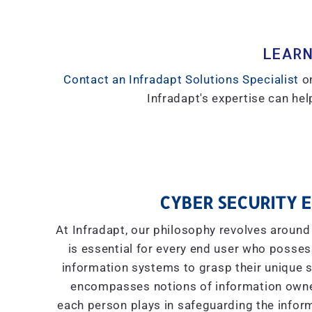
LEARN
Contact an Infradapt Solutions Specialist
on
Infradapt's expertise can help
CYBER SECURITY E
At Infradapt, our philosophy revolves around 
is essential for every end user who posses
information systems to grasp their unique se
encompasses notions of information owner
each person plays in safeguarding the inform