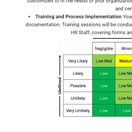
customized to fit the needs of your organizatio
and cen
Training and Process Implementation
Your
documentation. Training sessions will be conducte
HR Staff, covering forms a