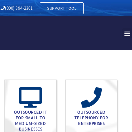
 BRANCH PA
(800) 394-2301
SUPPORT TOOL
OUTSOURCED IT
OUTSOURCED
FOR SMALL TO
TELEPHONY FOR
MEDIUM-SIZED
ENTERPRISES
BUSINESSES