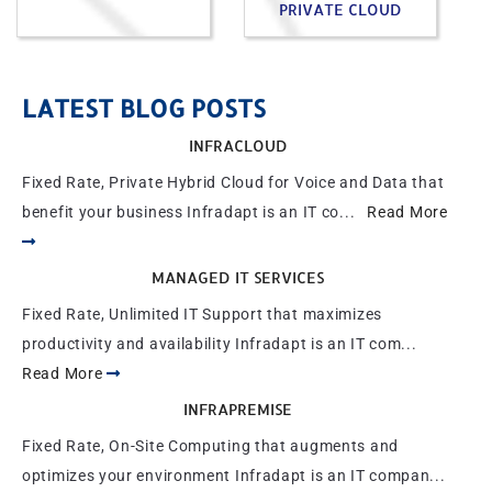
PRIVATE CLOUD
LATEST BLOG POSTS
INFRACLOUD
Fixed Rate, Private Hybrid Cloud for Voice and Data that
benefit your business Infradapt is an IT co...
Read More
MANAGED IT SERVICES
Fixed Rate, Unlimited IT Support that maximizes
productivity and availability Infradapt is an IT com...
Read More
INFRAPREMISE
Fixed Rate, On-Site Computing that augments and
optimizes your environment Infradapt is an IT compan...