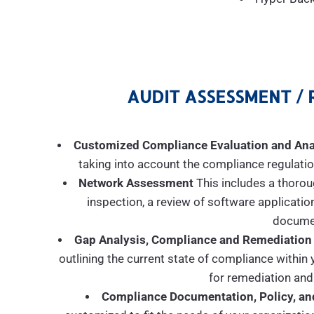
AUDIT ASSESSMENT / 
Customized Compliance Evaluation and Ana
taking into account the compliance regulation
Network Assessment
This includes a thorou
inspection, a review of software applicatio
documen
Gap Analysis, Compliance and Remediation
outlining the current state of compliance withi
for remediation and
Compliance Documentation, Policy, an