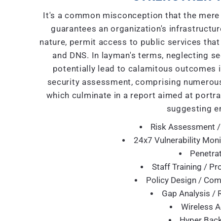
It's a common misconception that the mere 
guarantees an organization's infrastructure
nature, permit access to public services that
and DNS. In layman's terms, neglecting se
potentially lead to calamitous outcomes i
security assessment, comprising numerous
which culminate in a report aimed at portra
suggesting e
Risk Assessment /
24x7 Vulnerability Moni
Penetrat
Staff Training / P
Policy Design / Co
Gap Analysis / 
Wireless A
Hyper Back