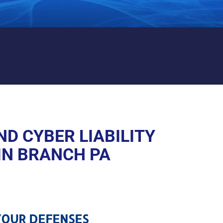
 LIABILITY PROTECTION IN
D CYBER LIABILITY
IN BRANCH PA
OUR DEFENSES