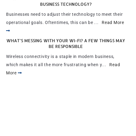
BUSINESS TECHNOLOGY?
Businesses need to adjust their technology to meet their
operational goals. Oftentimes, this can be ...
Read More
WHAT’S MESSING WITH YOUR WI-FI? A FEW THINGS MAY
BE RESPONSIBLE
Wireless connectivity is a staple in modern business,
which makes it all the more frustrating when y...
Read
More