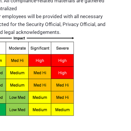
n. All compliance-related materials are gathered
tralized
 employees will be provided with all necessary
d for the Security Official, Privacy Official, and
nd legal acknowledgements.