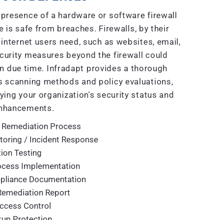
presence of a hardware or software firewall
 is safe from breaches. Firewalls, by their
 internet users need, such as websites, email,
curity measures beyond the firewall could
n due time. Infradapt provides a thorough
 scanning methods and policy evaluations,
ying your organization's security status and
nhancements.
 Remediation Process
toring / Incident Response
ion Testing
rocess Implementation
mpliance Documentation
Remediation Report
ccess Control
up Protection