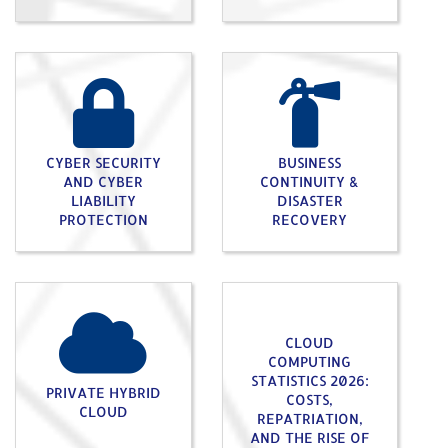
CYBER SECURITY
BUSINESS
AND CYBER
CONTINUITY &
LIABILITY
DISASTER
PROTECTION
RECOVERY
CLOUD
COMPUTING
STATISTICS 2026:
PRIVATE HYBRID
COSTS,
CLOUD
REPATRIATION,
AND THE RISE OF