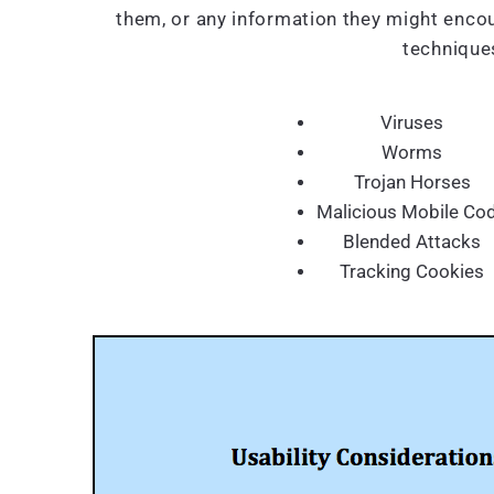
them, or any information they might encou
techniques
Viruses
Worms
Trojan Horses
Malicious Mobile Co
Blended Attacks
Tracking Cookies