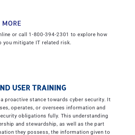
 MORE
line or call 1-800-394-2301 to explore how
 you mitigate IT related risk.
ND USER TRAINING
a proactive stance towards cyber security. It
ses, operates, or oversees information and
curity obligations fully. This understanding
ship and stewardship, as well as the part
ation they possess, the information given to