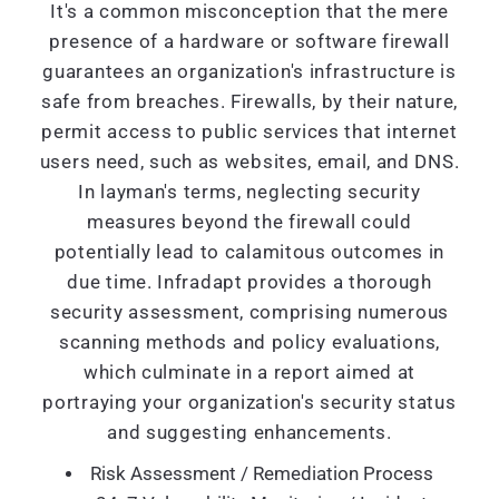
It's a common misconception that the mere
presence of a hardware or software firewall
guarantees an organization's infrastructure is
safe from breaches. Firewalls, by their nature,
permit access to public services that internet
users need, such as websites, email, and DNS.
In layman's terms, neglecting security
measures beyond the firewall could
potentially lead to calamitous outcomes in
due time. Infradapt provides a thorough
security assessment, comprising numerous
scanning methods and policy evaluations,
which culminate in a report aimed at
portraying your organization's security status
and suggesting enhancements.
Risk Assessment / Remediation Process