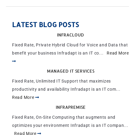
LATEST BLOG POSTS
INFRACLOUD
Fixed Rate, Private Hybrid Cloud for Voice and Data that
benefit your business Infradapt is an IT co...
Read More
MANAGED IT SERVICES
Fixed Rate, Unlimited IT Support that maximizes
productivity and availability Infradapt is an IT com...
Read More
INFRAPREMISE
Fixed Rate, On-Site Computing that augments and
optimizes your environment Infradapt is an IT compan...
Read More