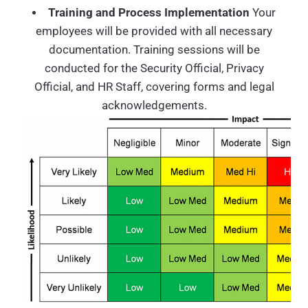
Training and Process Implementation
Your
employees will be provided with all necessary
documentation. Training sessions will be
conducted for the Security Official, Privacy
Official, and HR Staff, covering forms and legal
acknowledgements.