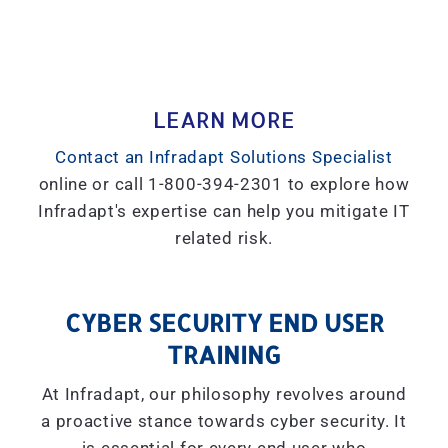
LEARN MORE
Contact an Infradapt Solutions Specialist
online or call 1-800-394-2301 to explore how
Infradapt's expertise can help you mitigate IT
related risk.
CYBER SECURITY END USER
TRAINING
At Infradapt, our philosophy revolves around
a proactive stance towards cyber security. It