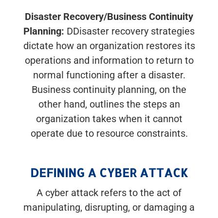
Disaster Recovery/Business Continuity
Planning:
DDisaster recovery strategies
dictate how an organization restores its
operations and information to return to
normal functioning after a disaster.
Business continuity planning, on the
other hand, outlines the steps an
organization takes when it cannot
operate due to resource constraints.
DEFINING A CYBER ATTACK
A cyber attack refers to the act of
manipulating, disrupting, or damaging a