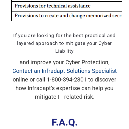
If you are looking for the best practical and
layered approach to mitigate your Cyber
Liability
and improve your Cyber Protection,
Contact an Infradapt Solutions Specialist
online or call 1-800-394-2301 to discover
how Infradapt's expertise can help you
mitigate IT related risk.
F.A.Q.