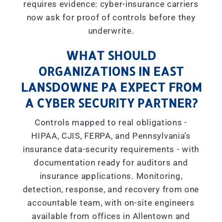
requires evidence: cyber-insurance carriers
now ask for proof of controls before they
underwrite.
WHAT SHOULD
ORGANIZATIONS IN EAST
LANSDOWNE PA EXPECT FROM
A CYBER SECURITY PARTNER?
Controls mapped to real obligations -
HIPAA, CJIS, FERPA, and Pennsylvania’s
insurance data-security requirements - with
documentation ready for auditors and
insurance applications. Monitoring,
detection, response, and recovery from one
accountable team, with on-site engineers
available from offices in Allentown and