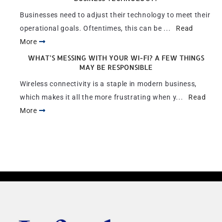
Businesses need to adjust their technology to meet their
operational goals. Oftentimes, this can be ...
Read
More
WHAT’S MESSING WITH YOUR WI-FI? A FEW THINGS
MAY BE RESPONSIBLE
Wireless connectivity is a staple in modern business,
which makes it all the more frustrating when y...
Read
More