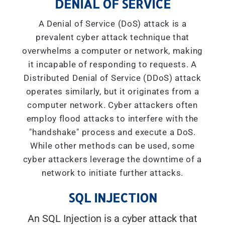
DENIAL OF SERVICE
A Denial of Service (DoS) attack is a
prevalent cyber attack technique that
overwhelms a computer or network, making
it incapable of responding to requests. A
Distributed Denial of Service (DDoS) attack
operates similarly, but it originates from a
computer network. Cyber attackers often
employ flood attacks to interfere with the
"handshake" process and execute a DoS.
While other methods can be used, some
cyber attackers leverage the downtime of a
network to initiate further attacks.
SQL INJECTION
An SQL Injection is a cyber attack that