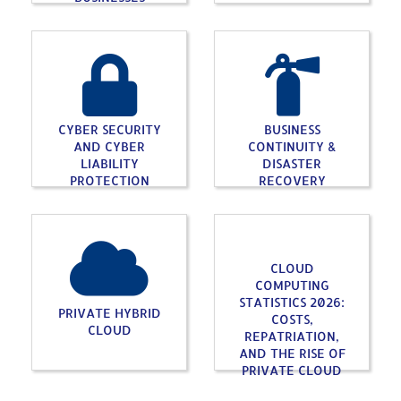
CYBER SECURITY
BUSINESS
AND CYBER
CONTINUITY &
LIABILITY
DISASTER
PROTECTION
RECOVERY
CLOUD
COMPUTING
STATISTICS 2026:
PRIVATE HYBRID
COSTS,
CLOUD
REPATRIATION,
AND THE RISE OF
PRIVATE CLOUD