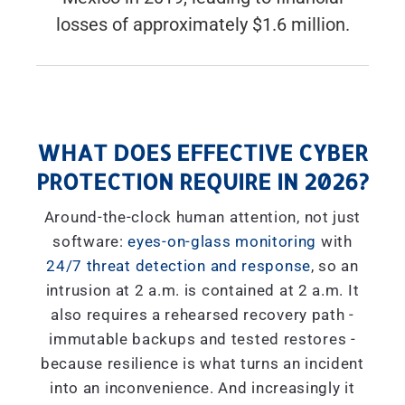
losses of approximately $1.6 million.
WHAT DOES EFFECTIVE CYBER
PROTECTION REQUIRE IN 2026?
Around-the-clock human attention, not just
software:
eyes-on-glass monitoring
with
24/7 threat detection and response
, so an
intrusion at 2 a.m. is contained at 2 a.m. It
also requires a rehearsed recovery path -
immutable backups and tested restores -
because resilience is what turns an incident
into an inconvenience. And increasingly it