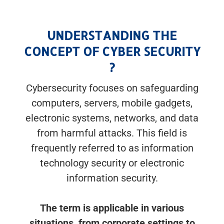
UNDERSTANDING THE
CONCEPT OF CYBER SECURITY
?
Cybersecurity focuses on safeguarding
computers, servers, mobile gadgets,
electronic systems, networks, and data
from harmful attacks. This field is
frequently referred to as information
technology security or electronic
information security.
The term is applicable in various
situations, from corporate settings to