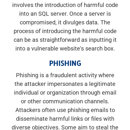
involves the introduction of harmful code
into an SQL server. Once a server is
compromised, it divulges data. The
process of introducing the harmful code
can be as straightforward as inputting it
into a vulnerable website's search box.
PHISHING
Phishing is a fraudulent activity where
the attacker impersonates a legitimate
individual or organization through email
or other communication channels.
Attackers often use phishing emails to
disseminate harmful links or files with
diverse objectives. Some aim to steal the