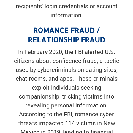
recipients' login credentials or account
information.
ROMANCE FRAUD /
RELATIONSHIP FRAUD
In February 2020, the FBI alerted U.S.
citizens about confidence fraud, a tactic
used by cybercriminals on dating sites,
chat rooms, and apps. These criminals
exploit individuals seeking
companionship, tricking victims into
revealing personal information.
According to the FBI, romance cyber
threats impacted 114 victims in New
Mexico in 2019, leading to financial