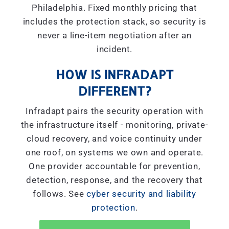
Philadelphia. Fixed monthly pricing that
includes the protection stack, so security is
never a line-item negotiation after an
incident.
HOW IS INFRADAPT
DIFFERENT?
Infradapt pairs the security operation with
the infrastructure itself - monitoring, private-
cloud recovery, and voice continuity under
one roof, on systems we own and operate.
One provider accountable for prevention,
detection, response, and the recovery that
follows. See
cyber security and liability
protection
.