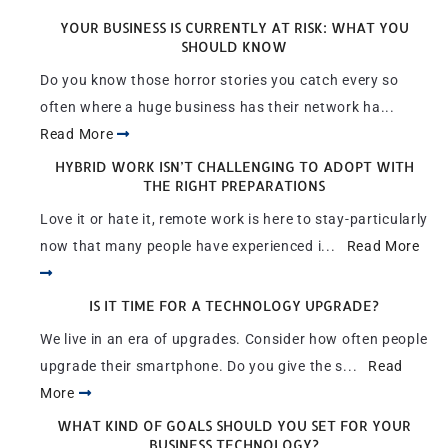
YOUR BUSINESS IS CURRENTLY AT RISK: WHAT YOU
SHOULD KNOW
Do you know those horror stories you catch every so
often where a huge business has their network ha...
Read More
HYBRID WORK ISN’T CHALLENGING TO ADOPT WITH
THE RIGHT PREPARATIONS
Love it or hate it, remote work is here to stay-particularly
now that many people have experienced i...
Read More
IS IT TIME FOR A TECHNOLOGY UPGRADE?
We live in an era of upgrades. Consider how often people
upgrade their smartphone. Do you give the s...
Read
More
WHAT KIND OF GOALS SHOULD YOU SET FOR YOUR
BUSINESS TECHNOLOGY?