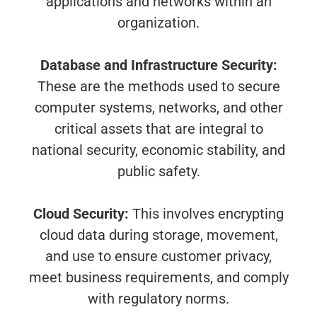
applications and networks within an
organization.
Database and Infrastructure Security:
These are the methods used to secure
computer systems, networks, and other
critical assets that are integral to
national security, economic stability, and
public safety.
Cloud Security:
This involves encrypting
cloud data during storage, movement,
and use to ensure customer privacy,
meet business requirements, and comply
with regulatory norms.