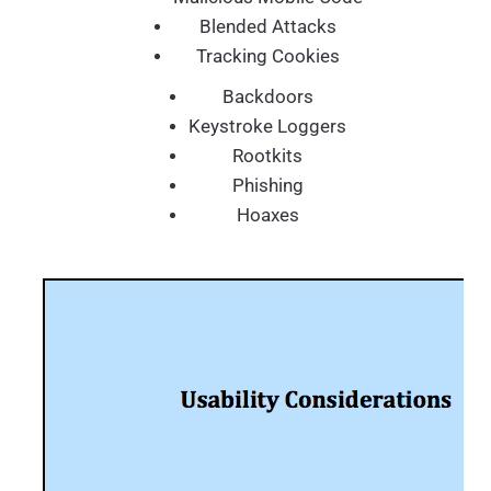
Blended Attacks
Tracking Cookies
Backdoors
Keystroke Loggers
Rootkits
Phishing
Hoaxes