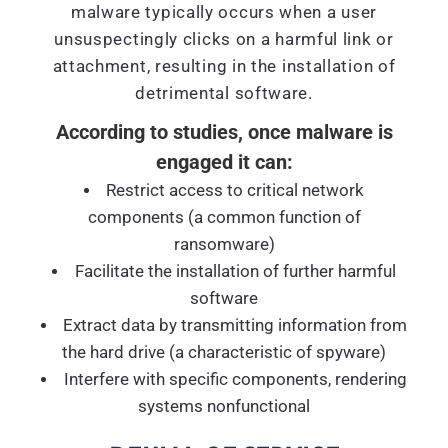
malware typically occurs when a user
unsuspectingly clicks on a harmful link or
attachment, resulting in the installation of
detrimental software.
According to studies, once malware is
engaged it can:
Restrict access to critical network
components (a common function of
ransomware)
Facilitate the installation of further harmful
software
Extract data by transmitting information from
the hard drive (a characteristic of spyware)
Interfere with specific components, rendering
systems nonfunctional