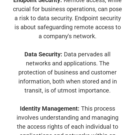
Endpoint Security:
Remote access, while
crucial for business operations, can pose
a risk to data security. Endpoint security
is about safeguarding remote access to
a company's network.
Data Security:
Data pervades all
networks and applications. The
protection of business and customer
information, both when stored and in
transit, is of utmost importance.
Identity Management:
This process
involves understanding and managing
the access rights of each individual to