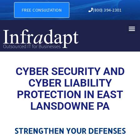
CYBER SECURITY AND CYBER
FREE CONSULTATION
(800) 394-2301
CYBER SECURITY AND
CYBER LIABILITY
PROTECTION IN EAST
LANSDOWNE PA
STRENGTHEN YOUR DEFENSES