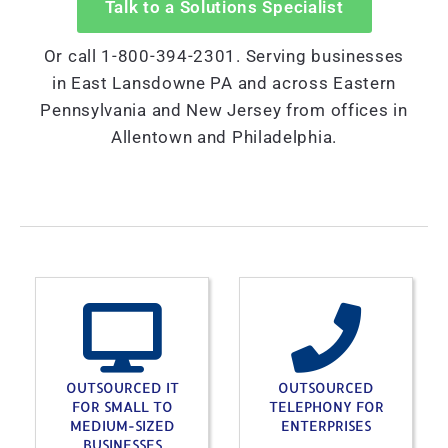
Talk to a Solutions Specialist
Or call 1-800-394-2301. Serving businesses
in East Lansdowne PA and across Eastern
Pennsylvania and New Jersey from offices in
Allentown and Philadelphia.
OUTSOURCED IT
OUTSOURCED
FOR SMALL TO
TELEPHONY FOR
MEDIUM-SIZED
ENTERPRISES
BUSINESSES