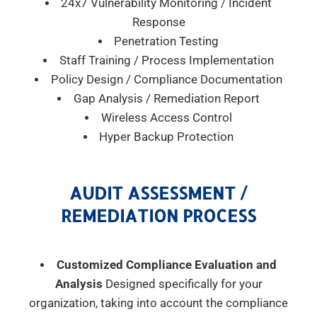
24x7 Vulnerability Monitoring / Incident
Response
Penetration Testing
Staff Training / Process Implementation
Policy Design / Compliance Documentation
Gap Analysis / Remediation Report
Wireless Access Control
Hyper Backup Protection
AUDIT ASSESSMENT /
REMEDIATION PROCESS
Customized Compliance Evaluation and
Analysis
Designed specifically for your
organization, taking into account the compliance