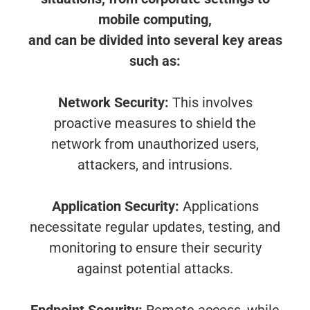
mobile computing,
and can be divided into several key areas
such as:
Network Security:
This involves
proactive measures to shield the
network from unauthorized users,
attackers, and intrusions.
Application Security:
Applications
necessitate regular updates, testing, and
monitoring to ensure their security
against potential attacks.