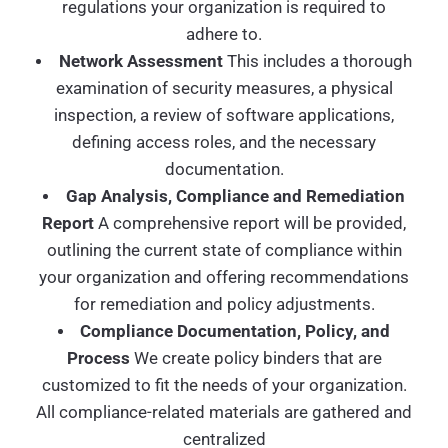
regulations your organization is required to
adhere to.
Network Assessment
This includes a thorough
examination of security measures, a physical
inspection, a review of software applications,
defining access roles, and the necessary
documentation.
Gap Analysis, Compliance and Remediation
Report
A comprehensive report will be provided,
outlining the current state of compliance within
your organization and offering recommendations
for remediation and policy adjustments.
Compliance Documentation, Policy, and
Process
We create policy binders that are
customized to fit the needs of your organization.
All compliance-related materials are gathered and
centralized