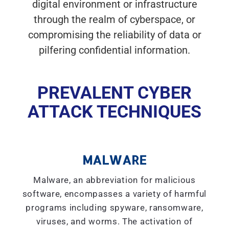
digital environment or infrastructure
through the realm of cyberspace, or
compromising the reliability of data or
pilfering confidential information.
PREVALENT CYBER
ATTACK TECHNIQUES
MALWARE
Malware, an abbreviation for malicious
software, encompasses a variety of harmful
programs including spyware, ransomware,
viruses, and worms. The activation of