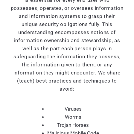
is essential for every end user who
possesses, operates, or oversees information
and information systems to grasp their
unique security obligations fully. This
understanding encompasses notions of
information ownership and stewardship, as
well as the part each person plays in
safeguarding the information they possess,
the information given to them, or any
information they might encounter. We share
(teach) best practices and techniques to
avoid:
Viruses
Worms
Trojan Horses
Malicious Mobile Code