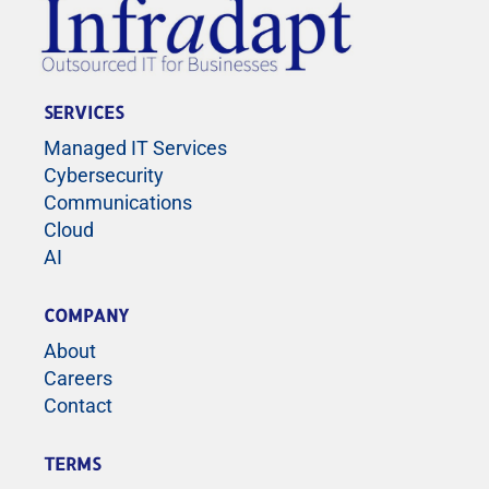
SERVICES
Managed IT Services
Cybersecurity
Communications
Cloud
AI
COMPANY
About
Careers
Contact
TERMS