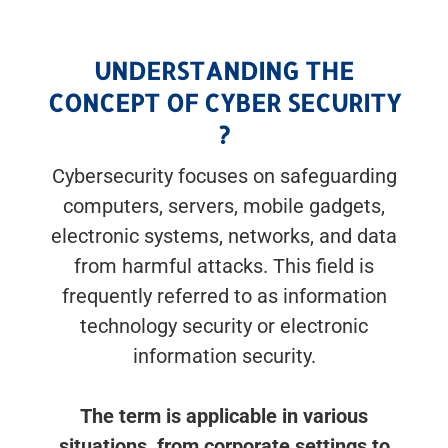
UNDERSTANDING THE
CONCEPT OF CYBER SECURITY
?
Cybersecurity focuses on safeguarding
computers, servers, mobile gadgets,
electronic systems, networks, and data
from harmful attacks. This field is
frequently referred to as information
technology security or electronic
information security.
The term is applicable in various
situations, from corporate settings to