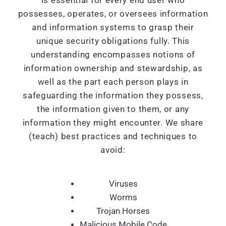
is essential for every end user who
possesses, operates, or oversees information
and information systems to grasp their
unique security obligations fully. This
understanding encompasses notions of
information ownership and stewardship, as
well as the part each person plays in
safeguarding the information they possess,
the information given to them, or any
information they might encounter. We share
(teach) best practices and techniques to
avoid:
Viruses
Worms
Trojan Horses
Malicious Mobile Code