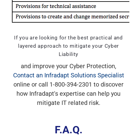
If you are looking for the best practical and
layered approach to mitigate your Cyber
Liability
and improve your Cyber Protection,
Contact an Infradapt Solutions Specialist
online or call 1-800-394-2301 to discover
how Infradapt's expertise can help you
mitigate IT related risk.
F.A.Q.