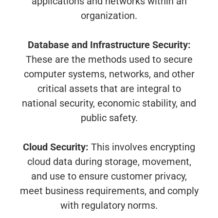
applications and networks within an
organization.
Database and Infrastructure Security:
These are the methods used to secure
computer systems, networks, and other
critical assets that are integral to
national security, economic stability, and
public safety.
Cloud Security:
This involves encrypting
cloud data during storage, movement,
and use to ensure customer privacy,
meet business requirements, and comply
with regulatory norms.