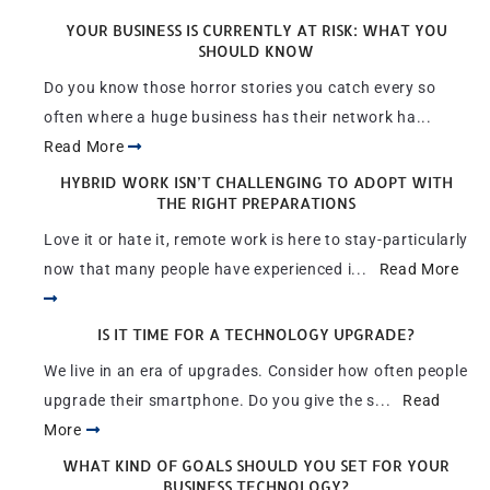
YOUR BUSINESS IS CURRENTLY AT RISK: WHAT YOU
SHOULD KNOW
Do you know those horror stories you catch every so
often where a huge business has their network ha...
Read More
HYBRID WORK ISN’T CHALLENGING TO ADOPT WITH
THE RIGHT PREPARATIONS
Love it or hate it, remote work is here to stay-particularly
now that many people have experienced i...
Read More
IS IT TIME FOR A TECHNOLOGY UPGRADE?
We live in an era of upgrades. Consider how often people
upgrade their smartphone. Do you give the s...
Read
More
WHAT KIND OF GOALS SHOULD YOU SET FOR YOUR
BUSINESS TECHNOLOGY?