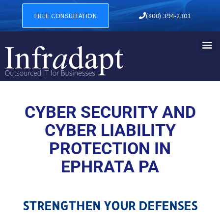
CYBER SECURITY AND CYBER
FREE CONSULTATION
(800) 394-2301
CYBER SECURITY AND
CYBER LIABILITY
PROTECTION IN
EPHRATA PA
STRENGTHEN YOUR DEFENSES