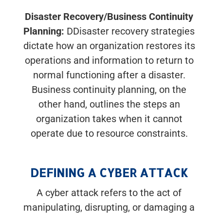
Disaster Recovery/Business Continuity
Planning:
DDisaster recovery strategies
dictate how an organization restores its
operations and information to return to
normal functioning after a disaster.
Business continuity planning, on the
other hand, outlines the steps an
organization takes when it cannot
operate due to resource constraints.
DEFINING A CYBER ATTACK
A cyber attack refers to the act of
manipulating, disrupting, or damaging a