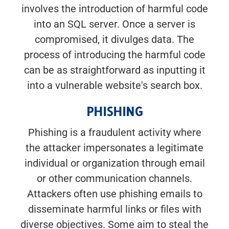
involves the introduction of harmful code
into an SQL server. Once a server is
compromised, it divulges data. The
process of introducing the harmful code
can be as straightforward as inputting it
into a vulnerable website's search box.
PHISHING
Phishing is a fraudulent activity where
the attacker impersonates a legitimate
individual or organization through email
or other communication channels.
Attackers often use phishing emails to
disseminate harmful links or files with
diverse objectives. Some aim to steal the