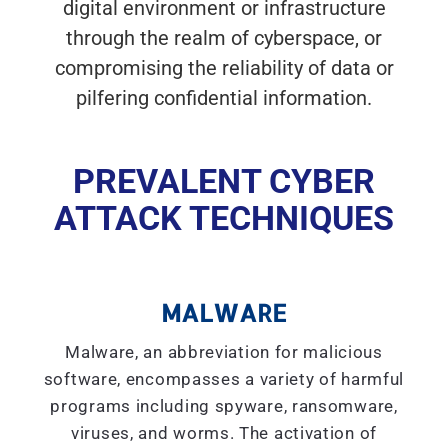
digital environment or infrastructure
through the realm of cyberspace, or
compromising the reliability of data or
pilfering confidential information.
PREVALENT CYBER
ATTACK TECHNIQUES
MALWARE
Malware, an abbreviation for malicious
software, encompasses a variety of harmful
programs including spyware, ransomware,
viruses, and worms. The activation of