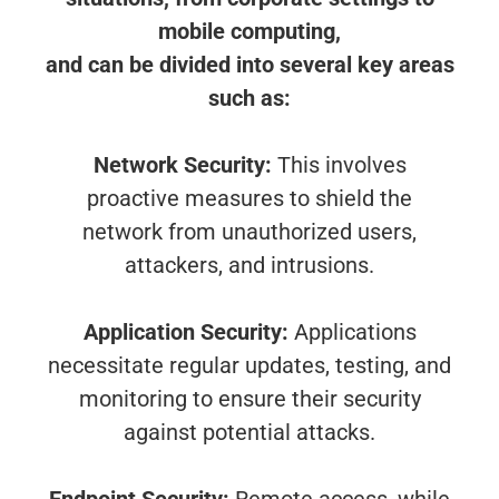
mobile computing,
and can be divided into several key areas
such as:
Network Security:
This involves
proactive measures to shield the
network from unauthorized users,
attackers, and intrusions.
Application Security:
Applications
necessitate regular updates, testing, and
monitoring to ensure their security
against potential attacks.