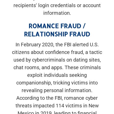
recipients' login credentials or account
information.
ROMANCE FRAUD /
RELATIONSHIP FRAUD
In February 2020, the FBI alerted U.S.
citizens about confidence fraud, a tactic
used by cybercriminals on dating sites,
chat rooms, and apps. These criminals
exploit individuals seeking
companionship, tricking victims into
revealing personal information.
According to the FBI, romance cyber
threats impacted 114 victims in New
Mexico in 2019, leading to financial