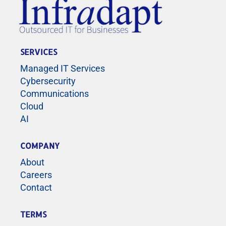
SERVICES
Managed IT Services
Cybersecurity
Communications
Cloud
AI
COMPANY
About
Careers
Contact
TERMS