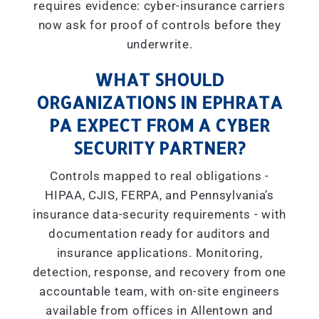
requires evidence: cyber-insurance carriers
now ask for proof of controls before they
underwrite.
WHAT SHOULD
ORGANIZATIONS IN EPHRATA
PA EXPECT FROM A CYBER
SECURITY PARTNER?
Controls mapped to real obligations -
HIPAA, CJIS, FERPA, and Pennsylvania’s
insurance data-security requirements - with
documentation ready for auditors and
insurance applications. Monitoring,
detection, response, and recovery from one
accountable team, with on-site engineers
available from offices in Allentown and