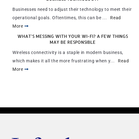
Businesses need to adjust their technology to meet their
operational goals. Oftentimes, this can be ...
Read
More
WHAT’S MESSING WITH YOUR WI-FI? A FEW THINGS
MAY BE RESPONSIBLE
Wireless connectivity is a staple in modern business,
which makes it all the more frustrating when y...
Read
More