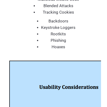
Blended Attacks
Tracking Cookies
Backdoors
Keystroke Loggers
Rootkits
Phishing
Hoaxes