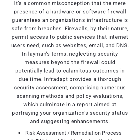
It's a common misconception that the mere
presence of a hardware or software firewall
guarantees an organization's infrastructure is
safe from breaches. Firewalls, by their nature,
permit access to public services that internet
users need, such as websites, email, and DNS.
In layman's terms, neglecting security
measures beyond the firewall could
potentially lead to calamitous outcomes in
due time. Infradapt provides a thorough
security assessment, comprising numerous
scanning methods and policy evaluations,
which culminate in a report aimed at
portraying your organization's security status
and suggesting enhancements.
Risk Assessment / Remediation Process