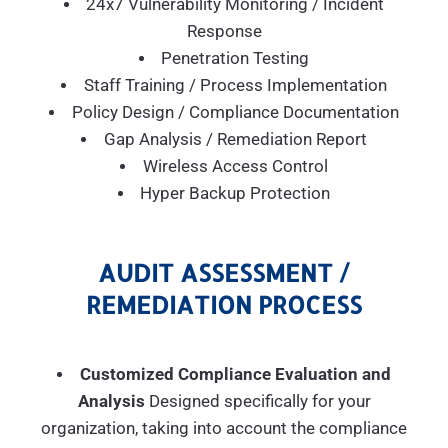
24x7 Vulnerability Monitoring / Incident
Response
Penetration Testing
Staff Training / Process Implementation
Policy Design / Compliance Documentation
Gap Analysis / Remediation Report
Wireless Access Control
Hyper Backup Protection
AUDIT ASSESSMENT /
REMEDIATION PROCESS
Customized Compliance Evaluation and
Analysis
Designed specifically for your
organization, taking into account the compliance