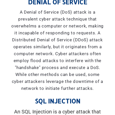
DENIAL OF SERVICE
A Denial of Service (DoS) attack is a
prevalent cyber attack technique that
overwhelms a computer or network, making
it incapable of responding to requests. A
Distributed Denial of Service (DDoS) attack
operates similarly, but it originates from a
computer network. Cyber attackers often
employ flood attacks to interfere with the
"handshake" process and execute a DoS.
While other methods can be used, some
cyber attackers leverage the downtime of a
network to initiate further attacks.
SQL INJECTION
An SQL Injection is a cyber attack that