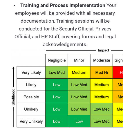
Training and Process Implementation
Your
employees will be provided with all necessary
documentation. Training sessions will be
conducted for the Security Official, Privacy
Official, and HR Staff, covering forms and legal
acknowledgements.