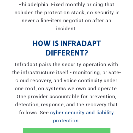
Philadelphia. Fixed monthly pricing that
includes the protection stack, so security is
never a line-item negotiation after an
incident.
HOW IS INFRADAPT
DIFFERENT?
Infradapt pairs the security operation with
the infrastructure itself - monitoring, private-
cloud recovery, and voice continuity under
one roof, on systems we own and operate.
One provider accountable for prevention,
detection, response, and the recovery that
follows. See
cyber security and liability
protection
.