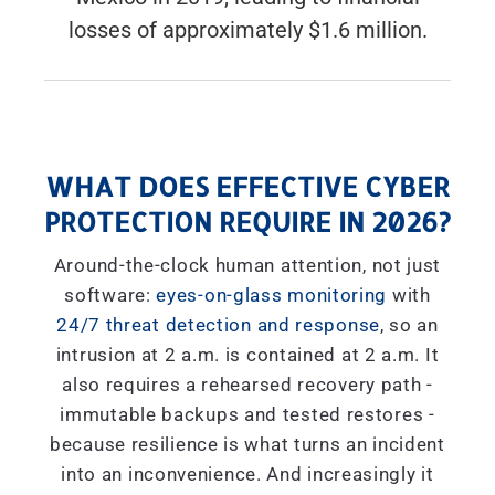
losses of approximately $1.6 million.
WHAT DOES EFFECTIVE CYBER
PROTECTION REQUIRE IN 2026?
Around-the-clock human attention, not just
software:
eyes-on-glass monitoring
with
24/7 threat detection and response
, so an
intrusion at 2 a.m. is contained at 2 a.m. It
also requires a rehearsed recovery path -
immutable backups and tested restores -
because resilience is what turns an incident
into an inconvenience. And increasingly it