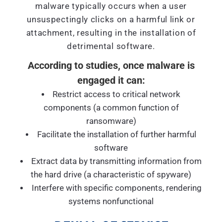
malware typically occurs when a user
unsuspectingly clicks on a harmful link or
attachment, resulting in the installation of
detrimental software.
According to studies, once malware is
engaged it can:
Restrict access to critical network
components (a common function of
ransomware)
Facilitate the installation of further harmful
software
Extract data by transmitting information from
the hard drive (a characteristic of spyware)
Interfere with specific components, rendering
systems nonfunctional