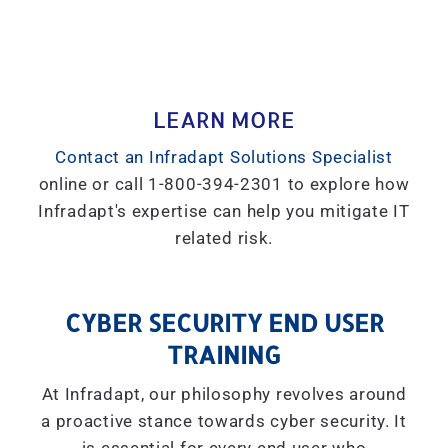
LEARN MORE
Contact an Infradapt Solutions Specialist
online or call 1-800-394-2301 to explore how
Infradapt's expertise can help you mitigate IT
related risk.
CYBER SECURITY END USER
TRAINING
At Infradapt, our philosophy revolves around
a proactive stance towards cyber security. It