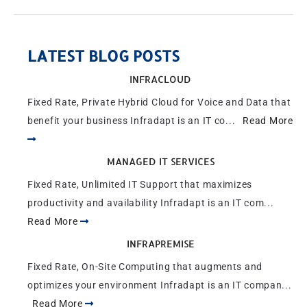
LATEST BLOG POSTS
INFRACLOUD
Fixed Rate, Private Hybrid Cloud for Voice and Data that
benefit your business Infradapt is an IT co...
Read More
MANAGED IT SERVICES
Fixed Rate, Unlimited IT Support that maximizes
productivity and availability Infradapt is an IT com...
Read More
INFRAPREMISE
Fixed Rate, On-Site Computing that augments and
optimizes your environment Infradapt is an IT compan...
Read More