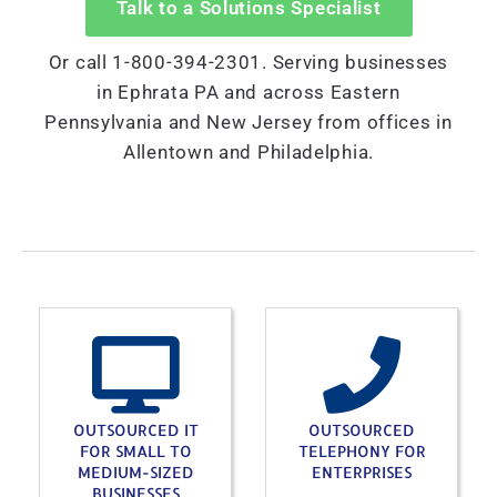
Talk to a Solutions Specialist
Or call 1-800-394-2301. Serving businesses
in Ephrata PA and across Eastern
Pennsylvania and New Jersey from offices in
Allentown and Philadelphia.
OUTSOURCED IT
OUTSOURCED
FOR SMALL TO
TELEPHONY FOR
MEDIUM-SIZED
ENTERPRISES
BUSINESSES