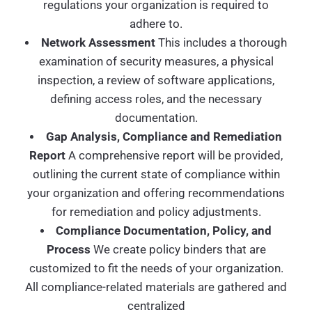
regulations your organization is required to
adhere to.
Network Assessment
This includes a thorough
examination of security measures, a physical
inspection, a review of software applications,
defining access roles, and the necessary
documentation.
Gap Analysis, Compliance and Remediation
Report
A comprehensive report will be provided,
outlining the current state of compliance within
your organization and offering recommendations
for remediation and policy adjustments.
Compliance Documentation, Policy, and
Process
We create policy binders that are
customized to fit the needs of your organization.
All compliance-related materials are gathered and
centralized