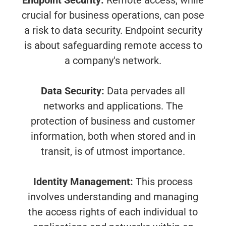
Endpoint Security:
Remote access, while
crucial for business operations, can pose
a risk to data security. Endpoint security
is about safeguarding remote access to
a company's network.
Data Security:
Data pervades all
networks and applications. The
protection of business and customer
information, both when stored and in
transit, is of utmost importance.
Identity Management:
This process
involves understanding and managing
the access rights of each individual to