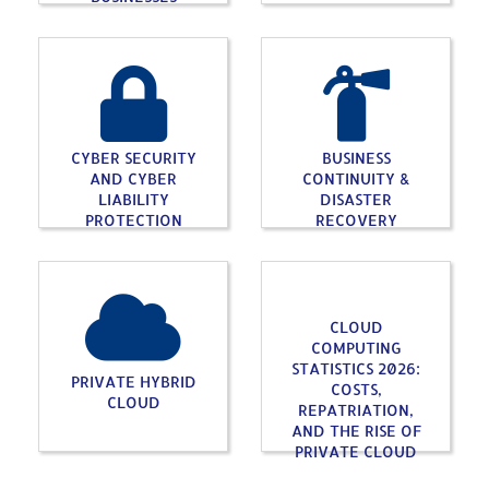
CYBER SECURITY
BUSINESS
AND CYBER
CONTINUITY &
LIABILITY
DISASTER
PROTECTION
RECOVERY
CLOUD
COMPUTING
STATISTICS 2026:
PRIVATE HYBRID
COSTS,
CLOUD
REPATRIATION,
AND THE RISE OF
PRIVATE CLOUD