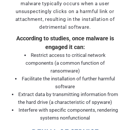
malware typically occurs when a user
unsuspectingly clicks on a harmful link or
attachment, resulting in the installation of
detrimental software.
According to studies, once malware is
engaged it can:
Restrict access to critical network
components (a common function of
ransomware)
Facilitate the installation of further harmful
software
Extract data by transmitting information from
the hard drive (a characteristic of spyware)
Interfere with specific components, rendering
systems nonfunctional