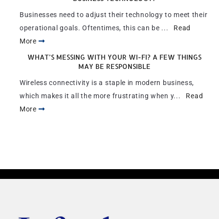
Businesses need to adjust their technology to meet their
operational goals. Oftentimes, this can be ...
Read
More
WHAT’S MESSING WITH YOUR WI-FI? A FEW THINGS
MAY BE RESPONSIBLE
Wireless connectivity is a staple in modern business,
which makes it all the more frustrating when y...
Read
More