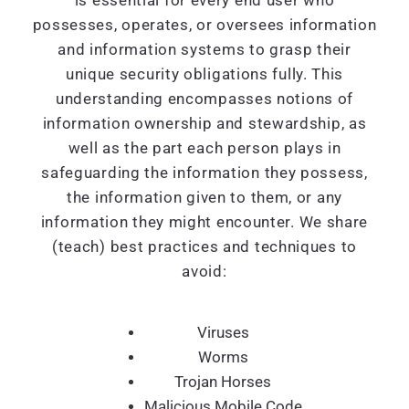
is essential for every end user who
possesses, operates, or oversees information
and information systems to grasp their
unique security obligations fully. This
understanding encompasses notions of
information ownership and stewardship, as
well as the part each person plays in
safeguarding the information they possess,
the information given to them, or any
information they might encounter. We share
(teach) best practices and techniques to
avoid:
Viruses
Worms
Trojan Horses
Malicious Mobile Code