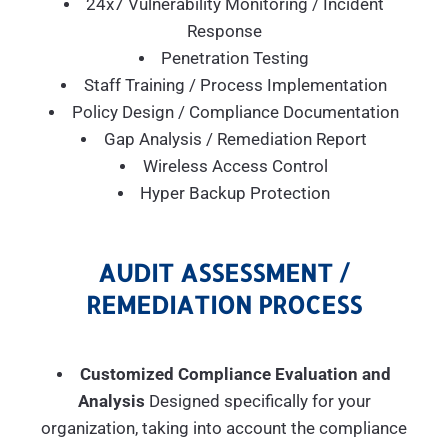
24x7 Vulnerability Monitoring / Incident
Response
Penetration Testing
Staff Training / Process Implementation
Policy Design / Compliance Documentation
Gap Analysis / Remediation Report
Wireless Access Control
Hyper Backup Protection
AUDIT ASSESSMENT /
REMEDIATION PROCESS
Customized Compliance Evaluation and
Analysis
Designed specifically for your
organization, taking into account the compliance