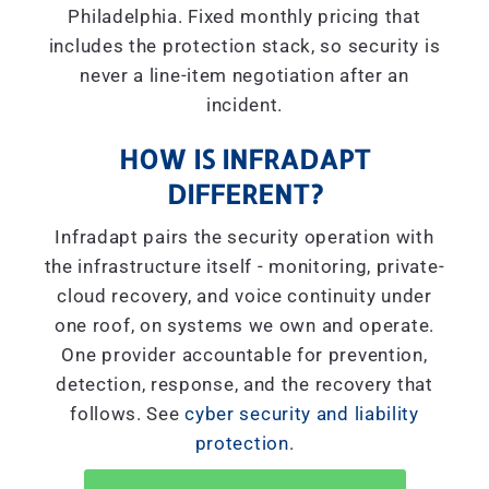
Philadelphia. Fixed monthly pricing that
includes the protection stack, so security is
never a line-item negotiation after an
incident.
HOW IS INFRADAPT
DIFFERENT?
Infradapt pairs the security operation with
the infrastructure itself - monitoring, private-
cloud recovery, and voice continuity under
one roof, on systems we own and operate.
One provider accountable for prevention,
detection, response, and the recovery that
follows. See
cyber security and liability
protection
.