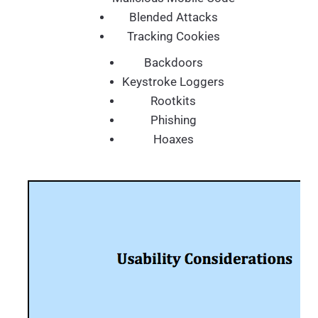
Blended Attacks
Tracking Cookies
Backdoors
Keystroke Loggers
Rootkits
Phishing
Hoaxes