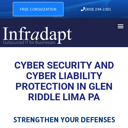
CYBER SECURITY AND CYBER
FREE CONSULTATION
(800) 394-2301
CYBER SECURITY AND
CYBER LIABILITY
PROTECTION IN GLEN
RIDDLE LIMA PA
STRENGTHEN YOUR DEFENSES