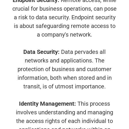
Endpoint Security:
Remote access, while
crucial for business operations, can pose
a risk to data security. Endpoint security
is about safeguarding remote access to
a company's network.
Data Security:
Data pervades all
networks and applications. The
protection of business and customer
information, both when stored and in
transit, is of utmost importance.
Identity Management:
This process
involves understanding and managing
the access rights of each individual to