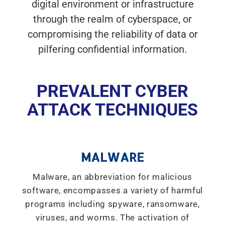
digital environment or infrastructure
through the realm of cyberspace, or
compromising the reliability of data or
pilfering confidential information.
PREVALENT CYBER
ATTACK TECHNIQUES
MALWARE
Malware, an abbreviation for malicious
software, encompasses a variety of harmful
programs including spyware, ransomware,
viruses, and worms. The activation of