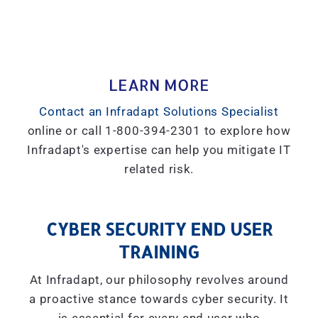
LEARN MORE
Contact an Infradapt Solutions Specialist
online or call 1-800-394-2301 to explore how
Infradapt's expertise can help you mitigate IT
related risk.
CYBER SECURITY END USER
TRAINING
At Infradapt, our philosophy revolves around
a proactive stance towards cyber security. It