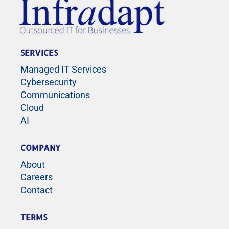
SERVICES
Managed IT Services
Cybersecurity
Communications
Cloud
AI
COMPANY
About
Careers
Contact
TERMS