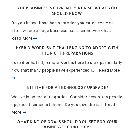
YOUR BUSINESS IS CURRENTLY AT RISK: WHAT YOU
SHOULD KNOW
Do you know those horror stories you catch every so
often where a huge business has their network ha...
Read More
HYBRID WORK ISN’T CHALLENGING TO ADOPT WITH
THE RIGHT PREPARATIONS
Love it or hate it, remote work is here to stay-particularly
now that many people have experienced i...
Read More
IS IT TIME FOR A TECHNOLOGY UPGRADE?
We live in an era of upgrades. Consider how often people
upgrade their smartphone. Do you give the s...
Read
More
WHAT KIND OF GOALS SHOULD YOU SET FOR YOUR
BUSINESS TECHNOLOGY?