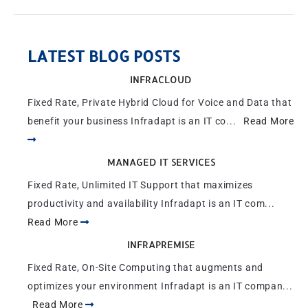
LATEST BLOG POSTS
INFRACLOUD
Fixed Rate, Private Hybrid Cloud for Voice and Data that
benefit your business Infradapt is an IT co...
Read More
MANAGED IT SERVICES
Fixed Rate, Unlimited IT Support that maximizes
productivity and availability Infradapt is an IT com...
Read More
INFRAPREMISE
Fixed Rate, On-Site Computing that augments and
optimizes your environment Infradapt is an IT compan...
Read More