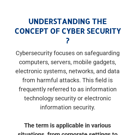
UNDERSTANDING THE
CONCEPT OF CYBER SECURITY
?
Cybersecurity focuses on safeguarding
computers, servers, mobile gadgets,
electronic systems, networks, and data
from harmful attacks. This field is
frequently referred to as information
technology security or electronic
information security.
The term is applicable in various
situations, from corporate settings to