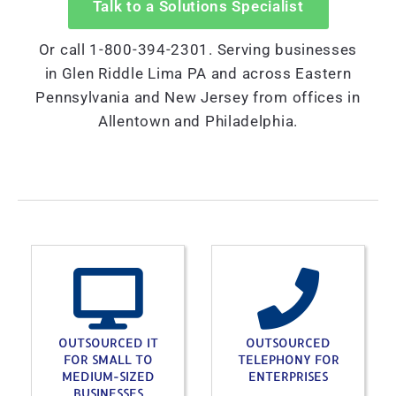
Talk to a Solutions Specialist
Or call 1-800-394-2301. Serving businesses
in Glen Riddle Lima PA and across Eastern
Pennsylvania and New Jersey from offices in
Allentown and Philadelphia.
OUTSOURCED IT
OUTSOURCED
FOR SMALL TO
TELEPHONY FOR
MEDIUM-SIZED
ENTERPRISES
BUSINESSES