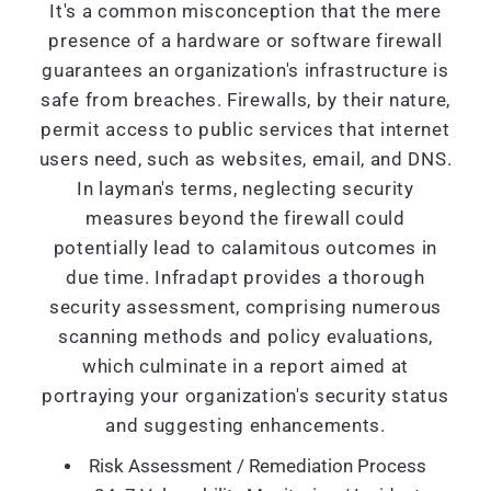
It's a common misconception that the mere
presence of a hardware or software firewall
guarantees an organization's infrastructure is
safe from breaches. Firewalls, by their nature,
permit access to public services that internet
users need, such as websites, email, and DNS.
In layman's terms, neglecting security
measures beyond the firewall could
potentially lead to calamitous outcomes in
due time. Infradapt provides a thorough
security assessment, comprising numerous
scanning methods and policy evaluations,
which culminate in a report aimed at
portraying your organization's security status
and suggesting enhancements.
Risk Assessment / Remediation Process