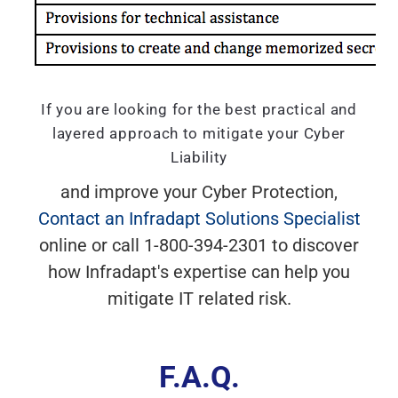
If you are looking for the best practical and
layered approach to mitigate your Cyber
Liability
and improve your Cyber Protection,
Contact an Infradapt Solutions Specialist
online or call 1-800-394-2301 to discover
how Infradapt's expertise can help you
mitigate IT related risk.
F.A.Q.