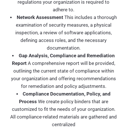
regulations your organization is required to
adhere to.
Network Assessment
This includes a thorough
examination of security measures, a physical
inspection, a review of software applications,
defining access roles, and the necessary
documentation.
Gap Analysis, Compliance and Remediation
Report
A comprehensive report will be provided,
outlining the current state of compliance within
your organization and offering recommendations
for remediation and policy adjustments.
Compliance Documentation, Policy, and
Process
We create policy binders that are
customized to fit the needs of your organization.
All compliance-related materials are gathered and
centralized