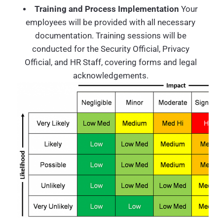
Training and Process Implementation
Your
employees will be provided with all necessary
documentation. Training sessions will be
conducted for the Security Official, Privacy
Official, and HR Staff, covering forms and legal
acknowledgements.