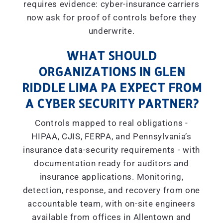
requires evidence: cyber-insurance carriers
now ask for proof of controls before they
underwrite.
WHAT SHOULD
ORGANIZATIONS IN GLEN
RIDDLE LIMA PA EXPECT FROM
A CYBER SECURITY PARTNER?
Controls mapped to real obligations -
HIPAA, CJIS, FERPA, and Pennsylvania’s
insurance data-security requirements - with
documentation ready for auditors and
insurance applications. Monitoring,
detection, response, and recovery from one
accountable team, with on-site engineers
available from offices in Allentown and