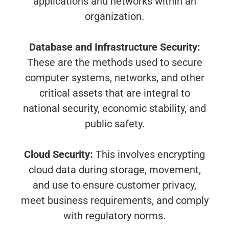
applications and networks within an
organization.
Database and Infrastructure Security:
These are the methods used to secure
computer systems, networks, and other
critical assets that are integral to
national security, economic stability, and
public safety.
Cloud Security:
This involves encrypting
cloud data during storage, movement,
and use to ensure customer privacy,
meet business requirements, and comply
with regulatory norms.