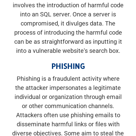
involves the introduction of harmful code
into an SQL server. Once a server is
compromised, it divulges data. The
process of introducing the harmful code
can be as straightforward as inputting it
into a vulnerable website's search box.
PHISHING
Phishing is a fraudulent activity where
the attacker impersonates a legitimate
individual or organization through email
or other communication channels.
Attackers often use phishing emails to
disseminate harmful links or files with
diverse objectives. Some aim to steal the