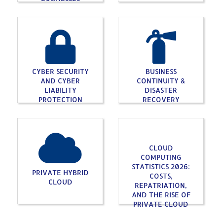
CYBER SECURITY
BUSINESS
AND CYBER
CONTINUITY &
LIABILITY
DISASTER
PROTECTION
RECOVERY
CLOUD
COMPUTING
STATISTICS 2026:
PRIVATE HYBRID
COSTS,
CLOUD
REPATRIATION,
AND THE RISE OF
PRIVATE CLOUD