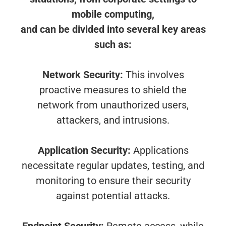
mobile computing,
and can be divided into several key areas
such as:
Network Security:
This involves
proactive measures to shield the
network from unauthorized users,
attackers, and intrusions.
Application Security:
Applications
necessitate regular updates, testing, and
monitoring to ensure their security
against potential attacks.