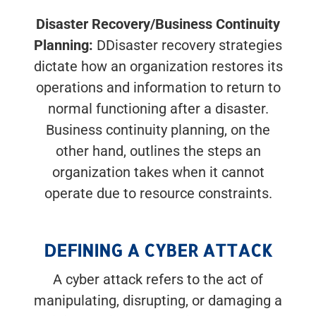
Disaster Recovery/Business Continuity
Planning:
DDisaster recovery strategies
dictate how an organization restores its
operations and information to return to
normal functioning after a disaster.
Business continuity planning, on the
other hand, outlines the steps an
organization takes when it cannot
operate due to resource constraints.
DEFINING A CYBER ATTACK
A cyber attack refers to the act of
manipulating, disrupting, or damaging a