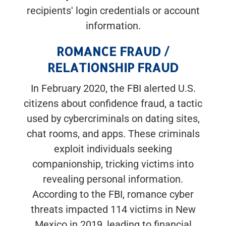
recipients' login credentials or account
information.
ROMANCE FRAUD /
RELATIONSHIP FRAUD
In February 2020, the FBI alerted U.S.
citizens about confidence fraud, a tactic
used by cybercriminals on dating sites,
chat rooms, and apps. These criminals
exploit individuals seeking
companionship, tricking victims into
revealing personal information.
According to the FBI, romance cyber
threats impacted 114 victims in New
Mexico in 2019, leading to financial