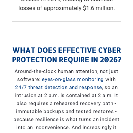
losses of approximately $1.6 million.
WHAT DOES EFFECTIVE CYBER
PROTECTION REQUIRE IN 2026?
Around-the-clock human attention, not just
software:
eyes-on-glass monitoring
with
24/7 threat detection and response
, so an
intrusion at 2 a.m. is contained at 2 a.m. It
also requires a rehearsed recovery path -
immutable backups and tested restores -
because resilience is what turns an incident
into an inconvenience. And increasingly it