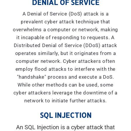
DENIAL OF SERVICE
A Denial of Service (DoS) attack is a
prevalent cyber attack technique that
overwhelms a computer or network, making
it incapable of responding to requests. A
Distributed Denial of Service (DDoS) attack
operates similarly, but it originates from a
computer network. Cyber attackers often
employ flood attacks to interfere with the
"handshake" process and execute a DoS.
While other methods can be used, some
cyber attackers leverage the downtime of a
network to initiate further attacks.
SQL INJECTION
An SQL Injection is a cyber attack that