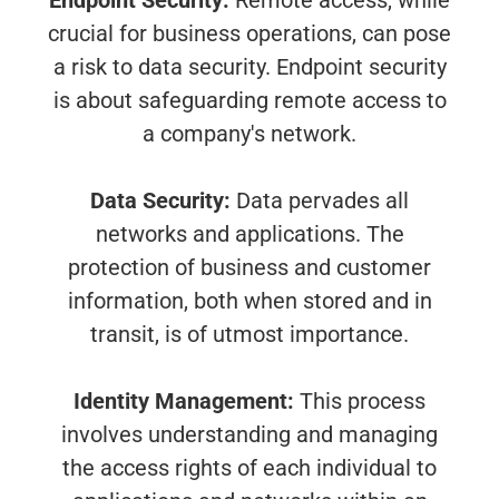
Endpoint Security:
Remote access, while
crucial for business operations, can pose
a risk to data security. Endpoint security
is about safeguarding remote access to
a company's network.
Data Security:
Data pervades all
networks and applications. The
protection of business and customer
information, both when stored and in
transit, is of utmost importance.
Identity Management:
This process
involves understanding and managing
the access rights of each individual to