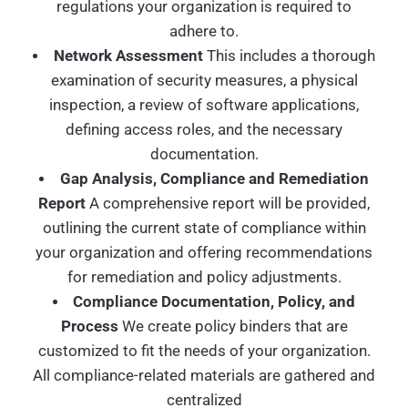
regulations your organization is required to
adhere to.
Network Assessment
This includes a thorough
examination of security measures, a physical
inspection, a review of software applications,
defining access roles, and the necessary
documentation.
Gap Analysis, Compliance and Remediation
Report
A comprehensive report will be provided,
outlining the current state of compliance within
your organization and offering recommendations
for remediation and policy adjustments.
Compliance Documentation, Policy, and
Process
We create policy binders that are
customized to fit the needs of your organization.
All compliance-related materials are gathered and
centralized