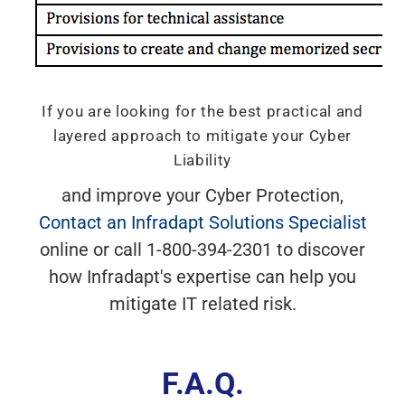
If you are looking for the best practical and
layered approach to mitigate your Cyber
Liability
and improve your Cyber Protection,
Contact an Infradapt Solutions Specialist
online or call 1-800-394-2301 to discover
how Infradapt's expertise can help you
mitigate IT related risk.
F.A.Q.