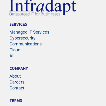
SERVICES
Managed IT Services
Cybersecurity
Communications
Cloud
AI
COMPANY
About
Careers
Contact
TERMS