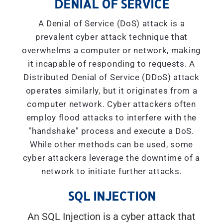
DENIAL OF SERVICE
A Denial of Service (DoS) attack is a
prevalent cyber attack technique that
overwhelms a computer or network, making
it incapable of responding to requests. A
Distributed Denial of Service (DDoS) attack
operates similarly, but it originates from a
computer network. Cyber attackers often
employ flood attacks to interfere with the
"handshake" process and execute a DoS.
While other methods can be used, some
cyber attackers leverage the downtime of a
network to initiate further attacks.
SQL INJECTION
An SQL Injection is a cyber attack that