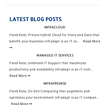
LATEST BLOG POSTS
INFRACLOUD
Fixed Rate, Private Hybrid Cloud for Voice and Data that
benefit your business Infradapt is an IT co...
Read More
MANAGED IT SERVICES
Fixed Rate, Unlimited IT Support that maximizes
productivity and availability Infradapt is an IT com...
Read More
INFRAPREMISE
Fixed Rate, On-Site Computing that augments and
optimizes your environment Infradapt is an IT compan...
Read More