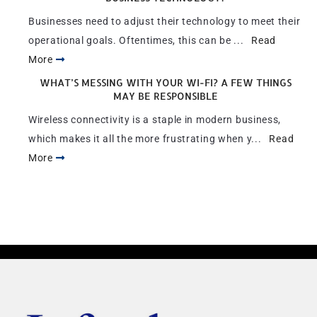
Businesses need to adjust their technology to meet their
operational goals. Oftentimes, this can be ...
Read
More
WHAT’S MESSING WITH YOUR WI-FI? A FEW THINGS
MAY BE RESPONSIBLE
Wireless connectivity is a staple in modern business,
which makes it all the more frustrating when y...
Read
More