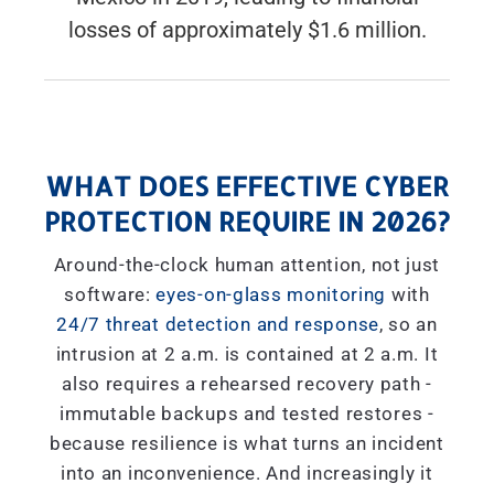
losses of approximately $1.6 million.
WHAT DOES EFFECTIVE CYBER
PROTECTION REQUIRE IN 2026?
Around-the-clock human attention, not just
software:
eyes-on-glass monitoring
with
24/7 threat detection and response
, so an
intrusion at 2 a.m. is contained at 2 a.m. It
also requires a rehearsed recovery path -
immutable backups and tested restores -
because resilience is what turns an incident
into an inconvenience. And increasingly it