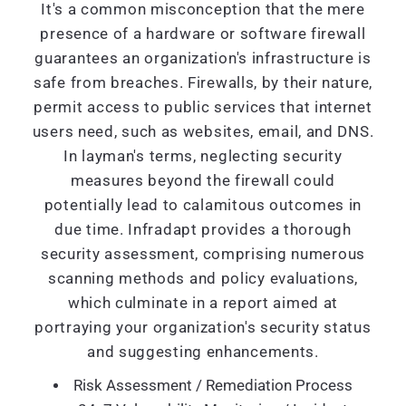
It's a common misconception that the mere
presence of a hardware or software firewall
guarantees an organization's infrastructure is
safe from breaches. Firewalls, by their nature,
permit access to public services that internet
users need, such as websites, email, and DNS.
In layman's terms, neglecting security
measures beyond the firewall could
potentially lead to calamitous outcomes in
due time. Infradapt provides a thorough
security assessment, comprising numerous
scanning methods and policy evaluations,
which culminate in a report aimed at
portraying your organization's security status
and suggesting enhancements.
Risk Assessment / Remediation Process