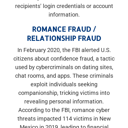
recipients' login credentials or account
information.
ROMANCE FRAUD /
RELATIONSHIP FRAUD
In February 2020, the FBI alerted U.S.
citizens about confidence fraud, a tactic
used by cybercriminals on dating sites,
chat rooms, and apps. These criminals
exploit individuals seeking
companionship, tricking victims into
revealing personal information.
According to the FBI, romance cyber
threats impacted 114 victims in New
Mexico in 2019, leading to financial