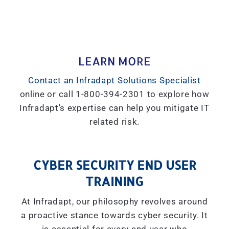
LEARN MORE
Contact an Infradapt Solutions Specialist
online or call 1-800-394-2301 to explore how
Infradapt's expertise can help you mitigate IT
related risk.
CYBER SECURITY END USER
TRAINING
At Infradapt, our philosophy revolves around
a proactive stance towards cyber security. It