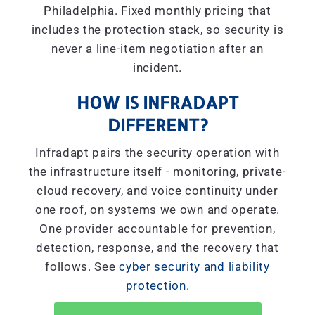
Philadelphia. Fixed monthly pricing that
includes the protection stack, so security is
never a line-item negotiation after an
incident.
HOW IS INFRADAPT
DIFFERENT?
Infradapt pairs the security operation with
the infrastructure itself - monitoring, private-
cloud recovery, and voice continuity under
one roof, on systems we own and operate.
One provider accountable for prevention,
detection, response, and the recovery that
follows. See
cyber security and liability
protection
.