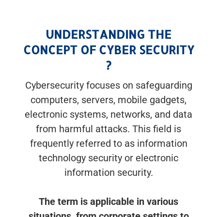
UNDERSTANDING THE
CONCEPT OF CYBER SECURITY
?
Cybersecurity focuses on safeguarding
computers, servers, mobile gadgets,
electronic systems, networks, and data
from harmful attacks. This field is
frequently referred to as information
technology security or electronic
information security.
The term is applicable in various
situations, from corporate settings to