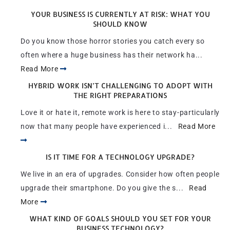
YOUR BUSINESS IS CURRENTLY AT RISK: WHAT YOU
SHOULD KNOW
Do you know those horror stories you catch every so
often where a huge business has their network ha...
Read More
HYBRID WORK ISN’T CHALLENGING TO ADOPT WITH
THE RIGHT PREPARATIONS
Love it or hate it, remote work is here to stay-particularly
now that many people have experienced i...
Read More
IS IT TIME FOR A TECHNOLOGY UPGRADE?
We live in an era of upgrades. Consider how often people
upgrade their smartphone. Do you give the s...
Read
More
WHAT KIND OF GOALS SHOULD YOU SET FOR YOUR
BUSINESS TECHNOLOGY?