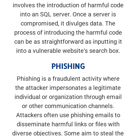
involves the introduction of harmful code
into an SQL server. Once a server is
compromised, it divulges data. The
process of introducing the harmful code
can be as straightforward as inputting it
into a vulnerable website's search box.
PHISHING
Phishing is a fraudulent activity where
the attacker impersonates a legitimate
individual or organization through email
or other communication channels.
Attackers often use phishing emails to
disseminate harmful links or files with
diverse objectives. Some aim to steal the