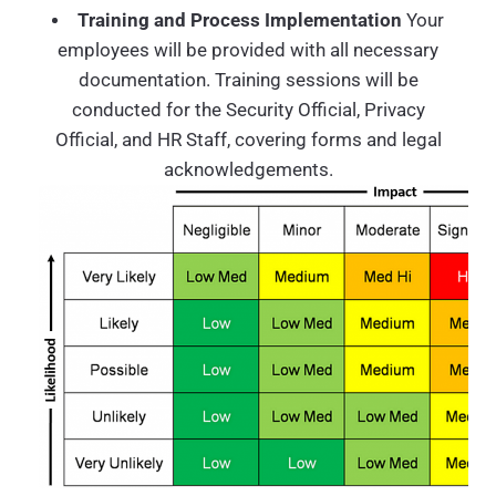
Training and Process Implementation
Your
employees will be provided with all necessary
documentation. Training sessions will be
conducted for the Security Official, Privacy
Official, and HR Staff, covering forms and legal
acknowledgements.