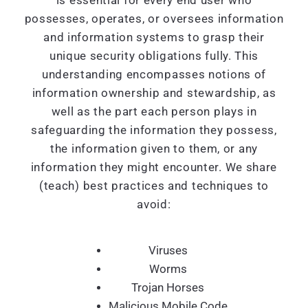
is essential for every end user who
possesses, operates, or oversees information
and information systems to grasp their
unique security obligations fully. This
understanding encompasses notions of
information ownership and stewardship, as
well as the part each person plays in
safeguarding the information they possess,
the information given to them, or any
information they might encounter. We share
(teach) best practices and techniques to
avoid:
Viruses
Worms
Trojan Horses
Malicious Mobile Code