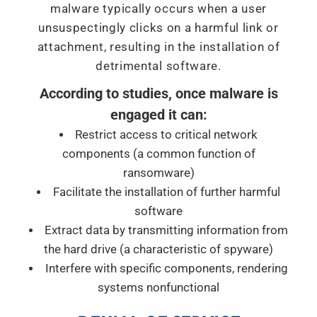
malware typically occurs when a user
unsuspectingly clicks on a harmful link or
attachment, resulting in the installation of
detrimental software.
According to studies, once malware is
engaged it can:
Restrict access to critical network
components (a common function of
ransomware)
Facilitate the installation of further harmful
software
Extract data by transmitting information from
the hard drive (a characteristic of spyware)
Interfere with specific components, rendering
systems nonfunctional