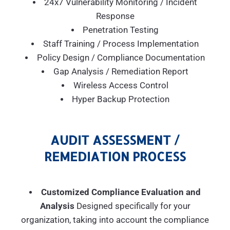
24x7 Vulnerability Monitoring / Incident
Response
Penetration Testing
Staff Training / Process Implementation
Policy Design / Compliance Documentation
Gap Analysis / Remediation Report
Wireless Access Control
Hyper Backup Protection
AUDIT ASSESSMENT /
REMEDIATION PROCESS
Customized Compliance Evaluation and
Analysis
Designed specifically for your
organization, taking into account the compliance