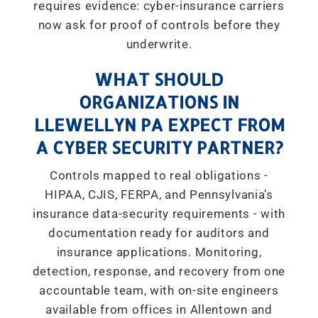
requires evidence: cyber-insurance carriers
now ask for proof of controls before they
underwrite.
WHAT SHOULD
ORGANIZATIONS IN
LLEWELLYN PA EXPECT FROM
A CYBER SECURITY PARTNER?
Controls mapped to real obligations -
HIPAA, CJIS, FERPA, and Pennsylvania’s
insurance data-security requirements - with
documentation ready for auditors and
insurance applications. Monitoring,
detection, response, and recovery from one
accountable team, with on-site engineers
available from offices in Allentown and