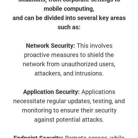
mobile computing,
and can be divided into several key areas
such as:
Network Security:
This involves
proactive measures to shield the
network from unauthorized users,
attackers, and intrusions.
Application Security:
Applications
necessitate regular updates, testing, and
monitoring to ensure their security
against potential attacks.