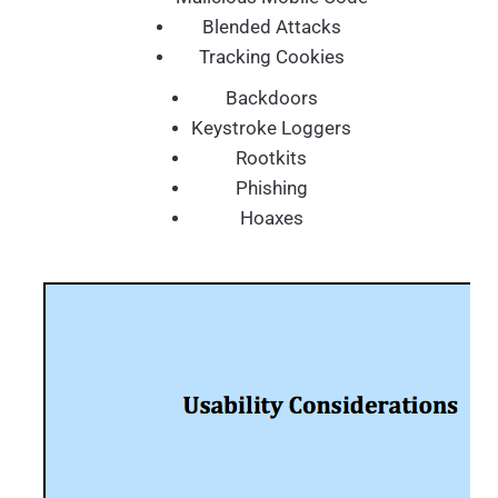
Blended Attacks
Tracking Cookies
Backdoors
Keystroke Loggers
Rootkits
Phishing
Hoaxes