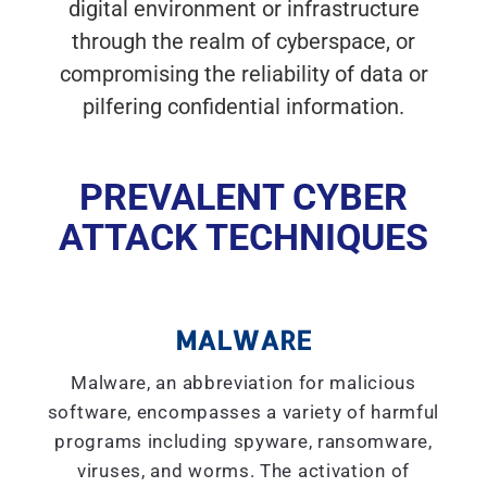
digital environment or infrastructure
through the realm of cyberspace, or
compromising the reliability of data or
pilfering confidential information.
PREVALENT CYBER
ATTACK TECHNIQUES
MALWARE
Malware, an abbreviation for malicious
software, encompasses a variety of harmful
programs including spyware, ransomware,
viruses, and worms. The activation of