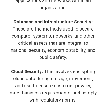
applications and networks within an
organization.
Database and Infrastructure Security:
These are the methods used to secure
computer systems, networks, and other
critical assets that are integral to
national security, economic stability, and
public safety.
Cloud Security:
This involves encrypting
cloud data during storage, movement,
and use to ensure customer privacy,
meet business requirements, and comply
with regulatory norms.