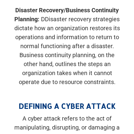
Disaster Recovery/Business Continuity
Planning:
DDisaster recovery strategies
dictate how an organization restores its
operations and information to return to
normal functioning after a disaster.
Business continuity planning, on the
other hand, outlines the steps an
organization takes when it cannot
operate due to resource constraints.
DEFINING A CYBER ATTACK
A cyber attack refers to the act of
manipulating, disrupting, or damaging a