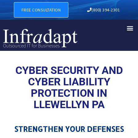
CYBER SECURITY AND CYBER
FREE CONSULTATION
(800) 394-2301
CYBER SECURITY AND
CYBER LIABILITY
PROTECTION IN
LLEWELLYN PA
STRENGTHEN YOUR DEFENSES