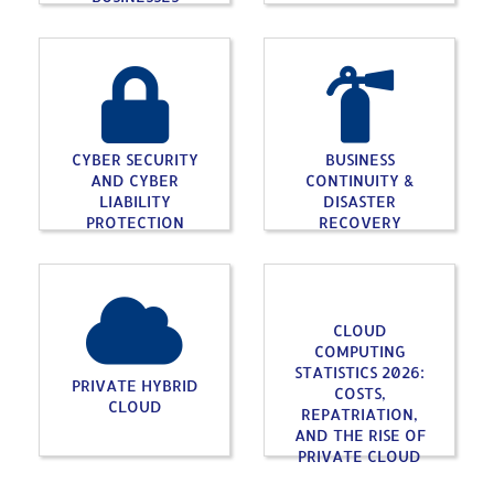
CYBER SECURITY
BUSINESS
AND CYBER
CONTINUITY &
LIABILITY
DISASTER
PROTECTION
RECOVERY
CLOUD
COMPUTING
STATISTICS 2026:
PRIVATE HYBRID
COSTS,
CLOUD
REPATRIATION,
AND THE RISE OF
PRIVATE CLOUD