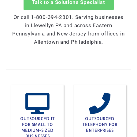
Talk to a Solutions Specialist
Or call 1-800-394-2301. Serving businesses
in Llewellyn PA and across Eastern
Pennsylvania and New Jersey from offices in
Allentown and Philadelphia.
OUTSOURCED IT
OUTSOURCED
FOR SMALL TO
TELEPHONY FOR
MEDIUM-SIZED
ENTERPRISES
BUSINESSES