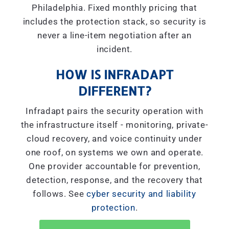
Philadelphia. Fixed monthly pricing that
includes the protection stack, so security is
never a line-item negotiation after an
incident.
HOW IS INFRADAPT
DIFFERENT?
Infradapt pairs the security operation with
the infrastructure itself - monitoring, private-
cloud recovery, and voice continuity under
one roof, on systems we own and operate.
One provider accountable for prevention,
detection, response, and the recovery that
follows. See
cyber security and liability
protection
.