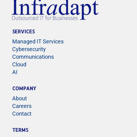
SERVICES
Managed IT Services
Cybersecurity
Communications
Cloud
AI
COMPANY
About
Careers
Contact
TERMS