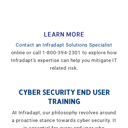
LEARN MORE
Contact an Infradapt Solutions Specialist
online or call 1-800-394-2301 to explore how
Infradapt's expertise can help you mitigate IT
related risk.
CYBER SECURITY END USER
TRAINING
At Infradapt, our philosophy revolves around
a proactive stance towards cyber security. It