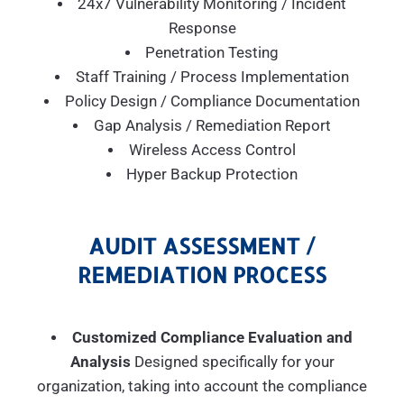
24x7 Vulnerability Monitoring / Incident
Response
Penetration Testing
Staff Training / Process Implementation
Policy Design / Compliance Documentation
Gap Analysis / Remediation Report
Wireless Access Control
Hyper Backup Protection
AUDIT ASSESSMENT /
REMEDIATION PROCESS
Customized Compliance Evaluation and
Analysis
Designed specifically for your
organization, taking into account the compliance