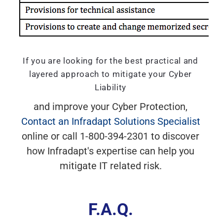
If you are looking for the best practical and
layered approach to mitigate your Cyber
Liability
and improve your Cyber Protection,
Contact an Infradapt Solutions Specialist
online or call 1-800-394-2301 to discover
how Infradapt's expertise can help you
mitigate IT related risk.
F.A.Q.