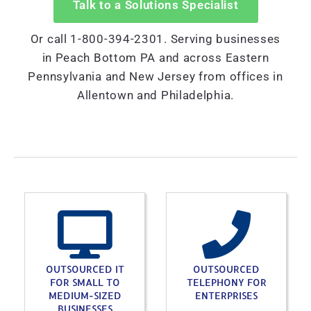
Talk to a Solutions Specialist
Or call 1-800-394-2301. Serving businesses
in Peach Bottom PA and across Eastern
Pennsylvania and New Jersey from offices in
Allentown and Philadelphia.
OUTSOURCED IT
OUTSOURCED
FOR SMALL TO
TELEPHONY FOR
MEDIUM-SIZED
ENTERPRISES
BUSINESSES