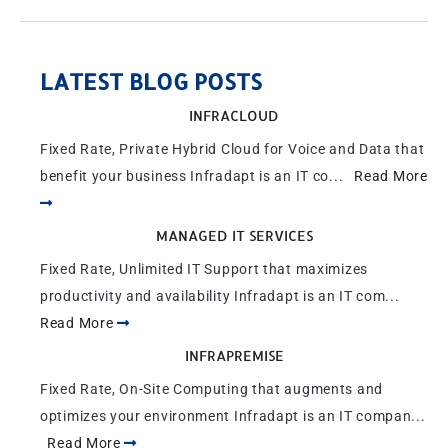
LATEST BLOG POSTS
INFRACLOUD
Fixed Rate, Private Hybrid Cloud for Voice and Data that
benefit your business Infradapt is an IT co...
Read More
MANAGED IT SERVICES
Fixed Rate, Unlimited IT Support that maximizes
productivity and availability Infradapt is an IT com...
Read More
INFRAPREMISE
Fixed Rate, On-Site Computing that augments and
optimizes your environment Infradapt is an IT compan...
Read More