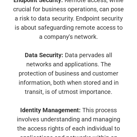
Endpoint Security:
Remote access, while
crucial for business operations, can pose
a risk to data security. Endpoint security
is about safeguarding remote access to
a company's network.
Data Security:
Data pervades all
networks and applications. The
protection of business and customer
information, both when stored and in
transit, is of utmost importance.
Identity Management:
This process
involves understanding and managing
the access rights of each individual to