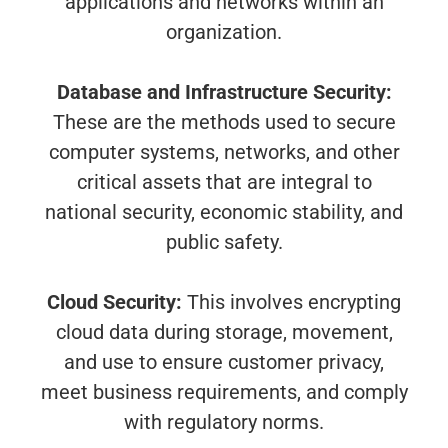
applications and networks within an
organization.
Database and Infrastructure Security:
These are the methods used to secure
computer systems, networks, and other
critical assets that are integral to
national security, economic stability, and
public safety.
Cloud Security:
This involves encrypting
cloud data during storage, movement,
and use to ensure customer privacy,
meet business requirements, and comply
with regulatory norms.