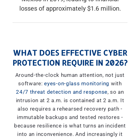
losses of approximately $1.6 million.
WHAT DOES EFFECTIVE CYBER
PROTECTION REQUIRE IN 2026?
Around-the-clock human attention, not just
software:
eyes-on-glass monitoring
with
24/7 threat detection and response
, so an
intrusion at 2 a.m. is contained at 2 a.m. It
also requires a rehearsed recovery path -
immutable backups and tested restores -
because resilience is what turns an incident
into an inconvenience. And increasingly it