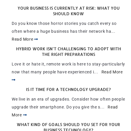
YOUR BUSINESS IS CURRENTLY AT RISK: WHAT YOU
SHOULD KNOW
Do you know those horror stories you catch every so
often where a huge business has their network ha...
Read More
HYBRID WORK ISN’T CHALLENGING TO ADOPT WITH
THE RIGHT PREPARATIONS
Love it or hate it, remote work is here to stay-particularly
now that many people have experienced i...
Read More
IS IT TIME FOR A TECHNOLOGY UPGRADE?
We live in an era of upgrades. Consider how often people
upgrade their smartphone. Do you give the s...
Read
More
WHAT KIND OF GOALS SHOULD YOU SET FOR YOUR
BUSINESS TECHNOLOGY?