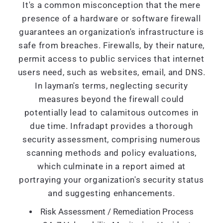
It's a common misconception that the mere
presence of a hardware or software firewall
guarantees an organization's infrastructure is
safe from breaches. Firewalls, by their nature,
permit access to public services that internet
users need, such as websites, email, and DNS.
In layman's terms, neglecting security
measures beyond the firewall could
potentially lead to calamitous outcomes in
due time. Infradapt provides a thorough
security assessment, comprising numerous
scanning methods and policy evaluations,
which culminate in a report aimed at
portraying your organization's security status
and suggesting enhancements.
Risk Assessment / Remediation Process