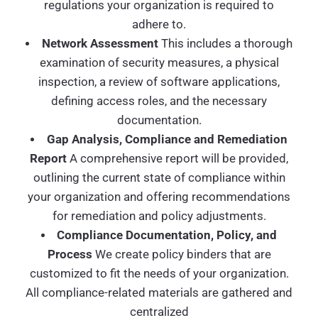
regulations your organization is required to
adhere to.
Network Assessment
This includes a thorough
examination of security measures, a physical
inspection, a review of software applications,
defining access roles, and the necessary
documentation.
Gap Analysis, Compliance and Remediation
Report
A comprehensive report will be provided,
outlining the current state of compliance within
your organization and offering recommendations
for remediation and policy adjustments.
Compliance Documentation, Policy, and
Process
We create policy binders that are
customized to fit the needs of your organization.
All compliance-related materials are gathered and
centralized