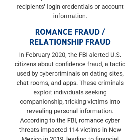
recipients' login credentials or account
information.
ROMANCE FRAUD /
RELATIONSHIP FRAUD
In February 2020, the FBI alerted U.S.
citizens about confidence fraud, a tactic
used by cybercriminals on dating sites,
chat rooms, and apps. These criminals
exploit individuals seeking
companionship, tricking victims into
revealing personal information.
According to the FBI, romance cyber
threats impacted 114 victims in New
Mexico in 2019, leading to financial