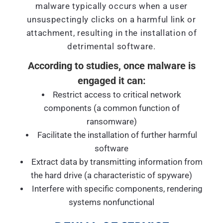
malware typically occurs when a user
unsuspectingly clicks on a harmful link or
attachment, resulting in the installation of
detrimental software.
According to studies, once malware is
engaged it can:
Restrict access to critical network
components (a common function of
ransomware)
Facilitate the installation of further harmful
software
Extract data by transmitting information from
the hard drive (a characteristic of spyware)
Interfere with specific components, rendering
systems nonfunctional