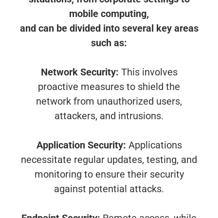
mobile computing,
and can be divided into several key areas
such as:
Network Security:
This involves
proactive measures to shield the
network from unauthorized users,
attackers, and intrusions.
Application Security:
Applications
necessitate regular updates, testing, and
monitoring to ensure their security
against potential attacks.