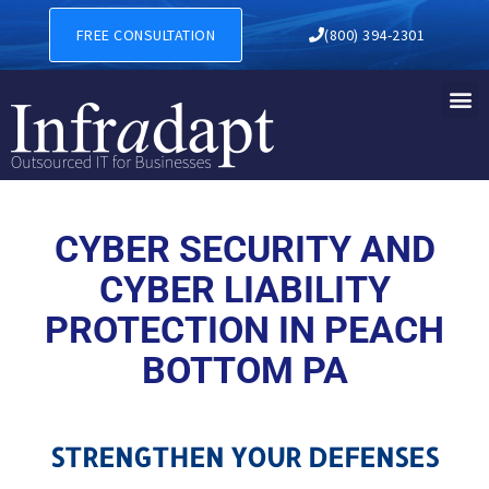
CYBER SECURITY AND CYBER
FREE CONSULTATION
(800) 394-2301
CYBER SECURITY AND
CYBER LIABILITY
PROTECTION IN PEACH
BOTTOM PA
STRENGTHEN YOUR DEFENSES