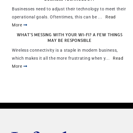
Businesses need to adjust their technology to meet their
operational goals. Oftentimes, this can be ...
Read
More
WHAT’S MESSING WITH YOUR WI-FI? A FEW THINGS
MAY BE RESPONSIBLE
Wireless connectivity is a staple in modern business,
which makes it all the more frustrating when y...
Read
More