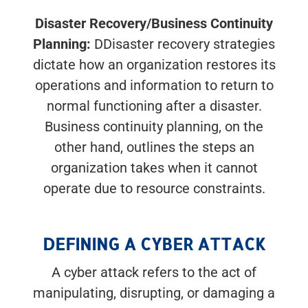
Disaster Recovery/Business Continuity
Planning:
DDisaster recovery strategies
dictate how an organization restores its
operations and information to return to
normal functioning after a disaster.
Business continuity planning, on the
other hand, outlines the steps an
organization takes when it cannot
operate due to resource constraints.
DEFINING A CYBER ATTACK
A cyber attack refers to the act of
manipulating, disrupting, or damaging a