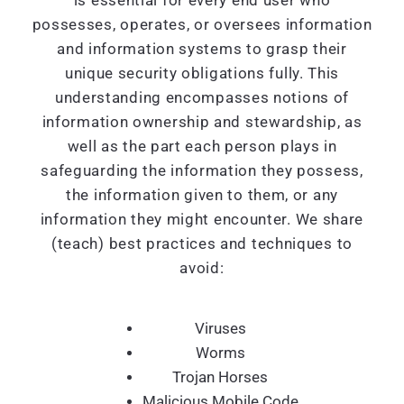
is essential for every end user who
possesses, operates, or oversees information
and information systems to grasp their
unique security obligations fully. This
understanding encompasses notions of
information ownership and stewardship, as
well as the part each person plays in
safeguarding the information they possess,
the information given to them, or any
information they might encounter. We share
(teach) best practices and techniques to
avoid:
Viruses
Worms
Trojan Horses
Malicious Mobile Code