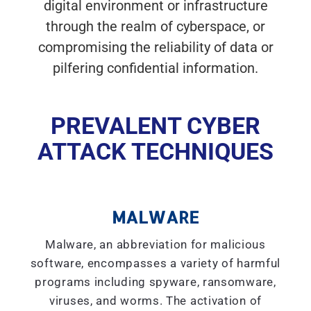
digital environment or infrastructure
through the realm of cyberspace, or
compromising the reliability of data or
pilfering confidential information.
PREVALENT CYBER
ATTACK TECHNIQUES
MALWARE
Malware, an abbreviation for malicious
software, encompasses a variety of harmful
programs including spyware, ransomware,
viruses, and worms. The activation of