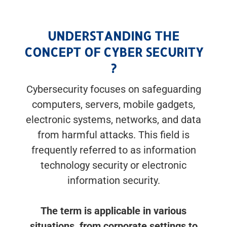
UNDERSTANDING THE
CONCEPT OF CYBER SECURITY
?
Cybersecurity focuses on safeguarding
computers, servers, mobile gadgets,
electronic systems, networks, and data
from harmful attacks. This field is
frequently referred to as information
technology security or electronic
information security.
The term is applicable in various
situations, from corporate settings to