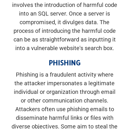
involves the introduction of harmful code
into an SQL server. Once a server is
compromised, it divulges data. The
process of introducing the harmful code
can be as straightforward as inputting it
into a vulnerable website's search box.
PHISHING
Phishing is a fraudulent activity where
the attacker impersonates a legitimate
individual or organization through email
or other communication channels.
Attackers often use phishing emails to
disseminate harmful links or files with
diverse objectives. Some aim to steal the