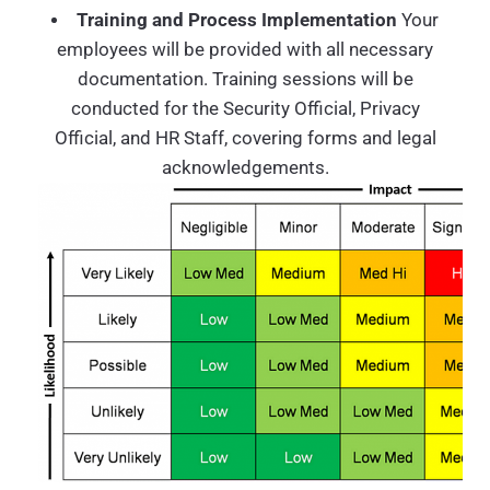
Training and Process Implementation
Your
employees will be provided with all necessary
documentation. Training sessions will be
conducted for the Security Official, Privacy
Official, and HR Staff, covering forms and legal
acknowledgements.