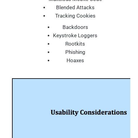
Blended Attacks
Tracking Cookies
Backdoors
Keystroke Loggers
Rootkits
Phishing
Hoaxes