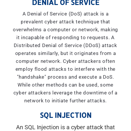
DENIAL OF SERVICE
A Denial of Service (DoS) attack is a
prevalent cyber attack technique that
overwhelms a computer or network, making
it incapable of responding to requests. A
Distributed Denial of Service (DDoS) attack
operates similarly, but it originates from a
computer network. Cyber attackers often
employ flood attacks to interfere with the
"handshake" process and execute a DoS.
While other methods can be used, some
cyber attackers leverage the downtime of a
network to initiate further attacks.
SQL INJECTION
An SQL Injection is a cyber attack that