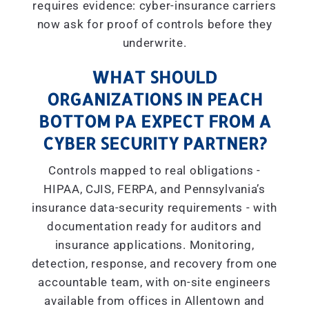
requires evidence: cyber-insurance carriers
now ask for proof of controls before they
underwrite.
WHAT SHOULD
ORGANIZATIONS IN PEACH
BOTTOM PA EXPECT FROM A
CYBER SECURITY PARTNER?
Controls mapped to real obligations -
HIPAA, CJIS, FERPA, and Pennsylvania’s
insurance data-security requirements - with
documentation ready for auditors and
insurance applications. Monitoring,
detection, response, and recovery from one
accountable team, with on-site engineers
available from offices in Allentown and