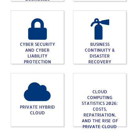
CYBER SECURITY
BUSINESS
AND CYBER
CONTINUITY &
LIABILITY
DISASTER
PROTECTION
RECOVERY
CLOUD
COMPUTING
STATISTICS 2026:
PRIVATE HYBRID
COSTS,
CLOUD
REPATRIATION,
AND THE RISE OF
PRIVATE CLOUD