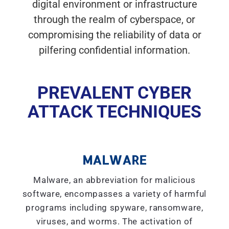
digital environment or infrastructure
through the realm of cyberspace, or
compromising the reliability of data or
pilfering confidential information.
PREVALENT CYBER
ATTACK TECHNIQUES
MALWARE
Malware, an abbreviation for malicious
software, encompasses a variety of harmful
programs including spyware, ransomware,
viruses, and worms. The activation of