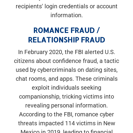
recipients' login credentials or account
information.
ROMANCE FRAUD /
RELATIONSHIP FRAUD
In February 2020, the FBI alerted U.S.
citizens about confidence fraud, a tactic
used by cybercriminals on dating sites,
chat rooms, and apps. These criminals
exploit individuals seeking
companionship, tricking victims into
revealing personal information.
According to the FBI, romance cyber
threats impacted 114 victims in New
Mexico in 2019, leading to financial