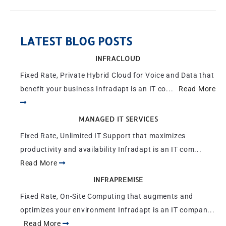
LATEST BLOG POSTS
INFRACLOUD
Fixed Rate, Private Hybrid Cloud for Voice and Data that
benefit your business Infradapt is an IT co...
Read More
MANAGED IT SERVICES
Fixed Rate, Unlimited IT Support that maximizes
productivity and availability Infradapt is an IT com...
Read More
INFRAPREMISE
Fixed Rate, On-Site Computing that augments and
optimizes your environment Infradapt is an IT compan...
Read More