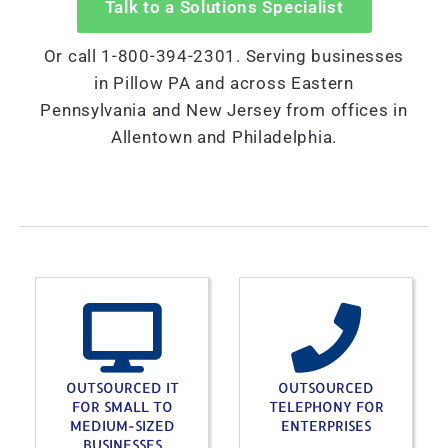
Talk to a Solutions Specialist
Or call 1-800-394-2301. Serving businesses
in Pillow PA and across Eastern
Pennsylvania and New Jersey from offices in
Allentown and Philadelphia.
OUTSOURCED IT
OUTSOURCED
FOR SMALL TO
TELEPHONY FOR
MEDIUM-SIZED
ENTERPRISES
BUSINESSES