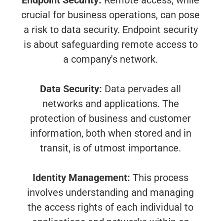
Endpoint Security:
Remote access, while
crucial for business operations, can pose
a risk to data security. Endpoint security
is about safeguarding remote access to
a company's network.
Data Security:
Data pervades all
networks and applications. The
protection of business and customer
information, both when stored and in
transit, is of utmost importance.
Identity Management:
This process
involves understanding and managing
the access rights of each individual to