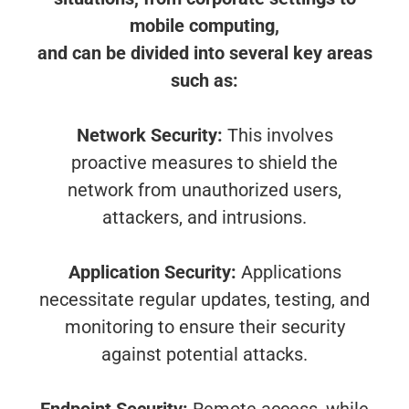
mobile computing,
and can be divided into several key areas
such as:
Network Security:
This involves
proactive measures to shield the
network from unauthorized users,
attackers, and intrusions.
Application Security:
Applications
necessitate regular updates, testing, and
monitoring to ensure their security
against potential attacks.