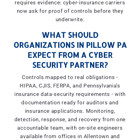
requires evidence: cyber-insurance carriers
now ask for proof of controls before they
underwrite.
WHAT SHOULD
ORGANIZATIONS IN PILLOW PA
EXPECT FROM A CYBER
SECURITY PARTNER?
Controls mapped to real obligations -
HIPAA, CJIS, FERPA, and Pennsylvania’s
insurance data-security requirements - with
documentation ready for auditors and
insurance applications. Monitoring,
detection, response, and recovery from one
accountable team, with on-site engineers
available from offices in Allentown and