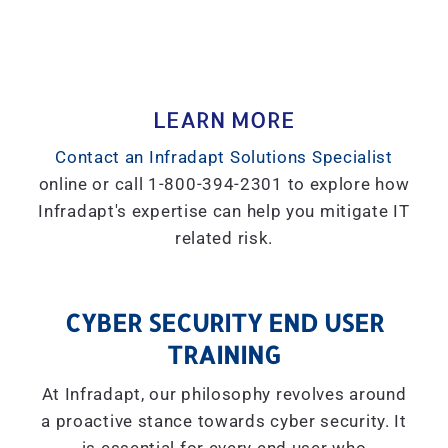
LEARN MORE
Contact an Infradapt Solutions Specialist
online or call 1-800-394-2301 to explore how
Infradapt's expertise can help you mitigate IT
related risk.
CYBER SECURITY END USER
TRAINING
At Infradapt, our philosophy revolves around
a proactive stance towards cyber security. It