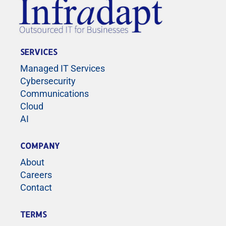
SERVICES
Managed IT Services
Cybersecurity
Communications
Cloud
AI
COMPANY
About
Careers
Contact
TERMS