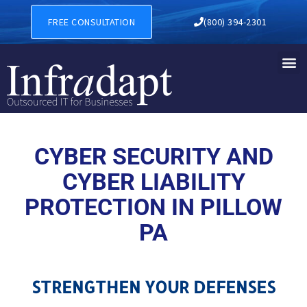
CYBER SECURITY AND CYBER
FREE CONSULTATION
(800) 394-2301
CYBER SECURITY AND
CYBER LIABILITY
PROTECTION IN PILLOW
PA
STRENGTHEN YOUR DEFENSES