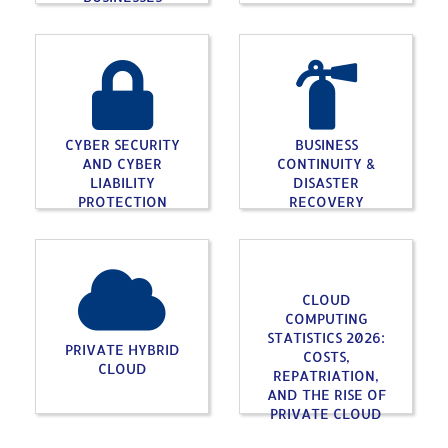
CYBER SECURITY
BUSINESS
AND CYBER
CONTINUITY &
LIABILITY
DISASTER
PROTECTION
RECOVERY
CLOUD
COMPUTING
STATISTICS 2026:
PRIVATE HYBRID
COSTS,
CLOUD
REPATRIATION,
AND THE RISE OF
PRIVATE CLOUD