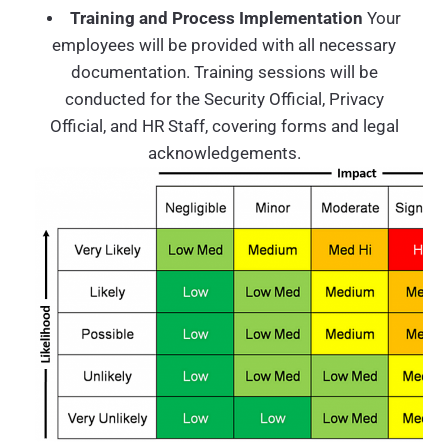
Training and Process Implementation
Your
employees will be provided with all necessary
documentation. Training sessions will be
conducted for the Security Official, Privacy
Official, and HR Staff, covering forms and legal
acknowledgements.