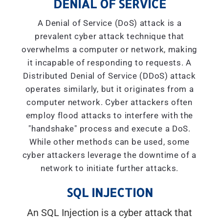
DENIAL OF SERVICE
A Denial of Service (DoS) attack is a
prevalent cyber attack technique that
overwhelms a computer or network, making
it incapable of responding to requests. A
Distributed Denial of Service (DDoS) attack
operates similarly, but it originates from a
computer network. Cyber attackers often
employ flood attacks to interfere with the
"handshake" process and execute a DoS.
While other methods can be used, some
cyber attackers leverage the downtime of a
network to initiate further attacks.
SQL INJECTION
An SQL Injection is a cyber attack that