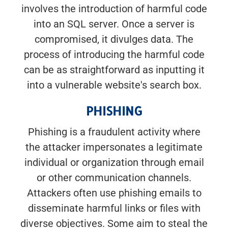
involves the introduction of harmful code
into an SQL server. Once a server is
compromised, it divulges data. The
process of introducing the harmful code
can be as straightforward as inputting it
into a vulnerable website's search box.
PHISHING
Phishing is a fraudulent activity where
the attacker impersonates a legitimate
individual or organization through email
or other communication channels.
Attackers often use phishing emails to
disseminate harmful links or files with
diverse objectives. Some aim to steal the