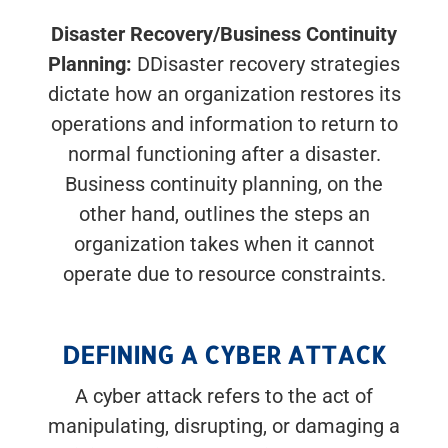
Disaster Recovery/Business Continuity
Planning:
DDisaster recovery strategies
dictate how an organization restores its
operations and information to return to
normal functioning after a disaster.
Business continuity planning, on the
other hand, outlines the steps an
organization takes when it cannot
operate due to resource constraints.
DEFINING A CYBER ATTACK
A cyber attack refers to the act of
manipulating, disrupting, or damaging a