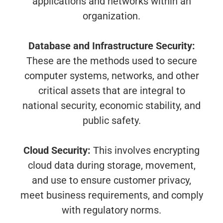
applications and networks within an
organization.
Database and Infrastructure Security:
These are the methods used to secure
computer systems, networks, and other
critical assets that are integral to
national security, economic stability, and
public safety.
Cloud Security:
This involves encrypting
cloud data during storage, movement,
and use to ensure customer privacy,
meet business requirements, and comply
with regulatory norms.