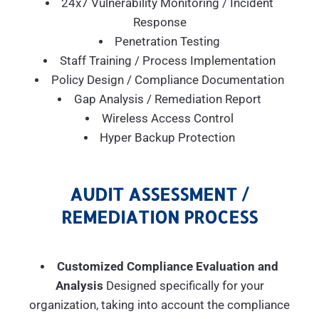
24x7 Vulnerability Monitoring / Incident
Response
Penetration Testing
Staff Training / Process Implementation
Policy Design / Compliance Documentation
Gap Analysis / Remediation Report
Wireless Access Control
Hyper Backup Protection
AUDIT ASSESSMENT /
REMEDIATION PROCESS
Customized Compliance Evaluation and
Analysis
Designed specifically for your
organization, taking into account the compliance