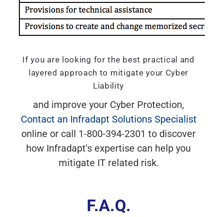
If you are looking for the best practical and
layered approach to mitigate your Cyber
Liability
and improve your Cyber Protection,
Contact an Infradapt Solutions Specialist
online or call 1-800-394-2301 to discover
how Infradapt's expertise can help you
mitigate IT related risk.
F.A.Q.