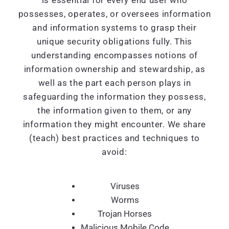
is essential for every end user who
possesses, operates, or oversees information
and information systems to grasp their
unique security obligations fully. This
understanding encompasses notions of
information ownership and stewardship, as
well as the part each person plays in
safeguarding the information they possess,
the information given to them, or any
information they might encounter. We share
(teach) best practices and techniques to
avoid:
Viruses
Worms
Trojan Horses
Malicious Mobile Code