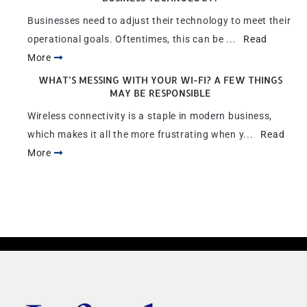
Businesses need to adjust their technology to meet their
operational goals. Oftentimes, this can be ...
Read
More
WHAT’S MESSING WITH YOUR WI-FI? A FEW THINGS
MAY BE RESPONSIBLE
Wireless connectivity is a staple in modern business,
which makes it all the more frustrating when y...
Read
More