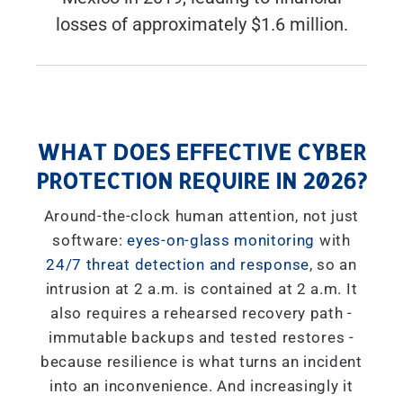
losses of approximately $1.6 million.
WHAT DOES EFFECTIVE CYBER
PROTECTION REQUIRE IN 2026?
Around-the-clock human attention, not just
software:
eyes-on-glass monitoring
with
24/7 threat detection and response
, so an
intrusion at 2 a.m. is contained at 2 a.m. It
also requires a rehearsed recovery path -
immutable backups and tested restores -
because resilience is what turns an incident
into an inconvenience. And increasingly it