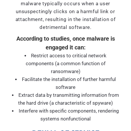
malware typically occurs when a user
unsuspectingly clicks on a harmful link or
attachment, resulting in the installation of
detrimental software.
According to studies, once malware is
engaged it can:
Restrict access to critical network
components (a common function of
ransomware)
Facilitate the installation of further harmful
software
Extract data by transmitting information from
the hard drive (a characteristic of spyware)
Interfere with specific components, rendering
systems nonfunctional