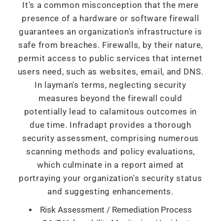
It's a common misconception that the mere
presence of a hardware or software firewall
guarantees an organization's infrastructure is
safe from breaches. Firewalls, by their nature,
permit access to public services that internet
users need, such as websites, email, and DNS.
In layman's terms, neglecting security
measures beyond the firewall could
potentially lead to calamitous outcomes in
due time. Infradapt provides a thorough
security assessment, comprising numerous
scanning methods and policy evaluations,
which culminate in a report aimed at
portraying your organization's security status
and suggesting enhancements.
Risk Assessment / Remediation Process