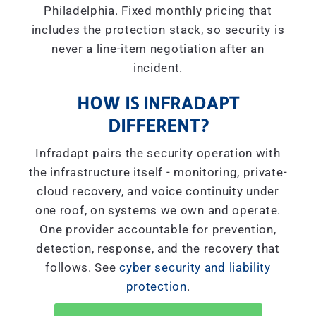
Philadelphia. Fixed monthly pricing that
includes the protection stack, so security is
never a line-item negotiation after an
incident.
HOW IS INFRADAPT
DIFFERENT?
Infradapt pairs the security operation with
the infrastructure itself - monitoring, private-
cloud recovery, and voice continuity under
one roof, on systems we own and operate.
One provider accountable for prevention,
detection, response, and the recovery that
follows. See
cyber security and liability
protection
.