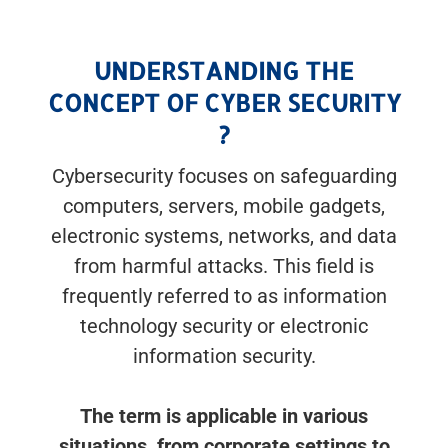
UNDERSTANDING THE
CONCEPT OF CYBER SECURITY
?
Cybersecurity focuses on safeguarding
computers, servers, mobile gadgets,
electronic systems, networks, and data
from harmful attacks. This field is
frequently referred to as information
technology security or electronic
information security.
The term is applicable in various
situations, from corporate settings to