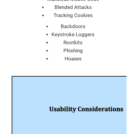
Blended Attacks
Tracking Cookies
Backdoors
Keystroke Loggers
Rootkits
Phishing
Hoaxes