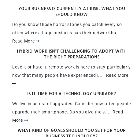
YOUR BUSINESS IS CURRENTLY AT RISK: WHAT YOU
SHOULD KNOW
Do you know those horror stories you catch every so
often where a huge business has their network ha...
Read More
HYBRID WORK ISN’T CHALLENGING TO ADOPT WITH
THE RIGHT PREPARATIONS
Love it or hate it, remote work is here to stay-particularly
now that many people have experienced i...
Read More
IS IT TIME FOR A TECHNOLOGY UPGRADE?
We live in an era of upgrades. Consider how often people
upgrade their smartphone. Do you give the s...
Read
More
WHAT KIND OF GOALS SHOULD YOU SET FOR YOUR
BUSINESS TECHNOLOGY?