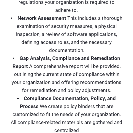
regulations your organization is required to
adhere to.
Network Assessment
This includes a thorough
examination of security measures, a physical
inspection, a review of software applications,
defining access roles, and the necessary
documentation.
Gap Analysis, Compliance and Remediation
Report
A comprehensive report will be provided,
outlining the current state of compliance within
your organization and offering recommendations
for remediation and policy adjustments.
Compliance Documentation, Policy, and
Process
We create policy binders that are
customized to fit the needs of your organization.
All compliance-related materials are gathered and
centralized