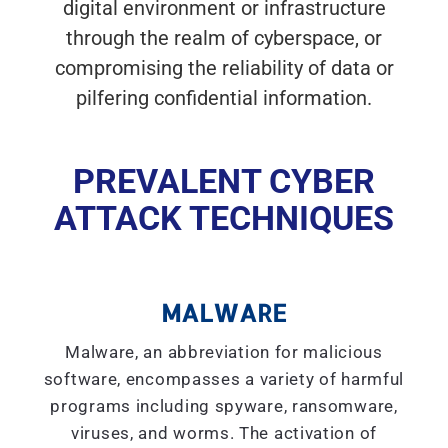
digital environment or infrastructure
through the realm of cyberspace, or
compromising the reliability of data or
pilfering confidential information.
PREVALENT CYBER
ATTACK TECHNIQUES
MALWARE
Malware, an abbreviation for malicious
software, encompasses a variety of harmful
programs including spyware, ransomware,
viruses, and worms. The activation of