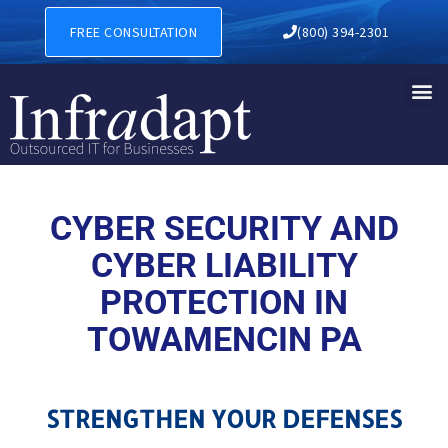
CYBER SECURITY AND CYBE
FREE CONSULTATION
(800) 394-2301
CYBER SECURITY AND
CYBER LIABILITY
PROTECTION IN
TOWAMENCIN PA
STRENGTHEN YOUR DEFENSES