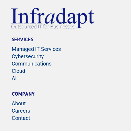
SERVICES
Managed IT Services
Cybersecurity
Communications
Cloud
AI
COMPANY
About
Careers
Contact