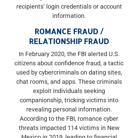
recipients' login credentials or account
information.
ROMANCE FRAUD /
RELATIONSHIP FRAUD
In February 2020, the FBI alerted U.S.
citizens about confidence fraud, a tactic
used by cybercriminals on dating sites,
chat rooms, and apps. These criminals
exploit individuals seeking
companionship, tricking victims into
revealing personal information.
According to the FBI, romance cyber
threats impacted 114 victims in New
Mexico in 2019, leading to financial