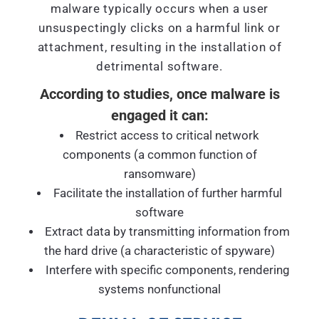
malware typically occurs when a user
unsuspectingly clicks on a harmful link or
attachment, resulting in the installation of
detrimental software.
According to studies, once malware is
engaged it can:
Restrict access to critical network
components (a common function of
ransomware)
Facilitate the installation of further harmful
software
Extract data by transmitting information from
the hard drive (a characteristic of spyware)
Interfere with specific components, rendering
systems nonfunctional