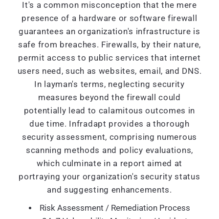
It's a common misconception that the mere
presence of a hardware or software firewall
guarantees an organization's infrastructure is
safe from breaches. Firewalls, by their nature,
permit access to public services that internet
users need, such as websites, email, and DNS.
In layman's terms, neglecting security
measures beyond the firewall could
potentially lead to calamitous outcomes in
due time. Infradapt provides a thorough
security assessment, comprising numerous
scanning methods and policy evaluations,
which culminate in a report aimed at
portraying your organization's security status
and suggesting enhancements.
Risk Assessment / Remediation Process