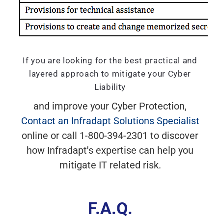
If you are looking for the best practical and
layered approach to mitigate your Cyber
Liability
and improve your Cyber Protection,
Contact an Infradapt Solutions Specialist
online or call 1-800-394-2301 to discover
how Infradapt's expertise can help you
mitigate IT related risk.
F.A.Q.