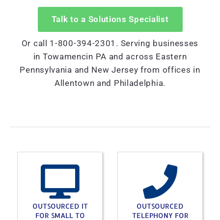
Talk to a Solutions Specialist
Or call 1-800-394-2301. Serving businesses
in Towamencin PA and across Eastern
Pennsylvania and New Jersey from offices in
Allentown and Philadelphia.
OUTSOURCED IT
OUTSOURCED
FOR SMALL TO
TELEPHONY FOR