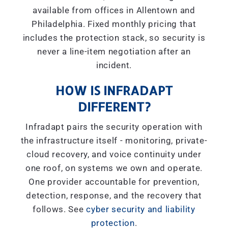
available from offices in Allentown and
Philadelphia. Fixed monthly pricing that
includes the protection stack, so security is
never a line-item negotiation after an
incident.
HOW IS INFRADAPT
DIFFERENT?
Infradapt pairs the security operation with
the infrastructure itself - monitoring, private-
cloud recovery, and voice continuity under
one roof, on systems we own and operate.
One provider accountable for prevention,
detection, response, and the recovery that
follows. See
cyber security and liability
protection
.