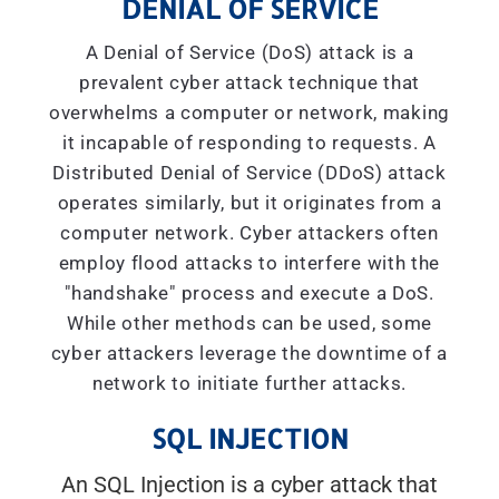
DENIAL OF SERVICE
A Denial of Service (DoS) attack is a
prevalent cyber attack technique that
overwhelms a computer or network, making
it incapable of responding to requests. A
Distributed Denial of Service (DDoS) attack
operates similarly, but it originates from a
computer network. Cyber attackers often
employ flood attacks to interfere with the
"handshake" process and execute a DoS.
While other methods can be used, some
cyber attackers leverage the downtime of a
network to initiate further attacks.
SQL INJECTION
An SQL Injection is a cyber attack that