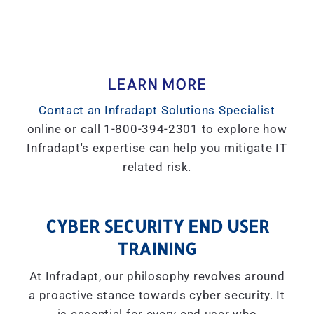
LEARN MORE
Contact an Infradapt Solutions Specialist
online or call 1-800-394-2301 to explore how
Infradapt's expertise can help you mitigate IT
related risk.
CYBER SECURITY END USER
TRAINING
At Infradapt, our philosophy revolves around
a proactive stance towards cyber security. It