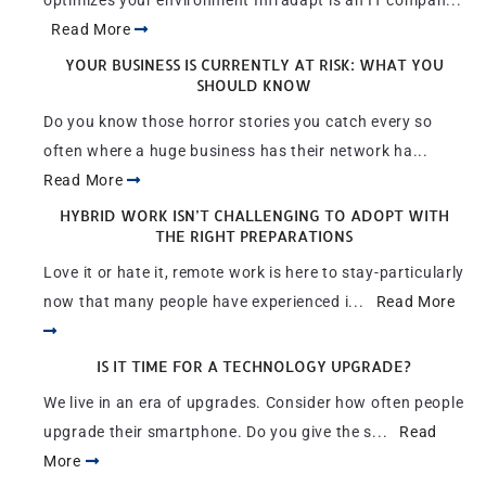
optimizes your environment Infradapt is an IT compan...
Read More
YOUR BUSINESS IS CURRENTLY AT RISK: WHAT YOU
SHOULD KNOW
Do you know those horror stories you catch every so
often where a huge business has their network ha...
Read More
HYBRID WORK ISN’T CHALLENGING TO ADOPT WITH
THE RIGHT PREPARATIONS
Love it or hate it, remote work is here to stay-particularly
now that many people have experienced i...
Read More
IS IT TIME FOR A TECHNOLOGY UPGRADE?
We live in an era of upgrades. Consider how often people
upgrade their smartphone. Do you give the s...
Read
More