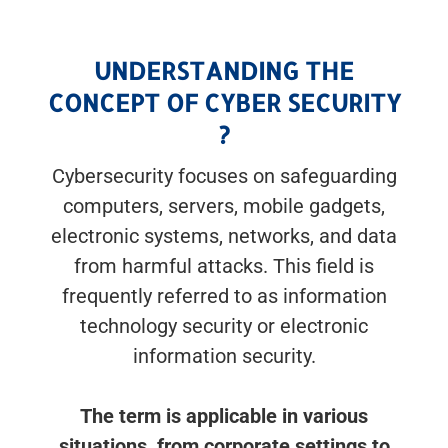
UNDERSTANDING THE
CONCEPT OF CYBER SECURITY
?
Cybersecurity focuses on safeguarding
computers, servers, mobile gadgets,
electronic systems, networks, and data
from harmful attacks. This field is
frequently referred to as information
technology security or electronic
information security.
The term is applicable in various
situations, from corporate settings to