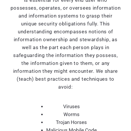
is essential for every end user who
possesses, operates, or oversees information
and information systems to grasp their
unique security obligations fully. This
understanding encompasses notions of
information ownership and stewardship, as
well as the part each person plays in
safeguarding the information they possess,
the information given to them, or any
information they might encounter. We share
(teach) best practices and techniques to
avoid:
Viruses
Worms
Trojan Horses
Malicious Mobile Code