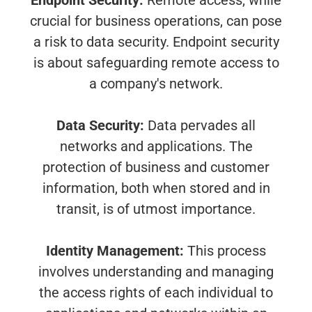
Endpoint Security:
Remote access, while
crucial for business operations, can pose
a risk to data security. Endpoint security
is about safeguarding remote access to
a company's network.
Data Security:
Data pervades all
networks and applications. The
protection of business and customer
information, both when stored and in
transit, is of utmost importance.
Identity Management:
This process
involves understanding and managing
the access rights of each individual to