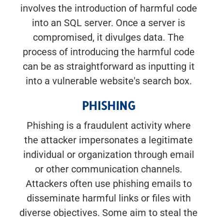
involves the introduction of harmful code
into an SQL server. Once a server is
compromised, it divulges data. The
process of introducing the harmful code
can be as straightforward as inputting it
into a vulnerable website's search box.
PHISHING
Phishing is a fraudulent activity where
the attacker impersonates a legitimate
individual or organization through email
or other communication channels.
Attackers often use phishing emails to
disseminate harmful links or files with
diverse objectives. Some aim to steal the