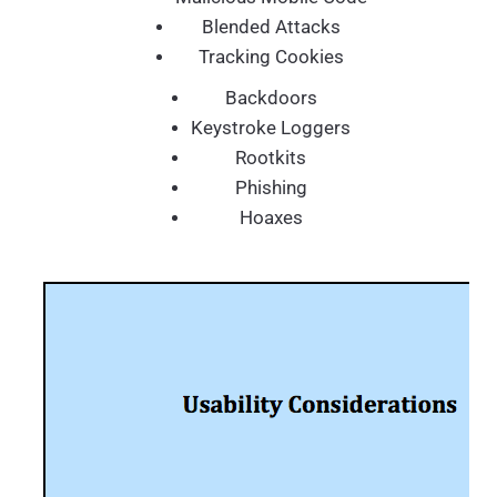
Blended Attacks
Tracking Cookies
Backdoors
Keystroke Loggers
Rootkits
Phishing
Hoaxes