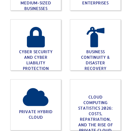
MEDIUM-SIZED
ENTERPRISES
BUSINESSES
CYBER SECURITY
BUSINESS
AND CYBER
CONTINUITY &
LIABILITY
DISASTER
PROTECTION
RECOVERY
CLOUD
COMPUTING
STATISTICS 2026:
PRIVATE HYBRID
COSTS,
CLOUD
REPATRIATION,
AND THE RISE OF
PRIVATE CLOUD