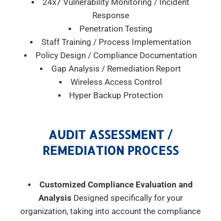
24x7 Vulnerability Monitoring / Incident
Response
Penetration Testing
Staff Training / Process Implementation
Policy Design / Compliance Documentation
Gap Analysis / Remediation Report
Wireless Access Control
Hyper Backup Protection
AUDIT ASSESSMENT /
REMEDIATION PROCESS
Customized Compliance Evaluation and
Analysis
Designed specifically for your
organization, taking into account the compliance