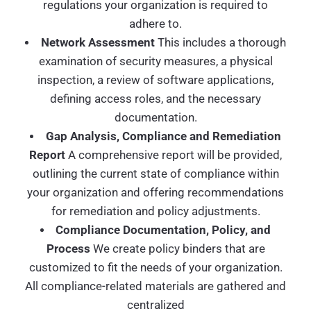
regulations your organization is required to
adhere to.
Network Assessment
This includes a thorough
examination of security measures, a physical
inspection, a review of software applications,
defining access roles, and the necessary
documentation.
Gap Analysis, Compliance and Remediation
Report
A comprehensive report will be provided,
outlining the current state of compliance within
your organization and offering recommendations
for remediation and policy adjustments.
Compliance Documentation, Policy, and
Process
We create policy binders that are
customized to fit the needs of your organization.
All compliance-related materials are gathered and
centralized