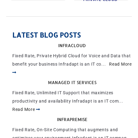
LATEST BLOG POSTS
INFRACLOUD
Fixed Rate, Private Hybrid Cloud for Voice and Data that
benefit your business Infradapt is an IT co...
Read More
MANAGED IT SERVICES
Fixed Rate, Unlimited IT Support that maximizes
productivity and availability Infradapt is an IT com...
Read More
INFRAPREMISE
Fixed Rate, On-Site Computing that augments and