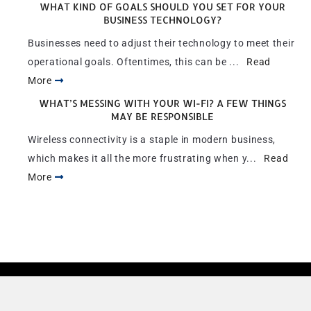
WHAT KIND OF GOALS SHOULD YOU SET FOR YOUR
BUSINESS TECHNOLOGY?
Businesses need to adjust their technology to meet their
operational goals. Oftentimes, this can be ...
Read
More
WHAT’S MESSING WITH YOUR WI-FI? A FEW THINGS
MAY BE RESPONSIBLE
Wireless connectivity is a staple in modern business,
which makes it all the more frustrating when y...
Read
More