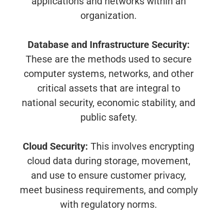
applications and networks within an
organization.
Database and Infrastructure Security:
These are the methods used to secure
computer systems, networks, and other
critical assets that are integral to
national security, economic stability, and
public safety.
Cloud Security:
This involves encrypting
cloud data during storage, movement,
and use to ensure customer privacy,
meet business requirements, and comply
with regulatory norms.