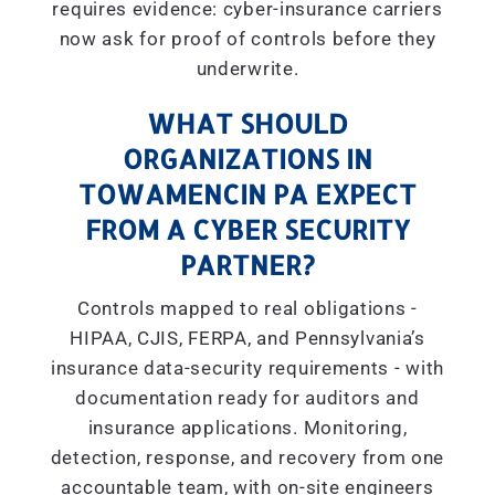
requires evidence: cyber-insurance carriers
now ask for proof of controls before they
underwrite.
WHAT SHOULD
ORGANIZATIONS IN
TOWAMENCIN PA EXPECT
FROM A CYBER SECURITY
PARTNER?
Controls mapped to real obligations -
HIPAA, CJIS, FERPA, and Pennsylvania’s
insurance data-security requirements - with
documentation ready for auditors and
insurance applications. Monitoring,
detection, response, and recovery from one
accountable team, with on-site engineers