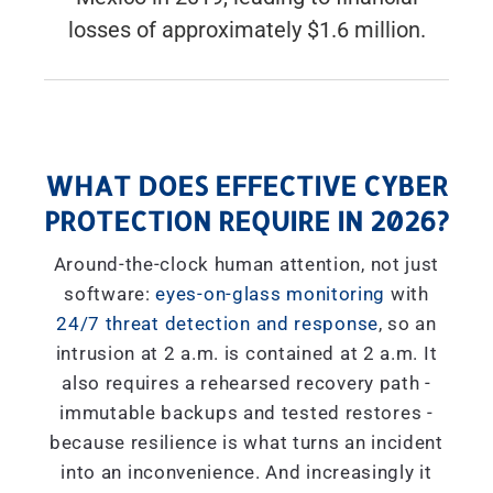
losses of approximately $1.6 million.
WHAT DOES EFFECTIVE CYBER
PROTECTION REQUIRE IN 2026?
Around-the-clock human attention, not just
software:
eyes-on-glass monitoring
with
24/7 threat detection and response
, so an
intrusion at 2 a.m. is contained at 2 a.m. It
also requires a rehearsed recovery path -
immutable backups and tested restores -
because resilience is what turns an incident
into an inconvenience. And increasingly it