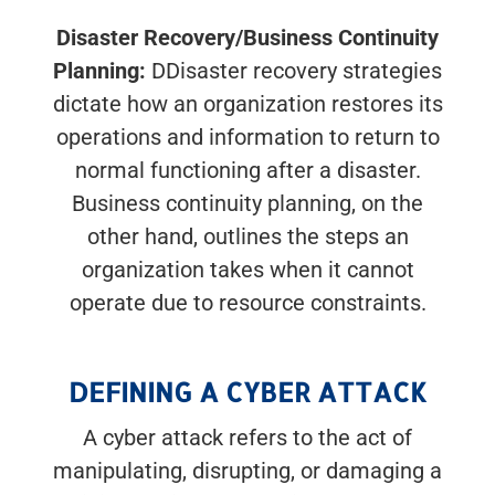
Disaster Recovery/Business Continuity
Planning:
DDisaster recovery strategies
dictate how an organization restores its
operations and information to return to
normal functioning after a disaster.
Business continuity planning, on the
other hand, outlines the steps an
organization takes when it cannot
operate due to resource constraints.
DEFINING A CYBER ATTACK
A cyber attack refers to the act of
manipulating, disrupting, or damaging a