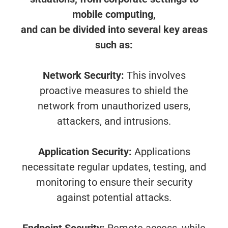
mobile computing,
and can be divided into several key areas
such as:
Network Security:
This involves
proactive measures to shield the
network from unauthorized users,
attackers, and intrusions.
Application Security:
Applications
necessitate regular updates, testing, and
monitoring to ensure their security
against potential attacks.