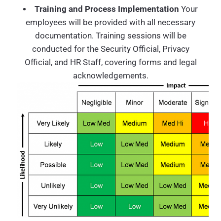
Training and Process Implementation
Your
employees will be provided with all necessary
documentation. Training sessions will be
conducted for the Security Official, Privacy
Official, and HR Staff, covering forms and legal
acknowledgements.