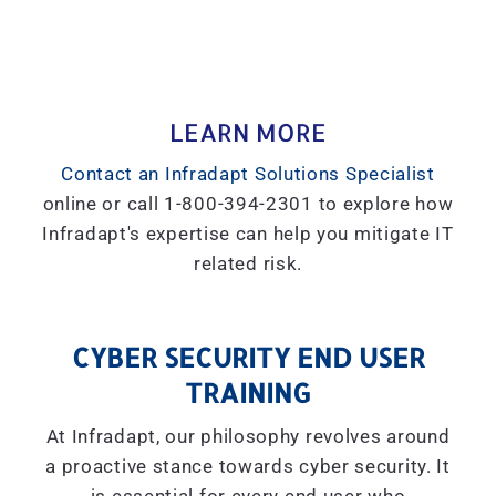
LEARN MORE
Contact an Infradapt Solutions Specialist
online or call 1-800-394-2301 to explore how
Infradapt's expertise can help you mitigate IT
related risk.
CYBER SECURITY END USER
TRAINING
At Infradapt, our philosophy revolves around
a proactive stance towards cyber security. It