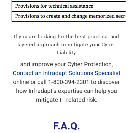
If you are looking for the best practical and
layered approach to mitigate your Cyber
Liability
and improve your Cyber Protection,
Contact an Infradapt Solutions Specialist
online or call 1-800-394-2301 to discover
how Infradapt's expertise can help you
mitigate IT related risk.
F.A.Q.