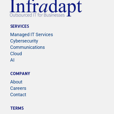
SERVICES
Managed IT Services
Cybersecurity
Communications
Cloud
AI
COMPANY
About
Careers
Contact
TERMS