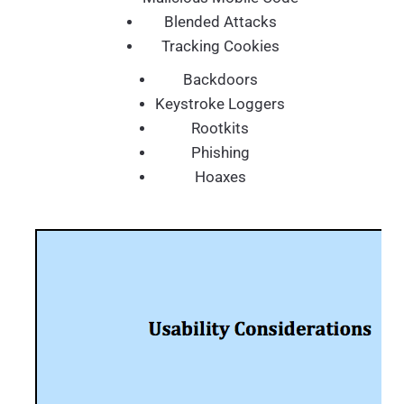
Blended Attacks
Tracking Cookies
Backdoors
Keystroke Loggers
Rootkits
Phishing
Hoaxes