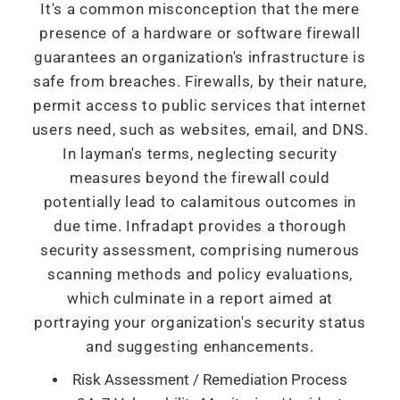
It's a common misconception that the mere
presence of a hardware or software firewall
guarantees an organization's infrastructure is
safe from breaches. Firewalls, by their nature,
permit access to public services that internet
users need, such as websites, email, and DNS.
In layman's terms, neglecting security
measures beyond the firewall could
potentially lead to calamitous outcomes in
due time. Infradapt provides a thorough
security assessment, comprising numerous
scanning methods and policy evaluations,
which culminate in a report aimed at
portraying your organization's security status
and suggesting enhancements.
Risk Assessment / Remediation Process