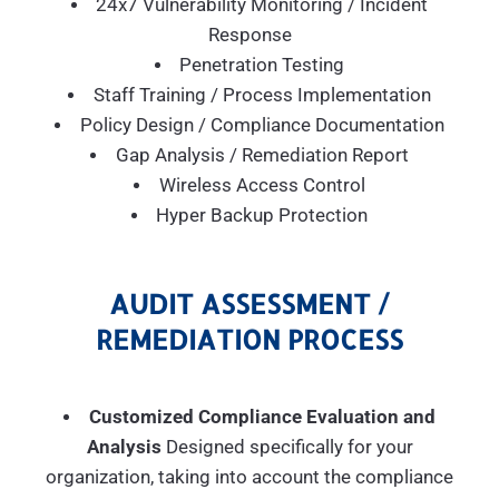
24x7 Vulnerability Monitoring / Incident
Response
Penetration Testing
Staff Training / Process Implementation
Policy Design / Compliance Documentation
Gap Analysis / Remediation Report
Wireless Access Control
Hyper Backup Protection
AUDIT ASSESSMENT /
REMEDIATION PROCESS
Customized Compliance Evaluation and
Analysis
Designed specifically for your
organization, taking into account the compliance