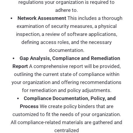
regulations your organization is required to
adhere to.
Network Assessment
This includes a thorough
examination of security measures, a physical
inspection, a review of software applications,
defining access roles, and the necessary
documentation.
Gap Analysis, Compliance and Remediation
Report
A comprehensive report will be provided,
outlining the current state of compliance within
your organization and offering recommendations
for remediation and policy adjustments.
Compliance Documentation, Policy, and
Process
We create policy binders that are
customized to fit the needs of your organization.
All compliance-related materials are gathered and
centralized