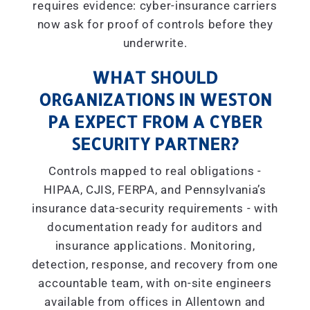
requires evidence: cyber-insurance carriers
now ask for proof of controls before they
underwrite.
WHAT SHOULD
ORGANIZATIONS IN WESTON
PA EXPECT FROM A CYBER
SECURITY PARTNER?
Controls mapped to real obligations -
HIPAA, CJIS, FERPA, and Pennsylvania’s
insurance data-security requirements - with
documentation ready for auditors and
insurance applications. Monitoring,
detection, response, and recovery from one
accountable team, with on-site engineers
available from offices in Allentown and