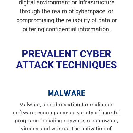
digital environment or infrastructure
through the realm of cyberspace, or
compromising the reliability of data or
pilfering confidential information.
PREVALENT CYBER
ATTACK TECHNIQUES
MALWARE
Malware, an abbreviation for malicious
software, encompasses a variety of harmful
programs including spyware, ransomware,
viruses, and worms. The activation of