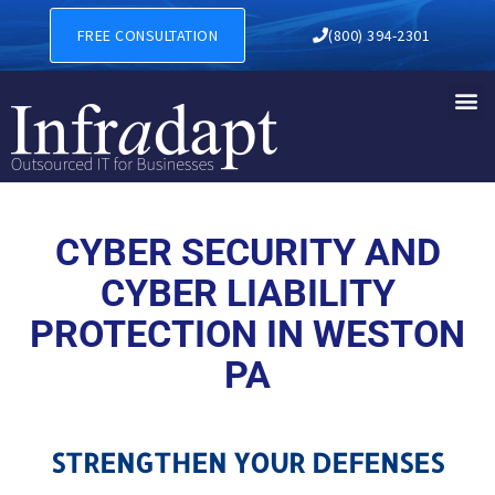
CYBER SECURITY AND CYBER
FREE CONSULTATION
(800) 394-2301
CYBER SECURITY AND
CYBER LIABILITY
PROTECTION IN WESTON
PA
STRENGTHEN YOUR DEFENSES