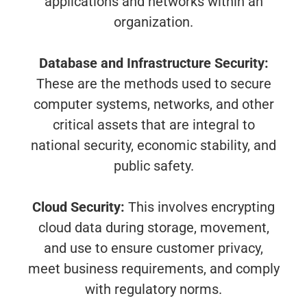
applications and networks within an
organization.
Database and Infrastructure Security:
These are the methods used to secure
computer systems, networks, and other
critical assets that are integral to
national security, economic stability, and
public safety.
Cloud Security:
This involves encrypting
cloud data during storage, movement,
and use to ensure customer privacy,
meet business requirements, and comply
with regulatory norms.