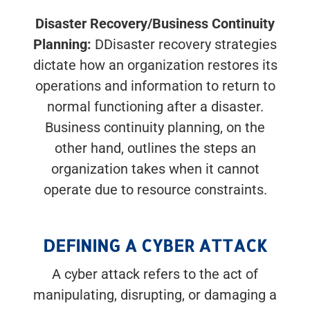
Disaster Recovery/Business Continuity
Planning:
DDisaster recovery strategies
dictate how an organization restores its
operations and information to return to
normal functioning after a disaster.
Business continuity planning, on the
other hand, outlines the steps an
organization takes when it cannot
operate due to resource constraints.
DEFINING A CYBER ATTACK
A cyber attack refers to the act of
manipulating, disrupting, or damaging a