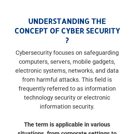
UNDERSTANDING THE
CONCEPT OF CYBER SECURITY
?
Cybersecurity focuses on safeguarding
computers, servers, mobile gadgets,
electronic systems, networks, and data
from harmful attacks. This field is
frequently referred to as information
technology security or electronic
information security.
The term is applicable in various
situations, from corporate settings to