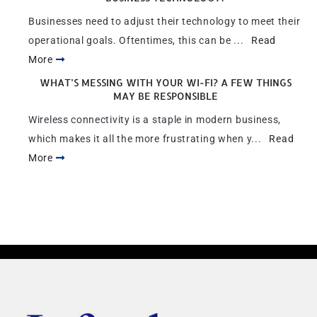
Businesses need to adjust their technology to meet their
operational goals. Oftentimes, this can be ...
Read
More
WHAT’S MESSING WITH YOUR WI-FI? A FEW THINGS
MAY BE RESPONSIBLE
Wireless connectivity is a staple in modern business,
which makes it all the more frustrating when y...
Read
More