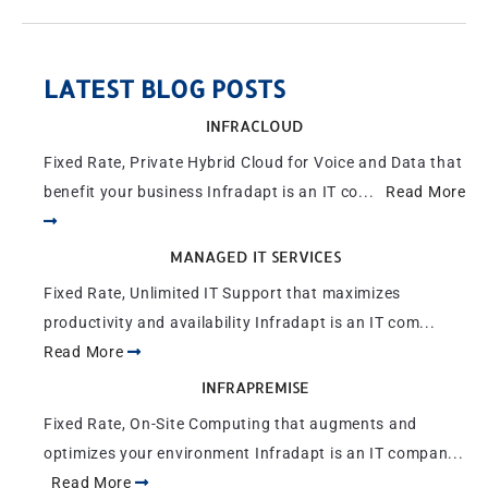
LATEST BLOG POSTS
INFRACLOUD
Fixed Rate, Private Hybrid Cloud for Voice and Data that
benefit your business Infradapt is an IT co...
Read More
MANAGED IT SERVICES
Fixed Rate, Unlimited IT Support that maximizes
productivity and availability Infradapt is an IT com...
Read More
INFRAPREMISE
Fixed Rate, On-Site Computing that augments and
optimizes your environment Infradapt is an IT compan...
Read More