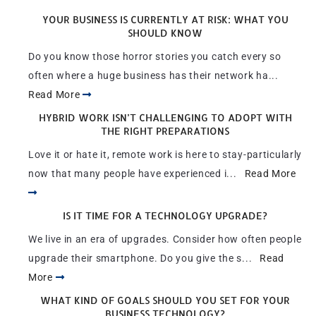
YOUR BUSINESS IS CURRENTLY AT RISK: WHAT YOU
SHOULD KNOW
Do you know those horror stories you catch every so
often where a huge business has their network ha...
Read More
HYBRID WORK ISN’T CHALLENGING TO ADOPT WITH
THE RIGHT PREPARATIONS
Love it or hate it, remote work is here to stay-particularly
now that many people have experienced i...
Read More
IS IT TIME FOR A TECHNOLOGY UPGRADE?
We live in an era of upgrades. Consider how often people
upgrade their smartphone. Do you give the s...
Read
More
WHAT KIND OF GOALS SHOULD YOU SET FOR YOUR
BUSINESS TECHNOLOGY?