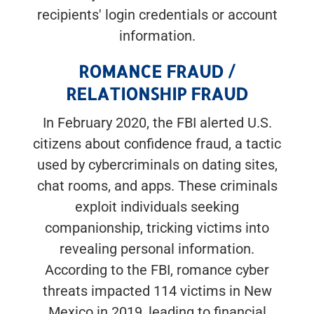
recipients' login credentials or account
information.
ROMANCE FRAUD /
RELATIONSHIP FRAUD
In February 2020, the FBI alerted U.S.
citizens about confidence fraud, a tactic
used by cybercriminals on dating sites,
chat rooms, and apps. These criminals
exploit individuals seeking
companionship, tricking victims into
revealing personal information.
According to the FBI, romance cyber
threats impacted 114 victims in New
Mexico in 2019, leading to financial