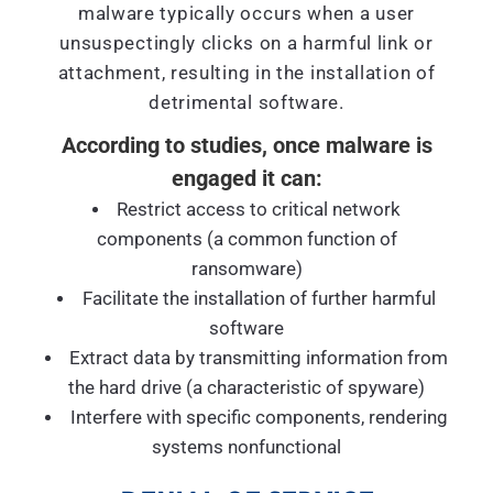
malware typically occurs when a user
unsuspectingly clicks on a harmful link or
attachment, resulting in the installation of
detrimental software.
According to studies, once malware is
engaged it can:
Restrict access to critical network
components (a common function of
ransomware)
Facilitate the installation of further harmful
software
Extract data by transmitting information from
the hard drive (a characteristic of spyware)
Interfere with specific components, rendering
systems nonfunctional