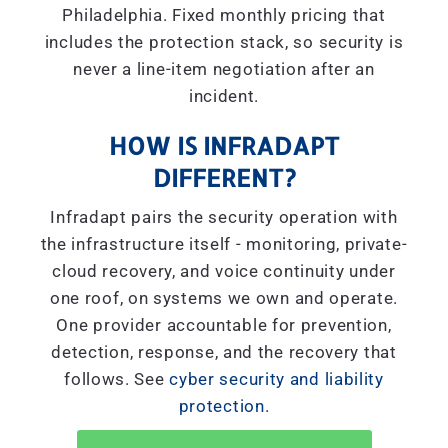
Philadelphia. Fixed monthly pricing that
includes the protection stack, so security is
never a line-item negotiation after an
incident.
HOW IS INFRADAPT
DIFFERENT?
Infradapt pairs the security operation with
the infrastructure itself - monitoring, private-
cloud recovery, and voice continuity under
one roof, on systems we own and operate.
One provider accountable for prevention,
detection, response, and the recovery that
follows. See
cyber security and liability
protection
.