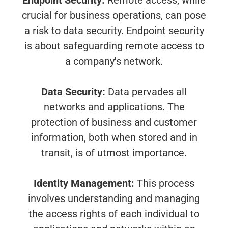
Endpoint Security:
Remote access, while
crucial for business operations, can pose
a risk to data security. Endpoint security
is about safeguarding remote access to
a company's network.
Data Security:
Data pervades all
networks and applications. The
protection of business and customer
information, both when stored and in
transit, is of utmost importance.
Identity Management:
This process
involves understanding and managing
the access rights of each individual to