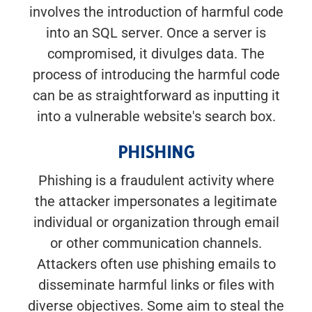
involves the introduction of harmful code
into an SQL server. Once a server is
compromised, it divulges data. The
process of introducing the harmful code
can be as straightforward as inputting it
into a vulnerable website's search box.
PHISHING
Phishing is a fraudulent activity where
the attacker impersonates a legitimate
individual or organization through email
or other communication channels.
Attackers often use phishing emails to
disseminate harmful links or files with
diverse objectives. Some aim to steal the