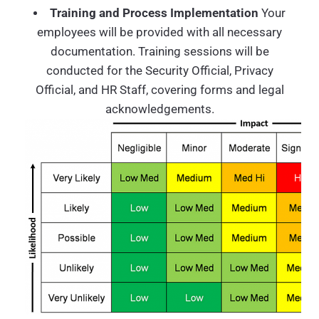
Training and Process Implementation
Your
employees will be provided with all necessary
documentation. Training sessions will be
conducted for the Security Official, Privacy
Official, and HR Staff, covering forms and legal
acknowledgements.