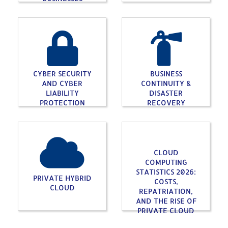
CYBER SECURITY
BUSINESS
AND CYBER
CONTINUITY &
LIABILITY
DISASTER
PROTECTION
RECOVERY
CLOUD
COMPUTING
STATISTICS 2026:
PRIVATE HYBRID
COSTS,
CLOUD
REPATRIATION,
AND THE RISE OF
PRIVATE CLOUD