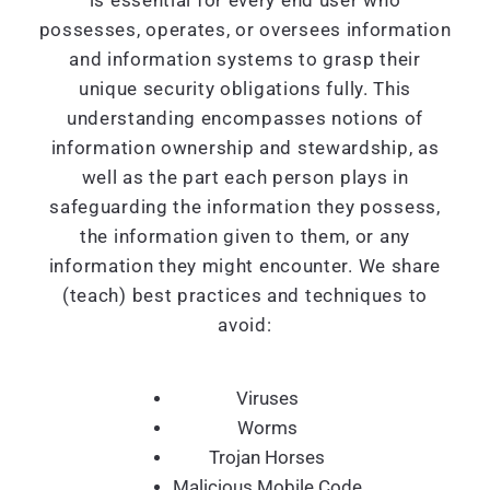
is essential for every end user who
possesses, operates, or oversees information
and information systems to grasp their
unique security obligations fully. This
understanding encompasses notions of
information ownership and stewardship, as
well as the part each person plays in
safeguarding the information they possess,
the information given to them, or any
information they might encounter. We share
(teach) best practices and techniques to
avoid:
Viruses
Worms
Trojan Horses
Malicious Mobile Code