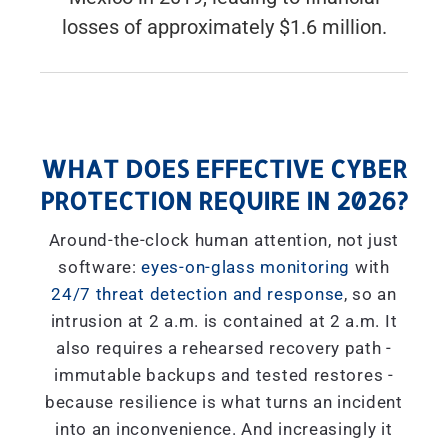
losses of approximately $1.6 million.
WHAT DOES EFFECTIVE CYBER
PROTECTION REQUIRE IN 2026?
Around-the-clock human attention, not just
software:
eyes-on-glass monitoring
with
24/7 threat detection and response
, so an
intrusion at 2 a.m. is contained at 2 a.m. It
also requires a rehearsed recovery path -
immutable backups and tested restores -
because resilience is what turns an incident
into an inconvenience. And increasingly it