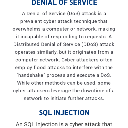
DENIAL OF SERVICE
A Denial of Service (DoS) attack is a
prevalent cyber attack technique that
overwhelms a computer or network, making
it incapable of responding to requests. A
Distributed Denial of Service (DDoS) attack
operates similarly, but it originates from a
computer network. Cyber attackers often
employ flood attacks to interfere with the
"handshake" process and execute a DoS.
While other methods can be used, some
cyber attackers leverage the downtime of a
network to initiate further attacks.
SQL INJECTION
An SQL Injection is a cyber attack that