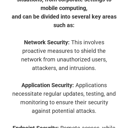
mobile computing,
and can be divided into several key areas
such as:
Network Security:
This involves
proactive measures to shield the
network from unauthorized users,
attackers, and intrusions.
Application Security:
Applications
necessitate regular updates, testing, and
monitoring to ensure their security
against potential attacks.