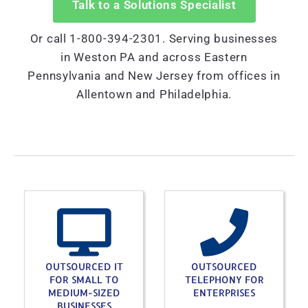
Talk to a Solutions Specialist
Or call 1-800-394-2301. Serving businesses
in Weston PA and across Eastern
Pennsylvania and New Jersey from offices in
Allentown and Philadelphia.
OUTSOURCED IT
OUTSOURCED
FOR SMALL TO
TELEPHONY FOR
MEDIUM-SIZED
ENTERPRISES
BUSINESSES