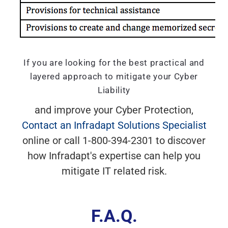
If you are looking for the best practical and
layered approach to mitigate your Cyber
Liability
and improve your Cyber Protection,
Contact an Infradapt Solutions Specialist
online or call 1-800-394-2301 to discover
how Infradapt's expertise can help you
mitigate IT related risk.
F.A.Q.