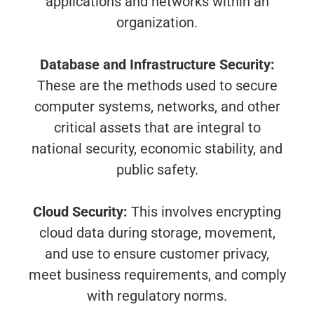
applications and networks within an
organization.
Database and Infrastructure Security:
These are the methods used to secure
computer systems, networks, and other
critical assets that are integral to
national security, economic stability, and
public safety.
Cloud Security:
This involves encrypting
cloud data during storage, movement,
and use to ensure customer privacy,
meet business requirements, and comply
with regulatory norms.