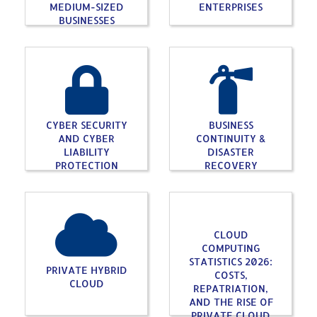
MEDIUM-SIZED
ENTERPRISES
BUSINESSES
CYBER SECURITY
BUSINESS
AND CYBER
CONTINUITY &
LIABILITY
DISASTER
PROTECTION
RECOVERY
CLOUD
COMPUTING
STATISTICS 2026:
PRIVATE HYBRID
COSTS,
CLOUD
REPATRIATION,
AND THE RISE OF
PRIVATE CLOUD