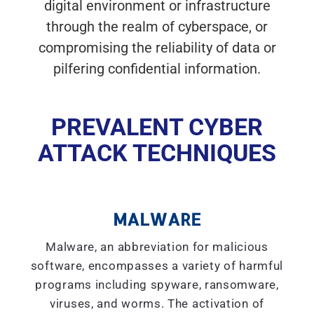
digital environment or infrastructure
through the realm of cyberspace, or
compromising the reliability of data or
pilfering confidential information.
PREVALENT CYBER
ATTACK TECHNIQUES
MALWARE
Malware, an abbreviation for malicious
software, encompasses a variety of harmful
programs including spyware, ransomware,
viruses, and worms. The activation of