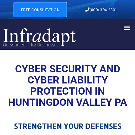
CYBER SECURITY AND CYBER
FREE CONSULTATION
(800) 394-2301
CYBER SECURITY AND
CYBER LIABILITY
PROTECTION IN
HUNTINGDON VALLEY PA
STRENGTHEN YOUR DEFENSES