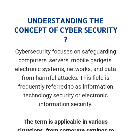
UNDERSTANDING THE
CONCEPT OF CYBER SECURITY
?
Cybersecurity focuses on safeguarding
computers, servers, mobile gadgets,
electronic systems, networks, and data
from harmful attacks. This field is
frequently referred to as information
technology security or electronic
information security.
The term is applicable in various
situations, from corporate settings to