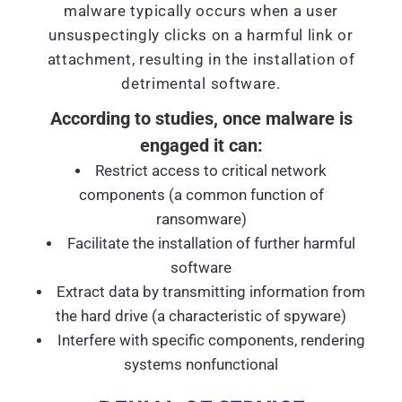
malware typically occurs when a user
unsuspectingly clicks on a harmful link or
attachment, resulting in the installation of
detrimental software.
According to studies, once malware is
engaged it can:
Restrict access to critical network
components (a common function of
ransomware)
Facilitate the installation of further harmful
software
Extract data by transmitting information from
the hard drive (a characteristic of spyware)
Interfere with specific components, rendering
systems nonfunctional