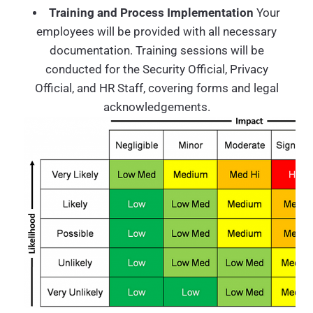
Training and Process Implementation
Your
employees will be provided with all necessary
documentation. Training sessions will be
conducted for the Security Official, Privacy
Official, and HR Staff, covering forms and legal
acknowledgements.