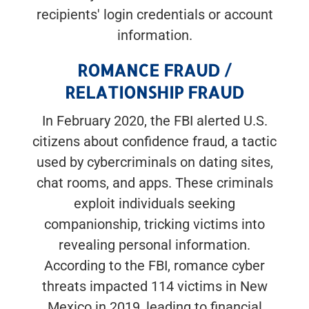
recipients' login credentials or account
information.
ROMANCE FRAUD /
RELATIONSHIP FRAUD
In February 2020, the FBI alerted U.S.
citizens about confidence fraud, a tactic
used by cybercriminals on dating sites,
chat rooms, and apps. These criminals
exploit individuals seeking
companionship, tricking victims into
revealing personal information.
According to the FBI, romance cyber
threats impacted 114 victims in New
Mexico in 2019, leading to financial