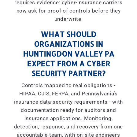
requires evidence: cyber-insurance carriers
now ask for proof of controls before they
underwrite.
WHAT SHOULD
ORGANIZATIONS IN
HUNTINGDON VALLEY PA
EXPECT FROM A CYBER
SECURITY PARTNER?
Controls mapped to real obligations -
HIPAA, CJIS, FERPA, and Pennsylvania’s
insurance data-security requirements - with
documentation ready for auditors and
insurance applications. Monitoring,
detection, response, and recovery from one
accountable team, with on-site engineers