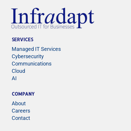
SERVICES
Managed IT Services
Cybersecurity
Communications
Cloud
AI
COMPANY
About
Careers
Contact