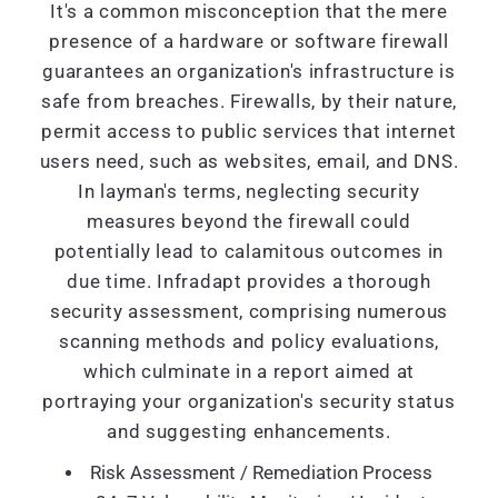
It's a common misconception that the mere
presence of a hardware or software firewall
guarantees an organization's infrastructure is
safe from breaches. Firewalls, by their nature,
permit access to public services that internet
users need, such as websites, email, and DNS.
In layman's terms, neglecting security
measures beyond the firewall could
potentially lead to calamitous outcomes in
due time. Infradapt provides a thorough
security assessment, comprising numerous
scanning methods and policy evaluations,
which culminate in a report aimed at
portraying your organization's security status
and suggesting enhancements.
Risk Assessment / Remediation Process