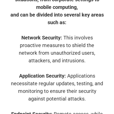
mobile computing,
and can be divided into several key areas
such as:
Network Security:
This involves
proactive measures to shield the
network from unauthorized users,
attackers, and intrusions.
Application Security:
Applications
necessitate regular updates, testing, and
monitoring to ensure their security
against potential attacks.