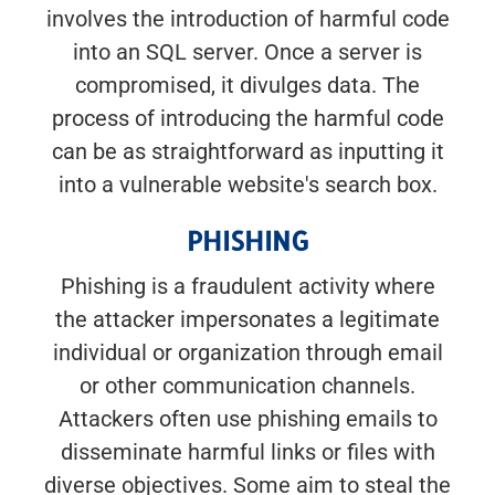
involves the introduction of harmful code
into an SQL server. Once a server is
compromised, it divulges data. The
process of introducing the harmful code
can be as straightforward as inputting it
into a vulnerable website's search box.
PHISHING
Phishing is a fraudulent activity where
the attacker impersonates a legitimate
individual or organization through email
or other communication channels.
Attackers often use phishing emails to
disseminate harmful links or files with
diverse objectives. Some aim to steal the