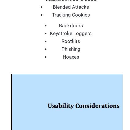
Blended Attacks
Tracking Cookies
Backdoors
Keystroke Loggers
Rootkits
Phishing
Hoaxes