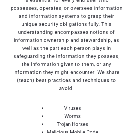
is essential for every end user who
possesses, operates, or oversees information
and information systems to grasp their
unique security obligations fully. This
understanding encompasses notions of
information ownership and stewardship, as
well as the part each person plays in
safeguarding the information they possess,
the information given to them, or any
information they might encounter. We share
(teach) best practices and techniques to
avoid:
Viruses
Worms
Trojan Horses
Malicious Mobile Code