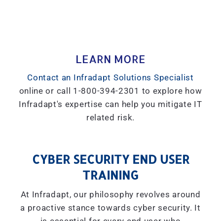
LEARN MORE
Contact an Infradapt Solutions Specialist
online or call 1-800-394-2301 to explore how
Infradapt's expertise can help you mitigate IT
related risk.
CYBER SECURITY END USER
TRAINING
At Infradapt, our philosophy revolves around
a proactive stance towards cyber security. It