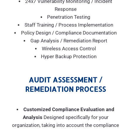
24x7 Vulnerability Monitoring / Incident
Response
Penetration Testing
Staff Training / Process Implementation
Policy Design / Compliance Documentation
Gap Analysis / Remediation Report
Wireless Access Control
Hyper Backup Protection
AUDIT ASSESSMENT /
REMEDIATION PROCESS
Customized Compliance Evaluation and
Analysis
Designed specifically for your
organization, taking into account the compliance