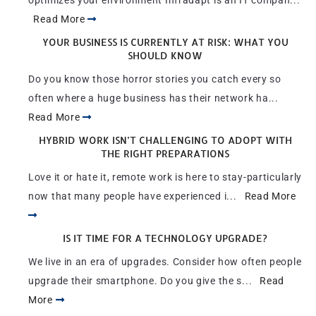
optimizes your environment Infradapt is an IT compan...
Read More
YOUR BUSINESS IS CURRENTLY AT RISK: WHAT YOU
SHOULD KNOW
Do you know those horror stories you catch every so
often where a huge business has their network ha...
Read More
HYBRID WORK ISN’T CHALLENGING TO ADOPT WITH
THE RIGHT PREPARATIONS
Love it or hate it, remote work is here to stay-particularly
now that many people have experienced i...
Read More
IS IT TIME FOR A TECHNOLOGY UPGRADE?
We live in an era of upgrades. Consider how often people
upgrade their smartphone. Do you give the s...
Read
More