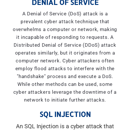
DENIAL OF SERVICE
A Denial of Service (DoS) attack is a
prevalent cyber attack technique that
overwhelms a computer or network, making
it incapable of responding to requests. A
Distributed Denial of Service (DDoS) attack
operates similarly, but it originates from a
computer network. Cyber attackers often
employ flood attacks to interfere with the
"handshake" process and execute a DoS.
While other methods can be used, some
cyber attackers leverage the downtime of a
network to initiate further attacks.
SQL INJECTION
An SQL Injection is a cyber attack that