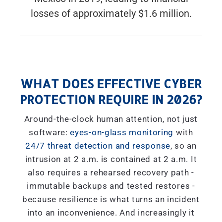
losses of approximately $1.6 million.
WHAT DOES EFFECTIVE CYBER
PROTECTION REQUIRE IN 2026?
Around-the-clock human attention, not just
software:
eyes-on-glass monitoring
with
24/7 threat detection and response
, so an
intrusion at 2 a.m. is contained at 2 a.m. It
also requires a rehearsed recovery path -
immutable backups and tested restores -
because resilience is what turns an incident
into an inconvenience. And increasingly it