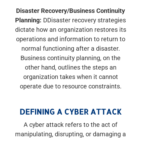
Disaster Recovery/Business Continuity
Planning:
DDisaster recovery strategies
dictate how an organization restores its
operations and information to return to
normal functioning after a disaster.
Business continuity planning, on the
other hand, outlines the steps an
organization takes when it cannot
operate due to resource constraints.
DEFINING A CYBER ATTACK
A cyber attack refers to the act of
manipulating, disrupting, or damaging a