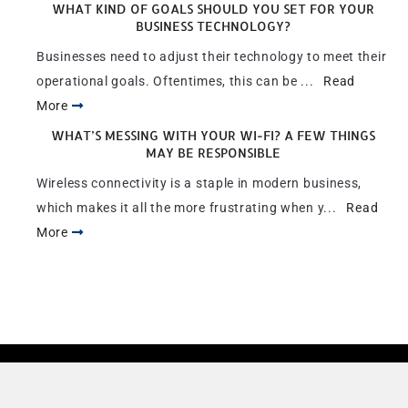
WHAT KIND OF GOALS SHOULD YOU SET FOR YOUR
BUSINESS TECHNOLOGY?
Businesses need to adjust their technology to meet their
operational goals. Oftentimes, this can be ...
Read
More
WHAT’S MESSING WITH YOUR WI-FI? A FEW THINGS
MAY BE RESPONSIBLE
Wireless connectivity is a staple in modern business,
which makes it all the more frustrating when y...
Read
More