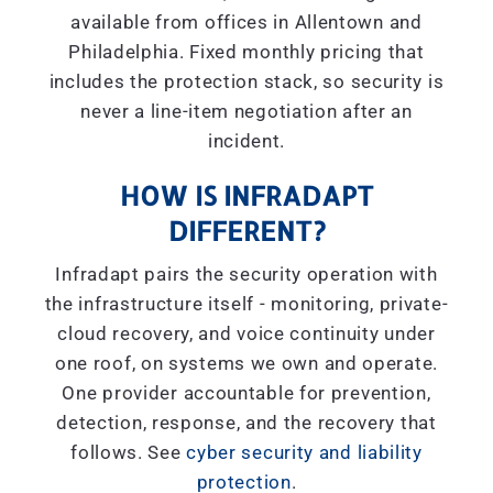
available from offices in Allentown and
Philadelphia. Fixed monthly pricing that
includes the protection stack, so security is
never a line-item negotiation after an
incident.
HOW IS INFRADAPT
DIFFERENT?
Infradapt pairs the security operation with
the infrastructure itself - monitoring, private-
cloud recovery, and voice continuity under
one roof, on systems we own and operate.
One provider accountable for prevention,
detection, response, and the recovery that
follows. See
cyber security and liability
protection
.