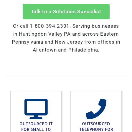
Talk to a Solutions Specialist
Or call 1-800-394-2301. Serving businesses
in Huntingdon Valley PA and across Eastern
Pennsylvania and New Jersey from offices in
Allentown and Philadelphia.
OUTSOURCED IT
OUTSOURCED
FOR SMALL TO
TELEPHONY FOR