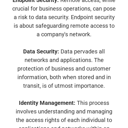
Endpoint Security:
Remote access, while
crucial for business operations, can pose
a risk to data security. Endpoint security
is about safeguarding remote access to
a company's network.
Data Security:
Data pervades all
networks and applications. The
protection of business and customer
information, both when stored and in
transit, is of utmost importance.
Identity Management:
This process
involves understanding and managing
the access rights of each individual to