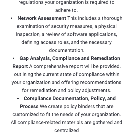
regulations your organization is required to
adhere to.
Network Assessment
This includes a thorough
examination of security measures, a physical
inspection, a review of software applications,
defining access roles, and the necessary
documentation.
Gap Analysis, Compliance and Remediation
Report
A comprehensive report will be provided,
outlining the current state of compliance within
your organization and offering recommendations
for remediation and policy adjustments.
Compliance Documentation, Policy, and
Process
We create policy binders that are
customized to fit the needs of your organization.
All compliance-related materials are gathered and
centralized