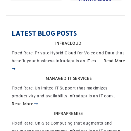
LATEST BLOG POSTS
INFRACLOUD
Fixed Rate, Private Hybrid Cloud for Voice and Data that
benefit your business Infradapt is an IT co...
Read More
MANAGED IT SERVICES
Fixed Rate, Unlimited IT Support that maximizes
productivity and availability Infradapt is an IT com...
Read More
INFRAPREMISE
Fixed Rate, On-Site Computing that augments and