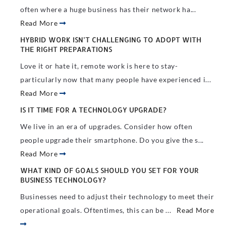
often where a huge business has their network ha...
Read More
HYBRID WORK ISN’T CHALLENGING TO ADOPT WITH
THE RIGHT PREPARATIONS
Love it or hate it, remote work is here to stay-
particularly now that many people have experienced i...
Read More
IS IT TIME FOR A TECHNOLOGY UPGRADE?
We live in an era of upgrades. Consider how often
people upgrade their smartphone. Do you give the s...
Read More
WHAT KIND OF GOALS SHOULD YOU SET FOR YOUR
BUSINESS TECHNOLOGY?
Businesses need to adjust their technology to meet their
operational goals. Oftentimes, this can be ...
Read More