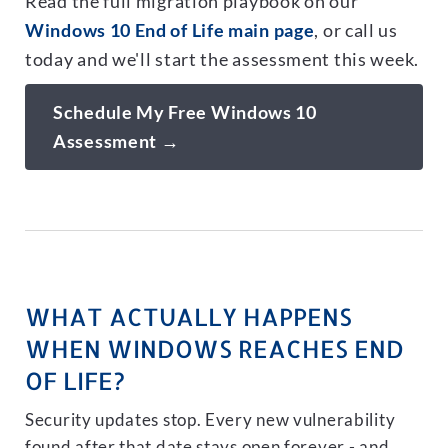
Read the full migration playbook on our
Windows 10 End of Life main page
, or call us
today and we'll start the assessment this week.
Schedule My Free Windows 10
Assessment →
WHAT ACTUALLY HAPPENS
WHEN WINDOWS REACHES END
OF LIFE?
Security updates stop. Every new vulnerability
found after that date stays open forever - and