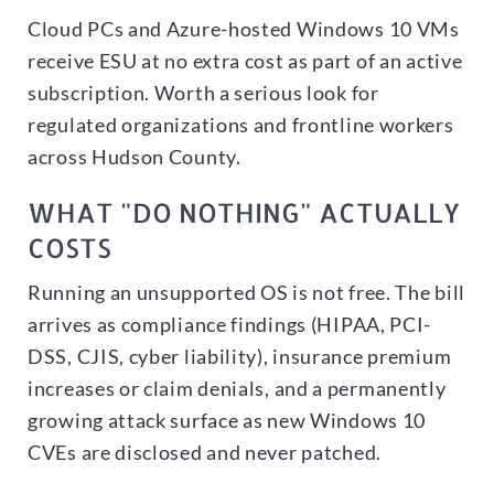
Cloud PCs and Azure-hosted Windows 10 VMs
receive ESU at no extra cost as part of an active
subscription. Worth a serious look for
regulated organizations and frontline workers
across Hudson County.
WHAT "DO NOTHING" ACTUALLY
COSTS
Running an unsupported OS is not free. The bill
arrives as compliance findings (HIPAA, PCI-
DSS, CJIS, cyber liability), insurance premium
increases or claim denials, and a permanently
growing attack surface as new Windows 10
CVEs are disclosed and never patched.