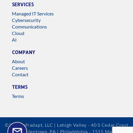
SERVICES
Managed IT Services
Cybersecurity
Communications
Cloud
AI
COMPANY
About
Careers
Contact
TERMS
Terms
©2026 Infradapt, LLC | Lehigh Valley - 40 S Cedar Crest
Blvd, Allentown, PA | Philadelphia - 1515 Market