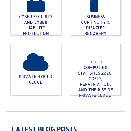
CYBER SECURITY
BUSINESS
AND CYBER
CONTINUITY &
LIABILITY
DISASTER
PROTECTION
RECOVERY
CLOUD
COMPUTING
STATISTICS 2026:
PRIVATE HYBRID
COSTS,
CLOUD
REPATRIATION,
AND THE RISE OF
PRIVATE CLOUD
LATEST BLOG POSTS