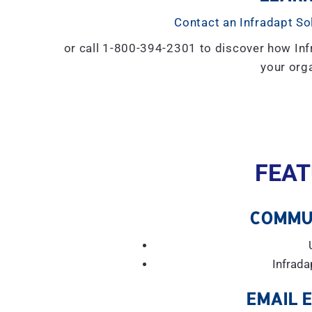
Contact an Infradapt So
or call 1-800-394-2301 to discover how Inf
your orga
FEAT
COMMU
Infrada
EMAIL 