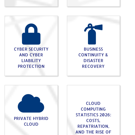
CYBER SECURITY
BUSINESS
AND CYBER
CONTINUITY &
LIABILITY
DISASTER
PROTECTION
RECOVERY
CLOUD
COMPUTING
STATISTICS 2026:
PRIVATE HYBRID
COSTS,
CLOUD
REPATRIATION,
AND THE RISE OF