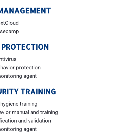
 MANAGEMENT
xtCloud
secamp
 PROTECTION
ntivirus
havior protection
monitoring agent
RITY TRAINING
ygiene training
avior manual and training
ication and validation
monitoring agent