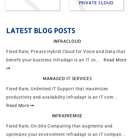
PRIVATE CLOUD
LATEST BLOG POSTS
INFRACLOUD
Fixed Rate, Private Hybrid Cloud for Voice and Data that
benefit your business Infradapt is an IT co...
Read More
MANAGED IT SERVICES
Fixed Rate, Unlimited IT Support that maximizes
productivity and availability Infradapt is an IT com...
Read More
INFRAPREMISE
Fixed Rate, On-Site Computing that augments and
optimizes your environment Infradapt is an IT compan...