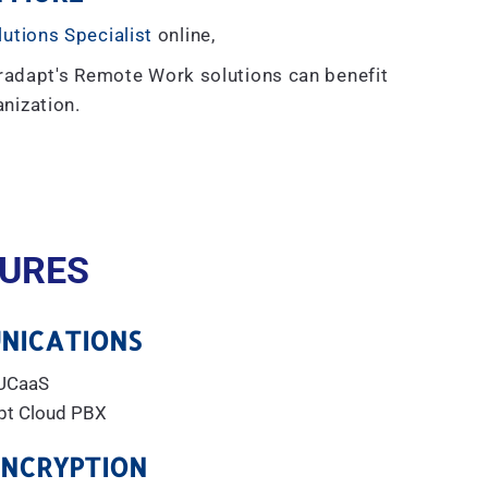
lutions Specialist
online,
radapt's Remote Work solutions can benefit
nization.
URES
NICATIONS
UCaaS
pt Cloud PBX
ENCRYPTION