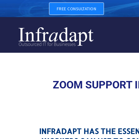
ZOOM SUPPORT IN BRYN M
FREE CONSULTATION
ZOOM SUPPORT I
INFRADAPT HAS THE ESSE