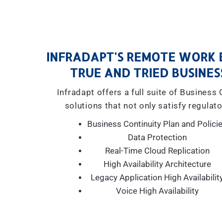
INFRADAPT'S REMOTE WORK 
TRUE AND TRIED BUSINES
Infradapt offers a full suite of Business
solutions that not only satisfy regulato
Business Continuity Plan and Polici
Data Protection
Real-Time Cloud Replication
High Availability Architecture
Legacy Application High Availabilit
Voice High Availability