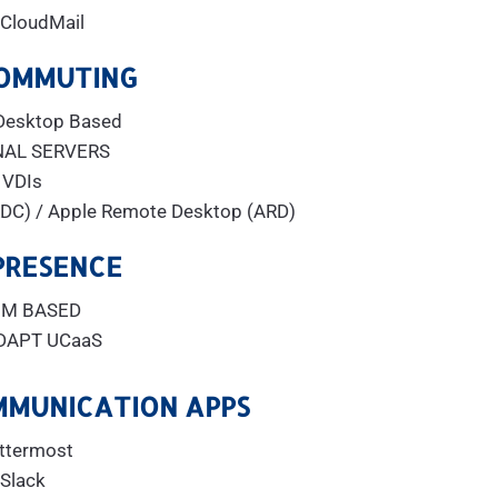
aCloudMail
OMMUTING
Desktop Based
NAL SERVERS
VDIs
DC) / Apple Remote Desktop (ARD)
PRESENCE
M BASED
DAPT UCaaS
MMUNICATION APPS
ttermost
Slack