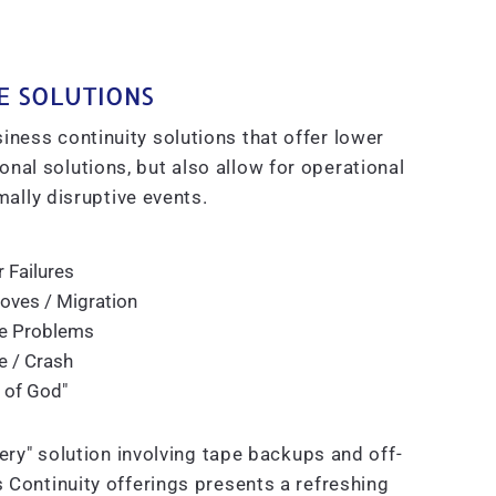
E SOLUTIONS
iness continuity solutions that offer lower
nal solutions, but also allow for operational
ally disruptive events.
 Failures
ves / Migration
e Problems
re / Crash
 of God"
ry" solution involving tape backups and off-
s Continuity offerings presents a refreshing