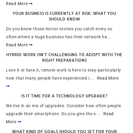
Read More
YOUR BUSINESS IS CURRENTLY AT RISK: WHAT YOU
SHOULD KNOW
Do you know those horror stories you catch every so
often where a huge business has their network ha...
Read More
HYBRID WORK ISN’T CHALLENGING TO ADOPT WITH THE
RIGHT PREPARATIONS
Love it or hate it, remote work is here to stay-particularly
now that many people have experienced i...
Read More
IS IT TIME FOR A TECHNOLOGY UPGRADE?
We live in an era of upgrades. Consider how often people
upgrade their smartphone. Do you give the s...
Read
More
WHAT KIND OF GOALS SHOULD YOU SET FOR YOUR