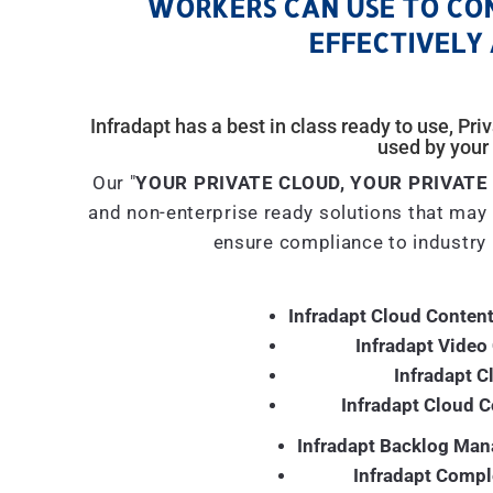
WORKERS CAN USE TO CO
EFFECTIVELY 
Infradapt has a best in class ready to use, Pr
used by your 
Our "
YOUR PRIVATE CLOUD, YOUR PRIVATE
and non-enterprise ready solutions that may 
ensure compliance to industry 
Infradapt Cloud Content
Infradapt Video
Infradapt C
Infradapt Cloud 
Infradapt Backlog Man
Infradapt Compl