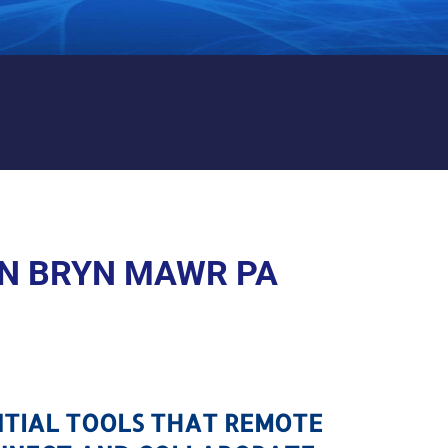
AWR PA
N BRYN MAWR PA
NTIAL TOOLS THAT REMOTE