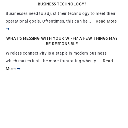
BUSINESS TECHNOLOGY?
Businesses need to adjust their technology to meet their
operational goals. Oftentimes, this can be ...
Read More
WHAT’S MESSING WITH YOUR WI-FI? A FEW THINGS MAY
BE RESPONSIBLE
Wireless connectivity is a staple in modern business,
which makes it all the more frustrating when y...
Read
More