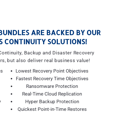
BUNDLES ARE BACKED BY OUR
S CONTINUITY SOLUTIONS!
 Continuity, Backup and Disaster Recovery
rs, but also deliver real business value!
es
Lowest Recovery Point Objectives
Fastest Recovery Time Objectives
Ransomware Protection
Real-Time Cloud Replication
y
Hyper Backup Protection
Quickest Point-in-Time Restores