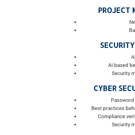
PROJECT
Ne
Ba
SECURITY
A
AI based be
Security 
CYBER SECU
Password h
Best practices beh
Compliance verif
Security 