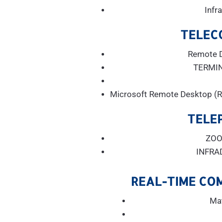
Infr
TELEC
Remote 
TERMI
Microsoft Remote Desktop (R
TELE
ZOO
INFRA
REAL-TIME CO
Ma