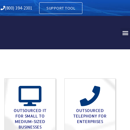
(800) 394-2301
SUPPORT TOOL
OUTSOURCED IT
OUTSOURCED
FOR SMALL TO
TELEPHONY FOR
MEDIUM-SIZED
ENTERPRISES
BUSINESSES