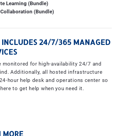
te Learning (Bundle)
Collaboration (Bundle)
 INCLUDES 24/7/365 MANAGED
ICES
 monitored for high-availability 24/7 and
nd. Additionally, all hosted infrastructure
s 24-hour help desk and operations center so
here to get help when you need it.
 MORE