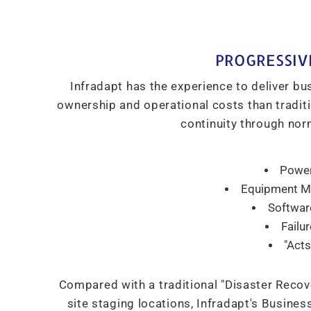
PROGRESSIV
Infradapt has the experience to deliver bus
ownership and operational costs than traditio
continuity through norm
Power
Equipment Mo
Softwar
Failu
"Acts
Compared with a traditional "Disaster Recove
site staging locations, Infradapt's Busines