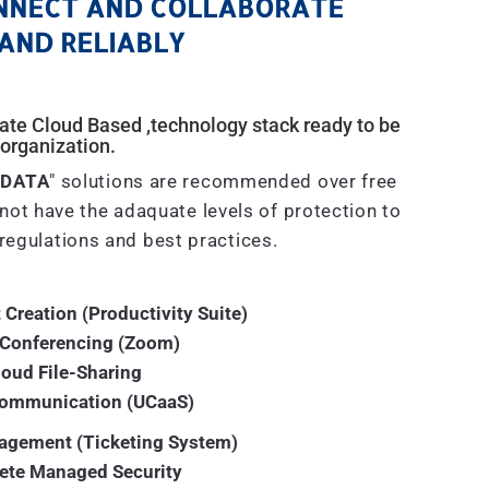
NNECT AND COLLABORATE
AND RELIABLY
ivate Cloud Based ,technology stack ready to be
organization.
 DATA
" solutions are recommended over free
not have the adaquate levels of protection to
regulations and best practices.
 Creation (Productivity Suite)
 Conferencing (Zoom)
loud File-Sharing
Communication (UCaaS)
agement (Ticketing System)
ete Managed Security