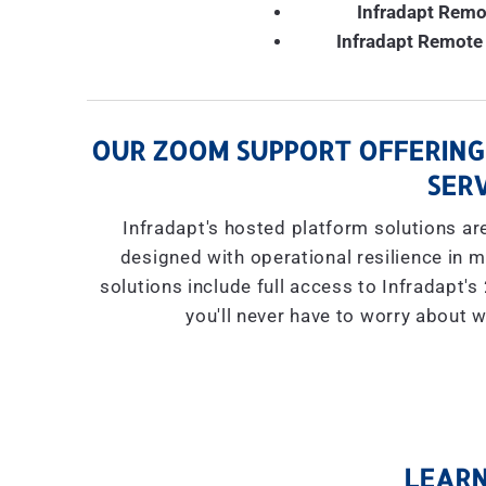
Infradapt Remo
Infradapt Remote 
OUR ZOOM SUPPORT OFFERING
SERV
Infradapt's hosted platform solutions are
designed with operational resilience in mi
solutions include full access to Infradapt'
you'll never have to worry about w
LEARN