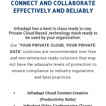
CONNECT AND COLLABORATE
EFFECTIVELY AND RELIABLY
Infradapt has a best in class ready to use,
Private Cloud Based ,technology stack ready to
be used by your organization.
Our "
YOUR PRIVATE CLOUD, YOUR PRIVATE
DATA
" solutions are recommended over free
and non-enterprise ready solutions that may
not have the adaquate levels of protection to
ensure compliance to industry regulations
and best practices.
Infradapt Cloud Content Creation
(Productivity Suite)
Infradapt Video Conferencing (Zoom)