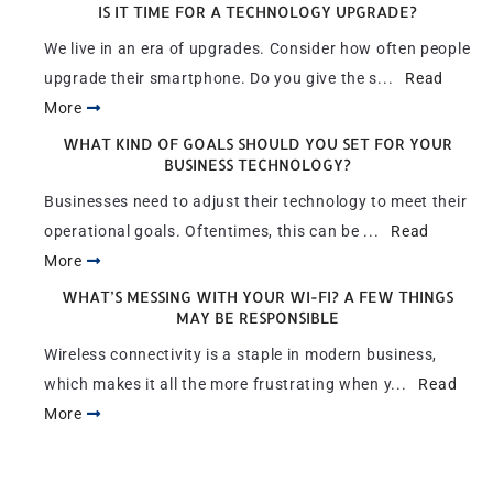
IS IT TIME FOR A TECHNOLOGY UPGRADE?
We live in an era of upgrades. Consider how often people
upgrade their smartphone. Do you give the s...
Read
More
WHAT KIND OF GOALS SHOULD YOU SET FOR YOUR
BUSINESS TECHNOLOGY?
Businesses need to adjust their technology to meet their
operational goals. Oftentimes, this can be ...
Read
More
WHAT’S MESSING WITH YOUR WI-FI? A FEW THINGS
MAY BE RESPONSIBLE
Wireless connectivity is a staple in modern business,
which makes it all the more frustrating when y...
Read
More