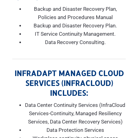
Backup and Disaster Recovery Plan,
Policies and Procedures Manual
Backup and Disaster Recovery Plan.
IT Service Continuity Management.
Data Recovery Consulting.
INFRADAPT MANAGED CLOUD
SERVICES (INFRACLOUD)
INCLUDES:
Data Center Continuity Services (InfraCloud
Services-Continuity, Managed Resiliency
Services, Data Center Recovery Services)
Data Protection Services