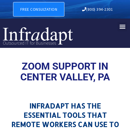
ZOOM SUPPORT IN CENTER V
FREE CONSULTATION
(800) 394-2301
ZOOM SUPPORT IN
CENTER VALLEY, PA
INFRADAPT HAS THE
ESSENTIAL TOOLS THAT
REMOTE WORKERS CAN USE TO