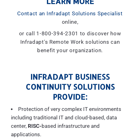
LEARN MORE
Contact an Infradapt Solutions Specialist
online,
or call 1-800-394-2301 to discover how
Infradapt's Remote Work solutions can
benefit your organization.
INFRADAPT BUSINESS
CONTINUITY SOLUTIONS
PROVIDE:
Protection of very complex IT environments
including traditional IT and cloud-based, data
center,
RISC-
based infrastructure and
applications.