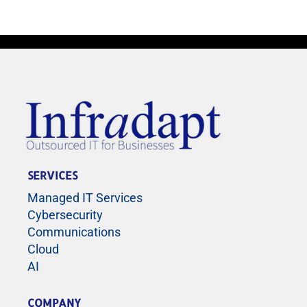
SERVICES
Managed IT Services
Cybersecurity
Communications
Cloud
AI
COMPANY