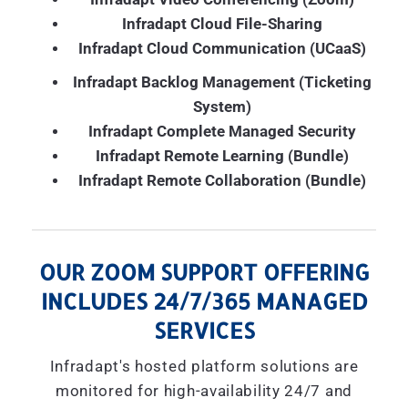
Infradapt Cloud File-Sharing
Infradapt Cloud Communication (UCaaS)
Infradapt Backlog Management (Ticketing
System)
Infradapt Complete Managed Security
Infradapt Remote Learning (Bundle)
Infradapt Remote Collaboration (Bundle)
OUR ZOOM SUPPORT OFFERING
INCLUDES 24/7/365 MANAGED
SERVICES
Infradapt's hosted platform solutions are
monitored for high-availability 24/7 and