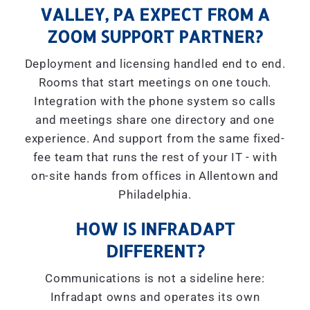
VALLEY, PA EXPECT FROM A
ZOOM SUPPORT PARTNER?
Deployment and licensing handled end to end.
Rooms that start meetings on one touch.
Integration with the phone system so calls
and meetings share one directory and one
experience. And support from the same fixed-
fee team that runs the rest of your IT - with
on-site hands from offices in Allentown and
Philadelphia.
HOW IS INFRADAPT
DIFFERENT?
Communications is not a sideline here:
Infradapt owns and operates its own