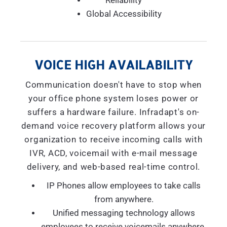
Reliability
Global Accessibility
VOICE HIGH AVAILABILITY
Communication doesn't have to stop when
your office phone system loses power or
suffers a hardware failure. Infradapt's on-
demand voice recovery platform allows your
organization to receive incoming calls with
IVR, ACD, voicemail with e-mail message
delivery, and web-based real-time control.
IP Phones allow employees to take calls
from anywhere.
Unified messaging technology allows
employees to receive voicemails anywhere.