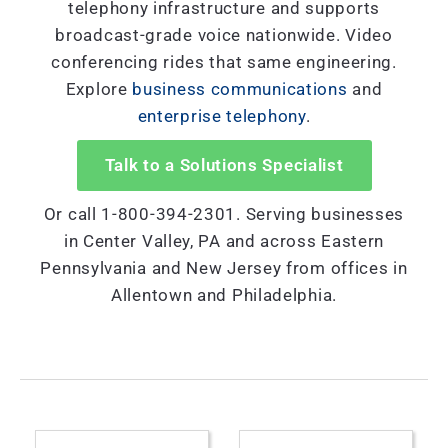
telephony infrastructure and supports
broadcast-grade voice nationwide. Video
conferencing rides that same engineering.
Explore
business communications
and
enterprise telephony
.
Talk to a Solutions Specialist
Or call 1-800-394-2301. Serving businesses
in Center Valley, PA and across Eastern
Pennsylvania and New Jersey from offices in
Allentown and Philadelphia.