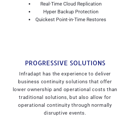
Real-Time Cloud Replication
Hyper Backup Protection
Quickest Point-in-Time Restores
PROGRESSIVE SOLUTIONS
Infradapt has the experience to deliver
business continuity solutions that offer
lower ownership and operational costs than
traditional solutions, but also allow for
operational continuity through normally
disruptive events.