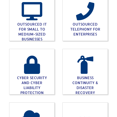
OUTSOURCED IT
OUTSOURCED
FOR SMALL TO
TELEPHONY FOR
MEDIUM-SIZED
ENTERPRISES
BUSINESSES
CYBER SECURITY
BUSINESS
AND CYBER
CONTINUITY &
LIABILITY
DISASTER
PROTECTION
RECOVERY