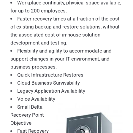
Workplace continuity, physical space available,
for up to 200 employees.
Faster recovery times at a fraction of the cost
of existing backup and restore solutions, without
the associated cost of in-house solution
development and testing.
Flexibility and agility to accommodate and
support changes in your IT environment, and
business processes.
Quick Infrastructure Restores
Cloud Business Survivability
Legacy Application Availability
Voice Availability
Small Delta
Recovery Point
Objective
Fast Recovery