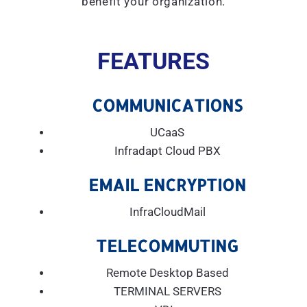
benefit your organization.
FEATURES
COMMUNICATIONS
UCaaS
Infradapt Cloud PBX
EMAIL ENCRYPTION
InfraCloudMail
TELECOMMUTING
Remote Desktop Based
TERMINAL SERVERS