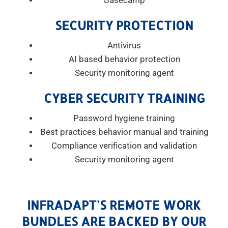
Basecamp
SECURITY PROTECTION
Antivirus
AI based behavior protection
Security monitoring agent
CYBER SECURITY TRAINING
Password hygiene training
Best practices behavior manual and training
Compliance verification and validation
Security monitoring agent
INFRADAPT'S REMOTE WORK
BUNDLES ARE BACKED BY OUR