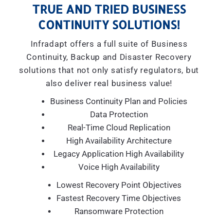
TRUE AND TRIED BUSINESS
CONTINUITY SOLUTIONS!
Infradapt offers a full suite of Business
Continuity, Backup and Disaster Recovery
solutions that not only satisfy regulators, but
also deliver real business value!
Business Continuity Plan and Policies
Data Protection
Real-Time Cloud Replication
High Availability Architecture
Legacy Application High Availability
Voice High Availability
Lowest Recovery Point Objectives
Fastest Recovery Time Objectives
Ransomware Protection