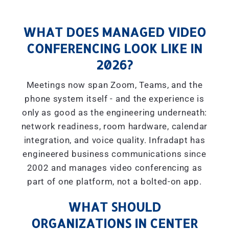
WHAT DOES MANAGED VIDEO
CONFERENCING LOOK LIKE IN
2026?
Meetings now span Zoom, Teams, and the
phone system itself - and the experience is
only as good as the engineering underneath:
network readiness, room hardware, calendar
integration, and voice quality. Infradapt has
engineered business communications since
2002 and manages video conferencing as
part of one platform, not a bolted-on app.
WHAT SHOULD
ORGANIZATIONS IN CENTER