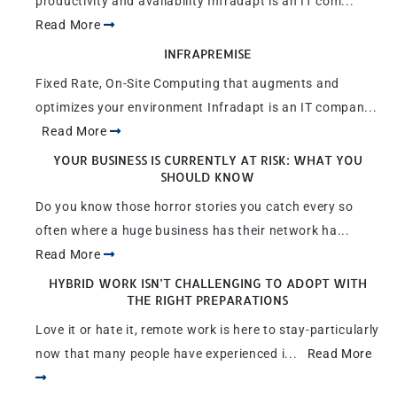
productivity and availability Infradapt is an IT com...
Read More
INFRAPREMISE
Fixed Rate, On-Site Computing that augments and
optimizes your environment Infradapt is an IT compan...
Read More
YOUR BUSINESS IS CURRENTLY AT RISK: WHAT YOU
SHOULD KNOW
Do you know those horror stories you catch every so
often where a huge business has their network ha...
Read More
HYBRID WORK ISN’T CHALLENGING TO ADOPT WITH
THE RIGHT PREPARATIONS
Love it or hate it, remote work is here to stay-particularly
now that many people have experienced i...
Read More