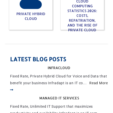
CLOUD
COMPUTING
STATISTICS 2026:
PRIVATE HYBRID
COSTS,
CLOUD
REPATRIATION,
AND THE RISE OF
PRIVATE CLOUD
LATEST BLOG POSTS
INFRACLOUD
Fixed Rate, Private Hybrid Cloud for Voice and Data that
benefit your business Infradapt is an IT co...
Read More
MANAGED IT SERVICES
Fixed Rate, Unlimited IT Support that maximizes