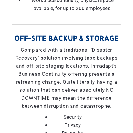
Workplace continuity, physical space
available, for up to 200 employees.
OFF-SITE BACKUP & STORAGE
Compared with a traditional "Disaster
Recovery" solution involving tape backups
and off-site staging locations, Infradapt's
Business Continuity offering presents a
refreshing change. Quite literally, having a
solution that can deliver absolutely NO
DOWNTIME may mean the difference
between disruption and catastrophe.
Security
Privacy