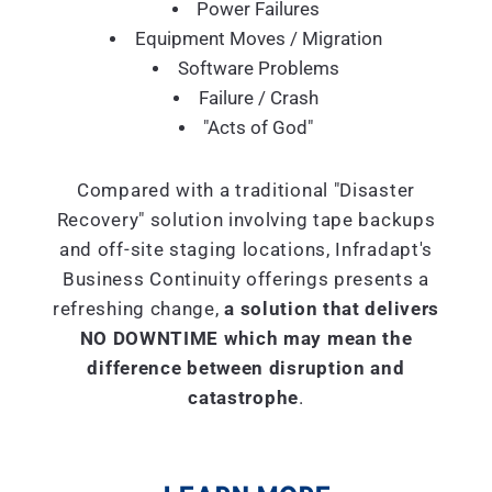
Power Failures
Equipment Moves / Migration
Software Problems
Failure / Crash
"Acts of God"
Compared with a traditional "Disaster
Recovery" solution involving tape backups
and off-site staging locations, Infradapt's
Business Continuity offerings presents a
refreshing change,
a solution that delivers
NO DOWNTIME which may mean the
difference between disruption and
catastrophe
.