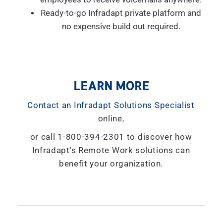
Ready-to-go Infradapt private platform and
no expensive build out required.
LEARN MORE
Contact an Infradapt Solutions Specialist
online,
or call 1-800-394-2301 to discover how
Infradapt's Remote Work solutions can
benefit your organization.