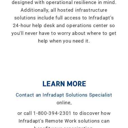
designed with operational resilience in mind.
Additionally, all hosted infrastructure
solutions include full access to Infradapt's
24-hour help desk and operations center so
you'll never have to worry about where to get
help when you need it.
LEARN MORE
Contact an Infradapt Solutions Specialist
online,
or call 1-800-394-2301 to discover how
Infradapt's Remote Work solutions can