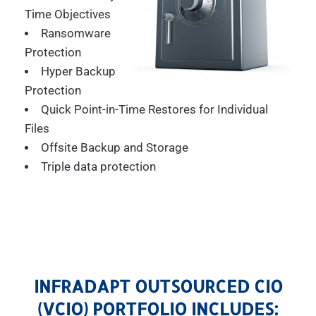
Time Objectives
Ransomware
Protection
Hyper Backup
Protection
Quick Point-in-Time Restores for Individual
Files
Offsite Backup and Storage
Triple data protection
INFRADAPT OUTSOURCED CIO
(VCIO) PORTFOLIO INCLUDES: