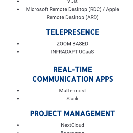
VDIs
Microsoft Remote Desktop (RDC) / Apple
Remote Desktop (ARD)
TELEPRESENCE
ZOOM BASED
INFRADAPT UCaaS
REAL-TIME
COMMUNICATION APPS
Mattermost
Slack
PROJECT MANAGEMENT
NextCloud