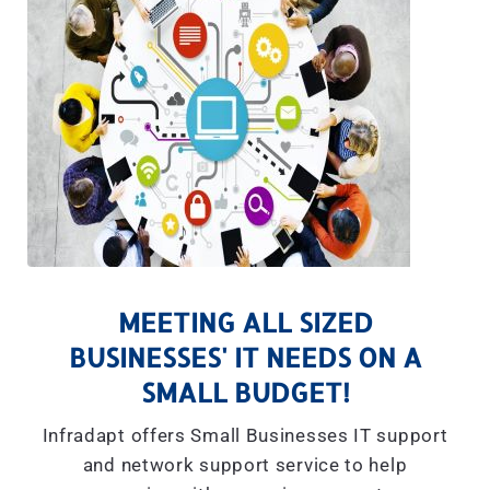
MEETING ALL SIZED
BUSINESSES' IT NEEDS ON A
SMALL BUDGET!
Infradapt offers Small Businesses IT support
and network support service to help