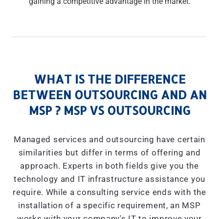
gaining a competitive advantage in the market.
WHAT IS THE DIFFERENCE
BETWEEN OUTSOURCING AND AN
MSP ? MSP VS OUTSOURCING
Managed services and outsourcing have certain
similarities but differ in terms of offering and
approach. Experts in both fields give you the
technology and IT infrastructure assistance you
require. While a consulting service ends with the
installation of a specific requirement, an MSP
works with your company's IT to improve your