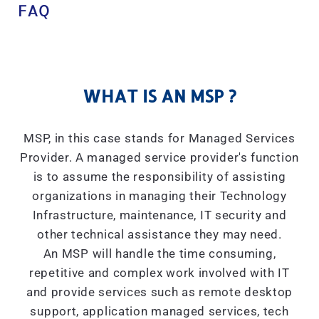
FAQ
WHAT IS AN MSP ?
MSP, in this case stands for Managed Services
Provider. A managed service provider's function
is to assume the responsibility of assisting
organizations in managing their Technology
Infrastructure, maintenance, IT security and
other technical assistance they may need.
An MSP will handle the time consuming,
repetitive and complex work involved with IT
and provide services such as remote desktop
support, application managed services, tech