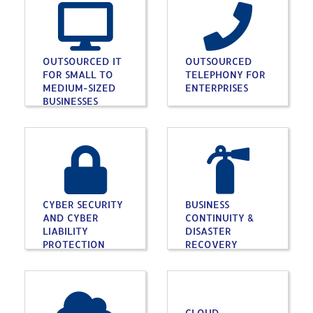
OUTSOURCED IT
OUTSOURCED
FOR SMALL TO
TELEPHONY FOR
MEDIUM-SIZED
ENTERPRISES
BUSINESSES
CYBER SECURITY
BUSINESS
AND CYBER
CONTINUITY &
LIABILITY
DISASTER
PROTECTION
RECOVERY
CLOUD