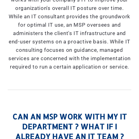
organization's overall IT posture over time.
While an IT consultant provides the groundwork
for optimal IT use, an MSP oversees and
administers the client's IT infrastructure and
end-user systems on a proactive basis. While IT
consulting focuses on guidance, managed
services are concerned with the implementation
required to run a certain application or service.
CAN AN MSP WORK WITH MY IT
DEPARTMENT ? WHAT IF I
ALREADY HAVE AN IT TEAM ?