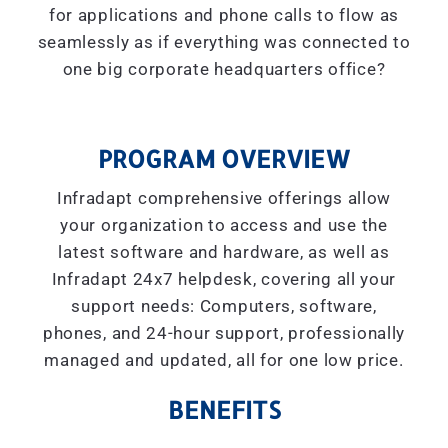
for applications and phone calls to flow as
seamlessly as if everything was connected to
one big corporate headquarters office?
PROGRAM OVERVIEW
Infradapt comprehensive offerings allow
your organization to access and use the
latest software and hardware, as well as
Infradapt 24x7 helpdesk, covering all your
support needs: Computers, software,
phones, and 24-hour support, professionally
managed and updated, all for one low price.
BENEFITS