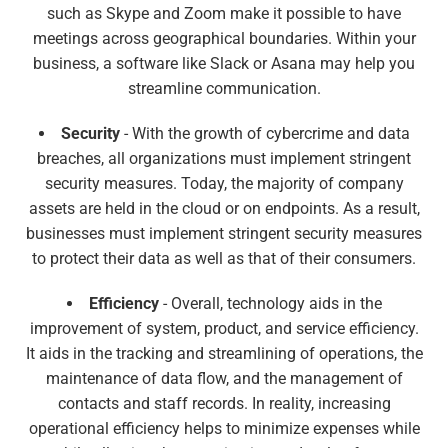
such as Skype and Zoom make it possible to have
meetings across geographical boundaries. Within your
business, a software like Slack or Asana may help you
streamline communication.
Security
- With the growth of cybercrime and data
breaches, all organizations must implement stringent
security measures. Today, the majority of company
assets are held in the cloud or on endpoints. As a result,
businesses must implement stringent security measures
to protect their data as well as that of their consumers.
Efficiency
- Overall, technology aids in the
improvement of system, product, and service efficiency.
It aids in the tracking and streamlining of operations, the
maintenance of data flow, and the management of
contacts and staff records. In reality, increasing
operational efficiency helps to minimize expenses while