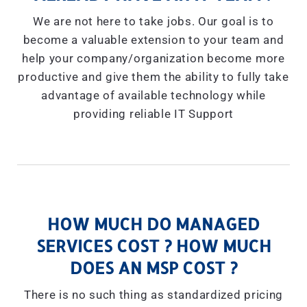
We are not here to take jobs. Our goal is to
become a valuable extension to your team and
help your company/organization become more
productive and give them the ability to fully take
advantage of available technology while
providing reliable IT Support
HOW MUCH DO MANAGED
SERVICES COST ? HOW MUCH
DOES AN MSP COST ?
There is no such thing as standardized pricing