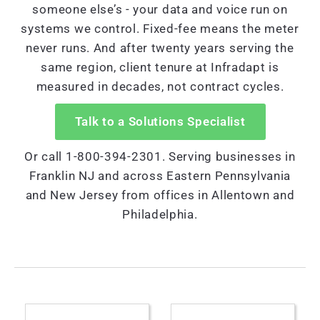
someone else’s - your data and voice run on
systems we control. Fixed-fee means the meter
never runs. And after twenty years serving the
same region, client tenure at Infradapt is
measured in decades, not contract cycles.
Talk to a Solutions Specialist
Or call 1-800-394-2301. Serving businesses in
Franklin NJ and across Eastern Pennsylvania
and New Jersey from offices in Allentown and
Philadelphia.