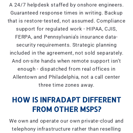
A 24/7 helpdesk staffed by onshore engineers.
Guaranteed response times in writing. Backup
that is restore-tested, not assumed. Compliance
support for regulated work - HIPAA, CJIS,
FERPA, and Pennsylvania’s insurance data-
security requirements. Strategic planning
included in the agreement, not sold separately.
And on-site hands when remote support isn’t
enough - dispatched from real offices in
Allentown and Philadelphia, not a call center
three time zones away.
HOW IS INFRADAPT DIFFERENT
FROM OTHER MSPS?
We own and operate our own private-cloud and
telephony infrastructure rather than reselling