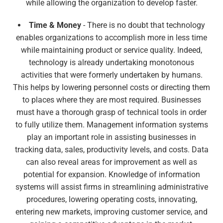
while allowing the organization to develop faster.
Time & Money
- There is no doubt that technology
enables organizations to accomplish more in less time
while maintaining product or service quality. Indeed,
technology is already undertaking monotonous
activities that were formerly undertaken by humans.
This helps by lowering personnel costs or directing them
to places where they are most required. Businesses
must have a thorough grasp of technical tools in order
to fully utilize them. Management information systems
play an important role in assisting businesses in
tracking data, sales, productivity levels, and costs. Data
can also reveal areas for improvement as well as
potential for expansion. Knowledge of information
systems will assist firms in streamlining administrative
procedures, lowering operating costs, innovating,
entering new markets, improving customer service, and