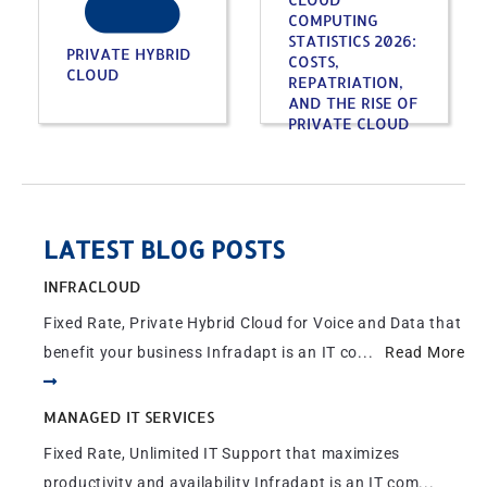
COMPUTING
STATISTICS 2026:
PRIVATE HYBRID
COSTS,
CLOUD
REPATRIATION,
AND THE RISE OF
PRIVATE CLOUD
LATEST BLOG POSTS
INFRACLOUD
Fixed Rate, Private Hybrid Cloud for Voice and Data that
benefit your business Infradapt is an IT co...
Read More
MANAGED IT SERVICES
Fixed Rate, Unlimited IT Support that maximizes
productivity and availability Infradapt is an IT com...