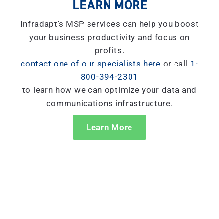
LEARN MORE
Infradapt's MSP services can help you boost
your business productivity and focus on
profits.
contact one of our specialists here
or call
1-
800-394-2301
to learn how we can optimize your data and
communications infrastructure.
Learn More