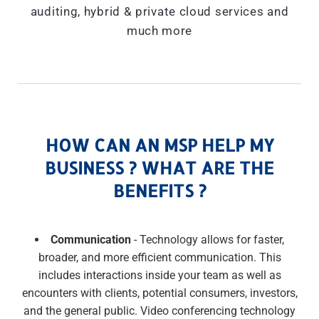
auditing, hybrid & private cloud services and
much more
HOW CAN AN MSP HELP MY
BUSINESS ? WHAT ARE THE
BENEFITS ?
Communication
- Technology allows for faster,
broader, and more efficient communication. This
includes interactions inside your team as well as
encounters with clients, potential consumers, investors,
and the general public. Video conferencing technology