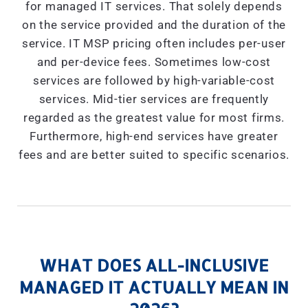
for managed IT services. That solely depends
on the service provided and the duration of the
service. IT MSP pricing often includes per-user
and per-device fees. Sometimes low-cost
services are followed by high-variable-cost
services. Mid-tier services are frequently
regarded as the greatest value for most firms.
Furthermore, high-end services have greater
fees and are better suited to specific scenarios.
WHAT DOES ALL-INCLUSIVE
MANAGED IT ACTUALLY MEAN IN