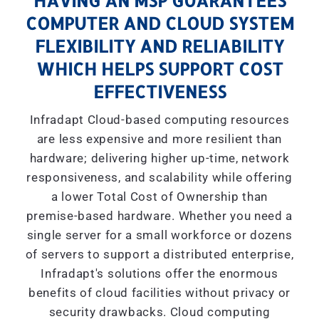
HAVING AN MSP GUARANTEES
COMPUTER AND CLOUD SYSTEM
FLEXIBILITY AND RELIABILITY
WHICH HELPS SUPPORT COST
EFFECTIVENESS
Infradapt Cloud-based computing resources
are less expensive and more resilient than
hardware; delivering higher up-time, network
responsiveness, and scalability while offering
a lower Total Cost of Ownership than
premise-based hardware. Whether you need a
single server for a small workforce or dozens
of servers to support a distributed enterprise,
Infradapt's solutions offer the enormous
benefits of cloud facilities without privacy or
security drawbacks. Cloud computing