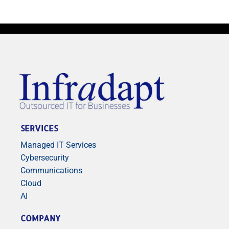
SERVICES
Managed IT Services
Cybersecurity
Communications
Cloud
AI
COMPANY