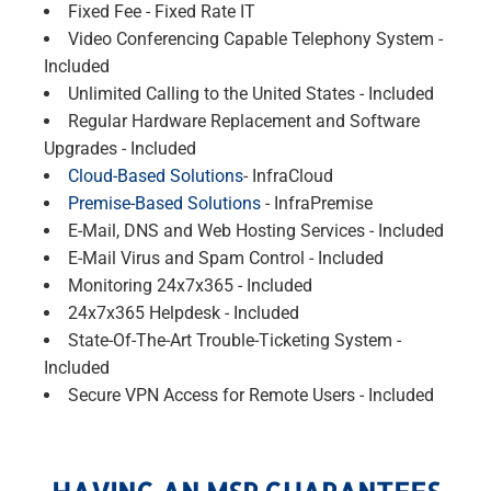
Fixed Fee - Fixed Rate IT
Video Conferencing Capable Telephony System -
Included
Unlimited Calling to the United States - Included
Regular Hardware Replacement and Software
Upgrades - Included
Cloud-Based Solutions
- InfraCloud
Premise-Based Solutions
- InfraPremise
E-Mail, DNS and Web Hosting Services - Included
E-Mail Virus and Spam Control - Included
Monitoring 24x7x365 - Included
24x7x365 Helpdesk - Included
State-Of-The-Art Trouble-Ticketing System -
Included
Secure VPN Access for Remote Users - Included