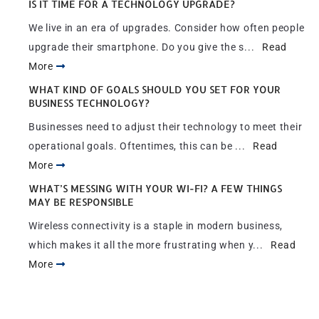
IS IT TIME FOR A TECHNOLOGY UPGRADE?
We live in an era of upgrades. Consider how often people
upgrade their smartphone. Do you give the s...
Read
More
WHAT KIND OF GOALS SHOULD YOU SET FOR YOUR
BUSINESS TECHNOLOGY?
Businesses need to adjust their technology to meet their
operational goals. Oftentimes, this can be ...
Read
More
WHAT’S MESSING WITH YOUR WI-FI? A FEW THINGS
MAY BE RESPONSIBLE
Wireless connectivity is a staple in modern business,
which makes it all the more frustrating when y...
Read
More