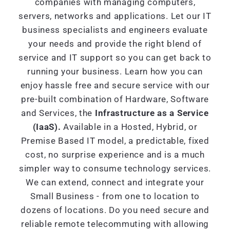
companies with managing computers,
servers, networks and applications. Let our IT
business specialists and engineers evaluate
your needs and provide the right blend of
service and IT support so you can get back to
running your business. Learn how you can
enjoy hassle free and secure service with our
pre-built combination of Hardware, Software
and Services, the
Infrastructure as a Service
(IaaS).
Available in a Hosted, Hybrid, or
Premise Based IT model, a predictable, fixed
cost, no surprise experience and is a much
simpler way to consume technology services.
We can extend, connect and integrate your
Small Business - from one to location to
dozens of locations. Do you need secure and
reliable remote telecommuting with allowing