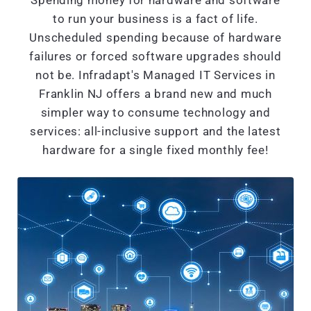
Spending money for hardware and software
to run your business is a fact of life.
Unscheduled spending because of hardware
failures or forced software upgrades should
not be. Infradapt's Managed IT Services in
Franklin NJ offers a brand new and much
simpler way to consume technology and
services: all-inclusive support and the latest
hardware for a single fixed monthly fee!