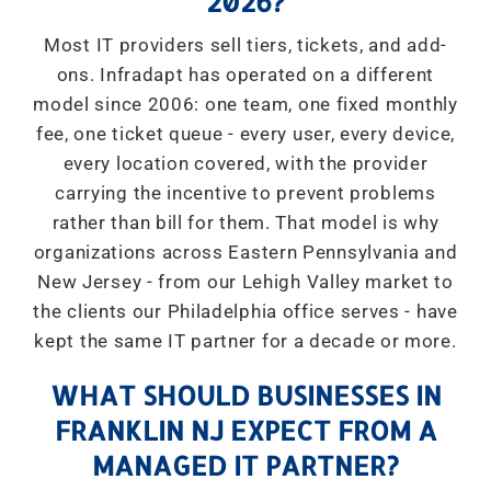
2026?
Most IT providers sell tiers, tickets, and add-
ons. Infradapt has operated on a different
model since 2006: one team, one fixed monthly
fee, one ticket queue - every user, every device,
every location covered, with the provider
carrying the incentive to prevent problems
rather than bill for them. That model is why
organizations across Eastern Pennsylvania and
New Jersey - from our Lehigh Valley market to
the clients our Philadelphia office serves - have
kept the same IT partner for a decade or more.
WHAT SHOULD BUSINESSES IN
FRANKLIN NJ EXPECT FROM A
MANAGED IT PARTNER?