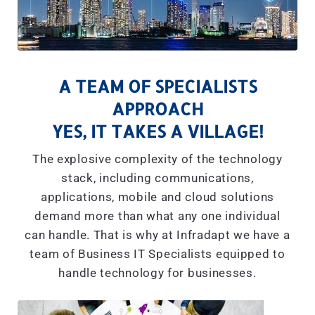
A TEAM OF SPECIALISTS
APPROACH
YES, IT TAKES A VILLAGE!
The explosive complexity of the technology
stack, including communications,
applications, mobile and cloud solutions
demand more than what any one individual
can handle. That is why at Infradapt we have a
team of Business IT Specialists equipped to
handle technology for businesses.