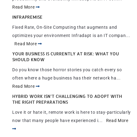
Read More
INFRAPREMISE
Fixed Rate, On-Site Computing that augments and
optimizes your environment Infradapt is an IT compan...
Read More
YOUR BUSINESS IS CURRENTLY AT RISK: WHAT YOU
SHOULD KNOW
Do you know those horror stories you catch every so
often where a huge business has their network ha...
Read More
HYBRID WORK ISN’T CHALLENGING TO ADOPT WITH
THE RIGHT PREPARATIONS
Love it or hate it, remote work is here to stay-particularly
now that many people have experienced i...
Read More