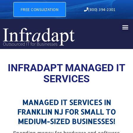
MANAGED IT SERVICES IN F
FREE CONSULTATION
(800) 394-2301
INFRADAPT MANAGED IT
SERVICES
MANAGED IT SERVICES IN
FRANKLIN NJ FOR SMALL TO
MEDIUM-SIZED BUSINESSES!