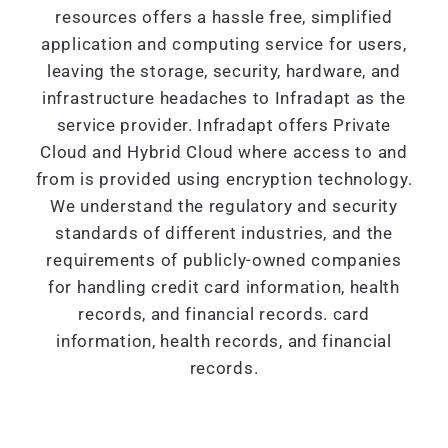
resources offers a hassle free, simplified
application and computing service for users,
leaving the storage, security, hardware, and
infrastructure headaches to Infradapt as the
service provider. Infradapt offers Private
Cloud and Hybrid Cloud where access to and
from is provided using encryption technology.
We understand the regulatory and security
standards of different industries, and the
requirements of publicly-owned companies
for handling credit card information, health
records, and financial records. card
information, health records, and financial
records.