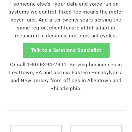
someone else’s - your data and voice run on
systems we control. Fixed-fee means the meter
never runs. And after twenty years serving the
same region, client tenure at Infradapt is
measured in decades, not contract cycles.
Talk to a Solutions Specialist
Or call 1-800-394-2301. Serving businesses in
Levittown, PA and across Eastern Pennsylvania
and New Jersey from offices in Allentown and
Philadelphia.