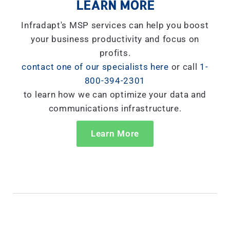
LEARN MORE
Infradapt's MSP services can help you boost
your business productivity and focus on
profits.
contact one of our specialists here
or call
1-
800-394-2301
to learn how we can optimize your data and
communications infrastructure.
Learn More