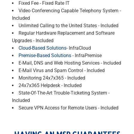
Fixed Fee - Fixed Rate IT
Video Conferencing Capable Telephony System -
Included
Unlimited Calling to the United States - Included
Regular Hardware Replacement and Software
Upgrades - Included
Cloud-Based Solutions
- InfraCloud
Premise-Based Solutions
- InfraPremise
E-Mail, DNS and Web Hosting Services - Included
E-Mail Virus and Spam Control - Included
Monitoring 24x7x365 - Included
24x7x365 Helpdesk - Included
State-Of-The-Art Trouble-Ticketing System -
Included
Secure VPN Access for Remote Users - Included