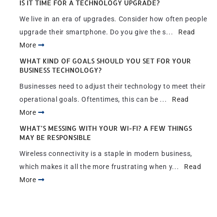
IS IT TIME FOR A TECHNOLOGY UPGRADE?
We live in an era of upgrades. Consider how often people
upgrade their smartphone. Do you give the s...
Read
More
WHAT KIND OF GOALS SHOULD YOU SET FOR YOUR
BUSINESS TECHNOLOGY?
Businesses need to adjust their technology to meet their
operational goals. Oftentimes, this can be ...
Read
More
WHAT’S MESSING WITH YOUR WI-FI? A FEW THINGS
MAY BE RESPONSIBLE
Wireless connectivity is a staple in modern business,
which makes it all the more frustrating when y...
Read
More