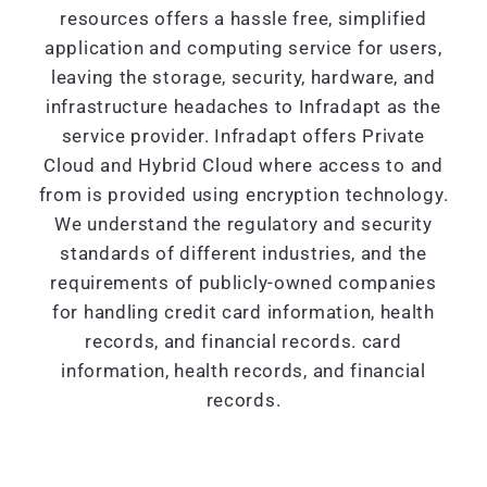
resources offers a hassle free, simplified
application and computing service for users,
leaving the storage, security, hardware, and
infrastructure headaches to Infradapt as the
service provider. Infradapt offers Private
Cloud and Hybrid Cloud where access to and
from is provided using encryption technology.
We understand the regulatory and security
standards of different industries, and the
requirements of publicly-owned companies
for handling credit card information, health
records, and financial records. card
information, health records, and financial
records.