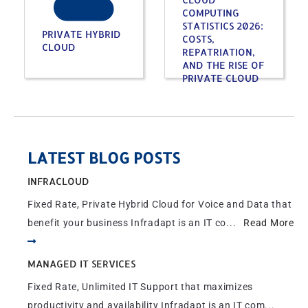
COMPUTING
STATISTICS 2026:
PRIVATE HYBRID
COSTS,
CLOUD
REPATRIATION,
AND THE RISE OF
PRIVATE CLOUD
LATEST BLOG POSTS
INFRACLOUD
Fixed Rate, Private Hybrid Cloud for Voice and Data that
benefit your business Infradapt is an IT co...
Read More
MANAGED IT SERVICES
Fixed Rate, Unlimited IT Support that maximizes
productivity and availability Infradapt is an IT com...