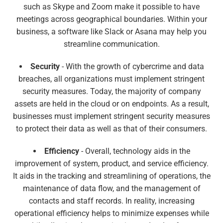
such as Skype and Zoom make it possible to have
meetings across geographical boundaries. Within your
business, a software like Slack or Asana may help you
streamline communication.
Security
- With the growth of cybercrime and data
breaches, all organizations must implement stringent
security measures. Today, the majority of company
assets are held in the cloud or on endpoints. As a result,
businesses must implement stringent security measures
to protect their data as well as that of their consumers.
Efficiency
- Overall, technology aids in the
improvement of system, product, and service efficiency.
It aids in the tracking and streamlining of operations, the
maintenance of data flow, and the management of
contacts and staff records. In reality, increasing
operational efficiency helps to minimize expenses while