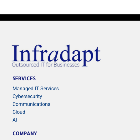
SERVICES
Managed IT Services
Cybersecurity
Communications
Cloud
AI
COMPANY