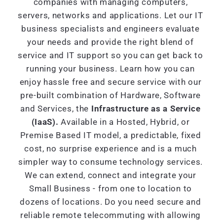
companies with managing computers,
servers, networks and applications. Let our IT
business specialists and engineers evaluate
your needs and provide the right blend of
service and IT support so you can get back to
running your business. Learn how you can
enjoy hassle free and secure service with our
pre-built combination of Hardware, Software
and Services, the
Infrastructure as a Service
(IaaS).
Available in a Hosted, Hybrid, or
Premise Based IT model, a predictable, fixed
cost, no surprise experience and is a much
simpler way to consume technology services.
We can extend, connect and integrate your
Small Business - from one to location to
dozens of locations. Do you need secure and
reliable remote telecommuting with allowing