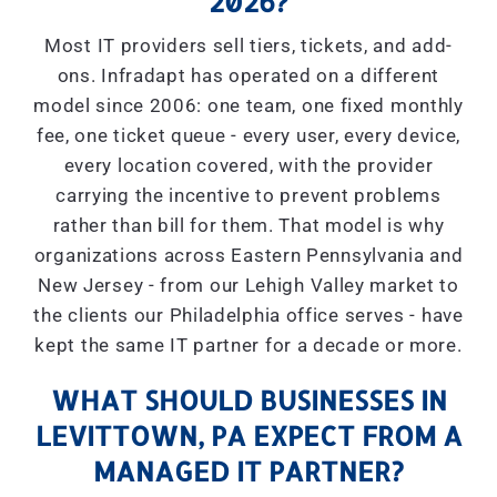
2026?
Most IT providers sell tiers, tickets, and add-
ons. Infradapt has operated on a different
model since 2006: one team, one fixed monthly
fee, one ticket queue - every user, every device,
every location covered, with the provider
carrying the incentive to prevent problems
rather than bill for them. That model is why
organizations across Eastern Pennsylvania and
New Jersey - from our Lehigh Valley market to
the clients our Philadelphia office serves - have
kept the same IT partner for a decade or more.
WHAT SHOULD BUSINESSES IN
LEVITTOWN, PA EXPECT FROM A
MANAGED IT PARTNER?