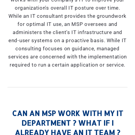
organization's overall IT posture over time.
While an IT consultant provides the groundwork
for optimal IT use, an MSP oversees and
administers the client's IT infrastructure and
end-user systems on a proactive basis. While IT
consulting focuses on guidance, managed
services are concerned with the implementation
required to run a certain application or service.
CAN AN MSP WORK WITH MY IT
DEPARTMENT ? WHAT IF I
ALREADY HAVE AN IT TEAM ?