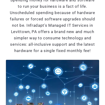
Spending money for hardware and software
to run your business is a fact of life.
Unscheduled spending because of hardware
failures or forced software upgrades should
not be. Infradapt's Managed IT Services in
Levittown, PA offers a brand new and much
simpler way to consume technology and
services: all-inclusive support and the latest
hardware for a single fixed monthly fee!