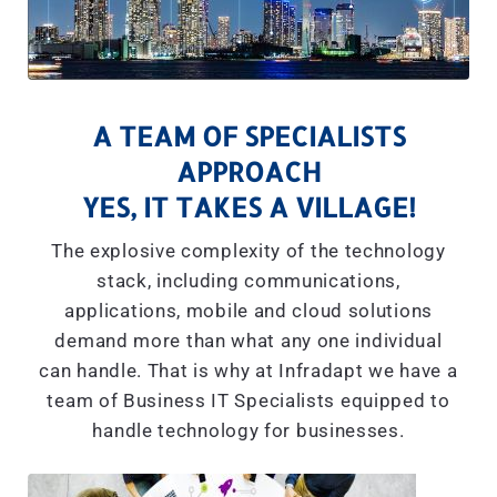
A TEAM OF SPECIALISTS
APPROACH
YES, IT TAKES A VILLAGE!
The explosive complexity of the technology
stack, including communications,
applications, mobile and cloud solutions
demand more than what any one individual
can handle. That is why at Infradapt we have a
team of Business IT Specialists equipped to
handle technology for businesses.