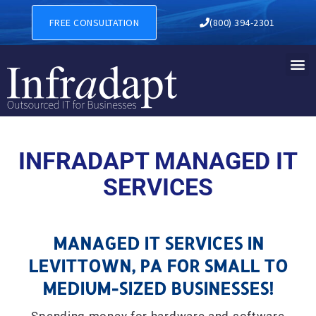
MANAGED IT SERVICES IN L
FREE CONSULTATION
(800) 394-2301
INFRADAPT MANAGED IT
SERVICES
MANAGED IT SERVICES IN
LEVITTOWN, PA FOR SMALL TO
MEDIUM-SIZED BUSINESSES!