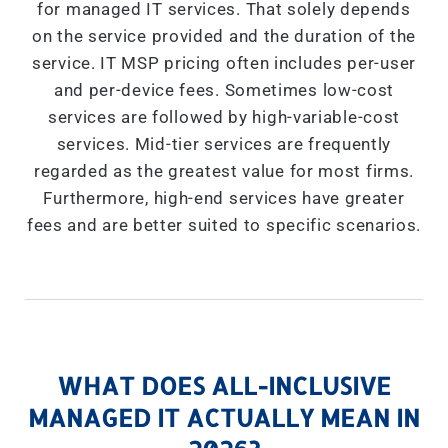
for managed IT services. That solely depends
on the service provided and the duration of the
service. IT MSP pricing often includes per-user
and per-device fees. Sometimes low-cost
services are followed by high-variable-cost
services. Mid-tier services are frequently
regarded as the greatest value for most firms.
Furthermore, high-end services have greater
fees and are better suited to specific scenarios.
WHAT DOES ALL-INCLUSIVE
MANAGED IT ACTUALLY MEAN IN