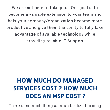
We are not here to take jobs. Our goal is to
become a valuable extension to your team and
help your company/organization become more
productive and give them the ability to fully take
advantage of available technology while
providing reliable IT Support
HOW MUCH DO MANAGED
SERVICES COST ? HOW MUCH
DOES AN MSP COST ?
There is no such thing as standardized pricing