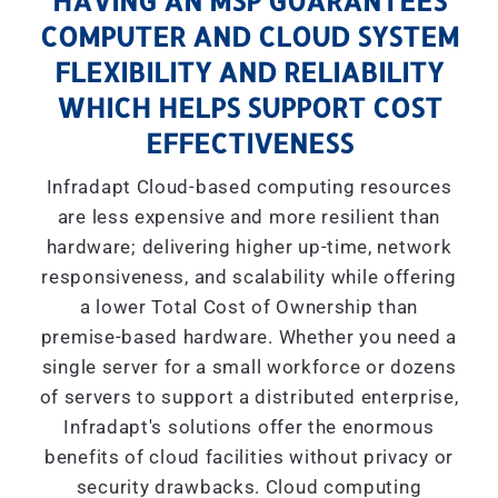
HAVING AN MSP GUARANTEES
COMPUTER AND CLOUD SYSTEM
FLEXIBILITY AND RELIABILITY
WHICH HELPS SUPPORT COST
EFFECTIVENESS
Infradapt Cloud-based computing resources
are less expensive and more resilient than
hardware; delivering higher up-time, network
responsiveness, and scalability while offering
a lower Total Cost of Ownership than
premise-based hardware. Whether you need a
single server for a small workforce or dozens
of servers to support a distributed enterprise,
Infradapt's solutions offer the enormous
benefits of cloud facilities without privacy or
security drawbacks. Cloud computing