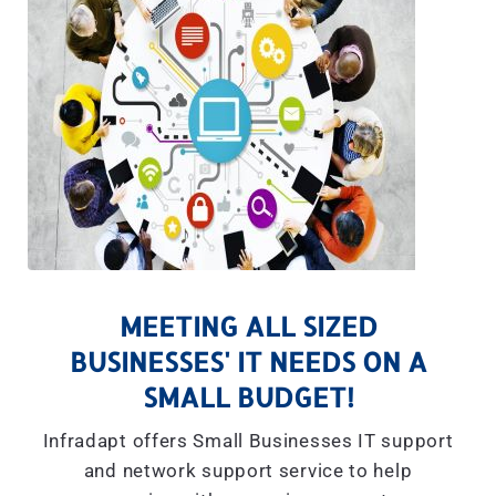
MEETING ALL SIZED
BUSINESSES' IT NEEDS ON A
SMALL BUDGET!
Infradapt offers Small Businesses IT support
and network support service to help