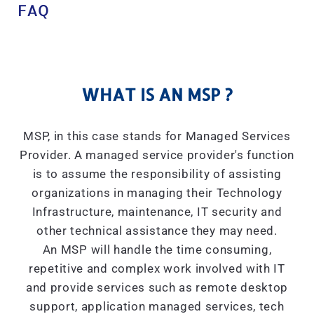
FAQ
WHAT IS AN MSP ?
MSP, in this case stands for Managed Services
Provider. A managed service provider's function
is to assume the responsibility of assisting
organizations in managing their Technology
Infrastructure, maintenance, IT security and
other technical assistance they may need.
An MSP will handle the time consuming,
repetitive and complex work involved with IT
and provide services such as remote desktop
support, application managed services, tech