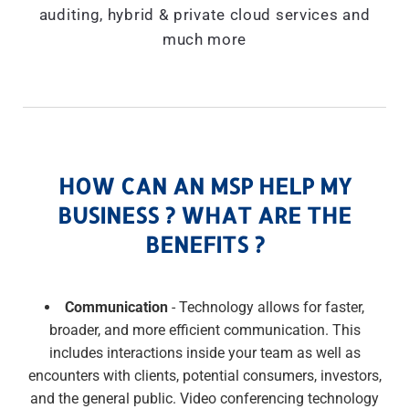
auditing, hybrid & private cloud services and
much more
HOW CAN AN MSP HELP MY
BUSINESS ? WHAT ARE THE
BENEFITS ?
Communication
- Technology allows for faster,
broader, and more efficient communication. This
includes interactions inside your team as well as
encounters with clients, potential consumers, investors,
and the general public. Video conferencing technology