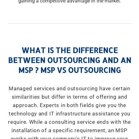
gaining a competitive advantage in the market.
WHAT IS THE DIFFERENCE
BETWEEN OUTSOURCING AND AN
MSP ? MSP VS OUTSOURCING
Managed services and outsourcing have certain
similarities but differ in terms of offering and
approach. Experts in both fields give you the
technology and IT infrastructure assistance you
require. While a consulting service ends with the
installation of a specific requirement, an MSP
works with your company's IT to improve your