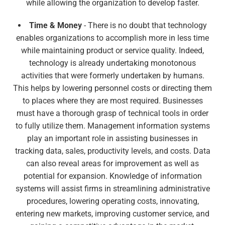
while allowing the organization to develop faster.
Time & Money
- There is no doubt that technology
enables organizations to accomplish more in less time
while maintaining product or service quality. Indeed,
technology is already undertaking monotonous
activities that were formerly undertaken by humans.
This helps by lowering personnel costs or directing them
to places where they are most required. Businesses
must have a thorough grasp of technical tools in order
to fully utilize them. Management information systems
play an important role in assisting businesses in
tracking data, sales, productivity levels, and costs. Data
can also reveal areas for improvement as well as
potential for expansion. Knowledge of information
systems will assist firms in streamlining administrative
procedures, lowering operating costs, innovating,
entering new markets, improving customer service, and