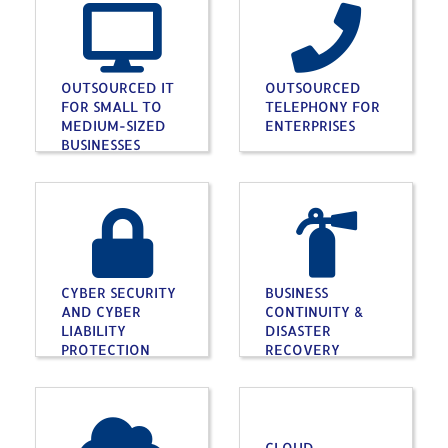
OUTSOURCED IT
OUTSOURCED
FOR SMALL TO
TELEPHONY FOR
MEDIUM-SIZED
ENTERPRISES
BUSINESSES
CYBER SECURITY
BUSINESS
AND CYBER
CONTINUITY &
LIABILITY
DISASTER
PROTECTION
RECOVERY
CLOUD