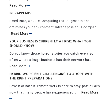
Read More
INFRAPREMISE
Fixed Rate, On-Site Computing that augments and
optimizes your environment Infradapt is an IT compan...
Read More
YOUR BUSINESS IS CURRENTLY AT RISK: WHAT YOU
SHOULD KNOW
Do you know those horror stories you catch every so
often where a huge business has their network ha...
Read More
HYBRID WORK ISN’T CHALLENGING TO ADOPT WITH
THE RIGHT PREPARATIONS
Love it or hate it, remote work is here to stay-particularly
now that many people have experienced i...
Read More