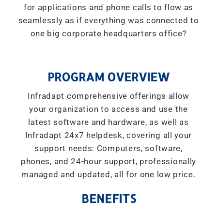
for applications and phone calls to flow as
seamlessly as if everything was connected to
one big corporate headquarters office?
PROGRAM OVERVIEW
Infradapt comprehensive offerings allow
your organization to access and use the
latest software and hardware, as well as
Infradapt 24x7 helpdesk, covering all your
support needs: Computers, software,
phones, and 24-hour support, professionally
managed and updated, all for one low price.
BENEFITS