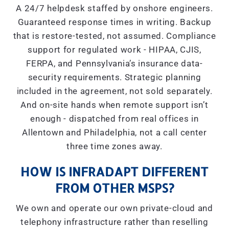
A 24/7 helpdesk staffed by onshore engineers.
Guaranteed response times in writing. Backup
that is restore-tested, not assumed. Compliance
support for regulated work - HIPAA, CJIS,
FERPA, and Pennsylvania’s insurance data-
security requirements. Strategic planning
included in the agreement, not sold separately.
And on-site hands when remote support isn’t
enough - dispatched from real offices in
Allentown and Philadelphia, not a call center
three time zones away.
HOW IS INFRADAPT DIFFERENT
FROM OTHER MSPS?
We own and operate our own private-cloud and
telephony infrastructure rather than reselling