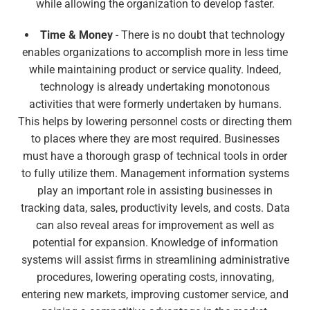
while allowing the organization to develop faster.
Time & Money
- There is no doubt that technology
enables organizations to accomplish more in less time
while maintaining product or service quality. Indeed,
technology is already undertaking monotonous
activities that were formerly undertaken by humans.
This helps by lowering personnel costs or directing them
to places where they are most required. Businesses
must have a thorough grasp of technical tools in order
to fully utilize them. Management information systems
play an important role in assisting businesses in
tracking data, sales, productivity levels, and costs. Data
can also reveal areas for improvement as well as
potential for expansion. Knowledge of information
systems will assist firms in streamlining administrative
procedures, lowering operating costs, innovating,
entering new markets, improving customer service, and