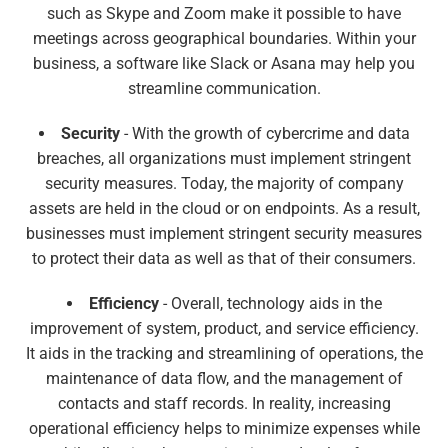
such as Skype and Zoom make it possible to have
meetings across geographical boundaries. Within your
business, a software like Slack or Asana may help you
streamline communication.
Security
- With the growth of cybercrime and data
breaches, all organizations must implement stringent
security measures. Today, the majority of company
assets are held in the cloud or on endpoints. As a result,
businesses must implement stringent security measures
to protect their data as well as that of their consumers.
Efficiency
- Overall, technology aids in the
improvement of system, product, and service efficiency.
It aids in the tracking and streamlining of operations, the
maintenance of data flow, and the management of
contacts and staff records. In reality, increasing
operational efficiency helps to minimize expenses while