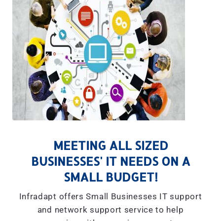
MEETING ALL SIZED
BUSINESSES' IT NEEDS ON A
SMALL BUDGET!
Infradapt offers Small Businesses IT support
and network support service to help