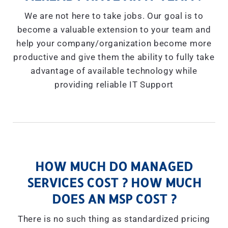
We are not here to take jobs. Our goal is to
become a valuable extension to your team and
help your company/organization become more
productive and give them the ability to fully take
advantage of available technology while
providing reliable IT Support
HOW MUCH DO MANAGED
SERVICES COST ? HOW MUCH
DOES AN MSP COST ?
There is no such thing as standardized pricing