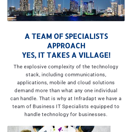
A TEAM OF SPECIALISTS
APPROACH
YES, IT TAKES A VILLAGE!
The explosive complexity of the technology
stack, including communications,
applications, mobile and cloud solutions
demand more than what any one individual
can handle. That is why at Infradapt we have a
team of Business IT Specialists equipped to
handle technology for businesses.