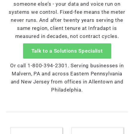
someone else’s - your data and voice run on
systems we control. Fixed-fee means the meter
never runs. And after twenty years serving the
same region, client tenure at Infradapt is
measured in decades, not contract cycles.
Talk to a Solutions Specialist
Or call 1-800-394-2301. Serving businesses in
Malvern, PA and across Eastern Pennsylvania
and New Jersey from offices in Allentown and
Philadelphia.