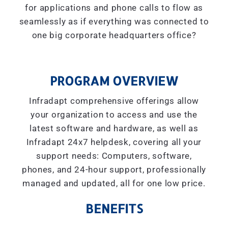
for applications and phone calls to flow as
seamlessly as if everything was connected to
one big corporate headquarters office?
PROGRAM OVERVIEW
Infradapt comprehensive offerings allow
your organization to access and use the
latest software and hardware, as well as
Infradapt 24x7 helpdesk, covering all your
support needs: Computers, software,
phones, and 24-hour support, professionally
managed and updated, all for one low price.
BENEFITS