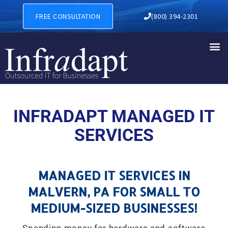
MANAGED IT SERVICES IN M
FREE CONSULTATION
(800) 394-2301
INFRADAPT MANAGED IT
SERVICES
MANAGED IT SERVICES IN
MALVERN, PA FOR SMALL TO
MEDIUM-SIZED BUSINESSES!