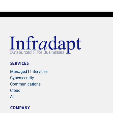
SERVICES
Managed IT Services
Cybersecurity
Communications
Cloud
AI
COMPANY