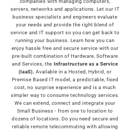
companies with managing computers,
servers, networks and applications. Let our IT
business specialists and engineers evaluate
your needs and provide the right blend of
service and IT support so you can get back to
running your business. Learn how you can
enjoy hassle free and secure service with our
pre-built combination of Hardware, Software
and Services, the
Infrastructure as a Service
(IaaS).
Available in a Hosted, Hybrid, or
Premise Based IT model, a predictable, fixed
cost, no surprise experience and is a much
simpler way to consume technology services.
We can extend, connect and integrate your
Small Business - from one to location to
dozens of locations. Do you need secure and
reliable remote telecommuting with allowing