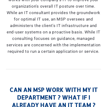
organization's overall IT posture over time.
While an IT consultant provides the groundwork
for optimal IT use, an MSP oversees and
administers the client's IT infrastructure and
end-user systems on a proactive basis. While IT
consulting focuses on guidance, managed
services are concerned with the implementation
required to run a certain application or service.
CAN AN MSP WORK WITH MY IT
DEPARTMENT ? WHAT IF I
ALREADY HAVE AN IT TEAM ?