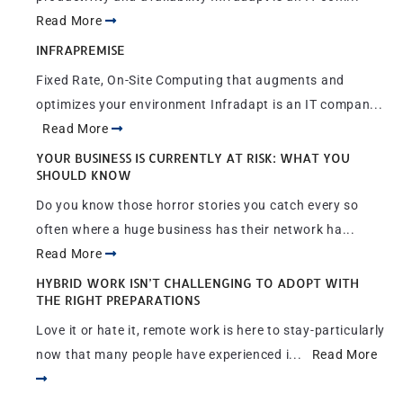
Read More
INFRAPREMISE
Fixed Rate, On-Site Computing that augments and
optimizes your environment Infradapt is an IT compan...
Read More
YOUR BUSINESS IS CURRENTLY AT RISK: WHAT YOU
SHOULD KNOW
Do you know those horror stories you catch every so
often where a huge business has their network ha...
Read More
HYBRID WORK ISN’T CHALLENGING TO ADOPT WITH
THE RIGHT PREPARATIONS
Love it or hate it, remote work is here to stay-particularly
now that many people have experienced i...
Read More