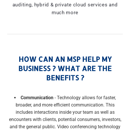
auditing, hybrid & private cloud services and
much more
HOW CAN AN MSP HELP MY
BUSINESS ? WHAT ARE THE
BENEFITS ?
Communication
- Technology allows for faster,
broader, and more efficient communication. This
includes interactions inside your team as well as
encounters with clients, potential consumers, investors,
and the general public. Video conferencing technology