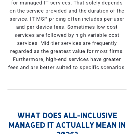
for managed IT services. That solely depends
on the service provided and the duration of the
service. IT MSP pricing often includes per-user
and per-device fees. Sometimes low-cost
services are followed by high-variable-cost
services. Mid-tier services are frequently
regarded as the greatest value for most firms.
Furthermore, high-end services have greater
fees and are better suited to specific scenarios.
WHAT DOES ALL-INCLUSIVE
MANAGED IT ACTUALLY MEAN IN