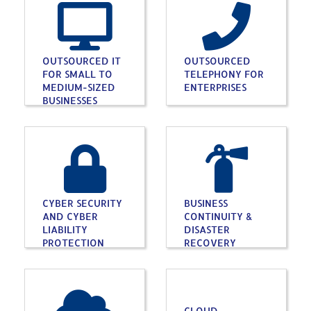
OUTSOURCED IT
OUTSOURCED
FOR SMALL TO
TELEPHONY FOR
MEDIUM-SIZED
ENTERPRISES
BUSINESSES
CYBER SECURITY
BUSINESS
AND CYBER
CONTINUITY &
LIABILITY
DISASTER
PROTECTION
RECOVERY
CLOUD