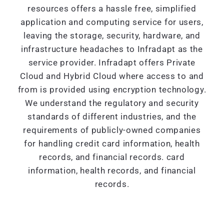
resources offers a hassle free, simplified
application and computing service for users,
leaving the storage, security, hardware, and
infrastructure headaches to Infradapt as the
service provider. Infradapt offers Private
Cloud and Hybrid Cloud where access to and
from is provided using encryption technology.
We understand the regulatory and security
standards of different industries, and the
requirements of publicly-owned companies
for handling credit card information, health
records, and financial records. card
information, health records, and financial
records.