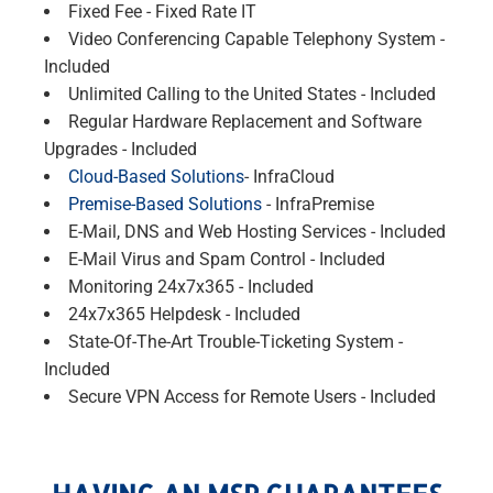
Fixed Fee - Fixed Rate IT
Video Conferencing Capable Telephony System -
Included
Unlimited Calling to the United States - Included
Regular Hardware Replacement and Software
Upgrades - Included
Cloud-Based Solutions
- InfraCloud
Premise-Based Solutions
- InfraPremise
E-Mail, DNS and Web Hosting Services - Included
E-Mail Virus and Spam Control - Included
Monitoring 24x7x365 - Included
24x7x365 Helpdesk - Included
State-Of-The-Art Trouble-Ticketing System -
Included
Secure VPN Access for Remote Users - Included