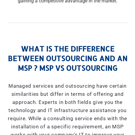
gaining a competitive advantage in the market.
WHAT IS THE DIFFERENCE
BETWEEN OUTSOURCING AND AN
MSP ? MSP VS OUTSOURCING
Managed services and outsourcing have certain
similarities but differ in terms of offering and
approach. Experts in both fields give you the
technology and IT infrastructure assistance you
require. While a consulting service ends with the
installation of a specific requirement, an MSP
works with your company's IT to improve your