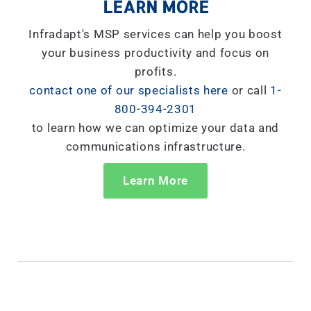
LEARN MORE
Infradapt's MSP services can help you boost
your business productivity and focus on
profits.
contact one of our specialists here
or call
1-
800-394-2301
to learn how we can optimize your data and
communications infrastructure.
Learn More