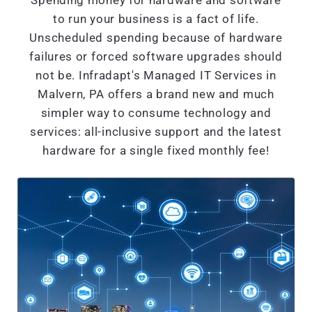
Spending money for hardware and software
to run your business is a fact of life.
Unscheduled spending because of hardware
failures or forced software upgrades should
not be. Infradapt's Managed IT Services in
Malvern, PA offers a brand new and much
simpler way to consume technology and
services: all-inclusive support and the latest
hardware for a single fixed monthly fee!