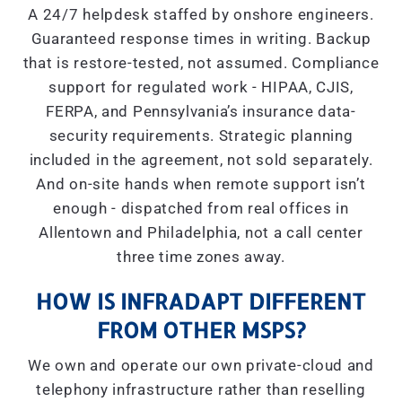
A 24/7 helpdesk staffed by onshore engineers.
Guaranteed response times in writing. Backup
that is restore-tested, not assumed. Compliance
support for regulated work - HIPAA, CJIS,
FERPA, and Pennsylvania’s insurance data-
security requirements. Strategic planning
included in the agreement, not sold separately.
And on-site hands when remote support isn’t
enough - dispatched from real offices in
Allentown and Philadelphia, not a call center
three time zones away.
HOW IS INFRADAPT DIFFERENT
FROM OTHER MSPS?
We own and operate our own private-cloud and
telephony infrastructure rather than reselling