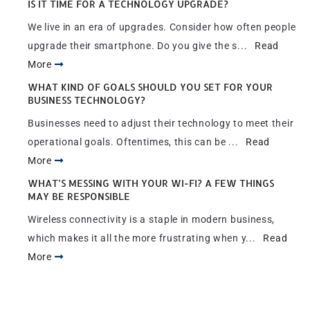
IS IT TIME FOR A TECHNOLOGY UPGRADE?
We live in an era of upgrades. Consider how often people
upgrade their smartphone. Do you give the s...
Read
More
WHAT KIND OF GOALS SHOULD YOU SET FOR YOUR
BUSINESS TECHNOLOGY?
Businesses need to adjust their technology to meet their
operational goals. Oftentimes, this can be ...
Read
More
WHAT’S MESSING WITH YOUR WI-FI? A FEW THINGS
MAY BE RESPONSIBLE
Wireless connectivity is a staple in modern business,
which makes it all the more frustrating when y...
Read
More