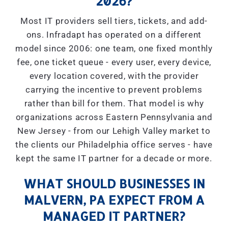
2026?
Most IT providers sell tiers, tickets, and add-
ons. Infradapt has operated on a different
model since 2006: one team, one fixed monthly
fee, one ticket queue - every user, every device,
every location covered, with the provider
carrying the incentive to prevent problems
rather than bill for them. That model is why
organizations across Eastern Pennsylvania and
New Jersey - from our Lehigh Valley market to
the clients our Philadelphia office serves - have
kept the same IT partner for a decade or more.
WHAT SHOULD BUSINESSES IN
MALVERN, PA EXPECT FROM A
MANAGED IT PARTNER?