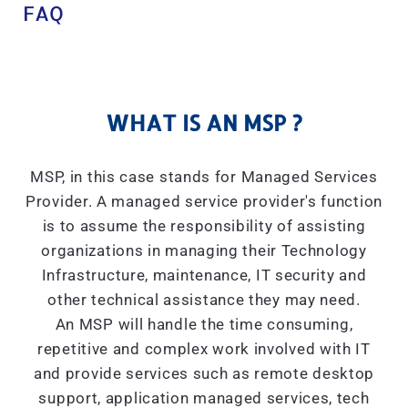
FAQ
WHAT IS AN MSP ?
MSP, in this case stands for Managed Services
Provider. A managed service provider's function
is to assume the responsibility of assisting
organizations in managing their Technology
Infrastructure, maintenance, IT security and
other technical assistance they may need.
An MSP will handle the time consuming,
repetitive and complex work involved with IT
and provide services such as remote desktop
support, application managed services, tech