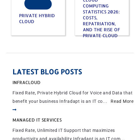
COMPUTING
STATISTICS 2026:
PRIVATE HYBRID
COSTS,
CLOUD
REPATRIATION,
AND THE RISE OF
PRIVATE CLOUD
LATEST BLOG POSTS
INFRACLOUD
Fixed Rate, Private Hybrid Cloud for Voice and Data that
benefit your business Infradapt is an IT co...
Read More
MANAGED IT SERVICES
Fixed Rate, Unlimited IT Support that maximizes
productivity and availability Infradapt is an IT com...