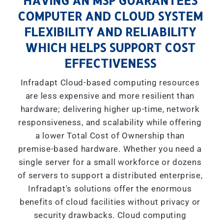
HAVING AN MSP GUARANTEES
COMPUTER AND CLOUD SYSTEM
FLEXIBILITY AND RELIABILITY
WHICH HELPS SUPPORT COST
EFFECTIVENESS
Infradapt Cloud-based computing resources
are less expensive and more resilient than
hardware; delivering higher up-time, network
responsiveness, and scalability while offering
a lower Total Cost of Ownership than
premise-based hardware. Whether you need a
single server for a small workforce or dozens
of servers to support a distributed enterprise,
Infradapt's solutions offer the enormous
benefits of cloud facilities without privacy or
security drawbacks. Cloud computing