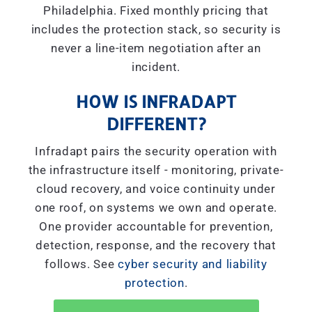
Philadelphia. Fixed monthly pricing that
includes the protection stack, so security is
never a line-item negotiation after an
incident.
HOW IS INFRADAPT
DIFFERENT?
Infradapt pairs the security operation with
the infrastructure itself - monitoring, private-
cloud recovery, and voice continuity under
one roof, on systems we own and operate.
One provider accountable for prevention,
detection, response, and the recovery that
follows. See
cyber security and liability
protection
.