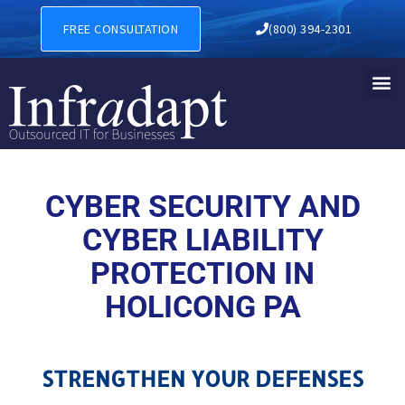
CYBER SECURITY AND CYBER
FREE CONSULTATION
(800) 394-2301
CYBER SECURITY AND
CYBER LIABILITY
PROTECTION IN
HOLICONG PA
STRENGTHEN YOUR DEFENSES