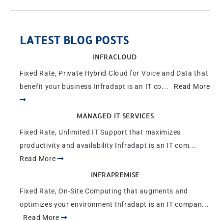
LATEST BLOG POSTS
INFRACLOUD
Fixed Rate, Private Hybrid Cloud for Voice and Data that
benefit your business Infradapt is an IT co...
Read More
MANAGED IT SERVICES
Fixed Rate, Unlimited IT Support that maximizes
productivity and availability Infradapt is an IT com...
Read More
INFRAPREMISE
Fixed Rate, On-Site Computing that augments and
optimizes your environment Infradapt is an IT compan...
Read More