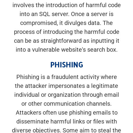
involves the introduction of harmful code
into an SQL server. Once a server is
compromised, it divulges data. The
process of introducing the harmful code
can be as straightforward as inputting it
into a vulnerable website's search box.
PHISHING
Phishing is a fraudulent activity where
the attacker impersonates a legitimate
individual or organization through email
or other communication channels.
Attackers often use phishing emails to
disseminate harmful links or files with
diverse objectives. Some aim to steal the