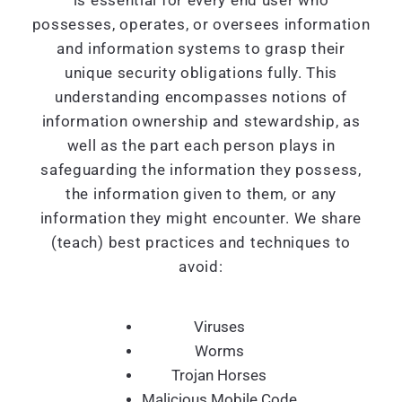
is essential for every end user who
possesses, operates, or oversees information
and information systems to grasp their
unique security obligations fully. This
understanding encompasses notions of
information ownership and stewardship, as
well as the part each person plays in
safeguarding the information they possess,
the information given to them, or any
information they might encounter. We share
(teach) best practices and techniques to
avoid:
Viruses
Worms
Trojan Horses
Malicious Mobile Code