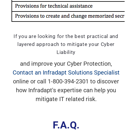
If you are looking for the best practical and
layered approach to mitigate your Cyber
Liability
and improve your Cyber Protection,
Contact an Infradapt Solutions Specialist
online or call 1-800-394-2301 to discover
how Infradapt's expertise can help you
mitigate IT related risk.
F.A.Q.