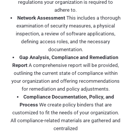
regulations your organization is required to
adhere to.
Network Assessment
This includes a thorough
examination of security measures, a physical
inspection, a review of software applications,
defining access roles, and the necessary
documentation.
Gap Analysis, Compliance and Remediation
Report
A comprehensive report will be provided,
outlining the current state of compliance within
your organization and offering recommendations
for remediation and policy adjustments.
Compliance Documentation, Policy, and
Process
We create policy binders that are
customized to fit the needs of your organization.
All compliance-related materials are gathered and
centralized