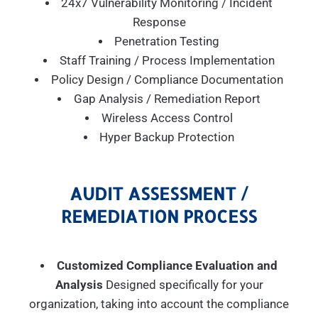
24x7 Vulnerability Monitoring / Incident
Response
Penetration Testing
Staff Training / Process Implementation
Policy Design / Compliance Documentation
Gap Analysis / Remediation Report
Wireless Access Control
Hyper Backup Protection
AUDIT ASSESSMENT /
REMEDIATION PROCESS
Customized Compliance Evaluation and
Analysis
Designed specifically for your
organization, taking into account the compliance