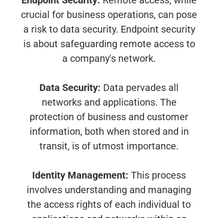
Endpoint Security:
Remote access, while
crucial for business operations, can pose
a risk to data security. Endpoint security
is about safeguarding remote access to
a company's network.
Data Security:
Data pervades all
networks and applications. The
protection of business and customer
information, both when stored and in
transit, is of utmost importance.
Identity Management:
This process
involves understanding and managing
the access rights of each individual to