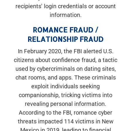
recipients' login credentials or account
information.
ROMANCE FRAUD /
RELATIONSHIP FRAUD
In February 2020, the FBI alerted U.S.
citizens about confidence fraud, a tactic
used by cybercriminals on dating sites,
chat rooms, and apps. These criminals
exploit individuals seeking
companionship, tricking victims into
revealing personal information.
According to the FBI, romance cyber
threats impacted 114 victims in New
Mexico in 2019, leading to financial