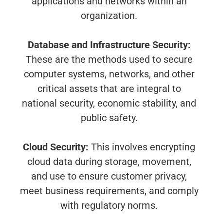
applications and networks within an
organization.
Database and Infrastructure Security:
These are the methods used to secure
computer systems, networks, and other
critical assets that are integral to
national security, economic stability, and
public safety.
Cloud Security:
This involves encrypting
cloud data during storage, movement,
and use to ensure customer privacy,
meet business requirements, and comply
with regulatory norms.