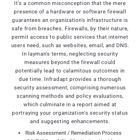
It's a common misconception that the mere
presence of a hardware or software firewall
guarantees an organization's infrastructure is
safe from breaches. Firewalls, by their nature,
permit access to public services that internet
users need, such as websites, email, and DNS.
In layman's terms, neglecting security
measures beyond the firewall could
potentially lead to calamitous outcomes in
due time. Infradapt provides a thorough
security assessment, comprising numerous
scanning methods and policy evaluations,
which culminate in a report aimed at
portraying your organization's security status
and suggesting enhancements.
Risk Assessment / Remediation Process