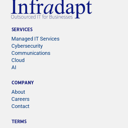
SERVICES
Managed IT Services
Cybersecurity
Communications
Cloud
AI
COMPANY
About
Careers
Contact
TERMS