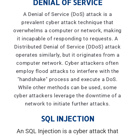
DENIAL OF SERVICE
A Denial of Service (DoS) attack is a
prevalent cyber attack technique that
overwhelms a computer or network, making
it incapable of responding to requests. A
Distributed Denial of Service (DDoS) attack
operates similarly, but it originates from a
computer network. Cyber attackers often
employ flood attacks to interfere with the
"handshake" process and execute a DoS.
While other methods can be used, some
cyber attackers leverage the downtime of a
network to initiate further attacks.
SQL INJECTION
An SQL Injection is a cyber attack that