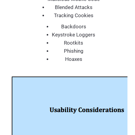
Blended Attacks
Tracking Cookies
Backdoors
Keystroke Loggers
Rootkits
Phishing
Hoaxes