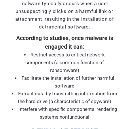
malware typically occurs when a user
unsuspectingly clicks on a harmful link or
attachment, resulting in the installation of
detrimental software.
According to studies, once malware is
engaged it can:
Restrict access to critical network
components (a common function of
ransomware)
Facilitate the installation of further harmful
software
Extract data by transmitting information from
the hard drive (a characteristic of spyware)
Interfere with specific components, rendering
systems nonfunctional