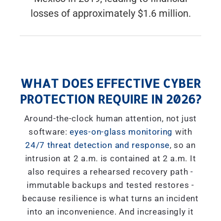
losses of approximately $1.6 million.
WHAT DOES EFFECTIVE CYBER
PROTECTION REQUIRE IN 2026?
Around-the-clock human attention, not just
software:
eyes-on-glass monitoring
with
24/7 threat detection and response
, so an
intrusion at 2 a.m. is contained at 2 a.m. It
also requires a rehearsed recovery path -
immutable backups and tested restores -
because resilience is what turns an incident
into an inconvenience. And increasingly it