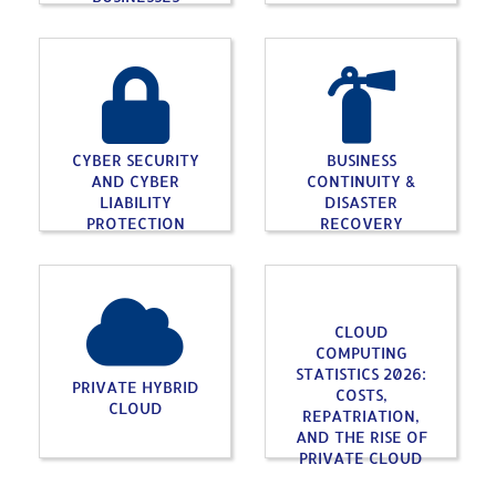
CYBER SECURITY
BUSINESS
AND CYBER
CONTINUITY &
LIABILITY
DISASTER
PROTECTION
RECOVERY
CLOUD
COMPUTING
STATISTICS 2026:
PRIVATE HYBRID
COSTS,
CLOUD
REPATRIATION,
AND THE RISE OF
PRIVATE CLOUD