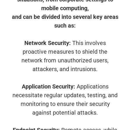
mobile computing,
and can be divided into several key areas
such as:
Network Security:
This involves
proactive measures to shield the
network from unauthorized users,
attackers, and intrusions.
Application Security:
Applications
necessitate regular updates, testing, and
monitoring to ensure their security
against potential attacks.