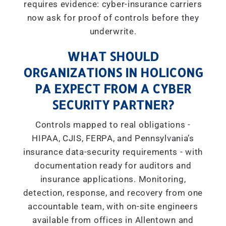
requires evidence: cyber-insurance carriers
now ask for proof of controls before they
underwrite.
WHAT SHOULD
ORGANIZATIONS IN HOLICONG
PA EXPECT FROM A CYBER
SECURITY PARTNER?
Controls mapped to real obligations -
HIPAA, CJIS, FERPA, and Pennsylvania’s
insurance data-security requirements - with
documentation ready for auditors and
insurance applications. Monitoring,
detection, response, and recovery from one
accountable team, with on-site engineers
available from offices in Allentown and