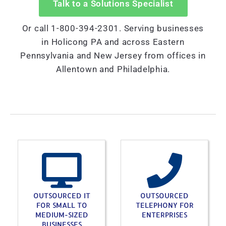
Talk to a Solutions Specialist
Or call 1-800-394-2301. Serving businesses
in Holicong PA and across Eastern
Pennsylvania and New Jersey from offices in
Allentown and Philadelphia.
OUTSOURCED IT
OUTSOURCED
FOR SMALL TO
TELEPHONY FOR
MEDIUM-SIZED
ENTERPRISES
BUSINESSES