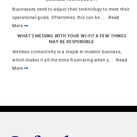
Businesses need to adjust their technology to meet their
operational goals. Oftentimes, this can be ...
Read
More
WHAT’S MESSING WITH YOUR WI-FI? A FEW THINGS
MAY BE RESPONSIBLE
Wireless connectivity is a staple in modern business,
which makes it all the more frustrating when y...
Read
More