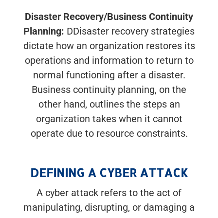
Disaster Recovery/Business Continuity
Planning:
DDisaster recovery strategies
dictate how an organization restores its
operations and information to return to
normal functioning after a disaster.
Business continuity planning, on the
other hand, outlines the steps an
organization takes when it cannot
operate due to resource constraints.
DEFINING A CYBER ATTACK
A cyber attack refers to the act of
manipulating, disrupting, or damaging a