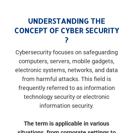
UNDERSTANDING THE
CONCEPT OF CYBER SECURITY
?
Cybersecurity focuses on safeguarding
computers, servers, mobile gadgets,
electronic systems, networks, and data
from harmful attacks. This field is
frequently referred to as information
technology security or electronic
information security.
The term is applicable in various
situations, from corporate settings to