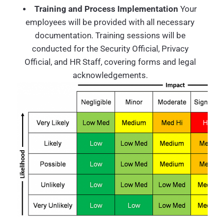
Training and Process Implementation
Your
employees will be provided with all necessary
documentation. Training sessions will be
conducted for the Security Official, Privacy
Official, and HR Staff, covering forms and legal
acknowledgements.