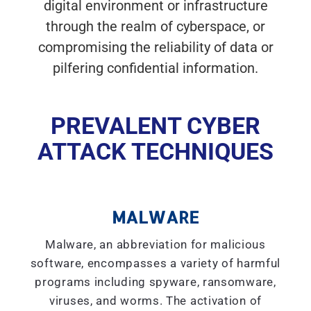
digital environment or infrastructure
through the realm of cyberspace, or
compromising the reliability of data or
pilfering confidential information.
PREVALENT CYBER
ATTACK TECHNIQUES
MALWARE
Malware, an abbreviation for malicious
software, encompasses a variety of harmful
programs including spyware, ransomware,
viruses, and worms. The activation of