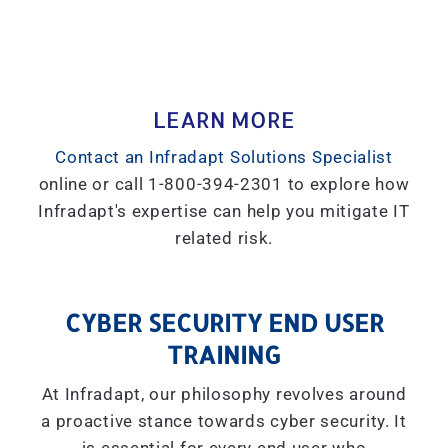
LEARN MORE
Contact an Infradapt Solutions Specialist
online or call 1-800-394-2301 to explore how
Infradapt's expertise can help you mitigate IT
related risk.
CYBER SECURITY END USER
TRAINING
At Infradapt, our philosophy revolves around
a proactive stance towards cyber security. It