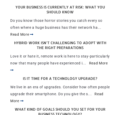
YOUR BUSINESS IS CURRENTLY AT RISK: WHAT YOU
SHOULD KNOW
Do you know those horror stories you catch every so
often where a huge business has their network ha...
Read More
HYBRID WORK ISN’T CHALLENGING TO ADOPT WITH
THE RIGHT PREPARATIONS
Love it or hate it, remote work is here to stay-particularly
now that many people have experienced i...
Read More
IS IT TIME FOR A TECHNOLOGY UPGRADE?
We live in an era of upgrades. Consider how often people
upgrade their smartphone. Do you give the s...
Read
More
WHAT KIND OF GOALS SHOULD YOU SET FOR YOUR
BUSINESS TECHNOLOGY?