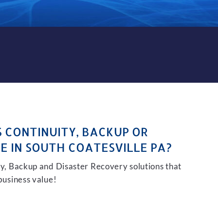
KUP AND DISASTER RECOVER
S CONTINUITY, BACKUP OR
E IN SOUTH COATESVILLE PA?
ity, Backup and Disaster Recovery solutions that
 business value!