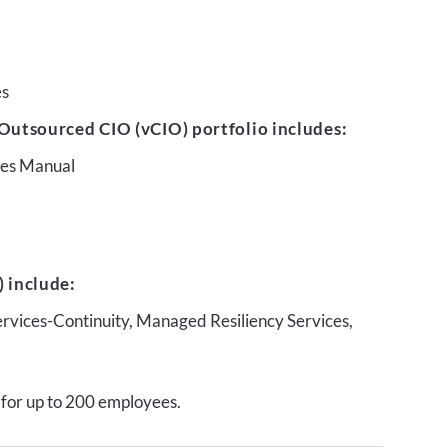
es
Outsourced CIO (vCIO) portfolio includes:
ures Manual
 include:
ervices-Continuity, Managed Resiliency Services,
 for up to 200 employees.