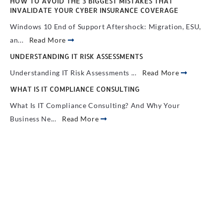
HOW TO AVOID THE 3 BIGGEST MISTAKES THAT
INVALIDATE YOUR CYBER INSURANCE COVERAGE
Windows 10 End of Support Aftershock: Migration, ESU,
an...
Read More
UNDERSTANDING IT RISK ASSESSMENTS
Understanding IT Risk Assessments ...
Read More
WHAT IS IT COMPLIANCE CONSULTING
What Is IT Compliance Consulting? And Why Your
Business Ne...
Read More