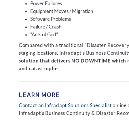
Power Failures
Equipment Moves / Migration
Software Problems
Failure / Crash
"Acts of God"
Compared with a traditional "Disaster Recovery"
staging locations, Infradapt's Business Continui
solution that delivers NO DOWNTIME which m
and catastrophe
.
LEARN MORE
Contact an Infradapt Solutions Specialist
online 
Infradapt's Business Continuity & Disaster Recov