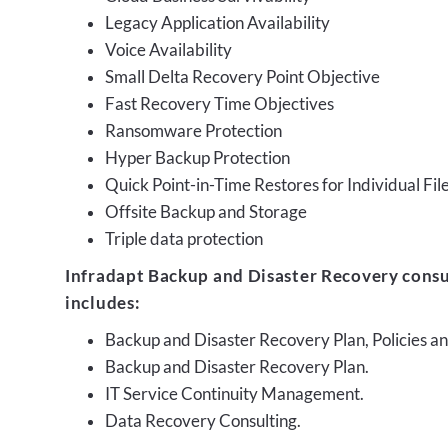
Legacy Application Availability
Voice Availability
Small Delta Recovery Point Objective
Fast Recovery Time Objectives
Ransomware Protection
Hyper Backup Protection
Quick Point-in-Time Restores for Individual Fil
Offsite Backup and Storage
Triple data protection
Infradapt Backup and Disaster Recovery consu
includes:
Backup and Disaster Recovery Plan, Policies 
Backup and Disaster Recovery Plan.
IT Service Continuity Management.
Data Recovery Consulting.