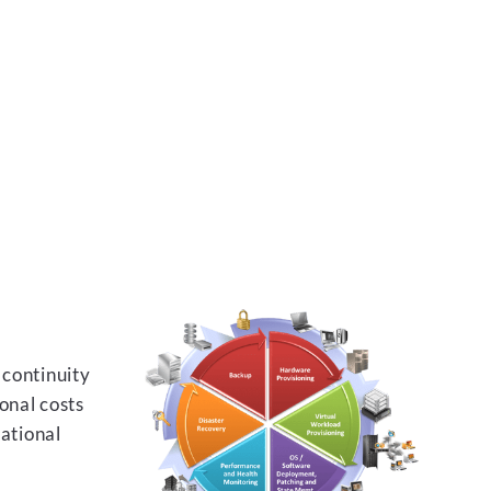
 continuity
onal costs
rational