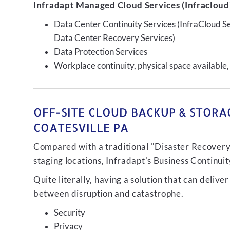
Infradapt Managed Cloud Services (Infracloud)
Data Center Continuity Services (InfraCloud S
Data Center Recovery Services)
Data Protection Services
Workplace continuity, physical space available,
OFF-SITE CLOUD BACKUP & STORAG
COATESVILLE PA
Compared with a traditional "Disaster Recovery"
staging locations, Infradapt's Business Continui
Quite literally, having a solution that can de
between disruption and catastrophe.
Security
Privacy