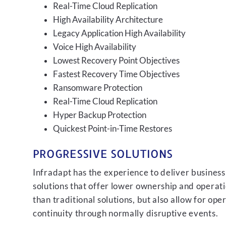
Real-Time Cloud Replication
High Availability Architecture
Legacy Application High Availability
Voice High Availability
Lowest Recovery Point Objectives
Fastest Recovery Time Objectives
Ransomware Protection
Real-Time Cloud Replication
Hyper Backup Protection
Quickest Point-in-Time Restores
PROGRESSIVE SOLUTIONS
Infradapt has the experience to deliver business
solutions that offer lower ownership and operati
than traditional solutions, but also allow for ope
continuity through normally disruptive events.