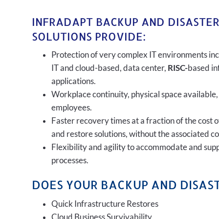
INFRADAPT BACKUP AND DISASTE
SOLUTIONS PROVIDE:
Protection of very complex IT environments inc
IT and cloud-based, data center,
RISC-
based in
applications.
Workplace continuity, physical space available,
employees.
Faster recovery times at a fraction of the cost 
and restore solutions, without the associated c
Flexibility and agility to accommodate and sup
processes.
DOES YOUR BACKUP AND DISAST
Quick Infrastructure Restores
Cloud Business Survivability