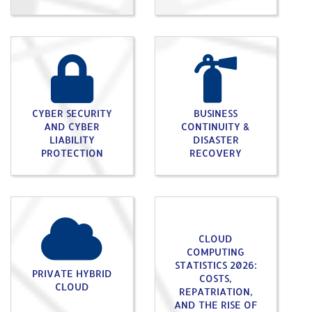
CYBER SECURITY
BUSINESS
AND CYBER
CONTINUITY &
LIABILITY
DISASTER
PROTECTION
RECOVERY
CLOUD
COMPUTING
STATISTICS 2026:
PRIVATE HYBRID
COSTS,
CLOUD
REPATRIATION,
AND THE RISE OF