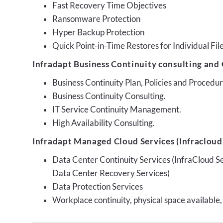
Fast Recovery Time Objectives
Ransomware Protection
Hyper Backup Protection
Quick Point-in-Time Restores for Individual Fil
Infradapt Business Continuity consulting and 
Business Continuity Plan, Policies and Proced
Business Continuity Consulting.
IT Service Continuity Management.
High Availability Consulting.
Infradapt Managed Cloud Services (Infracloud)
Data Center Continuity Services (InfraCloud S
Data Center Recovery Services)
Data Protection Services
Workplace continuity, physical space available,