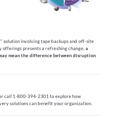
 solution involving tape backups and off-site
ty offerings presents a refreshing change,
a
ay mean the difference between disruption
or call 1-800-394-2301 to explore how
ery solutions can benefit your organization.