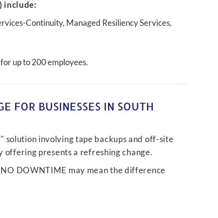
 include:
ervices-Continuity, Managed Resiliency Services,
 for up to 200 employees.
E FOR BUSINESSES IN SOUTH
 solution involving tape backups and off-site
ty offering presents a refreshing change.
liver NO DOWNTIME may mean the difference