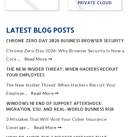
PRIVATE CLOUD
LATEST BLOG POSTS
CHROME ZERO DAY 2026 BUSINESS BROWSER SECURITY
Chrome Zero-Day 2026: Why Browser Security Is Now a
Core ...
Read More
THE NEW INSIDER THREAT: WHEN HACKERS RECRUIT
YOUR EMPLOYEES
The New Insider Threat: When Hackers Recruit Your
Employe...
Read More
WINDOWS 10 END OF SUPPORT AFTERSHOCK:
MIGRATION, ESU, AND REAL-WORLD BUSINESS RISK
3 Mistakes That Will Void Your Cyber Insurance
Coverage ...
Read More