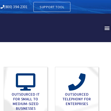
Y IN SOUTH COATESVILLE P
(800) 394-2301
SUPPORT TOOL
OUTSOURCED IT
OUTSOURCED
FOR SMALL TO
TELEPHONY FOR
MEDIUM-SIZED
ENTERPRISES
BUSINESSES