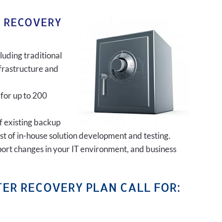
R RECOVERY
luding traditional
frastructure and
 for up to 200
of existing backup
ost of in-house solution development and testing.
port changes in your IT environment, and business
ER RECOVERY PLAN CALL FOR: