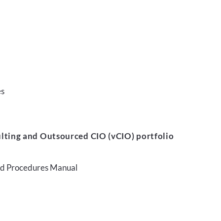
es
lting and Outsourced CIO (vCIO) portfolio
and Procedures Manual