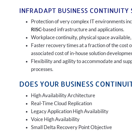
INFRADAPT BUSINESS CONTINUITY 
Protection of very complex IT environments incl
RISC-
based infrastructure and applications.
Workplace continuity, physical space available,
Faster recovery times at a fraction of the cost 
associated cost of in-house solution developmen
Flexibility and agility to accommodate and sup
processes.
DOES YOUR BUSINESS CONTINUIT
High Availability Architecture
Real-Time Cloud Replication
Legacy Application High Availability
Voice High Availability
Small Delta Recovery Point Objective