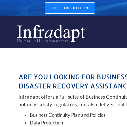
BUSINESS CONTINUITY, BAC
FREE CONSULTATION
ARE YOU LOOKING FOR BUSINES
DISASTER RECOVERY ASSISTANC
Infradapt offers a full suite of Business Continu
not only satisfy regulators, but also deliver real
Business Continuity Plan and Policies
Data Protection