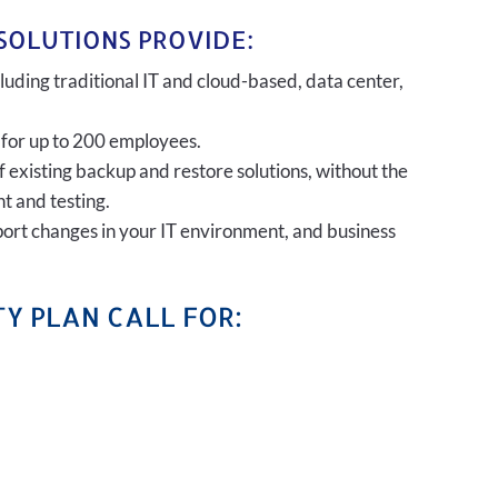
SOLUTIONS PROVIDE:
uding traditional IT and cloud-based, data center,
 for up to 200 employees.
of existing backup and restore solutions, without the
t and testing.
port changes in your IT environment, and business
Y PLAN CALL FOR: