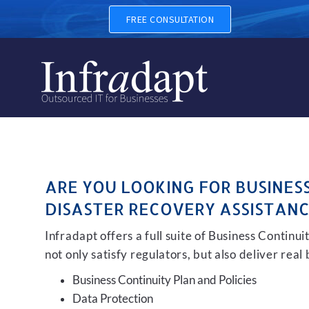
BUSINESS CONTINUITY, BAC
FREE CONSULTATION
ARE YOU LOOKING FOR BUSINES
DISASTER RECOVERY ASSISTANC
Infradapt offers a full suite of Business Continu
not only satisfy regulators, but also deliver real
Business Continuity Plan and Policies
Data Protection