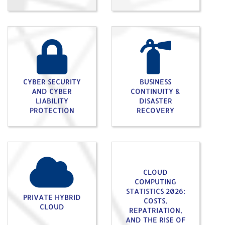
CYBER SECURITY
BUSINESS
AND CYBER
CONTINUITY &
LIABILITY
DISASTER
PROTECTION
RECOVERY
CLOUD
COMPUTING
STATISTICS 2026:
PRIVATE HYBRID
COSTS,
CLOUD
REPATRIATION,
AND THE RISE OF