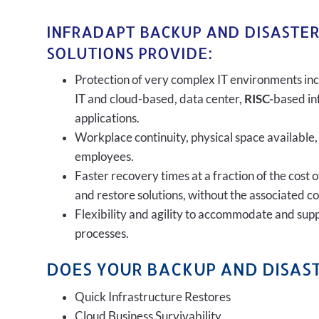
INFRADAPT BACKUP AND DISASTE
SOLUTIONS PROVIDE:
Protection of very complex IT environments inc
IT and cloud-based, data center,
RISC-
based in
applications.
Workplace continuity, physical space available,
employees.
Faster recovery times at a fraction of the cost 
and restore solutions, without the associated c
Flexibility and agility to accommodate and sup
processes.
DOES YOUR BACKUP AND DISAST
Quick Infrastructure Restores
Cloud Business Survivability