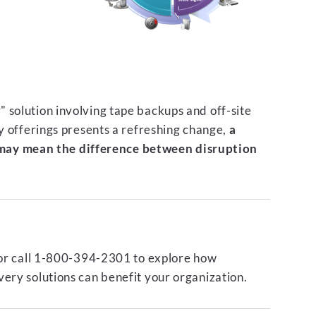
 solution involving tape backups and off-site
ty offerings presents a refreshing change,
a
ay mean the difference between disruption
or call 1-800-394-2301 to explore how
ery solutions can benefit your organization.