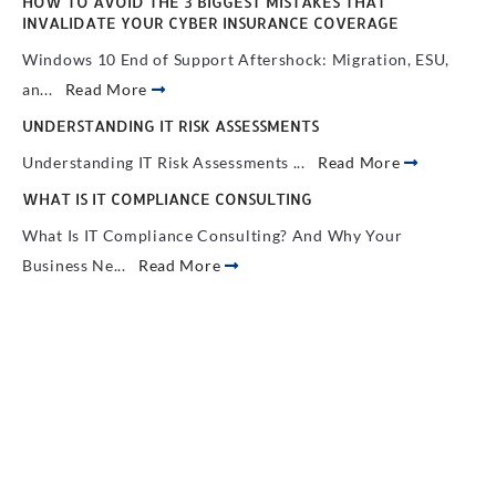
HOW TO AVOID THE 3 BIGGEST MISTAKES THAT
INVALIDATE YOUR CYBER INSURANCE COVERAGE
Windows 10 End of Support Aftershock: Migration, ESU,
an...
Read More
UNDERSTANDING IT RISK ASSESSMENTS
Understanding IT Risk Assessments ...
Read More
WHAT IS IT COMPLIANCE CONSULTING
What Is IT Compliance Consulting? And Why Your
Business Ne...
Read More