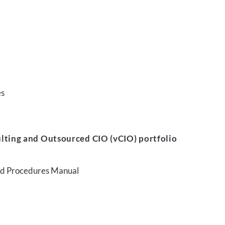
es
lting and Outsourced CIO (vCIO) portfolio
and Procedures Manual