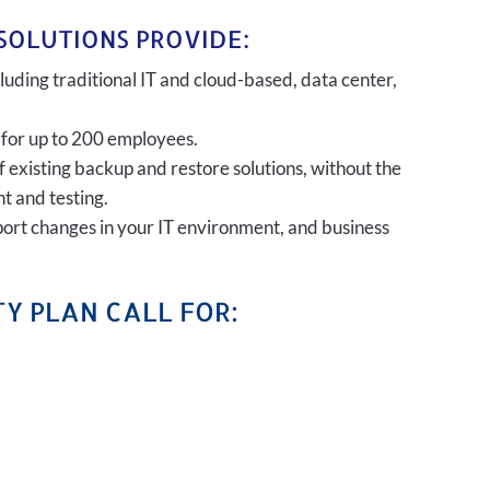
SOLUTIONS PROVIDE:
uding traditional IT and cloud-based, data center,
 for up to 200 employees.
of existing backup and restore solutions, without the
t and testing.
port changes in your IT environment, and business
Y PLAN CALL FOR: