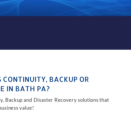
KUP AND DISASTER RECOVER
S CONTINUITY, BACKUP OR
E IN BATH PA?
ity, Backup and Disaster Recovery solutions that
 business value!