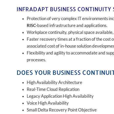
INFRADAPT BUSINESS CONTINUITY 
Protection of very complex IT environments incl
RISC-
based infrastructure and applications.
Workplace continuity, physical space available,
Faster recovery times at a fraction of the cost 
associated cost of in-house solution developmen
Flexibility and agility to accommodate and sup
processes.
DOES YOUR BUSINESS CONTINUIT
High Availability Architecture
Real-Time Cloud Replication
Legacy Application High Availability
Voice High Availability
Small Delta Recovery Point Objective