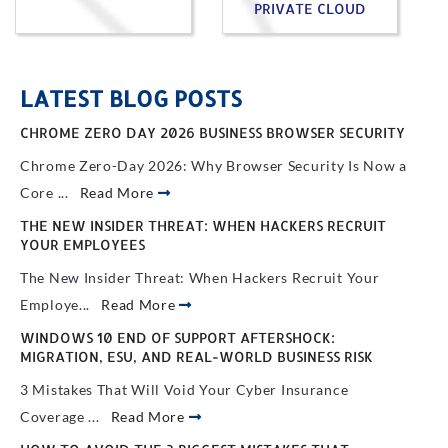
PRIVATE CLOUD
LATEST BLOG POSTS
CHROME ZERO DAY 2026 BUSINESS BROWSER SECURITY
Chrome Zero-Day 2026: Why Browser Security Is Now a
Core ...
Read More
THE NEW INSIDER THREAT: WHEN HACKERS RECRUIT
YOUR EMPLOYEES
The New Insider Threat: When Hackers Recruit Your
Employe...
Read More
WINDOWS 10 END OF SUPPORT AFTERSHOCK:
MIGRATION, ESU, AND REAL-WORLD BUSINESS RISK
3 Mistakes That Will Void Your Cyber Insurance
Coverage ...
Read More