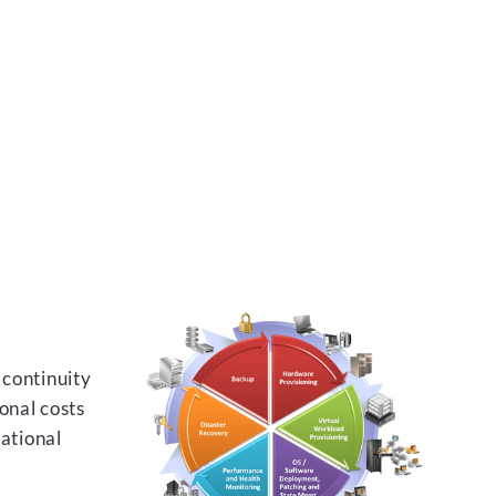
 continuity
onal costs
rational