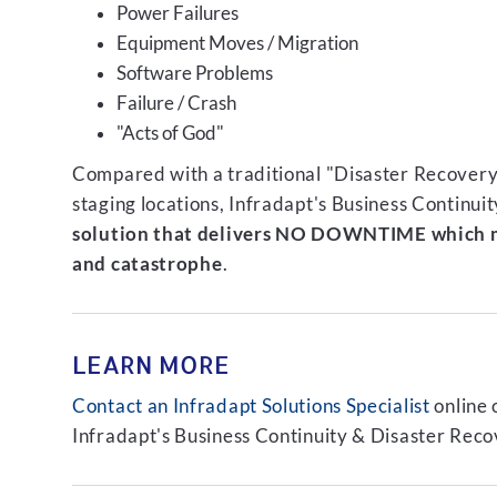
Power Failures
Equipment Moves / Migration
Software Problems
Failure / Crash
"Acts of God"
Compared with a traditional "Disaster Recovery"
staging locations, Infradapt's Business Continui
solution that delivers NO DOWNTIME which m
and catastrophe
.
LEARN MORE
Contact an Infradapt Solutions Specialist
online 
Infradapt's Business Continuity & Disaster Recov