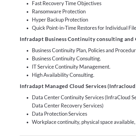
Fast Recovery Time Objectives
Ransomware Protection
Hyper Backup Protection
Quick Point-in-Time Restores for Individual Fil
Infradapt Business Continuity consulting and 
Business Continuity Plan, Policies and Proced
Business Continuity Consulting.
IT Service Continuity Management.
High Availability Consulting.
Infradapt Managed Cloud Services (Infracloud)
Data Center Continuity Services (InfraCloud S
Data Center Recovery Services)
Data Protection Services
Workplace continuity, physical space available,