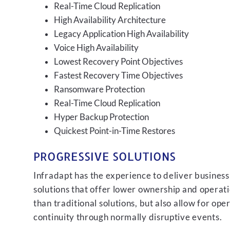
Real-Time Cloud Replication
High Availability Architecture
Legacy Application High Availability
Voice High Availability
Lowest Recovery Point Objectives
Fastest Recovery Time Objectives
Ransomware Protection
Real-Time Cloud Replication
Hyper Backup Protection
Quickest Point-in-Time Restores
PROGRESSIVE SOLUTIONS
Infradapt has the experience to deliver business
solutions that offer lower ownership and operati
than traditional solutions, but also allow for ope
continuity through normally disruptive events.