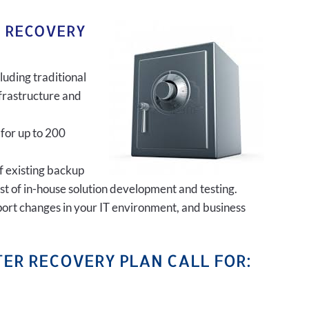
R RECOVERY
luding traditional
frastructure and
 for up to 200
of existing backup
ost of in-house solution development and testing.
port changes in your IT environment, and business
ER RECOVERY PLAN CALL FOR: