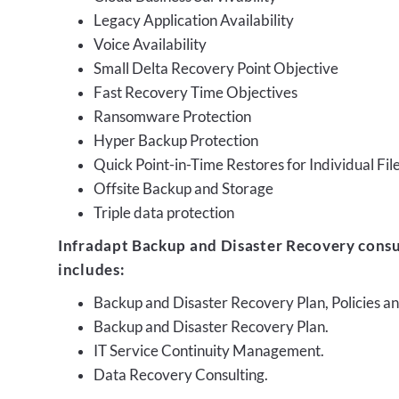
Legacy Application Availability
Voice Availability
Small Delta Recovery Point Objective
Fast Recovery Time Objectives
Ransomware Protection
Hyper Backup Protection
Quick Point-in-Time Restores for Individual Fil
Offsite Backup and Storage
Triple data protection
Infradapt Backup and Disaster Recovery consu
includes:
Backup and Disaster Recovery Plan, Policies 
Backup and Disaster Recovery Plan.
IT Service Continuity Management.
Data Recovery Consulting.