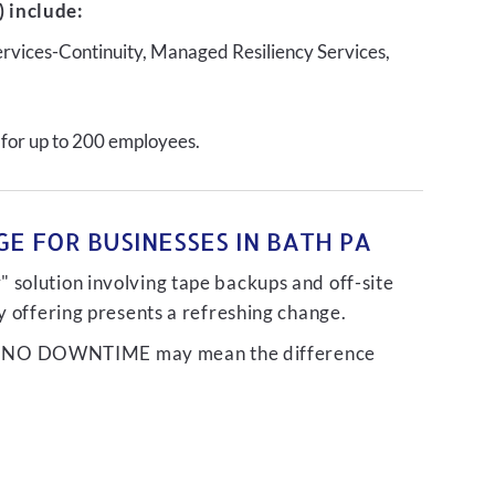
 include:
ervices-Continuity, Managed Resiliency Services,
 for up to 200 employees.
E FOR BUSINESSES IN BATH PA
 solution involving tape backups and off-site
ty offering presents a refreshing change.
liver NO DOWNTIME may mean the difference