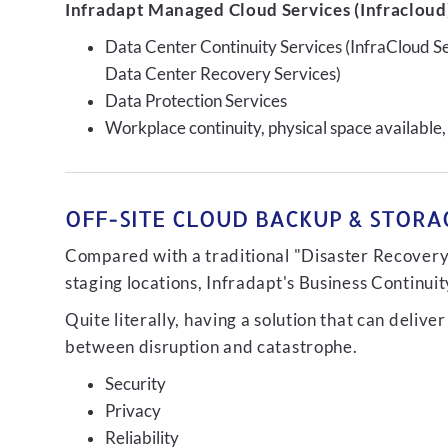
Infradapt Managed Cloud Services (Infracloud)
Data Center Continuity Services (InfraCloud S
Data Center Recovery Services)
Data Protection Services
Workplace continuity, physical space available,
OFF-SITE CLOUD BACKUP & STORAG
Compared with a traditional "Disaster Recovery"
staging locations, Infradapt's Business Continui
Quite literally, having a solution that can de
between disruption and catastrophe.
Security
Privacy
Reliability