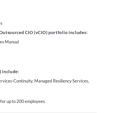
es
Outsourced CIO (vCIO) portfolio includes:
ures Manual
 include:
ervices-Continuity, Managed Resiliency Services,
 for up to 200 employees.