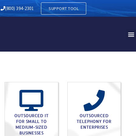
Y IN BATH PA
(800) 394-2301
SUPPORT TOOL
OUTSOURCED IT
OUTSOURCED
FOR SMALL TO
TELEPHONY FOR
MEDIUM-SIZED
ENTERPRISES
BUSINESSES