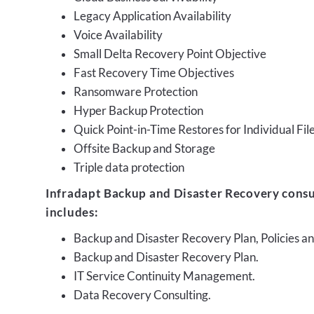
Legacy Application Availability
Voice Availability
Small Delta Recovery Point Objective
Fast Recovery Time Objectives
Ransomware Protection
Hyper Backup Protection
Quick Point-in-Time Restores for Individual Fil
Offsite Backup and Storage
Triple data protection
Infradapt Backup and Disaster Recovery consu
includes:
Backup and Disaster Recovery Plan, Policies 
Backup and Disaster Recovery Plan.
IT Service Continuity Management.
Data Recovery Consulting.