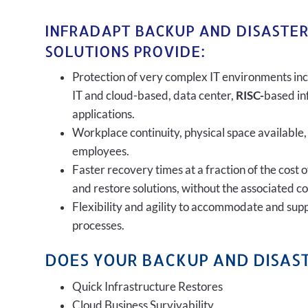
INFRADAPT BACKUP AND DISASTE
SOLUTIONS PROVIDE:
Protection of very complex IT environments inc
IT and cloud-based, data center,
RISC-
based in
applications.
Workplace continuity, physical space available,
employees.
Faster recovery times at a fraction of the cost 
and restore solutions, without the associated c
Flexibility and agility to accommodate and sup
processes.
DOES YOUR BACKUP AND DISAST
Quick Infrastructure Restores
Cloud Business Survivability