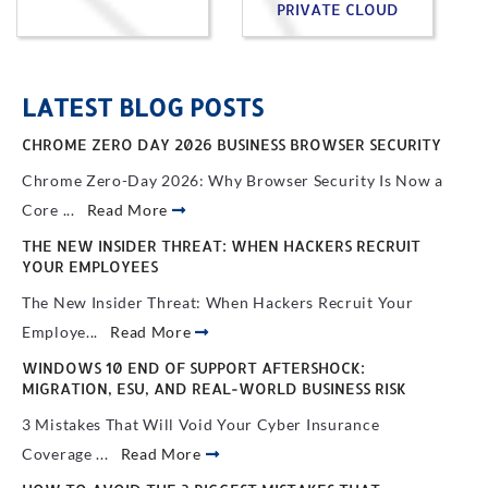
PRIVATE CLOUD
LATEST BLOG POSTS
CHROME ZERO DAY 2026 BUSINESS BROWSER SECURITY
Chrome Zero-Day 2026: Why Browser Security Is Now a
Core ...
Read More
THE NEW INSIDER THREAT: WHEN HACKERS RECRUIT
YOUR EMPLOYEES
The New Insider Threat: When Hackers Recruit Your
Employe...
Read More
WINDOWS 10 END OF SUPPORT AFTERSHOCK:
MIGRATION, ESU, AND REAL-WORLD BUSINESS RISK
3 Mistakes That Will Void Your Cyber Insurance
Coverage ...
Read More