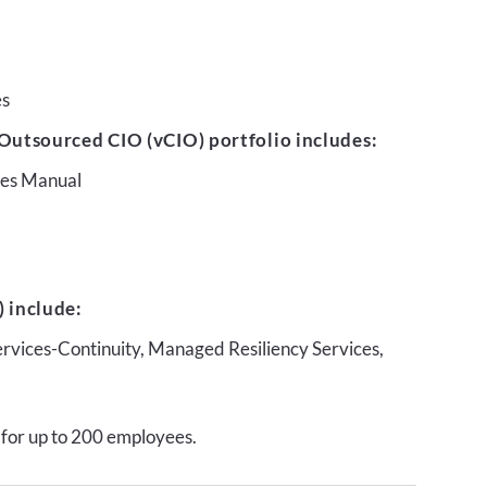
es
Outsourced CIO (vCIO) portfolio includes:
ures Manual
 include:
ervices-Continuity, Managed Resiliency Services,
 for up to 200 employees.