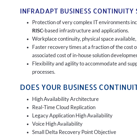
INFRADAPT BUSINESS CONTINUITY 
Protection of very complex IT environments incl
RISC-
based infrastructure and applications.
Workplace continuity, physical space available,
Faster recovery times at a fraction of the cost 
associated cost of in-house solution developmen
Flexibility and agility to accommodate and sup
processes.
DOES YOUR BUSINESS CONTINUIT
High Availability Architecture
Real-Time Cloud Replication
Legacy Application High Availability
Voice High Availability
Small Delta Recovery Point Objective