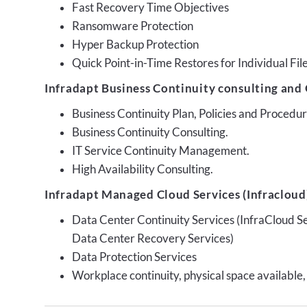
Fast Recovery Time Objectives
Ransomware Protection
Hyper Backup Protection
Quick Point-in-Time Restores for Individual Fil
Infradapt Business Continuity consulting and 
Business Continuity Plan, Policies and Proced
Business Continuity Consulting.
IT Service Continuity Management.
High Availability Consulting.
Infradapt Managed Cloud Services (Infracloud)
Data Center Continuity Services (InfraCloud S
Data Center Recovery Services)
Data Protection Services
Workplace continuity, physical space available,