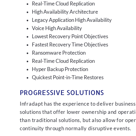
Real-Time Cloud Replication
High Availability Architecture
Legacy Application High Availability
Voice High Availability
Lowest Recovery Point Objectives
Fastest Recovery Time Objectives
Ransomware Protection
Real-Time Cloud Replication
Hyper Backup Protection
Quickest Point-in-Time Restores
PROGRESSIVE SOLUTIONS
Infradapt has the experience to deliver business
solutions that offer lower ownership and operati
than traditional solutions, but also allow for ope
continuity through normally disruptive events.