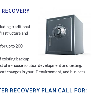
R RECOVERY
luding traditional
frastructure and
 for up to 200
of existing backup
ost of in-house solution development and testing.
port changes in your IT environment, and business
ER RECOVERY PLAN CALL FOR: