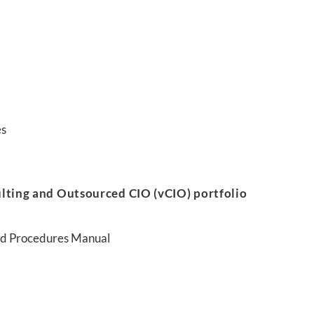
es
lting and Outsourced CIO (vCIO) portfolio
and Procedures Manual