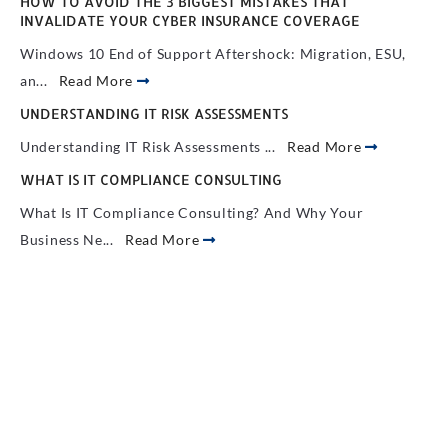
HOW TO AVOID THE 3 BIGGEST MISTAKES THAT
INVALIDATE YOUR CYBER INSURANCE COVERAGE
Windows 10 End of Support Aftershock: Migration, ESU,
an...
Read More
UNDERSTANDING IT RISK ASSESSMENTS
Understanding IT Risk Assessments ...
Read More
WHAT IS IT COMPLIANCE CONSULTING
What Is IT Compliance Consulting? And Why Your
Business Ne...
Read More