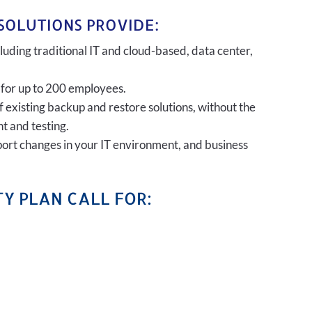
SOLUTIONS PROVIDE:
uding traditional IT and cloud-based, data center,
 for up to 200 employees.
of existing backup and restore solutions, without the
t and testing.
port changes in your IT environment, and business
Y PLAN CALL FOR: