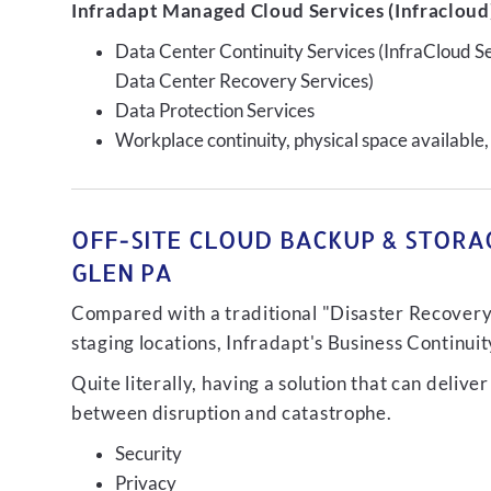
Infradapt Managed Cloud Services (Infracloud)
Data Center Continuity Services (InfraCloud S
Data Center Recovery Services)
Data Protection Services
Workplace continuity, physical space available,
OFF-SITE CLOUD BACKUP & STORA
GLEN PA
Compared with a traditional "Disaster Recovery"
staging locations, Infradapt's Business Continui
Quite literally, having a solution that can de
between disruption and catastrophe.
Security
Privacy