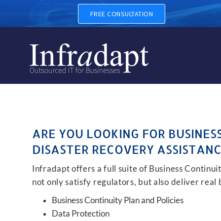
BUSINESS CONTINUITY, BAC
FREE CONSULTATION
ARE YOU LOOKING FOR BUSINES
DISASTER RECOVERY ASSISTANC
Infradapt offers a full suite of Business Continu
not only satisfy regulators, but also deliver real
Business Continuity Plan and Policies
Data Protection