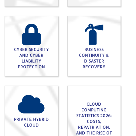
CYBER SECURITY
BUSINESS
AND CYBER
CONTINUITY &
LIABILITY
DISASTER
PROTECTION
RECOVERY
CLOUD
COMPUTING
STATISTICS 2026:
PRIVATE HYBRID
COSTS,
CLOUD
REPATRIATION,
AND THE RISE OF