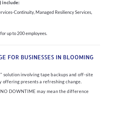
 include:
ervices-Continuity, Managed Resiliency Services,
 for up to 200 employees.
GE FOR BUSINESSES IN BLOOMING
 solution involving tape backups and off-site
ty offering presents a refreshing change.
liver NO DOWNTIME may mean the difference