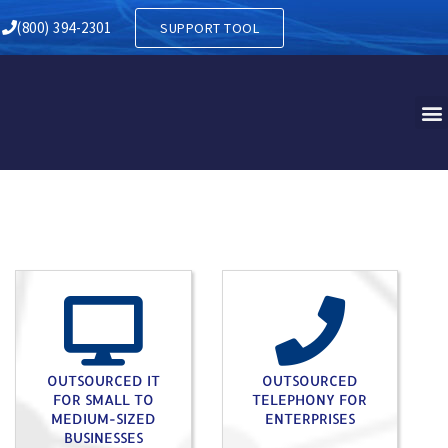
Y IN BLOOMING GLEN PA
(800) 394-2301
SUPPORT TOOL
OUTSOURCED IT
OUTSOURCED
FOR SMALL TO
TELEPHONY FOR
MEDIUM-SIZED
ENTERPRISES
BUSINESSES