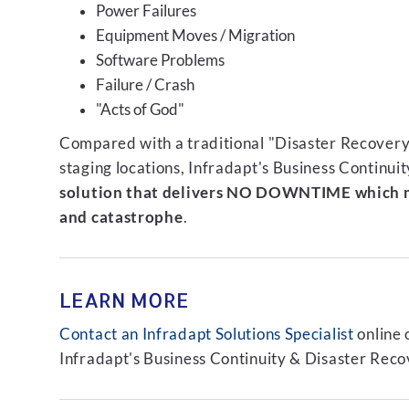
Power Failures
Equipment Moves / Migration
Software Problems
Failure / Crash
"Acts of God"
Compared with a traditional "Disaster Recovery"
staging locations, Infradapt's Business Continui
solution that delivers NO DOWNTIME which m
and catastrophe
.
LEARN MORE
Contact an Infradapt Solutions Specialist
online 
Infradapt's Business Continuity & Disaster Recov