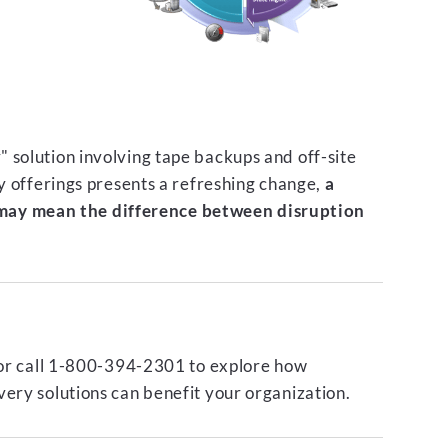
 solution involving tape backups and off-site
ty offerings presents a refreshing change,
a
ay mean the difference between disruption
or call 1-800-394-2301 to explore how
ery solutions can benefit your organization.