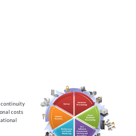
 continuity
onal costs
rational