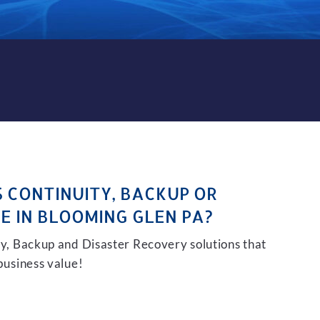
KUP AND DISASTER RECOVER
S CONTINUITY, BACKUP OR
E IN BLOOMING GLEN PA?
ity, Backup and Disaster Recovery solutions that
 business value!