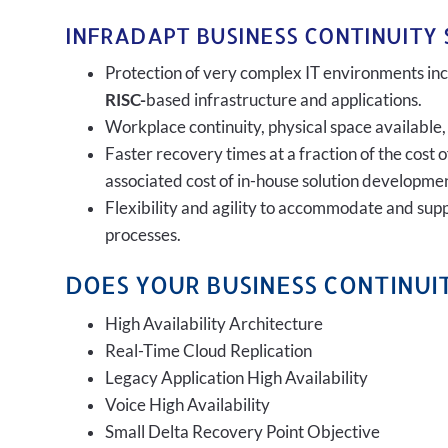
INFRADAPT BUSINESS CONTINUITY 
Protection of very complex IT environments incl
RISC-
based infrastructure and applications.
Workplace continuity, physical space available,
Faster recovery times at a fraction of the cost 
associated cost of in-house solution developmen
Flexibility and agility to accommodate and sup
processes.
DOES YOUR BUSINESS CONTINUIT
High Availability Architecture
Real-Time Cloud Replication
Legacy Application High Availability
Voice High Availability
Small Delta Recovery Point Objective