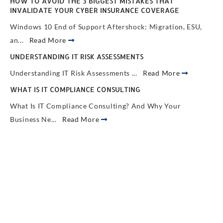
HOW TO AVOID THE 3 BIGGEST MISTAKES THAT
INVALIDATE YOUR CYBER INSURANCE COVERAGE
Windows 10 End of Support Aftershock: Migration, ESU,
an...
Read More
UNDERSTANDING IT RISK ASSESSMENTS
Understanding IT Risk Assessments ...
Read More
WHAT IS IT COMPLIANCE CONSULTING
What Is IT Compliance Consulting? And Why Your
Business Ne...
Read More