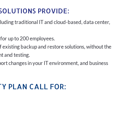
SOLUTIONS PROVIDE:
uding traditional IT and cloud-based, data center,
 for up to 200 employees.
of existing backup and restore solutions, without the
t and testing.
port changes in your IT environment, and business
Y PLAN CALL FOR: