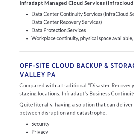
Infradapt Managed Cloud Services (Infracloud)
Data Center Continuity Services (InfraCloud S
Data Center Recovery Services)
Data Protection Services
Workplace continuity, physical space available,
OFF-SITE CLOUD BACKUP & STORAG
VALLEY PA
Compared with a traditional "Disaster Recovery"
staging locations, Infradapt's Business Continui
Quite literally, having a solution that can de
between disruption and catastrophe.
Security
Privacy