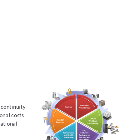
 continuity
onal costs
rational