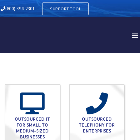
Y IN CENTER VALLEY PA
(800) 394-2301
SUPPORT TOOL
OUTSOURCED IT
OUTSOURCED
FOR SMALL TO
TELEPHONY FOR
MEDIUM-SIZED
ENTERPRISES
BUSINESSES