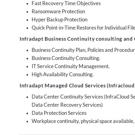
Fast Recovery Time Objectives
Ransomware Protection
Hyper Backup Protection
Quick Point-in-Time Restores for Individual Fil
Infradapt Business Continuity consulting and 
Business Continuity Plan, Policies and Proced
Business Continuity Consulting.
IT Service Continuity Management.
High Availability Consulting.
Infradapt Managed Cloud Services (Infracloud)
Data Center Continuity Services (InfraCloud S
Data Center Recovery Services)
Data Protection Services
Workplace continuity, physical space available,