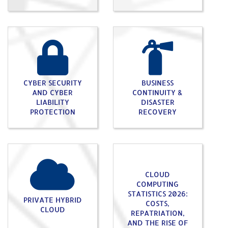
CYBER SECURITY
BUSINESS
AND CYBER
CONTINUITY &
LIABILITY
DISASTER
PROTECTION
RECOVERY
CLOUD
COMPUTING
STATISTICS 2026:
PRIVATE HYBRID
COSTS,
CLOUD
REPATRIATION,
AND THE RISE OF