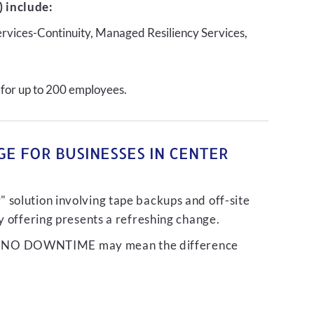
 include:
ervices-Continuity, Managed Resiliency Services,
 for up to 200 employees.
E FOR BUSINESSES IN CENTER
 solution involving tape backups and off-site
ty offering presents a refreshing change.
liver NO DOWNTIME may mean the difference