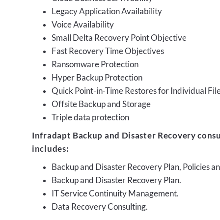
Legacy Application Availability
Voice Availability
Small Delta Recovery Point Objective
Fast Recovery Time Objectives
Ransomware Protection
Hyper Backup Protection
Quick Point-in-Time Restores for Individual Fil
Offsite Backup and Storage
Triple data protection
Infradapt Backup and Disaster Recovery consu
includes:
Backup and Disaster Recovery Plan, Policies 
Backup and Disaster Recovery Plan.
IT Service Continuity Management.
Data Recovery Consulting.