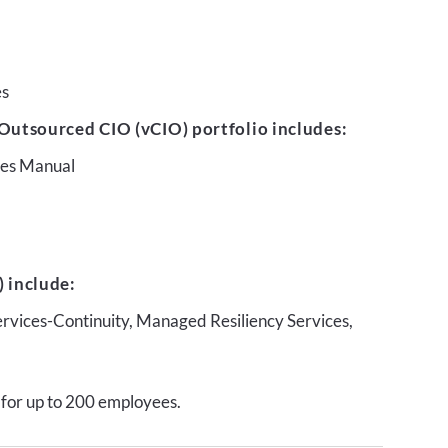
es
Outsourced CIO (vCIO) portfolio includes:
ures Manual
 include:
ervices-Continuity, Managed Resiliency Services,
 for up to 200 employees.