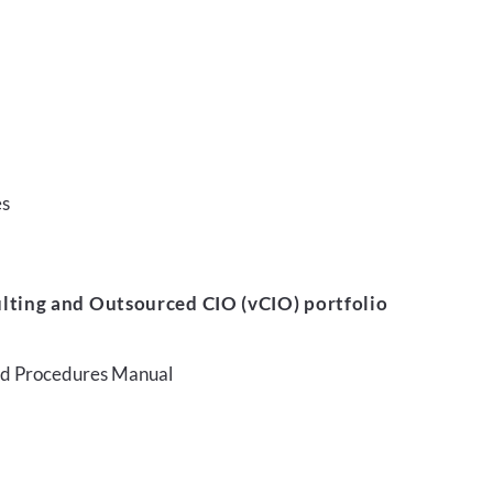
es
lting and Outsourced CIO (vCIO) portfolio
and Procedures Manual