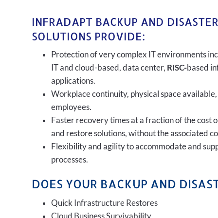
INFRADAPT BACKUP AND DISASTE
SOLUTIONS PROVIDE:
Protection of very complex IT environments inc
IT and cloud-based, data center,
RISC-
based in
applications.
Workplace continuity, physical space available,
employees.
Faster recovery times at a fraction of the cost 
and restore solutions, without the associated c
Flexibility and agility to accommodate and sup
processes.
DOES YOUR BACKUP AND DISAST
Quick Infrastructure Restores
Cloud Business Survivability