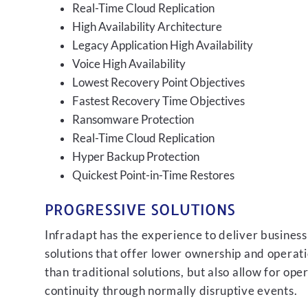
Real-Time Cloud Replication
High Availability Architecture
Legacy Application High Availability
Voice High Availability
Lowest Recovery Point Objectives
Fastest Recovery Time Objectives
Ransomware Protection
Real-Time Cloud Replication
Hyper Backup Protection
Quickest Point-in-Time Restores
PROGRESSIVE SOLUTIONS
Infradapt has the experience to deliver business
solutions that offer lower ownership and operati
than traditional solutions, but also allow for ope
continuity through normally disruptive events.