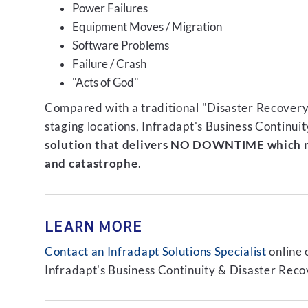
Power Failures
Equipment Moves / Migration
Software Problems
Failure / Crash
"Acts of God"
Compared with a traditional "Disaster Recovery"
staging locations, Infradapt's Business Continui
solution that delivers NO DOWNTIME which m
and catastrophe
.
LEARN MORE
Contact an Infradapt Solutions Specialist
online 
Infradapt's Business Continuity & Disaster Recov