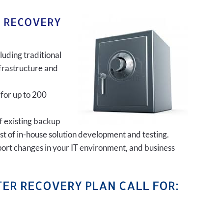
R RECOVERY
luding traditional
frastructure and
 for up to 200
of existing backup
ost of in-house solution development and testing.
port changes in your IT environment, and business
ER RECOVERY PLAN CALL FOR: