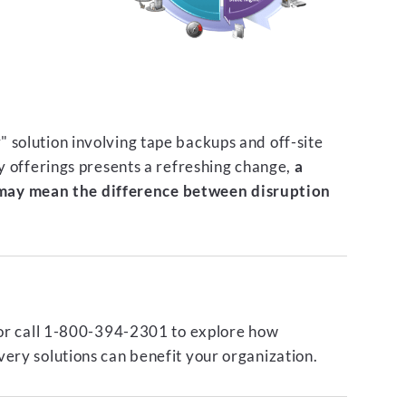
 solution involving tape backups and off-site
ty offerings presents a refreshing change,
a
ay mean the difference between disruption
or call 1-800-394-2301 to explore how
ery solutions can benefit your organization.