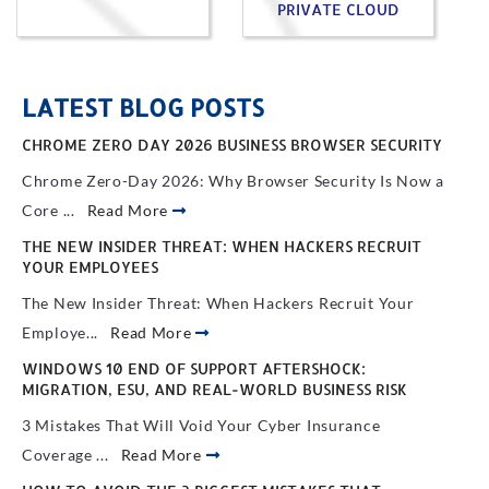
PRIVATE CLOUD
LATEST BLOG POSTS
CHROME ZERO DAY 2026 BUSINESS BROWSER SECURITY
Chrome Zero-Day 2026: Why Browser Security Is Now a
Core ...
Read More
THE NEW INSIDER THREAT: WHEN HACKERS RECRUIT
YOUR EMPLOYEES
The New Insider Threat: When Hackers Recruit Your
Employe...
Read More
WINDOWS 10 END OF SUPPORT AFTERSHOCK:
MIGRATION, ESU, AND REAL-WORLD BUSINESS RISK
3 Mistakes That Will Void Your Cyber Insurance
Coverage ...
Read More