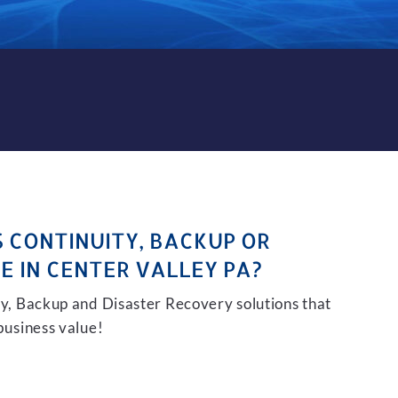
KUP AND DISASTER RECOVER
S CONTINUITY, BACKUP OR
E IN CENTER VALLEY PA?
ity, Backup and Disaster Recovery solutions that
 business value!