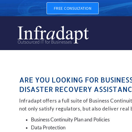
BUSINESS CONTINUITY, BAC
FREE CONSULTATION
ARE YOU LOOKING FOR BUSINES
DISASTER RECOVERY ASSISTANC
Infradapt offers a full suite of Business Continu
not only satisfy regulators, but also deliver real
Business Continuity Plan and Policies
Data Protection