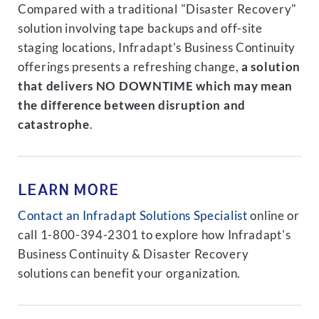
Compared with a traditional "Disaster Recovery"
solution involving tape backups and off-site
staging locations, Infradapt's Business Continuity
offerings presents a refreshing change,
a solution
that delivers NO DOWNTIME which may mean
the difference between disruption and
catastrophe
.
LEARN MORE
Contact an Infradapt Solutions Specialist
online or
call 1-800-394-2301 to explore how Infradapt's
Business Continuity & Disaster Recovery
solutions can benefit your organization.