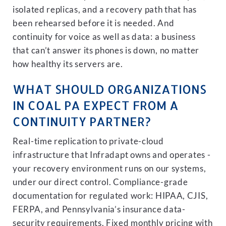
isolated replicas, and a recovery path that has
been rehearsed before it is needed. And
continuity for voice as well as data: a business
that can’t answer its phones is down, no matter
how healthy its servers are.
WHAT SHOULD ORGANIZATIONS
IN COAL PA EXPECT FROM A
CONTINUITY PARTNER?
Real-time replication to private-cloud
infrastructure that Infradapt owns and operates -
your recovery environment runs on our systems,
under our direct control. Compliance-grade
documentation for regulated work: HIPAA, CJIS,
FERPA, and Pennsylvania’s insurance data-
security requirements. Fixed monthly pricing with