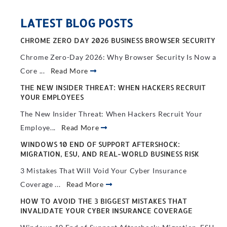
LATEST BLOG POSTS
CHROME ZERO DAY 2026 BUSINESS BROWSER SECURITY
Chrome Zero-Day 2026: Why Browser Security Is Now a
Core ...
Read More
THE NEW INSIDER THREAT: WHEN HACKERS RECRUIT
YOUR EMPLOYEES
The New Insider Threat: When Hackers Recruit Your
Employe...
Read More
WINDOWS 10 END OF SUPPORT AFTERSHOCK:
MIGRATION, ESU, AND REAL-WORLD BUSINESS RISK
3 Mistakes That Will Void Your Cyber Insurance
Coverage ...
Read More
HOW TO AVOID THE 3 BIGGEST MISTAKES THAT
INVALIDATE YOUR CYBER INSURANCE COVERAGE