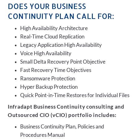
DOES YOUR BUSINESS
CONTINUITY PLAN CALL FOR:
High Availability Architecture
Real-Time Cloud Replication
Legacy Application High Availability
Voice High Availability
Small Delta Recovery Point Objective
Fast Recovery Time Objectives
Ransomware Protection
Hyper Backup Protection
Quick Point-in-Time Restores for Individual Files
Infradapt Business Continuity consulting and
Outsourced CIO (vCIO) portfolio includes:
Business Continuity Plan, Policies and
Procedures Manual