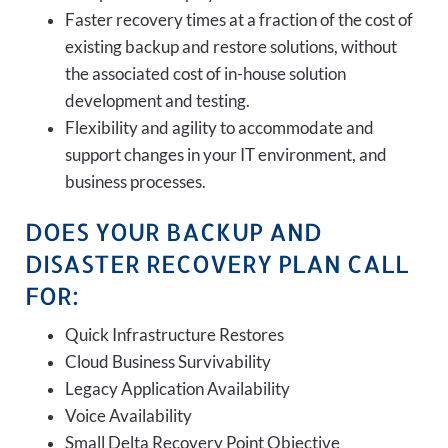
Faster recovery times at a fraction of the cost of
existing backup and restore solutions, without
the associated cost of in-house solution
development and testing.
Flexibility and agility to accommodate and
support changes in your IT environment, and
business processes.
DOES YOUR BACKUP AND
DISASTER RECOVERY PLAN CALL
FOR:
Quick Infrastructure Restores
Cloud Business Survivability
Legacy Application Availability
Voice Availability
Small Delta Recovery Point Objective