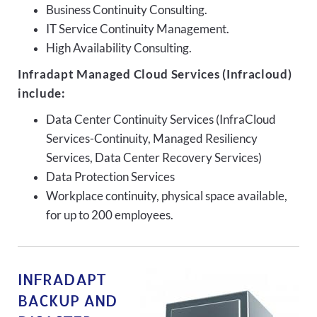
Business Continuity Consulting.
IT Service Continuity Management.
High Availability Consulting.
Infradapt Managed Cloud Services (Infracloud)
include:
Data Center Continuity Services (InfraCloud
Services-Continuity, Managed Resiliency
Services, Data Center Recovery Services)
Data Protection Services
Workplace continuity, physical space available,
for up to 200 employees.
INFRADAPT
BACKUP AND