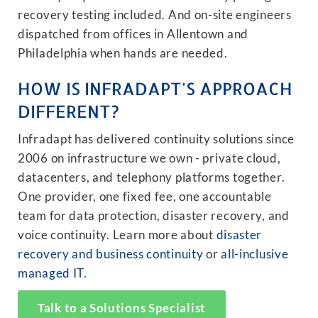
recovery testing included. And on-site engineers
dispatched from offices in Allentown and
Philadelphia when hands are needed.
HOW IS INFRADAPT'S APPROACH
DIFFERENT?
Infradapt has delivered continuity solutions since
2006 on infrastructure we own - private cloud,
datacenters, and telephony platforms together.
One provider, one fixed fee, one accountable
team for data protection, disaster recovery, and
voice continuity. Learn more about
disaster
recovery and business continuity
or
all-inclusive
managed IT
.
Talk to a Solutions Specialist