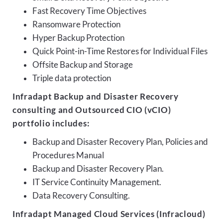
Fast Recovery Time Objectives
Ransomware Protection
Hyper Backup Protection
Quick Point-in-Time Restores for Individual Files
Offsite Backup and Storage
Triple data protection
Infradapt Backup and Disaster Recovery
consulting and Outsourced CIO (vCIO)
portfolio includes:
Backup and Disaster Recovery Plan, Policies and
Procedures Manual
Backup and Disaster Recovery Plan.
IT Service Continuity Management.
Data Recovery Consulting.
Infradapt Managed Cloud Services (Infracloud)