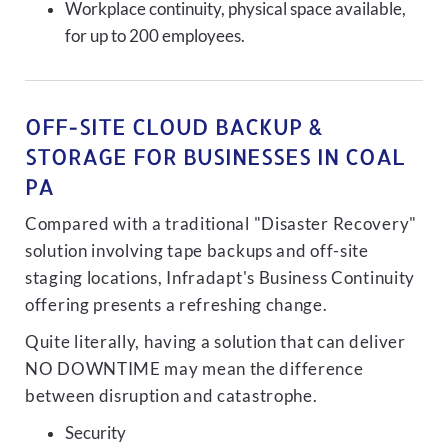
Workplace continuity, physical space available,
for up to 200 employees.
OFF-SITE CLOUD BACKUP &
STORAGE FOR BUSINESSES IN COAL
PA
Compared with a traditional "Disaster Recovery"
solution involving tape backups and off-site
staging locations, Infradapt's Business Continuity
offering presents a refreshing change.
Quite literally, having a solution that can deliver
NO DOWNTIME may mean the difference
between disruption and catastrophe.
Security