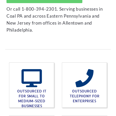
Or call 1-800-394-2301. Serving businesses in
Coal PA and across Eastern Pennsylvania and
New Jersey from offices in Allentown and
Philadelphia.
OUTSOURCED IT
OUTSOURCED
FOR SMALL TO
TELEPHONY FOR
MEDIUM-SIZED
ENTERPRISES
BUSINESSES