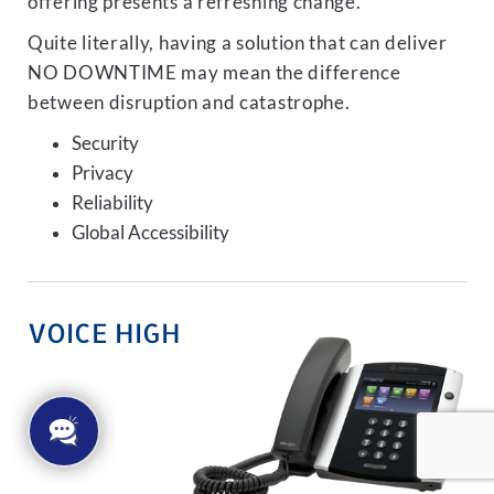
offering presents a refreshing change.
Quite literally, having a solution that can deliver
NO DOWNTIME may mean the difference
between disruption and catastrophe.
Security
Privacy
Reliability
Global Accessibility
VOICE HIGH