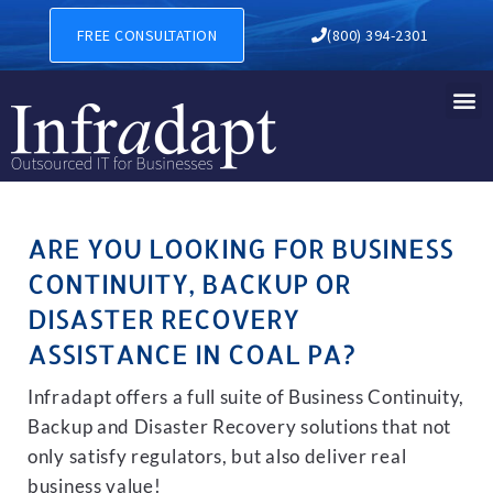
BUSINESS CONTINUITY, BAC
FREE CONSULTATION
(800) 394-2301
ARE YOU LOOKING FOR BUSINESS
CONTINUITY, BACKUP OR
DISASTER RECOVERY
ASSISTANCE IN COAL PA?
Infradapt offers a full suite of Business Continuity,
Backup and Disaster Recovery solutions that not
only satisfy regulators, but also deliver real
business value!