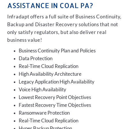
ASSISTANCE IN COAL PA?
Infradapt offers a full suite of Business Continuity,
Backup and Disaster Recovery solutions that not
only satisfy regulators, but also deliver real
business value!
Business Continuity Plan and Policies
Data Protection
Real-Time Cloud Replication
High Availability Architecture
Legacy Application High Availability
Voice High Availability
Lowest Recovery Point Objectives
Fastest Recovery Time Objectives
Ransomware Protection
Real-Time Cloud Replication
Hyper Backup Protection