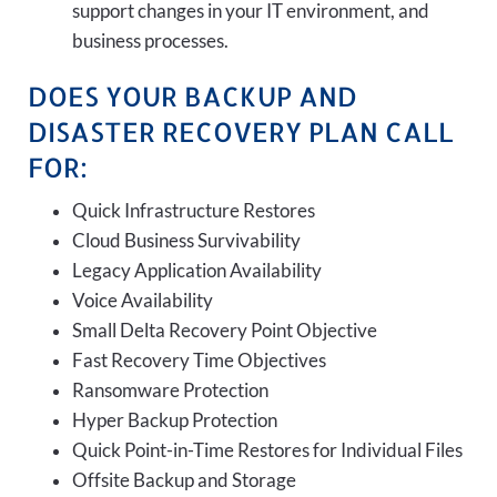
support changes in your IT environment, and
business processes.
DOES YOUR BACKUP AND
DISASTER RECOVERY PLAN CALL
FOR:
Quick Infrastructure Restores
Cloud Business Survivability
Legacy Application Availability
Voice Availability
Small Delta Recovery Point Objective
Fast Recovery Time Objectives
Ransomware Protection
Hyper Backup Protection
Quick Point-in-Time Restores for Individual Files
Offsite Backup and Storage