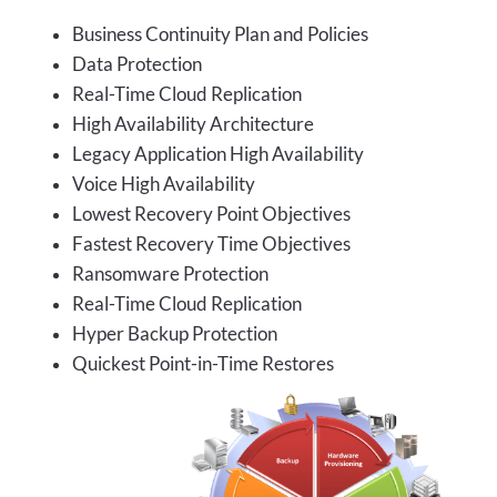
Business Continuity Plan and Policies
Data Protection
Real-Time Cloud Replication
High Availability Architecture
Legacy Application High Availability
Voice High Availability
Lowest Recovery Point Objectives
Fastest Recovery Time Objectives
Ransomware Protection
Real-Time Cloud Replication
Hyper Backup Protection
Quickest Point-in-Time Restores