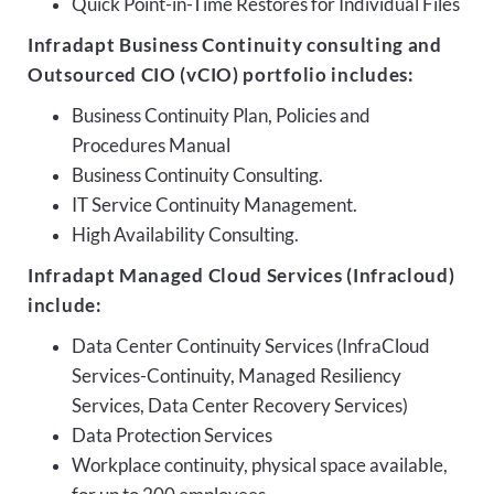
Quick Point-in-Time Restores for Individual Files
Infradapt Business Continuity consulting and
Outsourced CIO (vCIO) portfolio includes:
Business Continuity Plan, Policies and
Procedures Manual
Business Continuity Consulting.
IT Service Continuity Management.
High Availability Consulting.
Infradapt Managed Cloud Services (Infracloud)
include:
Data Center Continuity Services (InfraCloud
Services-Continuity, Managed Resiliency
Services, Data Center Recovery Services)
Data Protection Services
Workplace continuity, physical space available,