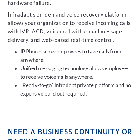
hardware failure.
Infradapt's on-demand voice recovery platform
allows your organization to receive incoming calls
with IVR, ACD, voicemail with e-mail message
delivery, and web-based real-time control.
IP Phones allow employees to take calls from
anywhere.
Unified messaging technology allows employees
to receive voicemails anywhere.
"Ready-to-go" Infradapt private platform and no
expensive build out required.
NEED A BUSINESS CONTINUITY OR