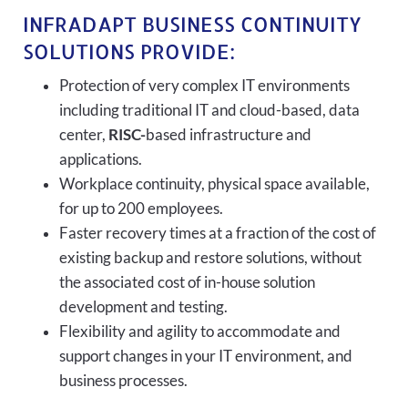
INFRADAPT BUSINESS CONTINUITY
SOLUTIONS PROVIDE:
Protection of very complex IT environments
including traditional IT and cloud-based, data
center,
RISC-
based infrastructure and
applications.
Workplace continuity, physical space available,
for up to 200 employees.
Faster recovery times at a fraction of the cost of
existing backup and restore solutions, without
the associated cost of in-house solution
development and testing.
Flexibility and agility to accommodate and
support changes in your IT environment, and
business processes.