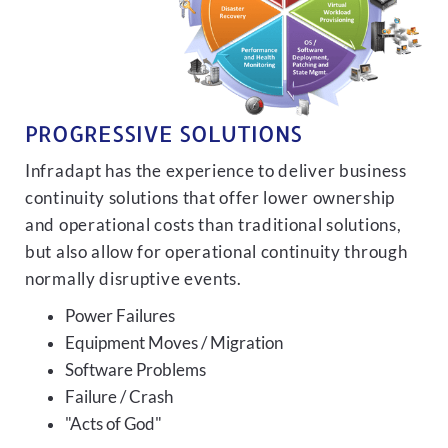
PROGRESSIVE SOLUTIONS
Infradapt has the experience to deliver business
continuity solutions that offer lower ownership
and operational costs than traditional solutions,
but also allow for operational continuity through
normally disruptive events.
Power Failures
Equipment Moves / Migration
Software Problems
Failure / Crash
"Acts of God"