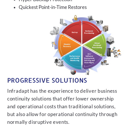
Quickest Point-in-Time Restores
PROGRESSIVE SOLUTIONS
Infradapt has the experience to deliver business
continuity solutions that offer lower ownership
and operational costs than traditional solutions,
but also allow for operational continuity through
normally disruptive events.