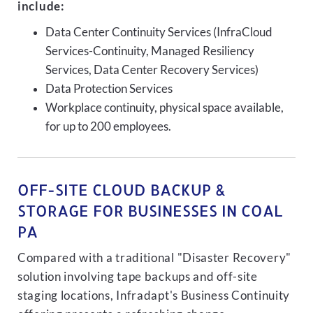
include:
Data Center Continuity Services (InfraCloud
Services-Continuity, Managed Resiliency
Services, Data Center Recovery Services)
Data Protection Services
Workplace continuity, physical space available,
for up to 200 employees.
OFF-SITE CLOUD BACKUP &
STORAGE FOR BUSINESSES IN COAL
PA
Compared with a traditional "Disaster Recovery"
solution involving tape backups and off-site
staging locations, Infradapt's Business Continuity