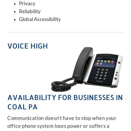
Privacy
Reliability
Global Accessibility
VOICE HIGH
AVAILABILITY FOR BUSINESSES IN
COAL PA
Communication doesn't have to stop when your
office phone system loses power or suffers a