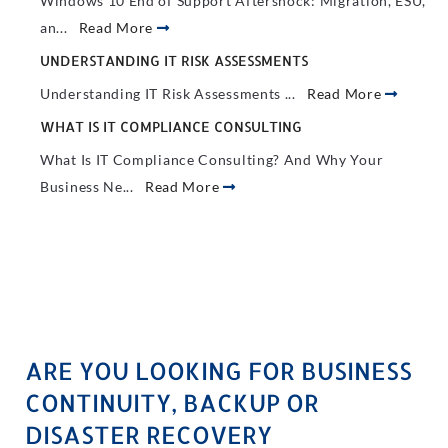
Windows 10 End of Support Aftershock: Migration, ESU,
an...
Read More
UNDERSTANDING IT RISK ASSESSMENTS
Understanding IT Risk Assessments ...
Read More
WHAT IS IT COMPLIANCE CONSULTING
What Is IT Compliance Consulting? And Why Your
Business Ne...
Read More
ARE YOU LOOKING FOR BUSINESS
CONTINUITY, BACKUP OR
DISASTER RECOVERY