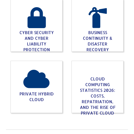
CYBER SECURITY
BUSINESS
AND CYBER
CONTINUITY &
LIABILITY
DISASTER
PROTECTION
RECOVERY
CLOUD
COMPUTING
STATISTICS 2026:
PRIVATE HYBRID
COSTS,
CLOUD
REPATRIATION,
AND THE RISE OF
PRIVATE CLOUD