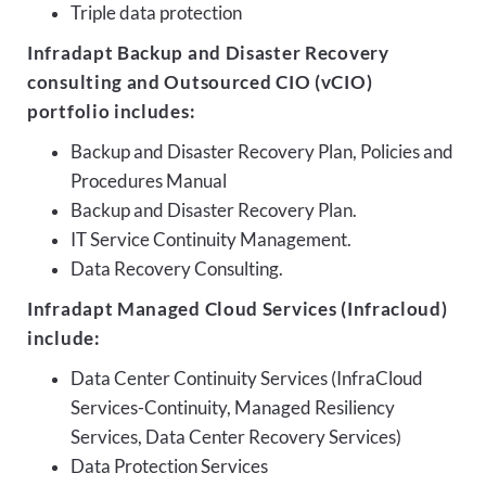
Triple data protection
Infradapt Backup and Disaster Recovery
consulting and Outsourced CIO (vCIO)
portfolio includes:
Backup and Disaster Recovery Plan, Policies and
Procedures Manual
Backup and Disaster Recovery Plan.
IT Service Continuity Management.
Data Recovery Consulting.
Infradapt Managed Cloud Services (Infracloud)
include:
Data Center Continuity Services (InfraCloud
Services-Continuity, Managed Resiliency
Services, Data Center Recovery Services)
Data Protection Services