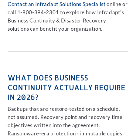
Contact an Infradapt Solutions Specialist
online or
call 1-800-394-2301 to explore how Infradapt's
Business Continuity & Disaster Recovery
solutions can benefit your organization.
WHAT DOES BUSINESS
CONTINUITY ACTUALLY REQUIRE
IN 2026?
Backups that are restore-tested on a schedule,
not assumed. Recovery point and recovery time
objectives written into the agreement.
Ransomware-era protection - immutable copies,