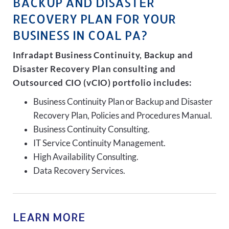
BACKUP AND DISASTER
RECOVERY PLAN FOR YOUR
BUSINESS IN COAL PA?
Infradapt Business Continuity, Backup and
Disaster Recovery Plan consulting and
Outsourced CIO (vCIO) portfolio includes:
Business Continuity Plan or Backup and Disaster
Recovery Plan, Policies and Procedures Manual.
Business Continuity Consulting.
IT Service Continuity Management.
High Availability Consulting.
Data Recovery Services.
LEARN MORE