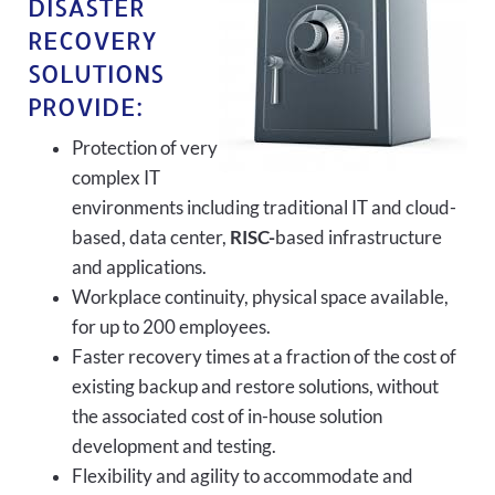
DISASTER
RECOVERY
SOLUTIONS
PROVIDE:
Protection of very
complex IT
environments including traditional IT and cloud-
based, data center,
RISC-
based infrastructure
and applications.
Workplace continuity, physical space available,
for up to 200 employees.
Faster recovery times at a fraction of the cost of
existing backup and restore solutions, without
the associated cost of in-house solution
development and testing.
Flexibility and agility to accommodate and