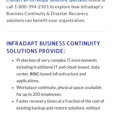
Contact an Infradapt Solutions Specialist
online or
call 1-800-394-2301 to explore how Infradapt's
Business Continuity & Disaster Recovery
solutions can benefit your organization.
INFRADAPT BUSINESS CONTINUITY
SOLUTIONS PROVIDE:
Protection of very complex IT environments
including traditional IT and cloud-based, data
center,
RISC-
based infrastructure and
applications.
Workplace continuity, physical space available,
for up to 200 employees.
Faster recovery times at a fraction of the cost of
existing backup and restore solutions, without