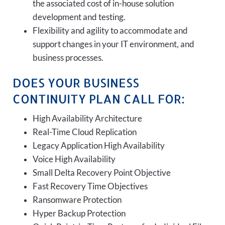
the associated cost of in-house solution
development and testing.
Flexibility and agility to accommodate and
support changes in your IT environment, and
business processes.
DOES YOUR BUSINESS
CONTINUITY PLAN CALL FOR:
High Availability Architecture
Real-Time Cloud Replication
Legacy Application High Availability
Voice High Availability
Small Delta Recovery Point Objective
Fast Recovery Time Objectives
Ransomware Protection
Hyper Backup Protection