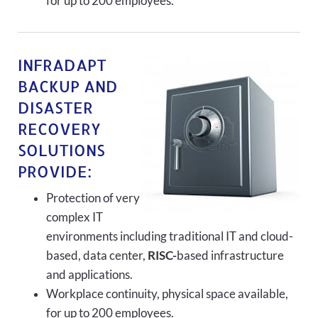
for up to 200 employees.
INFRADAPT
BACKUP AND
DISASTER
RECOVERY
SOLUTIONS
PROVIDE:
Protection of very
complex IT
environments including traditional IT and cloud-
based, data center,
RISC-
based infrastructure
and applications.
Workplace continuity, physical space available,
for up to 200 employees.