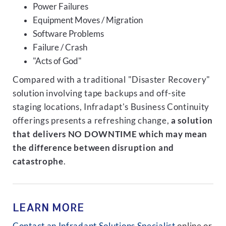
Power Failures
Equipment Moves / Migration
Software Problems
Failure / Crash
"Acts of God"
Compared with a traditional "Disaster Recovery"
solution involving tape backups and off-site
staging locations, Infradapt's Business Continuity
offerings presents a refreshing change,
a solution
that delivers NO DOWNTIME which may mean
the difference between disruption and
catastrophe
.
LEARN MORE