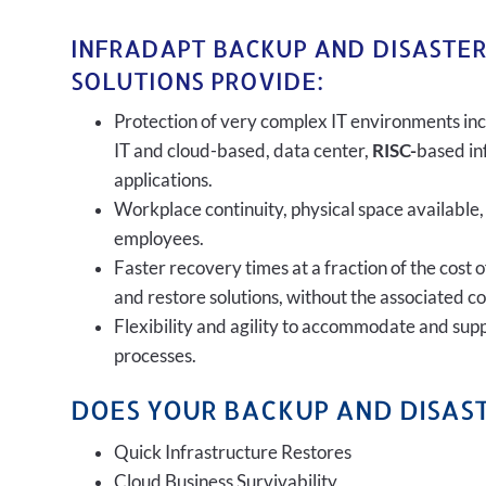
INFRADAPT BACKUP AND DISASTE
SOLUTIONS PROVIDE:
Protection of very complex IT environments inc
IT and cloud-based, data center,
RISC-
based in
applications.
Workplace continuity, physical space available,
employees.
Faster recovery times at a fraction of the cost 
and restore solutions, without the associated c
Flexibility and agility to accommodate and sup
processes.
DOES YOUR BACKUP AND DISAST
Quick Infrastructure Restores
Cloud Business Survivability