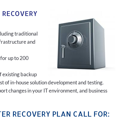
R RECOVERY
luding traditional
frastructure and
 for up to 200
of existing backup
ost of in-house solution development and testing.
port changes in your IT environment, and business
ER RECOVERY PLAN CALL FOR: