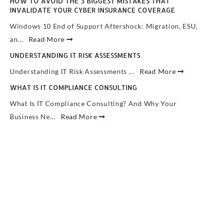
HOW TO AVOID THE 3 BIGGEST MISTAKES THAT
INVALIDATE YOUR CYBER INSURANCE COVERAGE
Windows 10 End of Support Aftershock: Migration, ESU,
an...
Read More
UNDERSTANDING IT RISK ASSESSMENTS
Understanding IT Risk Assessments ...
Read More
WHAT IS IT COMPLIANCE CONSULTING
What Is IT Compliance Consulting? And Why Your
Business Ne...
Read More