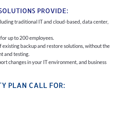
SOLUTIONS PROVIDE:
uding traditional IT and cloud-based, data center,
 for up to 200 employees.
of existing backup and restore solutions, without the
t and testing.
port changes in your IT environment, and business
Y PLAN CALL FOR: