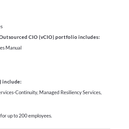
es
Outsourced CIO (vCIO) portfolio includes:
ures Manual
 include:
ervices-Continuity, Managed Resiliency Services,
 for up to 200 employees.