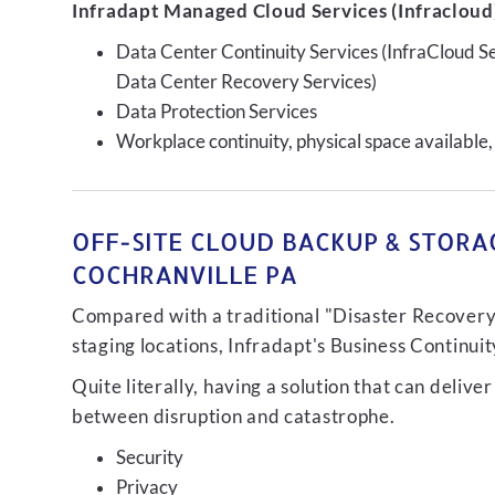
Infradapt Managed Cloud Services (Infracloud)
Data Center Continuity Services (InfraCloud S
Data Center Recovery Services)
Data Protection Services
Workplace continuity, physical space available,
OFF-SITE CLOUD BACKUP & STORAG
COCHRANVILLE PA
Compared with a traditional "Disaster Recovery"
staging locations, Infradapt's Business Continui
Quite literally, having a solution that can de
between disruption and catastrophe.
Security
Privacy