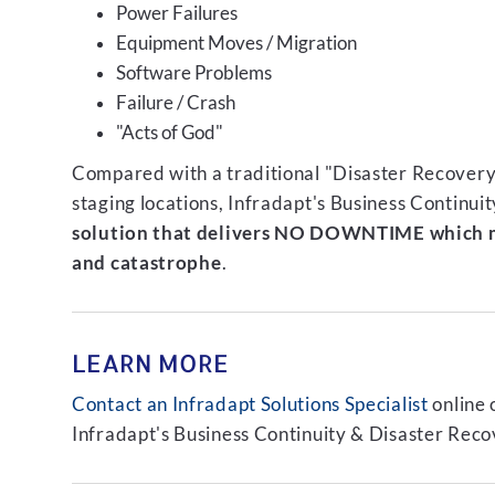
Power Failures
Equipment Moves / Migration
Software Problems
Failure / Crash
"Acts of God"
Compared with a traditional "Disaster Recovery"
staging locations, Infradapt's Business Continui
solution that delivers NO DOWNTIME which m
and catastrophe
.
LEARN MORE
Contact an Infradapt Solutions Specialist
online 
Infradapt's Business Continuity & Disaster Recov