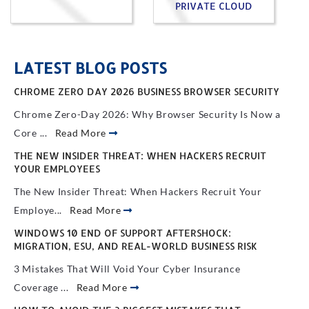
PRIVATE CLOUD
LATEST BLOG POSTS
CHROME ZERO DAY 2026 BUSINESS BROWSER SECURITY
Chrome Zero-Day 2026: Why Browser Security Is Now a
Core ...
Read More
THE NEW INSIDER THREAT: WHEN HACKERS RECRUIT
YOUR EMPLOYEES
The New Insider Threat: When Hackers Recruit Your
Employe...
Read More
WINDOWS 10 END OF SUPPORT AFTERSHOCK:
MIGRATION, ESU, AND REAL-WORLD BUSINESS RISK
3 Mistakes That Will Void Your Cyber Insurance
Coverage ...
Read More