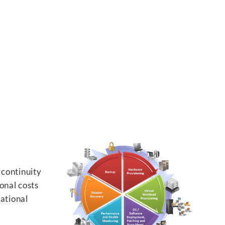
 continuity
onal costs
rational