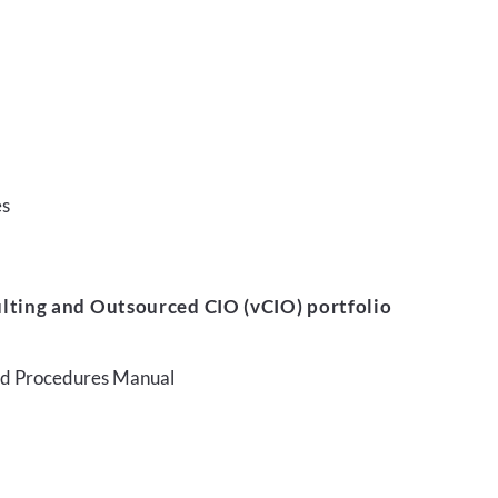
es
lting and Outsourced CIO (vCIO) portfolio
and Procedures Manual