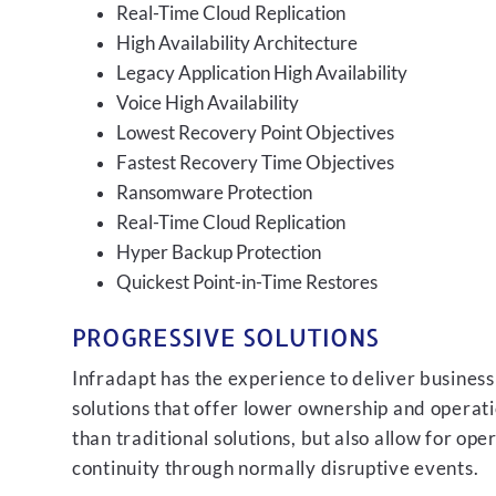
Real-Time Cloud Replication
High Availability Architecture
Legacy Application High Availability
Voice High Availability
Lowest Recovery Point Objectives
Fastest Recovery Time Objectives
Ransomware Protection
Real-Time Cloud Replication
Hyper Backup Protection
Quickest Point-in-Time Restores
PROGRESSIVE SOLUTIONS
Infradapt has the experience to deliver business
solutions that offer lower ownership and operati
than traditional solutions, but also allow for ope
continuity through normally disruptive events.