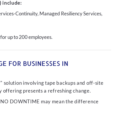
 include:
ervices-Continuity, Managed Resiliency Services,
 for up to 200 employees.
E FOR BUSINESSES IN
 solution involving tape backups and off-site
ty offering presents a refreshing change.
liver NO DOWNTIME may mean the difference