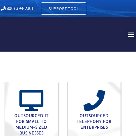
RY IN COCHRANVILLE PA
(800) 394-2301
SUPPORT TOOL
OUTSOURCED IT
OUTSOURCED
FOR SMALL TO
TELEPHONY FOR
MEDIUM-SIZED
ENTERPRISES
BUSINESSES