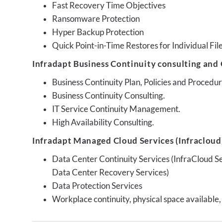
Fast Recovery Time Objectives
Ransomware Protection
Hyper Backup Protection
Quick Point-in-Time Restores for Individual Fil
Infradapt Business Continuity consulting and 
Business Continuity Plan, Policies and Proced
Business Continuity Consulting.
IT Service Continuity Management.
High Availability Consulting.
Infradapt Managed Cloud Services (Infracloud)
Data Center Continuity Services (InfraCloud S
Data Center Recovery Services)
Data Protection Services
Workplace continuity, physical space available,