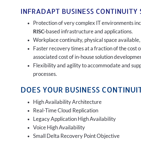
INFRADAPT BUSINESS CONTINUITY 
Protection of very complex IT environments incl
RISC-
based infrastructure and applications.
Workplace continuity, physical space available,
Faster recovery times at a fraction of the cost 
associated cost of in-house solution developmen
Flexibility and agility to accommodate and sup
processes.
DOES YOUR BUSINESS CONTINUIT
High Availability Architecture
Real-Time Cloud Replication
Legacy Application High Availability
Voice High Availability
Small Delta Recovery Point Objective