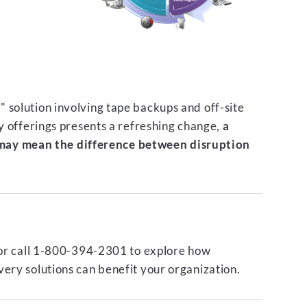
 solution involving tape backups and off-site
ty offerings presents a refreshing change,
a
ay mean the difference between disruption
or call 1-800-394-2301 to explore how
ery solutions can benefit your organization.