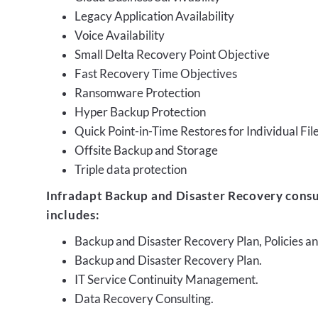
Legacy Application Availability
Voice Availability
Small Delta Recovery Point Objective
Fast Recovery Time Objectives
Ransomware Protection
Hyper Backup Protection
Quick Point-in-Time Restores for Individual Fil
Offsite Backup and Storage
Triple data protection
Infradapt Backup and Disaster Recovery consu
includes:
Backup and Disaster Recovery Plan, Policies 
Backup and Disaster Recovery Plan.
IT Service Continuity Management.
Data Recovery Consulting.