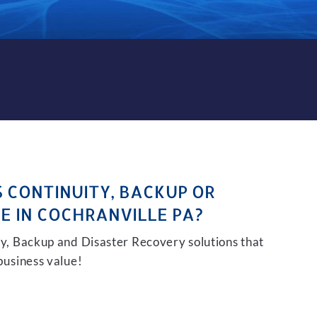
KUP AND DISASTER RECOVE
S CONTINUITY, BACKUP OR
E IN COCHRANVILLE PA?
ity, Backup and Disaster Recovery solutions that
 business value!