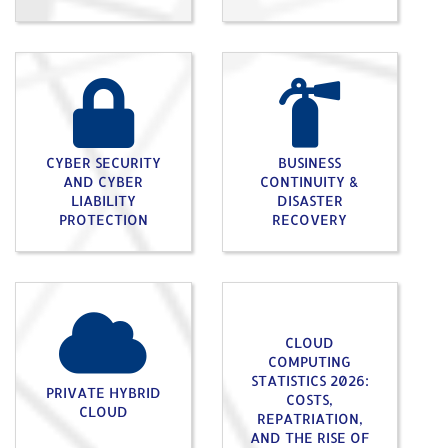
CYBER SECURITY
BUSINESS
AND CYBER
CONTINUITY &
LIABILITY
DISASTER
PROTECTION
RECOVERY
CLOUD
COMPUTING
STATISTICS 2026:
PRIVATE HYBRID
COSTS,
CLOUD
REPATRIATION,
AND THE RISE OF