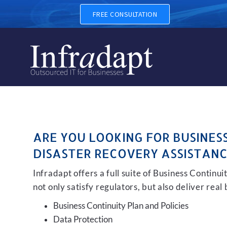
BUSINESS CONTINUITY, BAC
FREE CONSULTATION
ARE YOU LOOKING FOR BUSINES
DISASTER RECOVERY ASSISTANC
Infradapt offers a full suite of Business Continu
not only satisfy regulators, but also deliver real
Business Continuity Plan and Policies
Data Protection