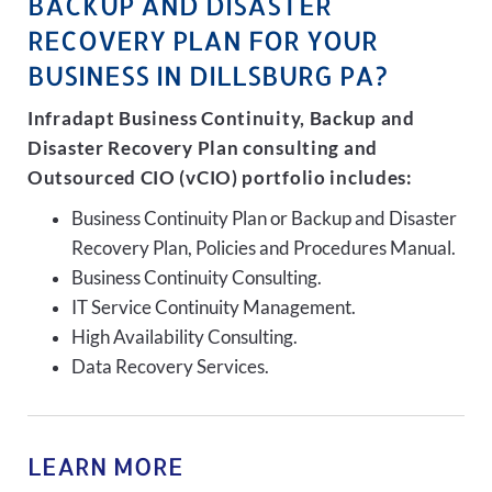
BACKUP AND DISASTER
RECOVERY PLAN FOR YOUR
BUSINESS IN DILLSBURG PA?
Infradapt Business Continuity, Backup and
Disaster Recovery Plan consulting and
Outsourced CIO (vCIO) portfolio includes:
Business Continuity Plan or Backup and Disaster
Recovery Plan, Policies and Procedures Manual.
Business Continuity Consulting.
IT Service Continuity Management.
High Availability Consulting.
Data Recovery Services.
LEARN MORE