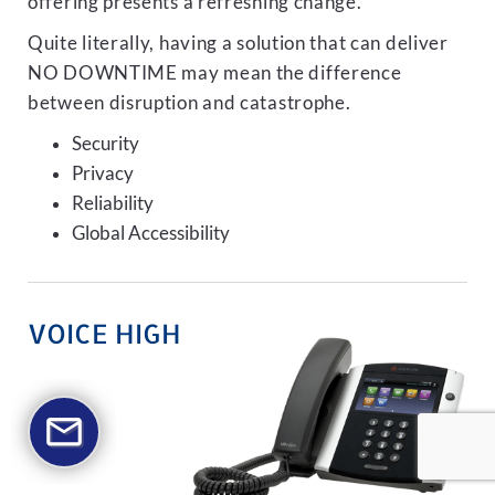
offering presents a refreshing change.
Quite literally, having a solution that can deliver
NO DOWNTIME may mean the difference
between disruption and catastrophe.
Security
Privacy
Reliability
Global Accessibility
VOICE HIGH