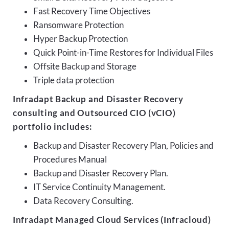
Fast Recovery Time Objectives
Ransomware Protection
Hyper Backup Protection
Quick Point-in-Time Restores for Individual Files
Offsite Backup and Storage
Triple data protection
Infradapt Backup and Disaster Recovery
consulting and Outsourced CIO (vCIO)
portfolio includes:
Backup and Disaster Recovery Plan, Policies and
Procedures Manual
Backup and Disaster Recovery Plan.
IT Service Continuity Management.
Data Recovery Consulting.
Infradapt Managed Cloud Services (Infracloud)