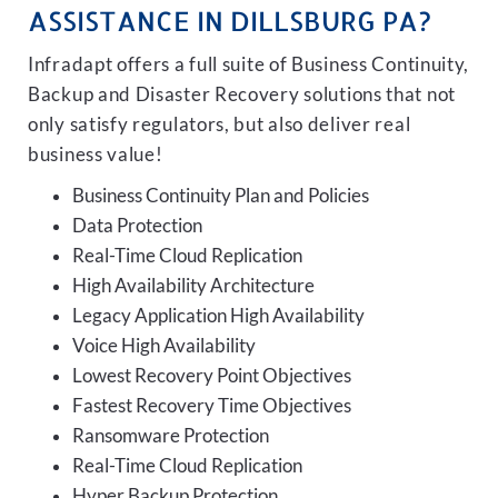
ASSISTANCE IN DILLSBURG PA?
Infradapt offers a full suite of Business Continuity,
Backup and Disaster Recovery solutions that not
only satisfy regulators, but also deliver real
business value!
Business Continuity Plan and Policies
Data Protection
Real-Time Cloud Replication
High Availability Architecture
Legacy Application High Availability
Voice High Availability
Lowest Recovery Point Objectives
Fastest Recovery Time Objectives
Ransomware Protection
Real-Time Cloud Replication
Hyper Backup Protection