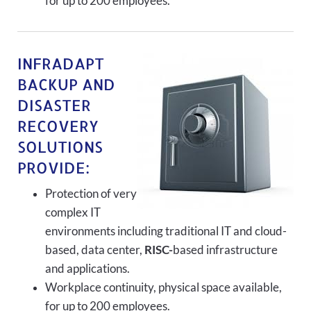
for up to 200 employees.
INFRADAPT
BACKUP AND
DISASTER
RECOVERY
SOLUTIONS
PROVIDE:
Protection of very
complex IT
environments including traditional IT and cloud-
based, data center,
RISC-
based infrastructure
and applications.
Workplace continuity, physical space available,
for up to 200 employees.