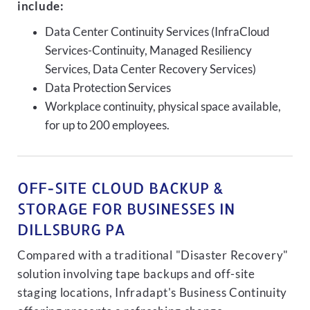
include:
Data Center Continuity Services (InfraCloud
Services-Continuity, Managed Resiliency
Services, Data Center Recovery Services)
Data Protection Services
Workplace continuity, physical space available,
for up to 200 employees.
OFF-SITE CLOUD BACKUP &
STORAGE FOR BUSINESSES IN
DILLSBURG PA
Compared with a traditional "Disaster Recovery"
solution involving tape backups and off-site
staging locations, Infradapt's Business Continuity