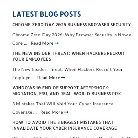
LATEST BLOG POSTS
CHROME ZERO DAY 2026 BUSINESS BROWSER SECURITY
Chrome Zero-Day 2026: Why Browser Security Is Now a
Core ...
Read More
THE NEW INSIDER THREAT: WHEN HACKERS RECRUIT
YOUR EMPLOYEES
The New Insider Threat: When Hackers Recruit Your
Employe...
Read More
WINDOWS 10 END OF SUPPORT AFTERSHOCK:
MIGRATION, ESU, AND REAL-WORLD BUSINESS RISK
3 Mistakes That Will Void Your Cyber Insurance
Coverage ...
Read More
HOW TO AVOID THE 3 BIGGEST MISTAKES THAT
INVALIDATE YOUR CYBER INSURANCE COVERAGE