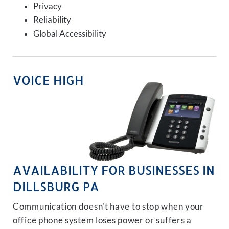
Privacy
Reliability
Global Accessibility
VOICE HIGH
AVAILABILITY FOR BUSINESSES IN
DILLSBURG PA
Communication doesn't have to stop when your
office phone system loses power or suffers a