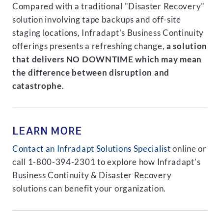
Compared with a traditional "Disaster Recovery"
solution involving tape backups and off-site
staging locations, Infradapt's Business Continuity
offerings presents a refreshing change,
a solution
that delivers NO DOWNTIME which may mean
the difference between disruption and
catastrophe
.
LEARN MORE
Contact an Infradapt Solutions Specialist
online or
call 1-800-394-2301 to explore how Infradapt's
Business Continuity & Disaster Recovery
solutions can benefit your organization.