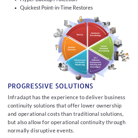
Quickest Point-in-Time Restores
PROGRESSIVE SOLUTIONS
Infradapt has the experience to deliver business
continuity solutions that offer lower ownership
and operational costs than traditional solutions,
but also allow for operational continuity through
normally disruptive events.