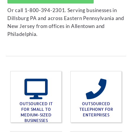
Or call 1-800-394-2301. Serving businesses in
Dillsburg PA and across Eastern Pennsylvania and
New Jersey from offices in Allentown and
Philadelphia.
OUTSOURCED IT
OUTSOURCED
FOR SMALL TO
TELEPHONY FOR
MEDIUM-SIZED
ENTERPRISES
BUSINESSES