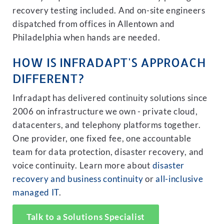
recovery testing included. And on-site engineers
dispatched from offices in Allentown and
Philadelphia when hands are needed.
HOW IS INFRADAPT'S APPROACH
DIFFERENT?
Infradapt has delivered continuity solutions since
2006 on infrastructure we own - private cloud,
datacenters, and telephony platforms together.
One provider, one fixed fee, one accountable
team for data protection, disaster recovery, and
voice continuity. Learn more about
disaster
recovery and business continuity
or
all-inclusive
managed IT
.
Talk to a Solutions Specialist