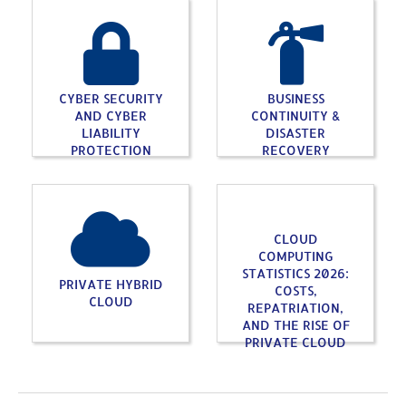
CYBER SECURITY
BUSINESS
AND CYBER
CONTINUITY &
LIABILITY
DISASTER
PROTECTION
RECOVERY
CLOUD
COMPUTING
STATISTICS 2026:
PRIVATE HYBRID
COSTS,
CLOUD
REPATRIATION,
AND THE RISE OF
PRIVATE CLOUD