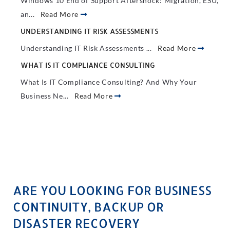
Windows 10 End of Support Aftershock: Migration, ESU,
an...
Read More
UNDERSTANDING IT RISK ASSESSMENTS
Understanding IT Risk Assessments ...
Read More
WHAT IS IT COMPLIANCE CONSULTING
What Is IT Compliance Consulting? And Why Your
Business Ne...
Read More
ARE YOU LOOKING FOR BUSINESS
CONTINUITY, BACKUP OR
DISASTER RECOVERY