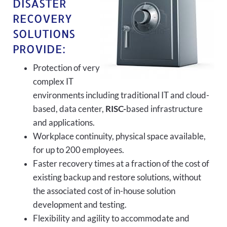
DISASTER
RECOVERY
SOLUTIONS
PROVIDE:
Protection of very
complex IT
environments including traditional IT and cloud-
based, data center,
RISC-
based infrastructure
and applications.
Workplace continuity, physical space available,
for up to 200 employees.
Faster recovery times at a fraction of the cost of
existing backup and restore solutions, without
the associated cost of in-house solution
development and testing.
Flexibility and agility to accommodate and