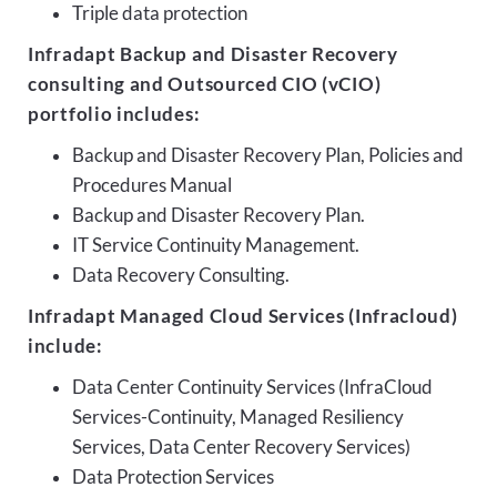
Triple data protection
Infradapt Backup and Disaster Recovery
consulting and Outsourced CIO (vCIO)
portfolio includes:
Backup and Disaster Recovery Plan, Policies and
Procedures Manual
Backup and Disaster Recovery Plan.
IT Service Continuity Management.
Data Recovery Consulting.
Infradapt Managed Cloud Services (Infracloud)
include:
Data Center Continuity Services (InfraCloud
Services-Continuity, Managed Resiliency
Services, Data Center Recovery Services)
Data Protection Services