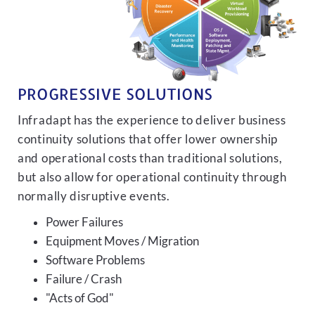
PROGRESSIVE SOLUTIONS
Infradapt has the experience to deliver business
continuity solutions that offer lower ownership
and operational costs than traditional solutions,
but also allow for operational continuity through
normally disruptive events.
Power Failures
Equipment Moves / Migration
Software Problems
Failure / Crash
"Acts of God"