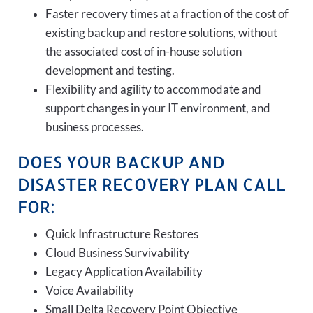
Faster recovery times at a fraction of the cost of
existing backup and restore solutions, without
the associated cost of in-house solution
development and testing.
Flexibility and agility to accommodate and
support changes in your IT environment, and
business processes.
DOES YOUR BACKUP AND
DISASTER RECOVERY PLAN CALL
FOR:
Quick Infrastructure Restores
Cloud Business Survivability
Legacy Application Availability
Voice Availability
Small Delta Recovery Point Objective