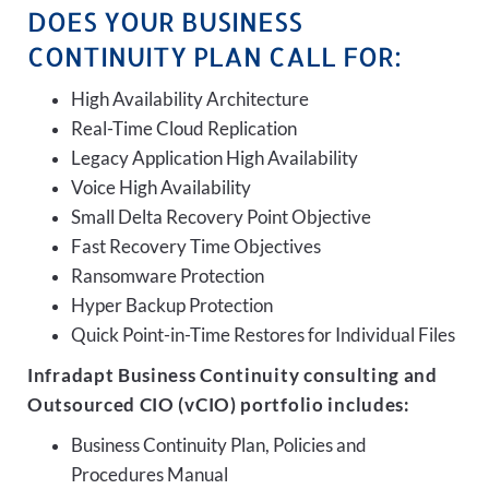
DOES YOUR BUSINESS
CONTINUITY PLAN CALL FOR:
High Availability Architecture
Real-Time Cloud Replication
Legacy Application High Availability
Voice High Availability
Small Delta Recovery Point Objective
Fast Recovery Time Objectives
Ransomware Protection
Hyper Backup Protection
Quick Point-in-Time Restores for Individual Files
Infradapt Business Continuity consulting and
Outsourced CIO (vCIO) portfolio includes:
Business Continuity Plan, Policies and
Procedures Manual