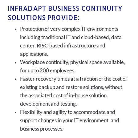
INFRADAPT BUSINESS CONTINUITY
SOLUTIONS PROVIDE:
Protection of very complex IT environments
including traditional IT and cloud-based, data
center,
RISC-
based infrastructure and
applications.
Workplace continuity, physical space available,
for up to 200 employees.
Faster recovery times at a fraction of the cost of
existing backup and restore solutions, without
the associated cost of in-house solution
development and testing.
Flexibility and agility to accommodate and
support changes in your IT environment, and
business processes.