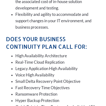
the associated cost of in-house solution
development and testing.
Flexibility and agility to accommodate and
support changes in your IT environment, and
business processes.
DOES YOUR BUSINESS
CONTINUITY PLAN CALL FOR:
High Availability Architecture
Real-Time Cloud Replication
Legacy Application High Availability
Voice High Availability
Small Delta Recovery Point Objective
Fast Recovery Time Objectives
Ransomware Protection
Hyper Backup Protection