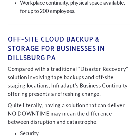
Workplace continuity, physical space available,
for up to 200 employees.
OFF-SITE CLOUD BACKUP &
STORAGE FOR BUSINESSES IN
DILLSBURG PA
Compared with a traditional "Disaster Recovery"
solution involving tape backups and off-site
staging locations, Infradapt's Business Continuity
offering presents a refreshing change.
Quite literally, having a solution that can deliver
NO DOWNTIME may mean the difference
between disruption and catastrophe.
Security