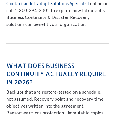
Contact an Infradapt Solutions Specialist
online or
call 1-800-394-2301 to explore how Infradapt's
Business Continuity & Disaster Recovery
solutions can benefit your organization.
WHAT DOES BUSINESS
CONTINUITY ACTUALLY REQUIRE
IN 2026?
Backups that are restore-tested on a schedule,
not assumed. Recovery point and recovery time
objectives written into the agreement.
Ransomware-era protection - immutable copies,