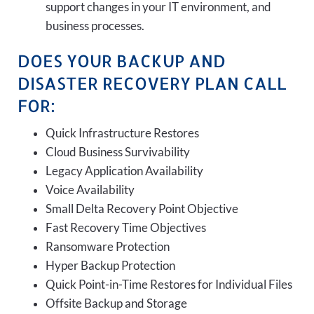
support changes in your IT environment, and
business processes.
DOES YOUR BACKUP AND
DISASTER RECOVERY PLAN CALL
FOR:
Quick Infrastructure Restores
Cloud Business Survivability
Legacy Application Availability
Voice Availability
Small Delta Recovery Point Objective
Fast Recovery Time Objectives
Ransomware Protection
Hyper Backup Protection
Quick Point-in-Time Restores for Individual Files
Offsite Backup and Storage