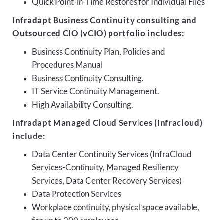
Quick Point-in-Time Restores for Individual Files
Infradapt Business Continuity consulting and
Outsourced CIO (vCIO) portfolio includes:
Business Continuity Plan, Policies and
Procedures Manual
Business Continuity Consulting.
IT Service Continuity Management.
High Availability Consulting.
Infradapt Managed Cloud Services (Infracloud)
include:
Data Center Continuity Services (InfraCloud
Services-Continuity, Managed Resiliency
Services, Data Center Recovery Services)
Data Protection Services
Workplace continuity, physical space available,