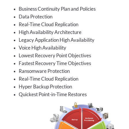
Business Continuity Plan and Policies
Data Protection
Real-Time Cloud Replication
High Availability Architecture
Legacy Application High Availability
Voice High Availability
Lowest Recovery Point Objectives
Fastest Recovery Time Objectives
Ransomware Protection
Real-Time Cloud Replication
Hyper Backup Protection
Quickest Point-in-Time Restores