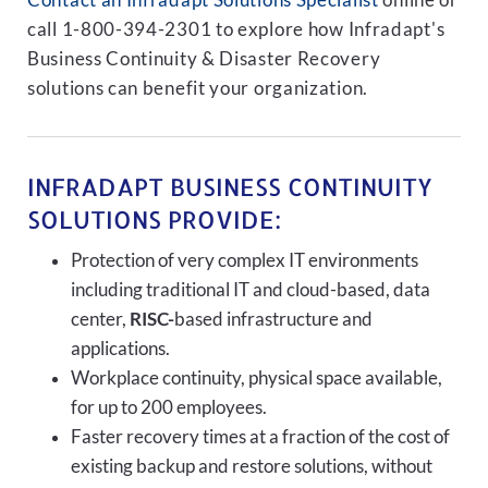
Contact an Infradapt Solutions Specialist
online or
call 1-800-394-2301 to explore how Infradapt's
Business Continuity & Disaster Recovery
solutions can benefit your organization.
INFRADAPT BUSINESS CONTINUITY
SOLUTIONS PROVIDE:
Protection of very complex IT environments
including traditional IT and cloud-based, data
center,
RISC-
based infrastructure and
applications.
Workplace continuity, physical space available,
for up to 200 employees.
Faster recovery times at a fraction of the cost of
existing backup and restore solutions, without