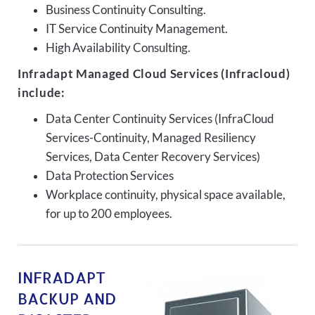
Business Continuity Consulting.
IT Service Continuity Management.
High Availability Consulting.
Infradapt Managed Cloud Services (Infracloud)
include:
Data Center Continuity Services (InfraCloud
Services-Continuity, Managed Resiliency
Services, Data Center Recovery Services)
Data Protection Services
Workplace continuity, physical space available,
for up to 200 employees.
INFRADAPT
BACKUP AND