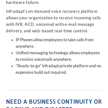
hardware failure.
Infradapt's on-demand voice recovery platform
allows your organization to receive incoming calls
with IVR, ACD, voicemail with e-mail message
delivery, and web-based real-time control.
IP Phones allow employees to take calls from
anywhere.
Unified messaging technology allows employees
to receive voicemails anywhere.
"Ready-to-go" Infradapt private platform and no
expensive build out required.
NEED A BUSINESS CONTINUITY OR