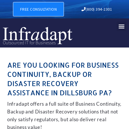
BUSINESS CONTINUITY, BAC
FREE CONSULTATION
(800) 394-2301
ARE YOU LOOKING FOR BUSINESS
CONTINUITY, BACKUP OR
DISASTER RECOVERY
ASSISTANCE IN DILLSBURG PA?
Infradapt offers a full suite of Business Continuity,
Backup and Disaster Recovery solutions that not
only satisfy regulators, but also deliver real
business value!