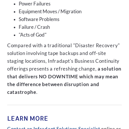
Power Failures
Equipment Moves / Migration
Software Problems
Failure / Crash
"Acts of God"
Compared with a traditional "Disaster Recovery"
solution involving tape backups and off-site
staging locations, Infradapt's Business Continuity
offerings presents a refreshing change,
a solution
that delivers NO DOWNTIME which may mean
the difference between disruption and
catastrophe
.
LEARN MORE