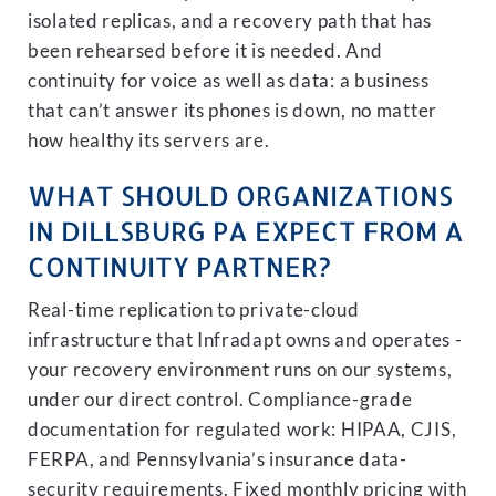
isolated replicas, and a recovery path that has
been rehearsed before it is needed. And
continuity for voice as well as data: a business
that can’t answer its phones is down, no matter
how healthy its servers are.
WHAT SHOULD ORGANIZATIONS
IN DILLSBURG PA EXPECT FROM A
CONTINUITY PARTNER?
Real-time replication to private-cloud
infrastructure that Infradapt owns and operates -
your recovery environment runs on our systems,
under our direct control. Compliance-grade
documentation for regulated work: HIPAA, CJIS,
FERPA, and Pennsylvania’s insurance data-
security requirements. Fixed monthly pricing with