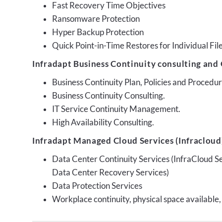
Fast Recovery Time Objectives
Ransomware Protection
Hyper Backup Protection
Quick Point-in-Time Restores for Individual Fil
Infradapt Business Continuity consulting and 
Business Continuity Plan, Policies and Proced
Business Continuity Consulting.
IT Service Continuity Management.
High Availability Consulting.
Infradapt Managed Cloud Services (Infracloud)
Data Center Continuity Services (InfraCloud S
Data Center Recovery Services)
Data Protection Services
Workplace continuity, physical space available,