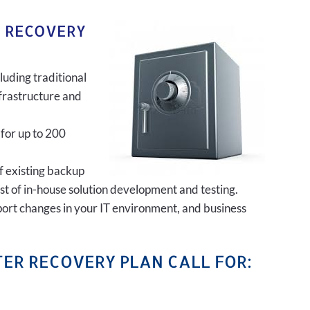
R RECOVERY
luding traditional
frastructure and
 for up to 200
of existing backup
ost of in-house solution development and testing.
port changes in your IT environment, and business
ER RECOVERY PLAN CALL FOR: