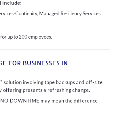
 include:
ervices-Continuity, Managed Resiliency Services,
 for up to 200 employees.
E FOR BUSINESSES IN
 solution involving tape backups and off-site
ty offering presents a refreshing change.
liver NO DOWNTIME may mean the difference