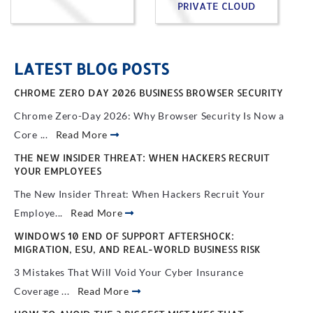
PRIVATE CLOUD
LATEST BLOG POSTS
CHROME ZERO DAY 2026 BUSINESS BROWSER SECURITY
Chrome Zero-Day 2026: Why Browser Security Is Now a
Core ...
Read More
THE NEW INSIDER THREAT: WHEN HACKERS RECRUIT
YOUR EMPLOYEES
The New Insider Threat: When Hackers Recruit Your
Employe...
Read More
WINDOWS 10 END OF SUPPORT AFTERSHOCK:
MIGRATION, ESU, AND REAL-WORLD BUSINESS RISK
3 Mistakes That Will Void Your Cyber Insurance
Coverage ...
Read More