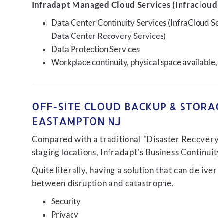
Infradapt Managed Cloud Services (Infracloud)
Data Center Continuity Services (InfraCloud S
Data Center Recovery Services)
Data Protection Services
Workplace continuity, physical space available,
OFF-SITE CLOUD BACKUP & STORAG
EASTAMPTON NJ
Compared with a traditional "Disaster Recovery"
staging locations, Infradapt's Business Continui
Quite literally, having a solution that can de
between disruption and catastrophe.
Security
Privacy