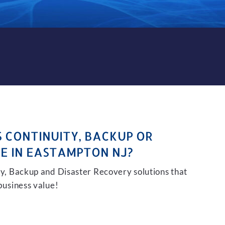
CKUP AND DISASTER RECOVE
S CONTINUITY, BACKUP OR
E IN EASTAMPTON NJ?
ity, Backup and Disaster Recovery solutions that
 business value!