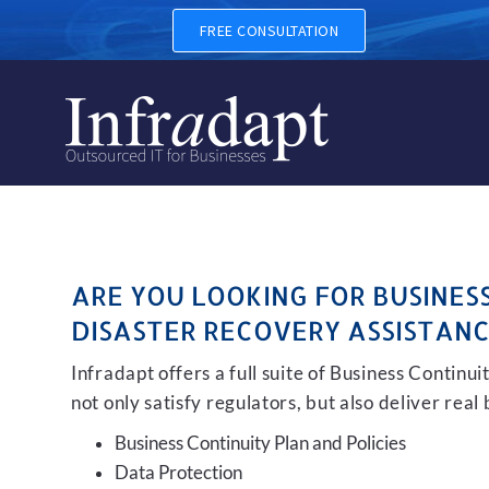
BUSINESS CONTINUITY, BA
FREE CONSULTATION
ARE YOU LOOKING FOR BUSINES
DISASTER RECOVERY ASSISTANC
Infradapt offers a full suite of Business Continu
not only satisfy regulators, but also deliver real
Business Continuity Plan and Policies
Data Protection