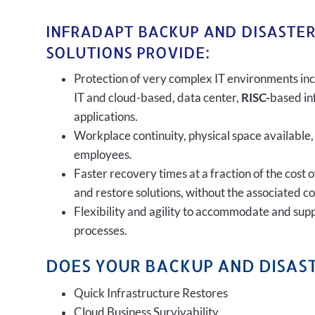
INFRADAPT BACKUP AND DISASTE
SOLUTIONS PROVIDE:
Protection of very complex IT environments inc
IT and cloud-based, data center,
RISC-
based in
applications.
Workplace continuity, physical space available,
employees.
Faster recovery times at a fraction of the cost 
and restore solutions, without the associated c
Flexibility and agility to accommodate and sup
processes.
DOES YOUR BACKUP AND DISAST
Quick Infrastructure Restores
Cloud Business Survivability