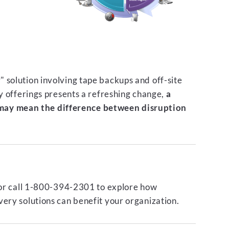
 solution involving tape backups and off-site
ty offerings presents a refreshing change,
a
ay mean the difference between disruption
or call 1-800-394-2301 to explore how
ery solutions can benefit your organization.