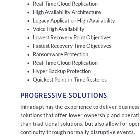
Real-Time Cloud Replication
High Availability Architecture
Legacy Application High Availability
Voice High Availability
Lowest Recovery Point Objectives
Fastest Recovery Time Objectives
Ransomware Protection
Real-Time Cloud Replication
Hyper Backup Protection
Quickest Point-in-Time Restores
PROGRESSIVE SOLUTIONS
Infradapt has the experience to deliver business
solutions that offer lower ownership and operati
than traditional solutions, but also allow for ope
continuity through normally disruptive events.