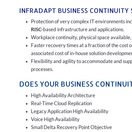
INFRADAPT BUSINESS CONTINUITY 
Protection of very complex IT environments incl
RISC-
based infrastructure and applications.
Workplace continuity, physical space available,
Faster recovery times at a fraction of the cost 
associated cost of in-house solution developmen
Flexibility and agility to accommodate and sup
processes.
DOES YOUR BUSINESS CONTINUIT
High Availability Architecture
Real-Time Cloud Replication
Legacy Application High Availability
Voice High Availability
Small Delta Recovery Point Objective