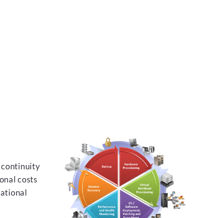
 continuity
onal costs
rational