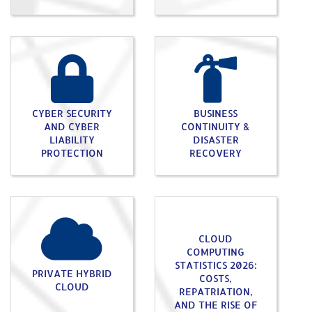
CYBER SECURITY
BUSINESS
AND CYBER
CONTINUITY &
LIABILITY
DISASTER
PROTECTION
RECOVERY
CLOUD
COMPUTING
STATISTICS 2026:
PRIVATE HYBRID
COSTS,
CLOUD
REPATRIATION,
AND THE RISE OF