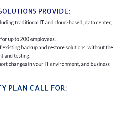
SOLUTIONS PROVIDE:
uding traditional IT and cloud-based, data center,
 for up to 200 employees.
of existing backup and restore solutions, without the
t and testing.
port changes in your IT environment, and business
Y PLAN CALL FOR: