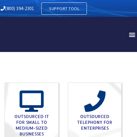
RY IN EASTAMPTON NJ
(800) 394-2301
SUPPORT TOOL
OUTSOURCED IT
OUTSOURCED
FOR SMALL TO
TELEPHONY FOR
MEDIUM-SIZED
ENTERPRISES
BUSINESSES