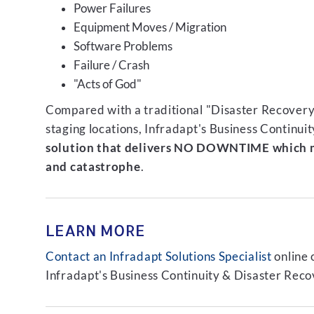
Power Failures
Equipment Moves / Migration
Software Problems
Failure / Crash
"Acts of God"
Compared with a traditional "Disaster Recovery"
staging locations, Infradapt's Business Continui
solution that delivers NO DOWNTIME which m
and catastrophe
.
LEARN MORE
Contact an Infradapt Solutions Specialist
online 
Infradapt's Business Continuity & Disaster Recov