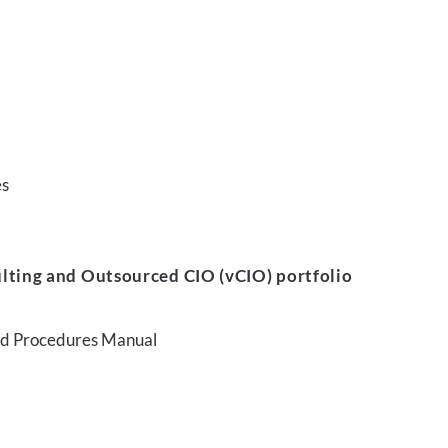
es
lting and Outsourced CIO (vCIO) portfolio
and Procedures Manual