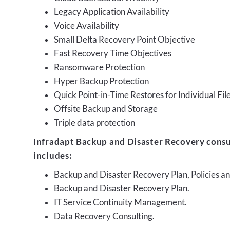
Legacy Application Availability
Voice Availability
Small Delta Recovery Point Objective
Fast Recovery Time Objectives
Ransomware Protection
Hyper Backup Protection
Quick Point-in-Time Restores for Individual Fil
Offsite Backup and Storage
Triple data protection
Infradapt Backup and Disaster Recovery consu
includes:
Backup and Disaster Recovery Plan, Policies 
Backup and Disaster Recovery Plan.
IT Service Continuity Management.
Data Recovery Consulting.