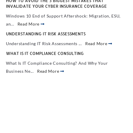
HOW TO AVOID THE 3 BIGGEST MISTAKES THAT
INVALIDATE YOUR CYBER INSURANCE COVERAGE
Windows 10 End of Support Aftershock: Migration, ESU,
an...
Read More
UNDERSTANDING IT RISK ASSESSMENTS
Understanding IT Risk Assessments ...
Read More
WHAT IS IT COMPLIANCE CONSULTING
What Is IT Compliance Consulting? And Why Your
Business Ne...
Read More