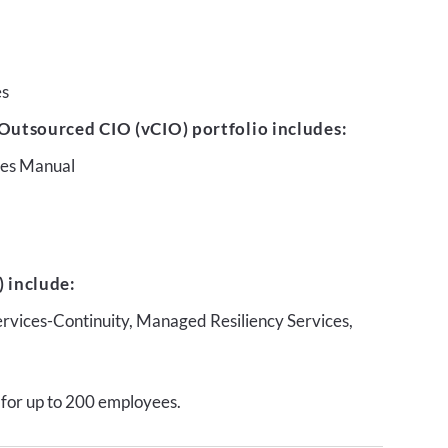
es
Outsourced CIO (vCIO) portfolio includes:
ures Manual
 include:
ervices-Continuity, Managed Resiliency Services,
 for up to 200 employees.