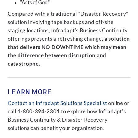
"Acts of God"
Compared with a traditional "Disaster Recovery"
solution involving tape backups and off-site
staging locations, Infradapt's Business Continuity
offerings presents a refreshing change,
a solution
that delivers NO DOWNTIME which may mean
the difference between disruption and
catastrophe
.
LEARN MORE
Contact an Infradapt Solutions Specialist
online or
call 1-800-394-2301 to explore how Infradapt's
Business Continuity & Disaster Recovery
solutions can benefit your organization.