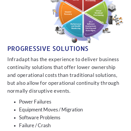
PROGRESSIVE SOLUTIONS
Infradapt has the experience to deliver business
continuity solutions that offer lower ownership
and operational costs than traditional solutions,
but also allow for operational continuity through
normally disruptive events.
Power Failures
Equipment Moves / Migration
Software Problems
Failure / Crash