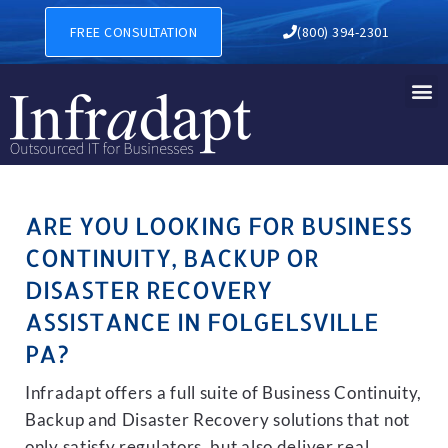
BUSINESS CONTINUITY, BAC
FREE CONSULTATION
(800) 394-2301
ARE YOU LOOKING FOR BUSINESS
CONTINUITY, BACKUP OR
DISASTER RECOVERY
ASSISTANCE IN FOLGELSVILLE
PA?
Infradapt offers a full suite of Business Continuity,
Backup and Disaster Recovery solutions that not
only satisfy regulators, but also deliver real