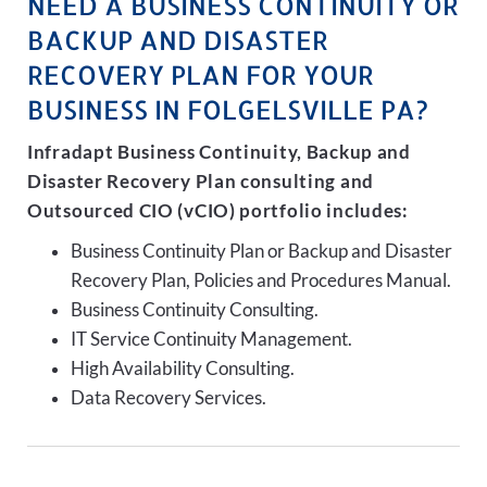
NEED A BUSINESS CONTINUITY OR
BACKUP AND DISASTER
RECOVERY PLAN FOR YOUR
BUSINESS IN FOLGELSVILLE PA?
Infradapt Business Continuity, Backup and
Disaster Recovery Plan consulting and
Outsourced CIO (vCIO) portfolio includes:
Business Continuity Plan or Backup and Disaster
Recovery Plan, Policies and Procedures Manual.
Business Continuity Consulting.
IT Service Continuity Management.
High Availability Consulting.
Data Recovery Services.