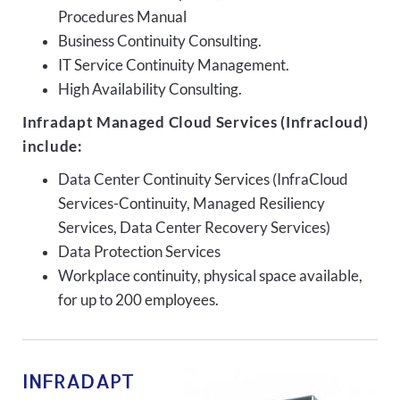
Procedures Manual
Business Continuity Consulting.
IT Service Continuity Management.
High Availability Consulting.
Infradapt Managed Cloud Services (Infracloud)
include:
Data Center Continuity Services (InfraCloud
Services-Continuity, Managed Resiliency
Services, Data Center Recovery Services)
Data Protection Services
Workplace continuity, physical space available,
for up to 200 employees.
INFRADAPT