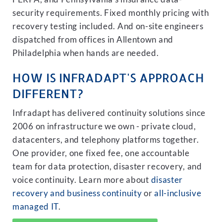
security requirements. Fixed monthly pricing with
recovery testing included. And on-site engineers
dispatched from offices in Allentown and
Philadelphia when hands are needed.
HOW IS INFRADAPT'S APPROACH
DIFFERENT?
Infradapt has delivered continuity solutions since
2006 on infrastructure we own - private cloud,
datacenters, and telephony platforms together.
One provider, one fixed fee, one accountable
team for data protection, disaster recovery, and
voice continuity. Learn more about
disaster
recovery and business continuity
or
all-inclusive
managed IT
.