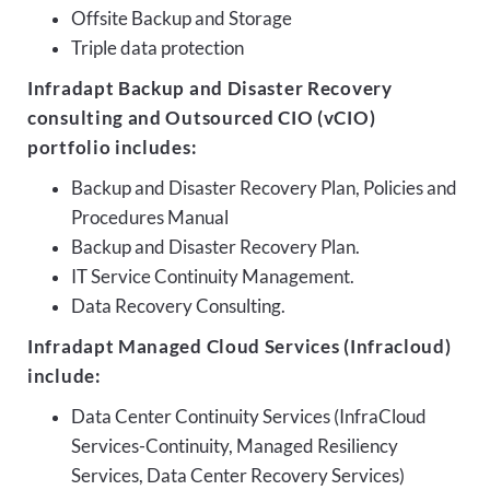
Offsite Backup and Storage
Triple data protection
Infradapt Backup and Disaster Recovery
consulting and Outsourced CIO (vCIO)
portfolio includes:
Backup and Disaster Recovery Plan, Policies and
Procedures Manual
Backup and Disaster Recovery Plan.
IT Service Continuity Management.
Data Recovery Consulting.
Infradapt Managed Cloud Services (Infracloud)
include:
Data Center Continuity Services (InfraCloud
Services-Continuity, Managed Resiliency
Services, Data Center Recovery Services)