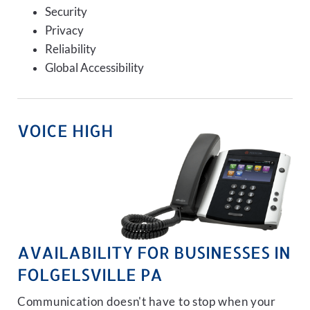
Security
Privacy
Reliability
Global Accessibility
VOICE HIGH
AVAILABILITY FOR BUSINESSES IN
FOLGELSVILLE PA
Communication doesn't have to stop when your