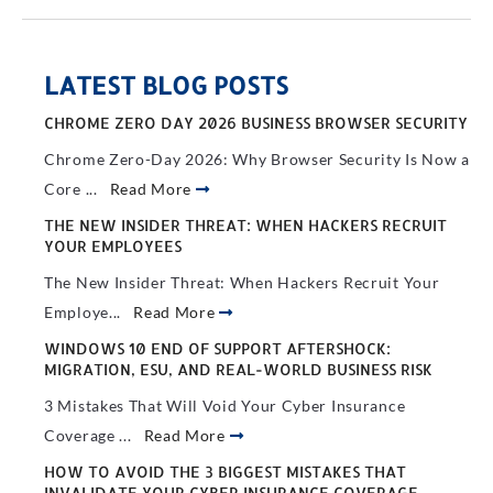
LATEST BLOG POSTS
CHROME ZERO DAY 2026 BUSINESS BROWSER SECURITY
Chrome Zero-Day 2026: Why Browser Security Is Now a
Core ...
Read More
THE NEW INSIDER THREAT: WHEN HACKERS RECRUIT
YOUR EMPLOYEES
The New Insider Threat: When Hackers Recruit Your
Employe...
Read More
WINDOWS 10 END OF SUPPORT AFTERSHOCK:
MIGRATION, ESU, AND REAL-WORLD BUSINESS RISK
3 Mistakes That Will Void Your Cyber Insurance
Coverage ...
Read More
HOW TO AVOID THE 3 BIGGEST MISTAKES THAT
INVALIDATE YOUR CYBER INSURANCE COVERAGE