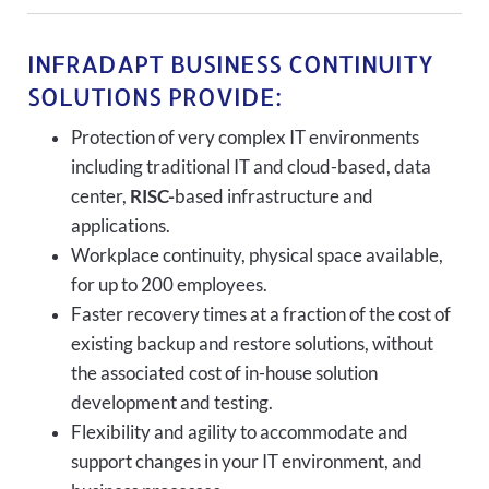
INFRADAPT BUSINESS CONTINUITY
SOLUTIONS PROVIDE:
Protection of very complex IT environments
including traditional IT and cloud-based, data
center,
RISC-
based infrastructure and
applications.
Workplace continuity, physical space available,
for up to 200 employees.
Faster recovery times at a fraction of the cost of
existing backup and restore solutions, without
the associated cost of in-house solution
development and testing.
Flexibility and agility to accommodate and
support changes in your IT environment, and