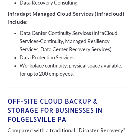
Data Recovery Consulting.
Infradapt Managed Cloud Services (Infracloud)
include:
Data Center Continuity Services (InfraCloud
Services-Continuity, Managed Resiliency
Services, Data Center Recovery Services)
Data Protection Services
Workplace continuity, physical space available,
for up to 200 employees.
OFF-SITE CLOUD BACKUP &
STORAGE FOR BUSINESSES IN
FOLGELSVILLE PA
Compared with a traditional "Disaster Recovery"