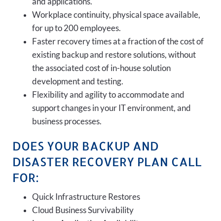
and applications.
Workplace continuity, physical space available,
for up to 200 employees.
Faster recovery times at a fraction of the cost of
existing backup and restore solutions, without
the associated cost of in-house solution
development and testing.
Flexibility and agility to accommodate and
support changes in your IT environment, and
business processes.
DOES YOUR BACKUP AND
DISASTER RECOVERY PLAN CALL
FOR:
Quick Infrastructure Restores
Cloud Business Survivability