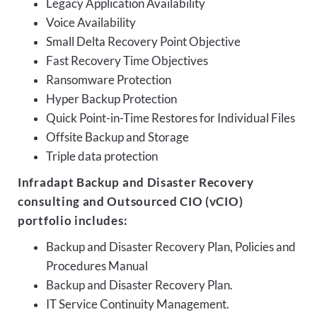
Legacy Application Availability
Voice Availability
Small Delta Recovery Point Objective
Fast Recovery Time Objectives
Ransomware Protection
Hyper Backup Protection
Quick Point-in-Time Restores for Individual Files
Offsite Backup and Storage
Triple data protection
Infradapt Backup and Disaster Recovery
consulting and Outsourced CIO (vCIO)
portfolio includes:
Backup and Disaster Recovery Plan, Policies and
Procedures Manual
Backup and Disaster Recovery Plan.
IT Service Continuity Management.