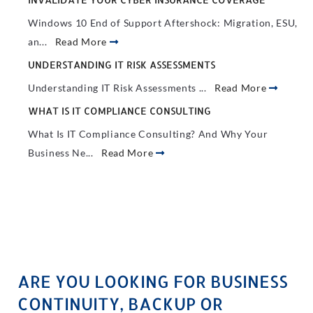
Windows 10 End of Support Aftershock: Migration, ESU,
an...
Read More
UNDERSTANDING IT RISK ASSESSMENTS
Understanding IT Risk Assessments ...
Read More
WHAT IS IT COMPLIANCE CONSULTING
What Is IT Compliance Consulting? And Why Your
Business Ne...
Read More
ARE YOU LOOKING FOR BUSINESS
CONTINUITY, BACKUP OR