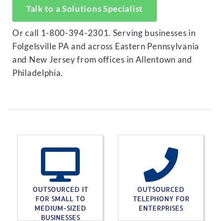
Talk to a Solutions Specialist
Or call 1-800-394-2301. Serving businesses in
Folgelsville PA and across Eastern Pennsylvania
and New Jersey from offices in Allentown and
Philadelphia.
OUTSOURCED IT
OUTSOURCED
FOR SMALL TO
TELEPHONY FOR
MEDIUM-SIZED
ENTERPRISES
BUSINESSES