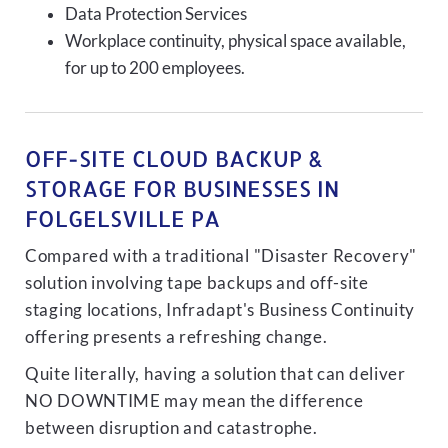
Data Protection Services
Workplace continuity, physical space available,
for up to 200 employees.
OFF-SITE CLOUD BACKUP &
STORAGE FOR BUSINESSES IN
FOLGELSVILLE PA
Compared with a traditional "Disaster Recovery"
solution involving tape backups and off-site
staging locations, Infradapt's Business Continuity
offering presents a refreshing change.
Quite literally, having a solution that can deliver
NO DOWNTIME may mean the difference
between disruption and catastrophe.