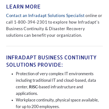
LEARN MORE
Contact an Infradapt Solutions Specialist
online or
call 1-800-394-2301 to explore how Infradapt's
Business Continuity & Disaster Recovery
solutions can benefit your organization.
INFRADAPT BUSINESS CONTINUITY
SOLUTIONS PROVIDE:
Protection of very complex IT environments
including traditional IT and cloud-based, data
center,
RISC-
based infrastructure and
applications.
Workplace continuity, physical space available,
for up to 200 employees.