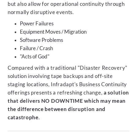
but also allow for operational continuity through
normally disruptive events.
Power Failures
Equipment Moves / Migration
Software Problems
Failure / Crash
"Acts of God"
Compared with a traditional "Disaster Recovery"
solution involving tape backups and off-site
staging locations, Infradapt's Business Continuity
offerings presents a refreshing change,
a solution
that delivers NO DOWNTIME which may mean
the difference between disruption and
catastrophe
.