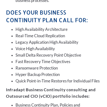
business processes.
DOES YOUR BUSINESS
CONTINUITY PLAN CALL FOR:
High Availability Architecture
Real-Time Cloud Replication
Legacy Application High Availability
Voice High Availability
Small Delta Recovery Point Objective
Fast Recovery Time Objectives
Ransomware Protection
Hyper Backup Protection
Quick Point-in-Time Restores for Individual Files
Infradapt Business Continuity consulting and
Outsourced CIO (vCIO) portfolio includes:
Business Continuity Plan, Policies and