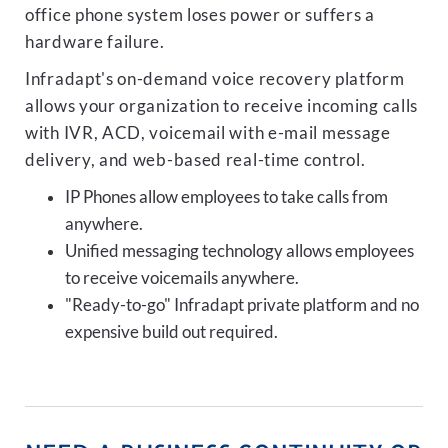
office phone system loses power or suffers a
hardware failure.
Infradapt's on-demand voice recovery platform
allows your organization to receive incoming calls
with IVR, ACD, voicemail with e-mail message
delivery, and web-based real-time control.
IP Phones allow employees to take calls from
anywhere.
Unified messaging technology allows employees
to receive voicemails anywhere.
"Ready-to-go" Infradapt private platform and no
expensive build out required.