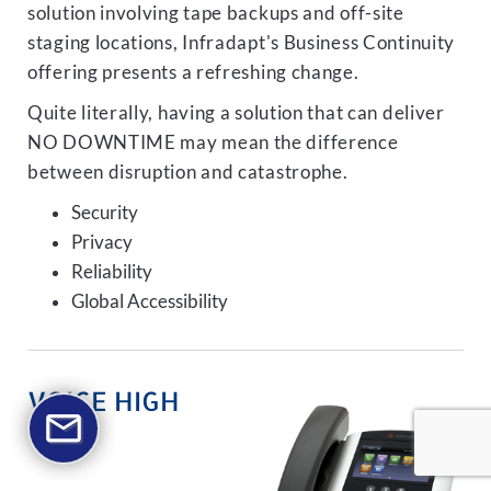
solution involving tape backups and off-site
staging locations, Infradapt's Business Continuity
offering presents a refreshing change.
Quite literally, having a solution that can deliver
NO DOWNTIME may mean the difference
between disruption and catastrophe.
Security
Privacy
Reliability
Global Accessibility
VOICE HIGH