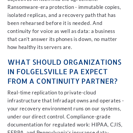
Ransomware-era protection - immutable copies,
isolated replicas, and a recovery path that has
been rehearsed before it is needed. And
continuity for voice as well as data: a business
that can’t answer its phones is down, no matter
how healthy its servers are.
WHAT SHOULD ORGANIZATIONS
IN FOLGELSVILLE PA EXPECT
FROM A CONTINUITY PARTNER?
Real-time replication to private-cloud
infrastructure that Infradapt owns and operates -
your recovery environment runs on our systems,
under our direct control. Compliance-grade
documentation for regulated work: HIPAA, CJIS,
FERPA, and Pennsylvania’s insurance data-