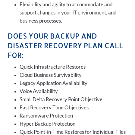
Flexibility and agility to accommodate and
support changes in your IT environment, and
business processes.
DOES YOUR BACKUP AND
DISASTER RECOVERY PLAN CALL
FOR:
Quick Infrastructure Restores
Cloud Business Survivability
Legacy Application Availability
Voice Availability
Small Delta Recovery Point Objective
Fast Recovery Time Objectives
Ransomware Protection
Hyper Backup Protection
Quick Point-in-Time Restores for Individual Files