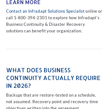
LEARN MORE
Contact an Infradapt Solutions Specialist
online or
call 1-800-394-2301 to explore how Infradapt's
Business Continuity & Disaster Recovery
solutions can benefit your organization.
WHAT DOES BUSINESS
CONTINUITY ACTUALLY REQUIRE
IN 2026?
Backups that are restore-tested on a schedule,
not assumed. Recovery point and recovery time
objectives written into the agreement.