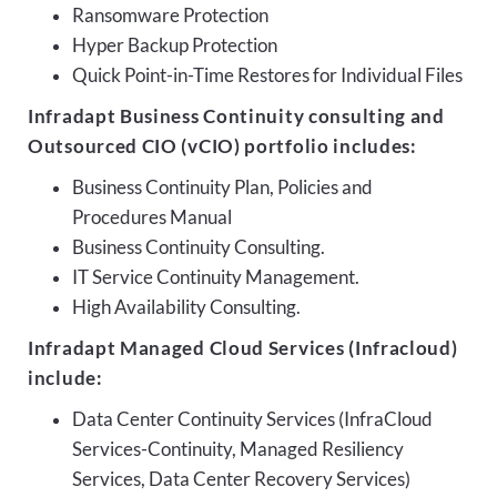
Ransomware Protection
Hyper Backup Protection
Quick Point-in-Time Restores for Individual Files
Infradapt Business Continuity consulting and
Outsourced CIO (vCIO) portfolio includes:
Business Continuity Plan, Policies and
Procedures Manual
Business Continuity Consulting.
IT Service Continuity Management.
High Availability Consulting.
Infradapt Managed Cloud Services (Infracloud)
include:
Data Center Continuity Services (InfraCloud
Services-Continuity, Managed Resiliency
Services, Data Center Recovery Services)