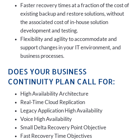
Faster recovery times at a fraction of the cost of
existing backup and restore solutions, without
the associated cost of in-house solution
development and testing.
Flexibility and agility to accommodate and
support changes in your IT environment, and
business processes.
DOES YOUR BUSINESS
CONTINUITY PLAN CALL FOR:
High Availability Architecture
Real-Time Cloud Replication
Legacy Application High Availability
Voice High Availability
Small Delta Recovery Point Objective
Fast Recovery Time Objectives