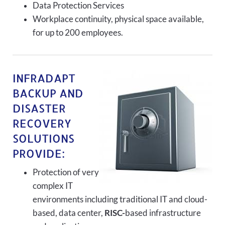
Data Protection Services
Workplace continuity, physical space available,
for up to 200 employees.
INFRADAPT
BACKUP AND
DISASTER
RECOVERY
SOLUTIONS
PROVIDE:
Protection of very
complex IT
environments including traditional IT and cloud-
based, data center,
RISC-
based infrastructure