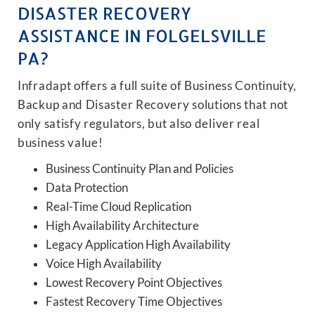
DISASTER RECOVERY
ASSISTANCE IN FOLGELSVILLE
PA?
Infradapt offers a full suite of Business Continuity,
Backup and Disaster Recovery solutions that not
only satisfy regulators, but also deliver real
business value!
Business Continuity Plan and Policies
Data Protection
Real-Time Cloud Replication
High Availability Architecture
Legacy Application High Availability
Voice High Availability
Lowest Recovery Point Objectives
Fastest Recovery Time Objectives