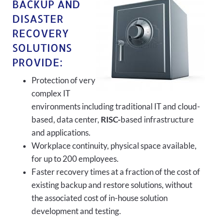
BACKUP AND
DISASTER
RECOVERY
SOLUTIONS
PROVIDE:
Protection of very
complex IT
environments including traditional IT and cloud-
based, data center,
RISC-
based infrastructure
and applications.
Workplace continuity, physical space available,
for up to 200 employees.
Faster recovery times at a fraction of the cost of
existing backup and restore solutions, without
the associated cost of in-house solution
development and testing.