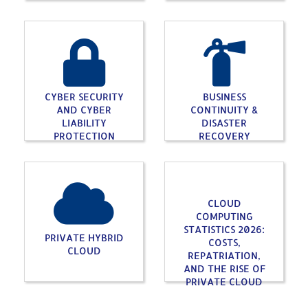
CYBER SECURITY
BUSINESS
AND CYBER
CONTINUITY &
LIABILITY
DISASTER
PROTECTION
RECOVERY
CLOUD
COMPUTING
STATISTICS 2026:
PRIVATE HYBRID
COSTS,
CLOUD
REPATRIATION,
AND THE RISE OF
PRIVATE CLOUD