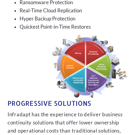
Ransomware Protection
Real-Time Cloud Replication
Hyper Backup Protection
Quickest Point-in-Time Restores
PROGRESSIVE SOLUTIONS
Infradapt has the experience to deliver business
continuity solutions that offer lower ownership
and operational costs than traditional solutions,