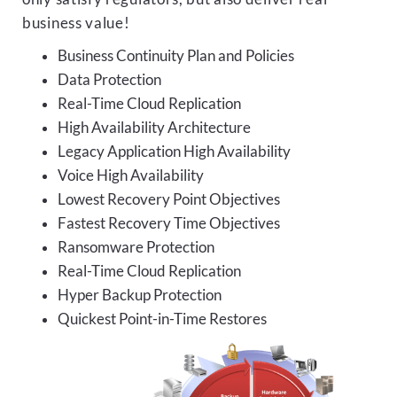
business value!
Business Continuity Plan and Policies
Data Protection
Real-Time Cloud Replication
High Availability Architecture
Legacy Application High Availability
Voice High Availability
Lowest Recovery Point Objectives
Fastest Recovery Time Objectives
Ransomware Protection
Real-Time Cloud Replication
Hyper Backup Protection
Quickest Point-in-Time Restores