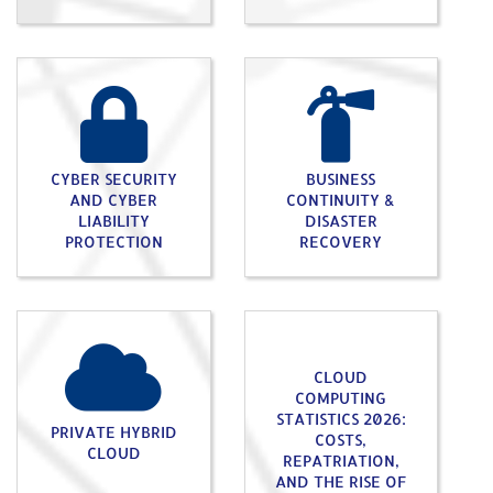
CYBER SECURITY
BUSINESS
AND CYBER
CONTINUITY &
LIABILITY
DISASTER
PROTECTION
RECOVERY
CLOUD
COMPUTING
STATISTICS 2026:
PRIVATE HYBRID
COSTS,
CLOUD
REPATRIATION,
AND THE RISE OF