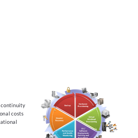
 continuity
onal costs
rational