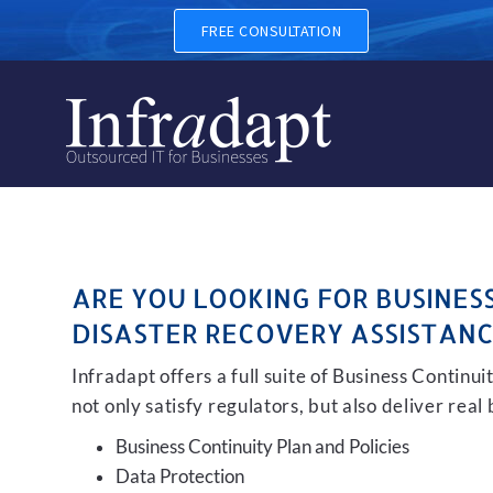
BUSINESS CONTINUITY, BAC
FREE CONSULTATION
ARE YOU LOOKING FOR BUSINES
DISASTER RECOVERY ASSISTANC
Infradapt offers a full suite of Business Continu
not only satisfy regulators, but also deliver real
Business Continuity Plan and Policies
Data Protection