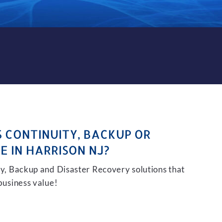
KUP AND DISASTER RECOVER
S CONTINUITY, BACKUP OR
E IN HARRISON NJ?
ity, Backup and Disaster Recovery solutions that
 business value!