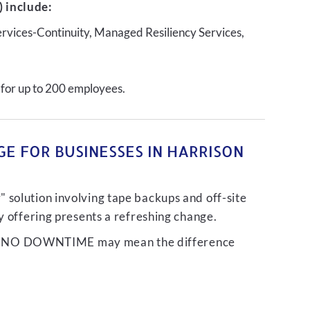
 include:
ervices-Continuity, Managed Resiliency Services,
 for up to 200 employees.
E FOR BUSINESSES IN HARRISON
 solution involving tape backups and off-site
ty offering presents a refreshing change.
liver NO DOWNTIME may mean the difference