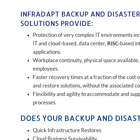
INFRADAPT BACKUP AND DISASTE
SOLUTIONS PROVIDE:
Protection of very complex IT environments inc
IT and cloud-based, data center,
RISC-
based in
applications.
Workplace continuity, physical space available,
employees.
Faster recovery times at a fraction of the cost 
and restore solutions, without the associated c
Flexibility and agility to accommodate and sup
processes.
DOES YOUR BACKUP AND DISAST
Quick Infrastructure Restores
Cloud Business Survivability