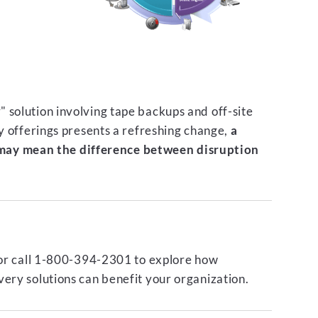
 solution involving tape backups and off-site
ty offerings presents a refreshing change,
a
ay mean the difference between disruption
or call 1-800-394-2301 to explore how
ery solutions can benefit your organization.