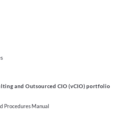
es
lting and Outsourced CIO (vCIO) portfolio
and Procedures Manual