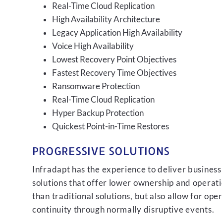
Real-Time Cloud Replication
High Availability Architecture
Legacy Application High Availability
Voice High Availability
Lowest Recovery Point Objectives
Fastest Recovery Time Objectives
Ransomware Protection
Real-Time Cloud Replication
Hyper Backup Protection
Quickest Point-in-Time Restores
PROGRESSIVE SOLUTIONS
Infradapt has the experience to deliver business
solutions that offer lower ownership and operati
than traditional solutions, but also allow for ope
continuity through normally disruptive events.