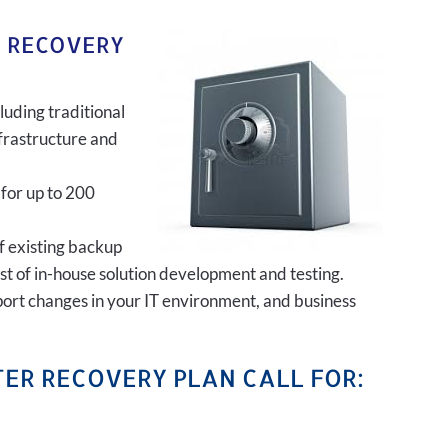
R RECOVERY
luding traditional
frastructure and
 for up to 200
of existing backup
ost of in-house solution development and testing.
port changes in your IT environment, and business
ER RECOVERY PLAN CALL FOR: