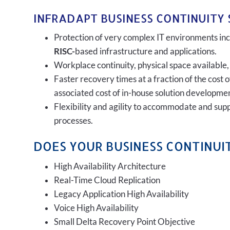
INFRADAPT BUSINESS CONTINUITY 
Protection of very complex IT environments incl
RISC-
based infrastructure and applications.
Workplace continuity, physical space available,
Faster recovery times at a fraction of the cost 
associated cost of in-house solution developmen
Flexibility and agility to accommodate and sup
processes.
DOES YOUR BUSINESS CONTINUIT
High Availability Architecture
Real-Time Cloud Replication
Legacy Application High Availability
Voice High Availability
Small Delta Recovery Point Objective