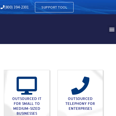
Y IN HARRISON NJ
(800) 394-2301
SUPPORT TOOL
OUTSOURCED IT
OUTSOURCED
FOR SMALL TO
TELEPHONY FOR
MEDIUM-SIZED
ENTERPRISES
BUSINESSES