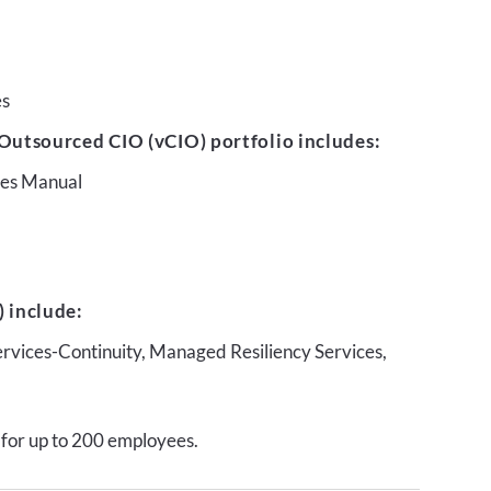
es
Outsourced CIO (vCIO) portfolio includes:
ures Manual
 include:
ervices-Continuity, Managed Resiliency Services,
 for up to 200 employees.