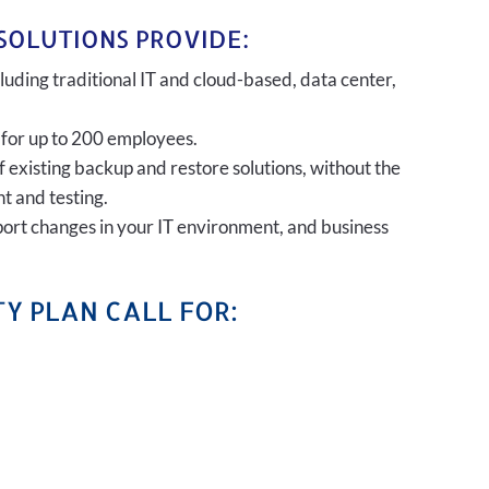
SOLUTIONS PROVIDE:
uding traditional IT and cloud-based, data center,
 for up to 200 employees.
of existing backup and restore solutions, without the
t and testing.
port changes in your IT environment, and business
Y PLAN CALL FOR: