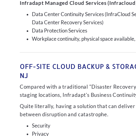
Infradapt Managed Cloud Services (Infracloud)
Data Center Continuity Services (InfraCloud S
Data Center Recovery Services)
Data Protection Services
Workplace continuity, physical space available,
OFF-SITE CLOUD BACKUP & STORAG
NJ
Compared with a traditional "Disaster Recovery"
staging locations, Infradapt's Business Continui
Quite literally, having a solution that can de
between disruption and catastrophe.
Security
Privacy