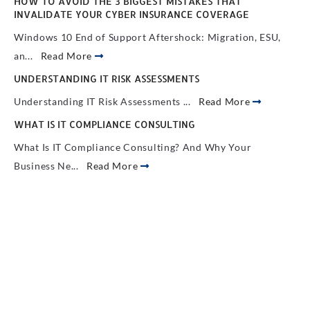
HOW TO AVOID THE 3 BIGGEST MISTAKES THAT
INVALIDATE YOUR CYBER INSURANCE COVERAGE
Windows 10 End of Support Aftershock: Migration, ESU,
an...
Read More
UNDERSTANDING IT RISK ASSESSMENTS
Understanding IT Risk Assessments ...
Read More
WHAT IS IT COMPLIANCE CONSULTING
What Is IT Compliance Consulting? And Why Your
Business Ne...
Read More