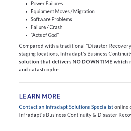
Power Failures
Equipment Moves / Migration
Software Problems
Failure / Crash
"Acts of God"
Compared with a traditional "Disaster Recovery"
staging locations, Infradapt's Business Continui
solution that delivers NO DOWNTIME which m
and catastrophe
.
LEARN MORE
Contact an Infradapt Solutions Specialist
online 
Infradapt's Business Continuity & Disaster Recov