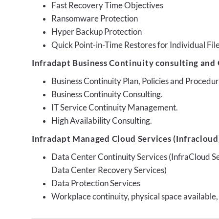
Fast Recovery Time Objectives
Ransomware Protection
Hyper Backup Protection
Quick Point-in-Time Restores for Individual Fil
Infradapt Business Continuity consulting and 
Business Continuity Plan, Policies and Proced
Business Continuity Consulting.
IT Service Continuity Management.
High Availability Consulting.
Infradapt Managed Cloud Services (Infracloud)
Data Center Continuity Services (InfraCloud S
Data Center Recovery Services)
Data Protection Services
Workplace continuity, physical space available,