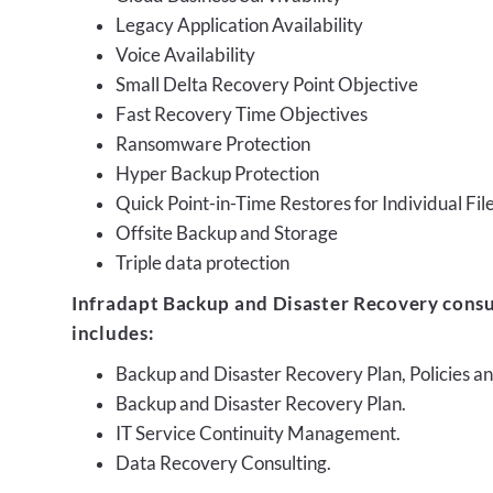
Legacy Application Availability
Voice Availability
Small Delta Recovery Point Objective
Fast Recovery Time Objectives
Ransomware Protection
Hyper Backup Protection
Quick Point-in-Time Restores for Individual Fil
Offsite Backup and Storage
Triple data protection
Infradapt Backup and Disaster Recovery consu
includes:
Backup and Disaster Recovery Plan, Policies 
Backup and Disaster Recovery Plan.
IT Service Continuity Management.
Data Recovery Consulting.