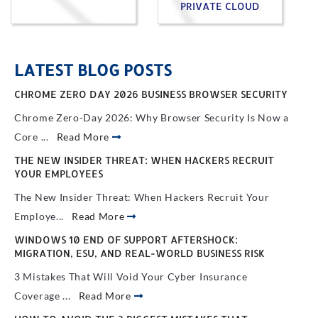
PRIVATE CLOUD
LATEST BLOG POSTS
CHROME ZERO DAY 2026 BUSINESS BROWSER SECURITY
Chrome Zero-Day 2026: Why Browser Security Is Now a
Core ...
Read More
THE NEW INSIDER THREAT: WHEN HACKERS RECRUIT
YOUR EMPLOYEES
The New Insider Threat: When Hackers Recruit Your
Employe...
Read More
WINDOWS 10 END OF SUPPORT AFTERSHOCK:
MIGRATION, ESU, AND REAL-WORLD BUSINESS RISK
3 Mistakes That Will Void Your Cyber Insurance
Coverage ...
Read More