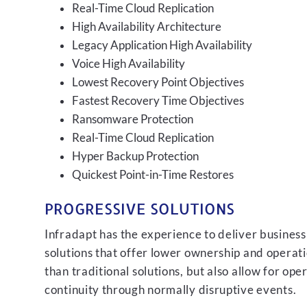
Real-Time Cloud Replication
High Availability Architecture
Legacy Application High Availability
Voice High Availability
Lowest Recovery Point Objectives
Fastest Recovery Time Objectives
Ransomware Protection
Real-Time Cloud Replication
Hyper Backup Protection
Quickest Point-in-Time Restores
PROGRESSIVE SOLUTIONS
Infradapt has the experience to deliver business
solutions that offer lower ownership and operati
than traditional solutions, but also allow for ope
continuity through normally disruptive events.