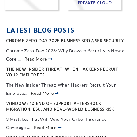
PRIVATE CLOUD
LATEST BLOG POSTS
CHROME ZERO DAY 2026 BUSINESS BROWSER SECURITY
Chrome Zero-Day 2026: Why Browser Security Is Now a
Core ...
Read More
THE NEW INSIDER THREAT: WHEN HACKERS RECRUIT
YOUR EMPLOYEES
The New Insider Threat: When Hackers Recruit Your
Employe...
Read More
WINDOWS 10 END OF SUPPORT AFTERSHOCK:
MIGRATION, ESU, AND REAL-WORLD BUSINESS RISK
3 Mistakes That Will Void Your Cyber Insurance
Coverage ...
Read More