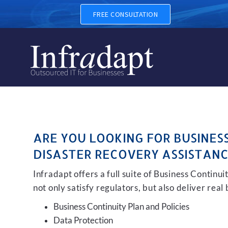
BUSINESS CONTINUITY, BAC
FREE CONSULTATION
ARE YOU LOOKING FOR BUSINES
DISASTER RECOVERY ASSISTANC
Infradapt offers a full suite of Business Continu
not only satisfy regulators, but also deliver real
Business Continuity Plan and Policies
Data Protection