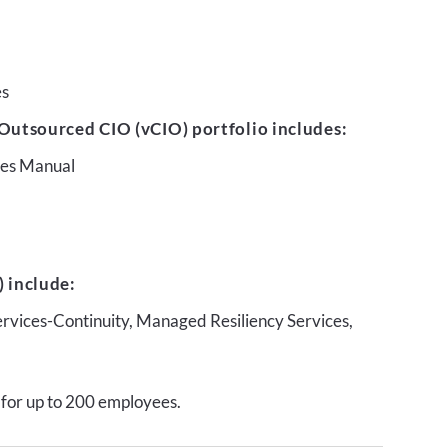
es
Outsourced CIO (vCIO) portfolio includes:
ures Manual
 include:
ervices-Continuity, Managed Resiliency Services,
 for up to 200 employees.