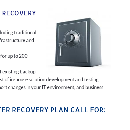
R RECOVERY
luding traditional
frastructure and
 for up to 200
of existing backup
ost of in-house solution development and testing.
port changes in your IT environment, and business
ER RECOVERY PLAN CALL FOR: