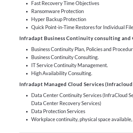
Fast Recovery Time Objectives
Ransomware Protection
Hyper Backup Protection
Quick Point-in-Time Restores for Individual Fil
Infradapt Business Continuity consulting and 
Business Continuity Plan, Policies and Proced
Business Continuity Consulting.
IT Service Continuity Management.
High Availability Consulting.
Infradapt Managed Cloud Services (Infracloud)
Data Center Continuity Services (InfraCloud S
Data Center Recovery Services)
Data Protection Services
Workplace continuity, physical space available,