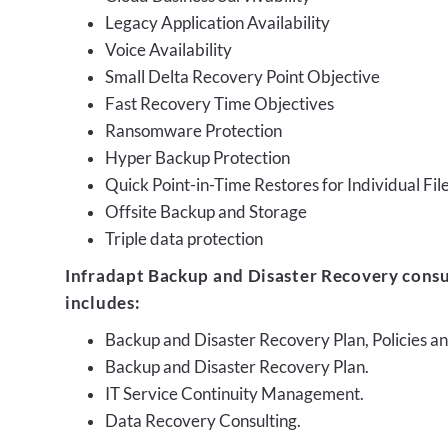
Legacy Application Availability
Voice Availability
Small Delta Recovery Point Objective
Fast Recovery Time Objectives
Ransomware Protection
Hyper Backup Protection
Quick Point-in-Time Restores for Individual Fil
Offsite Backup and Storage
Triple data protection
Infradapt Backup and Disaster Recovery consu
includes:
Backup and Disaster Recovery Plan, Policies 
Backup and Disaster Recovery Plan.
IT Service Continuity Management.
Data Recovery Consulting.