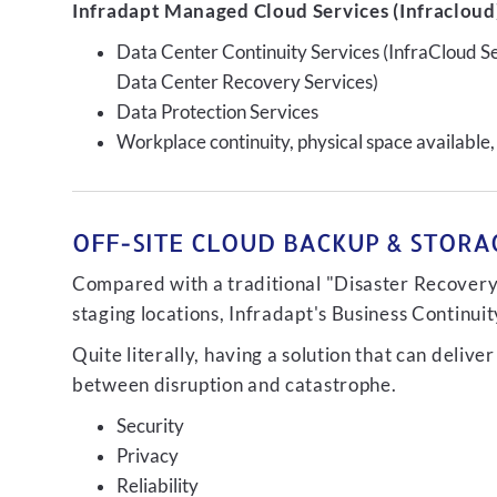
Infradapt Managed Cloud Services (Infracloud)
Data Center Continuity Services (InfraCloud S
Data Center Recovery Services)
Data Protection Services
Workplace continuity, physical space available,
OFF-SITE CLOUD BACKUP & STORAG
Compared with a traditional "Disaster Recovery"
staging locations, Infradapt's Business Continui
Quite literally, having a solution that can de
between disruption and catastrophe.
Security
Privacy
Reliability