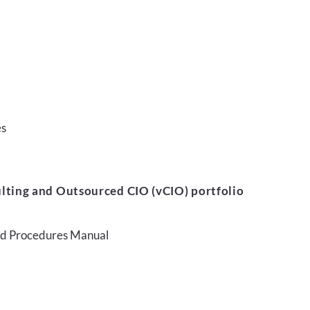
es
lting and Outsourced CIO (vCIO) portfolio
and Procedures Manual