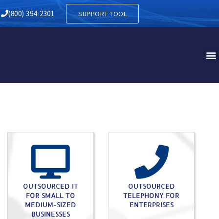
Y IN HERSHEY PA
(800) 394-2301
SUPPORT TOOL
OUTSOURCED IT
OUTSOURCED
FOR SMALL TO
TELEPHONY FOR
MEDIUM-SIZED
ENTERPRISES
BUSINESSES