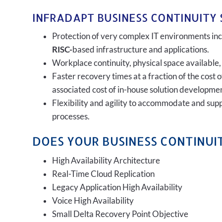
INFRADAPT BUSINESS CONTINUITY 
Protection of very complex IT environments incl
RISC-
based infrastructure and applications.
Workplace continuity, physical space available,
Faster recovery times at a fraction of the cost 
associated cost of in-house solution developmen
Flexibility and agility to accommodate and sup
processes.
DOES YOUR BUSINESS CONTINUIT
High Availability Architecture
Real-Time Cloud Replication
Legacy Application High Availability
Voice High Availability
Small Delta Recovery Point Objective