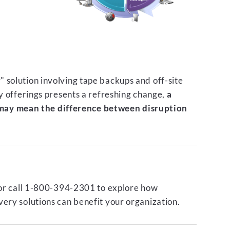
 solution involving tape backups and off-site
ty offerings presents a refreshing change,
a
ay mean the difference between disruption
or call 1-800-394-2301 to explore how
ery solutions can benefit your organization.