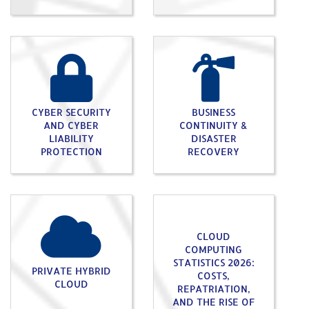
CYBER SECURITY
BUSINESS
AND CYBER
CONTINUITY &
LIABILITY
DISASTER
PROTECTION
RECOVERY
CLOUD
COMPUTING
STATISTICS 2026:
PRIVATE HYBRID
COSTS,
CLOUD
REPATRIATION,
AND THE RISE OF