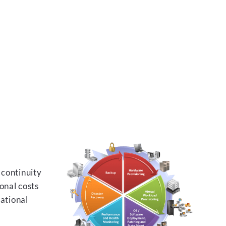
 continuity
onal costs
rational