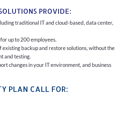
SOLUTIONS PROVIDE:
uding traditional IT and cloud-based, data center,
 for up to 200 employees.
of existing backup and restore solutions, without the
t and testing.
port changes in your IT environment, and business
Y PLAN CALL FOR: