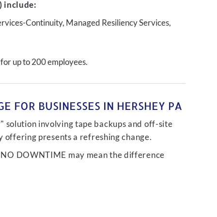
 include:
ervices-Continuity, Managed Resiliency Services,
 for up to 200 employees.
E FOR BUSINESSES IN HERSHEY PA
 solution involving tape backups and off-site
ty offering presents a refreshing change.
liver NO DOWNTIME may mean the difference