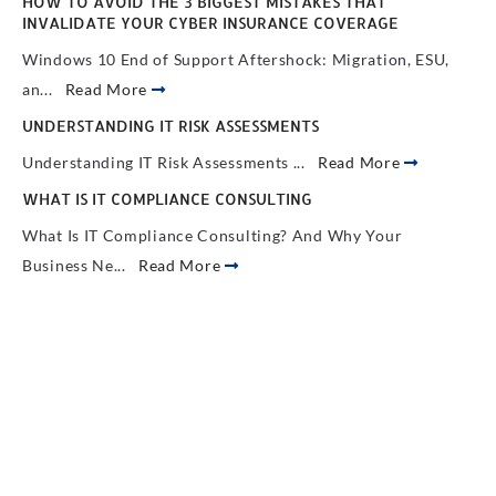
HOW TO AVOID THE 3 BIGGEST MISTAKES THAT
INVALIDATE YOUR CYBER INSURANCE COVERAGE
Windows 10 End of Support Aftershock: Migration, ESU,
an...
Read More
UNDERSTANDING IT RISK ASSESSMENTS
Understanding IT Risk Assessments ...
Read More
WHAT IS IT COMPLIANCE CONSULTING
What Is IT Compliance Consulting? And Why Your
Business Ne...
Read More