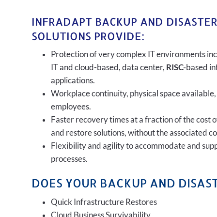
INFRADAPT BACKUP AND DISASTE
SOLUTIONS PROVIDE:
Protection of very complex IT environments inc
IT and cloud-based, data center,
RISC-
based in
applications.
Workplace continuity, physical space available,
employees.
Faster recovery times at a fraction of the cost 
and restore solutions, without the associated c
Flexibility and agility to accommodate and sup
processes.
DOES YOUR BACKUP AND DISAST
Quick Infrastructure Restores
Cloud Business Survivability