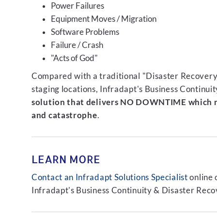
Power Failures
Equipment Moves / Migration
Software Problems
Failure / Crash
"Acts of God"
Compared with a traditional "Disaster Recovery"
staging locations, Infradapt's Business Continui
solution that delivers NO DOWNTIME which m
and catastrophe
.
LEARN MORE
Contact an Infradapt Solutions Specialist
online 
Infradapt's Business Continuity & Disaster Recov