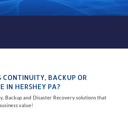
KUP AND DISASTER RECOVER
S CONTINUITY, BACKUP OR
E IN HERSHEY PA?
ity, Backup and Disaster Recovery solutions that
 business value!