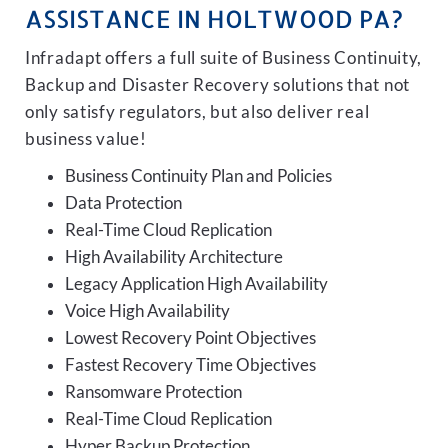
ASSISTANCE IN HOLTWOOD PA?
Infradapt offers a full suite of Business Continuity,
Backup and Disaster Recovery solutions that not
only satisfy regulators, but also deliver real
business value!
Business Continuity Plan and Policies
Data Protection
Real-Time Cloud Replication
High Availability Architecture
Legacy Application High Availability
Voice High Availability
Lowest Recovery Point Objectives
Fastest Recovery Time Objectives
Ransomware Protection
Real-Time Cloud Replication
Hyper Backup Protection