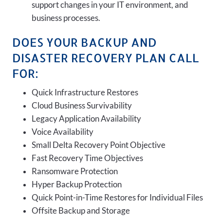
support changes in your IT environment, and
business processes.
DOES YOUR BACKUP AND
DISASTER RECOVERY PLAN CALL
FOR:
Quick Infrastructure Restores
Cloud Business Survivability
Legacy Application Availability
Voice Availability
Small Delta Recovery Point Objective
Fast Recovery Time Objectives
Ransomware Protection
Hyper Backup Protection
Quick Point-in-Time Restores for Individual Files
Offsite Backup and Storage