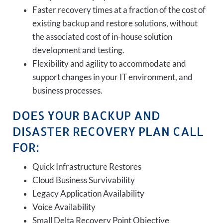
Faster recovery times at a fraction of the cost of
existing backup and restore solutions, without
the associated cost of in-house solution
development and testing.
Flexibility and agility to accommodate and
support changes in your IT environment, and
business processes.
DOES YOUR BACKUP AND
DISASTER RECOVERY PLAN CALL
FOR:
Quick Infrastructure Restores
Cloud Business Survivability
Legacy Application Availability
Voice Availability
Small Delta Recovery Point Objective