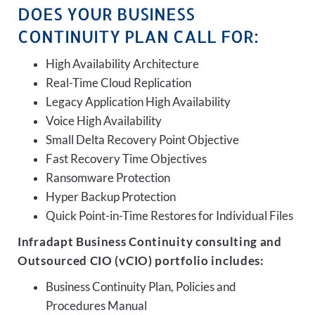
DOES YOUR BUSINESS
CONTINUITY PLAN CALL FOR:
High Availability Architecture
Real-Time Cloud Replication
Legacy Application High Availability
Voice High Availability
Small Delta Recovery Point Objective
Fast Recovery Time Objectives
Ransomware Protection
Hyper Backup Protection
Quick Point-in-Time Restores for Individual Files
Infradapt Business Continuity consulting and
Outsourced CIO (vCIO) portfolio includes:
Business Continuity Plan, Policies and
Procedures Manual