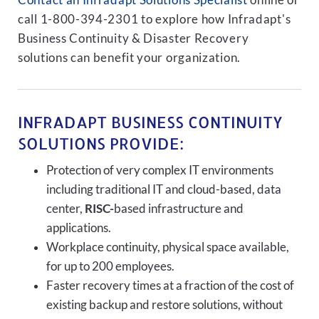
Contact an Infradapt Solutions Specialist
online or
call 1-800-394-2301 to explore how Infradapt's
Business Continuity & Disaster Recovery
solutions can benefit your organization.
INFRADAPT BUSINESS CONTINUITY
SOLUTIONS PROVIDE:
Protection of very complex IT environments
including traditional IT and cloud-based, data
center,
RISC-
based infrastructure and
applications.
Workplace continuity, physical space available,
for up to 200 employees.
Faster recovery times at a fraction of the cost of
existing backup and restore solutions, without