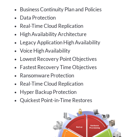
Business Continuity Plan and Policies
Data Protection
Real-Time Cloud Replication
High Availability Architecture
Legacy Application High Availability
Voice High Availability
Lowest Recovery Point Objectives
Fastest Recovery Time Objectives
Ransomware Protection
Real-Time Cloud Replication
Hyper Backup Protection
Quickest Point-in-Time Restores