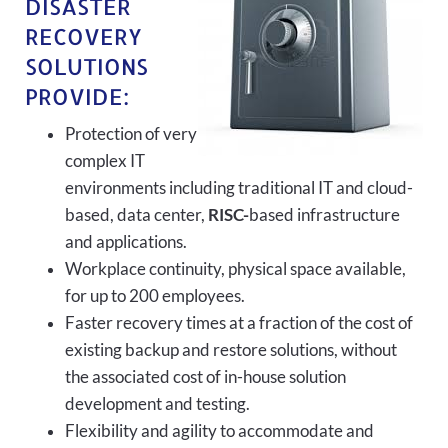
DISASTER
RECOVERY
SOLUTIONS
PROVIDE:
Protection of very
complex IT
environments including traditional IT and cloud-
based, data center,
RISC-
based infrastructure
and applications.
Workplace continuity, physical space available,
for up to 200 employees.
Faster recovery times at a fraction of the cost of
existing backup and restore solutions, without
the associated cost of in-house solution
development and testing.
Flexibility and agility to accommodate and