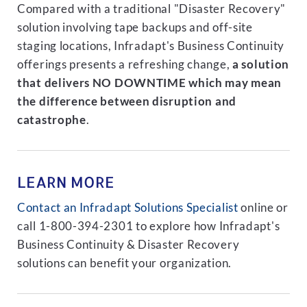
Compared with a traditional "Disaster Recovery"
solution involving tape backups and off-site
staging locations, Infradapt's Business Continuity
offerings presents a refreshing change,
a solution
that delivers NO DOWNTIME which may mean
the difference between disruption and
catastrophe
.
LEARN MORE
Contact an Infradapt Solutions Specialist
online or
call 1-800-394-2301 to explore how Infradapt's
Business Continuity & Disaster Recovery
solutions can benefit your organization.