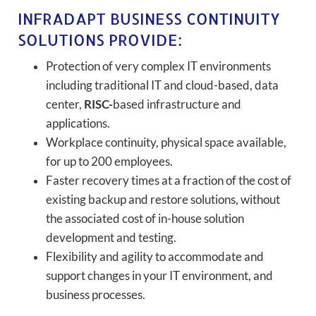
INFRADAPT BUSINESS CONTINUITY
SOLUTIONS PROVIDE:
Protection of very complex IT environments
including traditional IT and cloud-based, data
center,
RISC-
based infrastructure and
applications.
Workplace continuity, physical space available,
for up to 200 employees.
Faster recovery times at a fraction of the cost of
existing backup and restore solutions, without
the associated cost of in-house solution
development and testing.
Flexibility and agility to accommodate and
support changes in your IT environment, and
business processes.