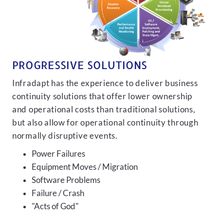
PROGRESSIVE SOLUTIONS
Infradapt has the experience to deliver business
continuity solutions that offer lower ownership
and operational costs than traditional solutions,
but also allow for operational continuity through
normally disruptive events.
Power Failures
Equipment Moves / Migration
Software Problems
Failure / Crash
"Acts of God"