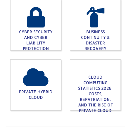
CYBER SECURITY
BUSINESS
AND CYBER
CONTINUITY &
LIABILITY
DISASTER
PROTECTION
RECOVERY
CLOUD
COMPUTING
STATISTICS 2026:
PRIVATE HYBRID
COSTS,
CLOUD
REPATRIATION,
AND THE RISE OF
PRIVATE CLOUD