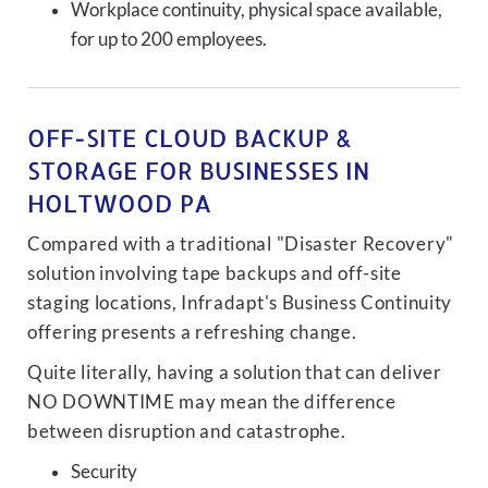
Workplace continuity, physical space available,
for up to 200 employees.
OFF-SITE CLOUD BACKUP &
STORAGE FOR BUSINESSES IN
HOLTWOOD PA
Compared with a traditional "Disaster Recovery"
solution involving tape backups and off-site
staging locations, Infradapt's Business Continuity
offering presents a refreshing change.
Quite literally, having a solution that can deliver
NO DOWNTIME may mean the difference
between disruption and catastrophe.
Security