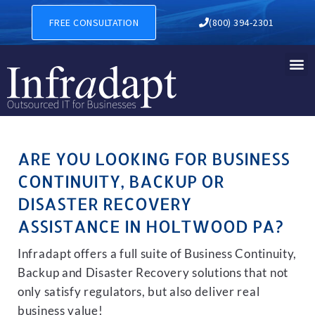
BUSINESS CONTINUITY, BA
FREE CONSULTATION
(800) 394-2301
ARE YOU LOOKING FOR BUSINESS
CONTINUITY, BACKUP OR
DISASTER RECOVERY
ASSISTANCE IN HOLTWOOD PA?
Infradapt offers a full suite of Business Continuity,
Backup and Disaster Recovery solutions that not
only satisfy regulators, but also deliver real
business value!