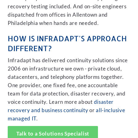
recovery testing included. And on-site engineers
dispatched from offices in Allentown and
Philadelphia when hands are needed.
HOW IS INFRADAPT'S APPROACH
DIFFERENT?
Infradapt has delivered continuity solutions since
2006 on infrastructure we own - private cloud,
datacenters, and telephony platforms together.
One provider, one fixed fee, one accountable
team for data protection, disaster recovery, and
voice continuity. Learn more about
disaster
recovery and business continuity
or
all-inclusive
managed IT
.
Talk to a Solutions Specialist