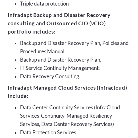
Triple data protection
Infradapt Backup and Disaster Recovery
consulting and Outsourced CIO (vCIO)
portfolio includes:
Backup and Disaster Recovery Plan, Policies and
Procedures Manual
Backup and Disaster Recovery Plan.
IT Service Continuity Management.
Data Recovery Consulting.
Infradapt Managed Cloud Services (Infracloud)
include:
Data Center Continuity Services (InfraCloud
Services-Continuity, Managed Resiliency
Services, Data Center Recovery Services)
Data Protection Services