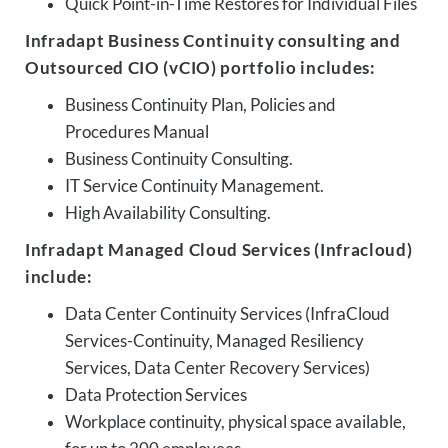
Quick Point-in-Time Restores for Individual Files
Infradapt Business Continuity consulting and
Outsourced CIO (vCIO) portfolio includes:
Business Continuity Plan, Policies and
Procedures Manual
Business Continuity Consulting.
IT Service Continuity Management.
High Availability Consulting.
Infradapt Managed Cloud Services (Infracloud)
include:
Data Center Continuity Services (InfraCloud
Services-Continuity, Managed Resiliency
Services, Data Center Recovery Services)
Data Protection Services
Workplace continuity, physical space available,