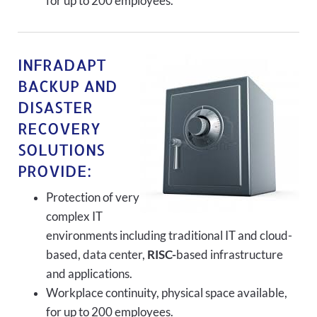
for up to 200 employees.
INFRADAPT
BACKUP AND
DISASTER
RECOVERY
SOLUTIONS
PROVIDE:
Protection of very
complex IT
environments including traditional IT and cloud-
based, data center,
RISC-
based infrastructure
and applications.
Workplace continuity, physical space available,
for up to 200 employees.