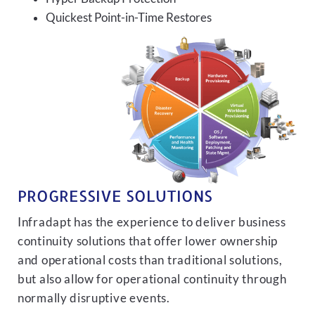
Quickest Point-in-Time Restores
PROGRESSIVE SOLUTIONS
Infradapt has the experience to deliver business
continuity solutions that offer lower ownership
and operational costs than traditional solutions,
but also allow for operational continuity through
normally disruptive events.