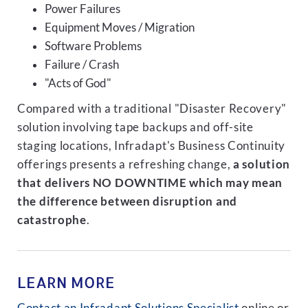
Power Failures
Equipment Moves / Migration
Software Problems
Failure / Crash
"Acts of God"
Compared with a traditional "Disaster Recovery"
solution involving tape backups and off-site
staging locations, Infradapt's Business Continuity
offerings presents a refreshing change,
a solution
that delivers NO DOWNTIME which may mean
the difference between disruption and
catastrophe
.
LEARN MORE