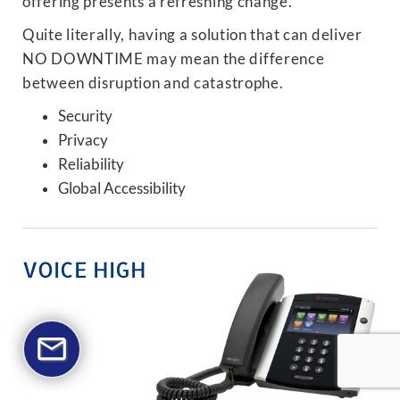
offering presents a refreshing change.
Quite literally, having a solution that can deliver
NO DOWNTIME may mean the difference
between disruption and catastrophe.
Security
Privacy
Reliability
Global Accessibility
VOICE HIGH