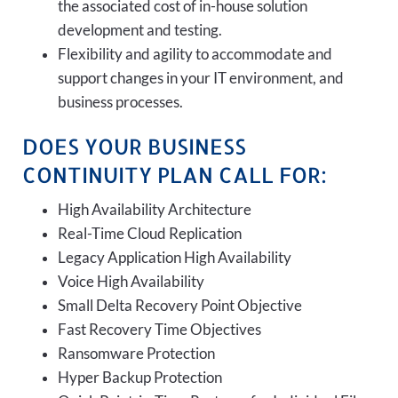
the associated cost of in-house solution
development and testing.
Flexibility and agility to accommodate and
support changes in your IT environment, and
business processes.
DOES YOUR BUSINESS
CONTINUITY PLAN CALL FOR:
High Availability Architecture
Real-Time Cloud Replication
Legacy Application High Availability
Voice High Availability
Small Delta Recovery Point Objective
Fast Recovery Time Objectives
Ransomware Protection
Hyper Backup Protection