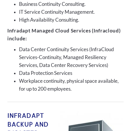
Business Continuity Consulting.
IT Service Continuity Management.
High Availability Consulting.
Infradapt Managed Cloud Services (Infracloud)
include:
Data Center Continuity Services (InfraCloud
Services-Continuity, Managed Resiliency
Services, Data Center Recovery Services)
Data Protection Services
Workplace continuity, physical space available,
for up to 200 employees.
INFRADAPT
BACKUP AND