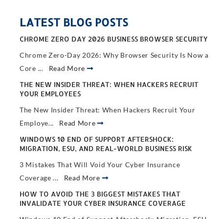
LATEST BLOG POSTS
CHROME ZERO DAY 2026 BUSINESS BROWSER SECURITY
Chrome Zero-Day 2026: Why Browser Security Is Now a
Core ...
Read More
THE NEW INSIDER THREAT: WHEN HACKERS RECRUIT
YOUR EMPLOYEES
The New Insider Threat: When Hackers Recruit Your
Employe...
Read More
WINDOWS 10 END OF SUPPORT AFTERSHOCK:
MIGRATION, ESU, AND REAL-WORLD BUSINESS RISK
3 Mistakes That Will Void Your Cyber Insurance
Coverage ...
Read More
HOW TO AVOID THE 3 BIGGEST MISTAKES THAT
INVALIDATE YOUR CYBER INSURANCE COVERAGE