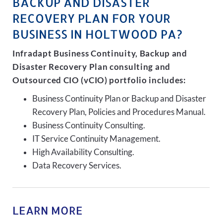
BACKUP AND DISASTER
RECOVERY PLAN FOR YOUR
BUSINESS IN HOLTWOOD PA?
Infradapt Business Continuity, Backup and
Disaster Recovery Plan consulting and
Outsourced CIO (vCIO) portfolio includes:
Business Continuity Plan or Backup and Disaster
Recovery Plan, Policies and Procedures Manual.
Business Continuity Consulting.
IT Service Continuity Management.
High Availability Consulting.
Data Recovery Services.
LEARN MORE