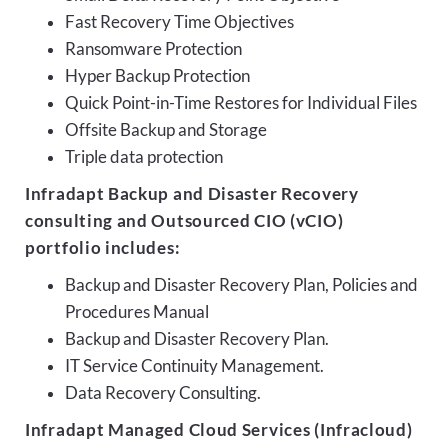
Fast Recovery Time Objectives
Ransomware Protection
Hyper Backup Protection
Quick Point-in-Time Restores for Individual Files
Offsite Backup and Storage
Triple data protection
Infradapt Backup and Disaster Recovery
consulting and Outsourced CIO (vCIO)
portfolio includes:
Backup and Disaster Recovery Plan, Policies and
Procedures Manual
Backup and Disaster Recovery Plan.
IT Service Continuity Management.
Data Recovery Consulting.
Infradapt Managed Cloud Services (Infracloud)