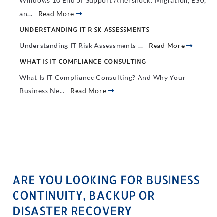
Windows 10 End of Support Aftershock: Migration, ESU,
an...
Read More
UNDERSTANDING IT RISK ASSESSMENTS
Understanding IT Risk Assessments ...
Read More
WHAT IS IT COMPLIANCE CONSULTING
What Is IT Compliance Consulting? And Why Your
Business Ne...
Read More
ARE YOU LOOKING FOR BUSINESS
CONTINUITY, BACKUP OR
DISASTER RECOVERY