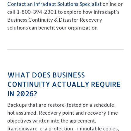
Contact an Infradapt Solutions Specialist
online or
call 1-800-394-2301 to explore how Infradapt's
Business Continuity & Disaster Recovery
solutions can benefit your organization.
WHAT DOES BUSINESS
CONTINUITY ACTUALLY REQUIRE
IN 2026?
Backups that are restore-tested on a schedule,
not assumed. Recovery point and recovery time
objectives written into the agreement.
Ransomware-era protection - immutable copies,