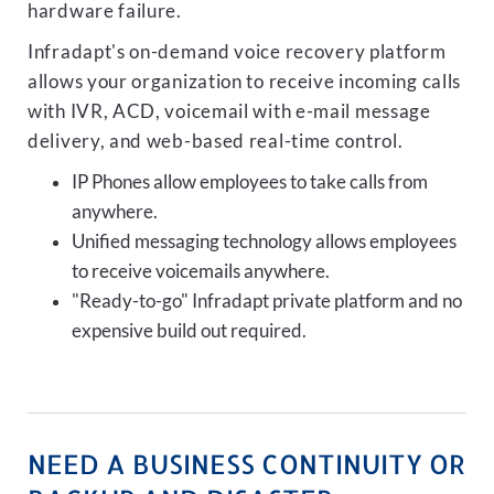
hardware failure.
Infradapt's on-demand voice recovery platform
allows your organization to receive incoming calls
with IVR, ACD, voicemail with e-mail message
delivery, and web-based real-time control.
IP Phones allow employees to take calls from
anywhere.
Unified messaging technology allows employees
to receive voicemails anywhere.
"Ready-to-go" Infradapt private platform and no
expensive build out required.
NEED A BUSINESS CONTINUITY OR