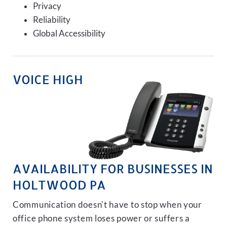
Privacy
Reliability
Global Accessibility
VOICE HIGH
AVAILABILITY FOR BUSINESSES IN
HOLTWOOD PA
Communication doesn't have to stop when your
office phone system loses power or suffers a