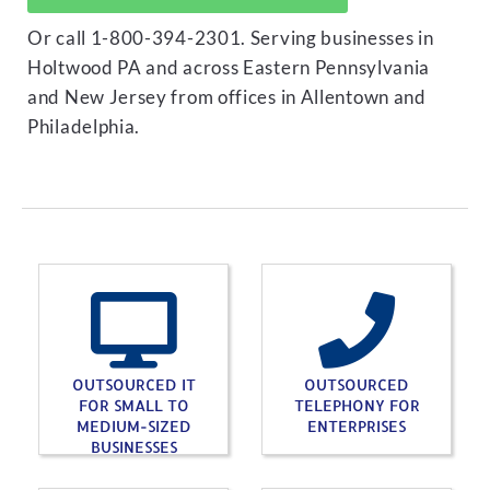
Or call 1-800-394-2301. Serving businesses in
Holtwood PA and across Eastern Pennsylvania
and New Jersey from offices in Allentown and
Philadelphia.
OUTSOURCED IT
OUTSOURCED
FOR SMALL TO
TELEPHONY FOR
MEDIUM-SIZED
ENTERPRISES
BUSINESSES