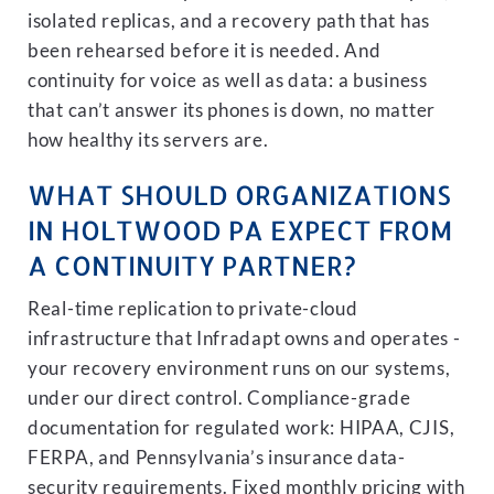
isolated replicas, and a recovery path that has
been rehearsed before it is needed. And
continuity for voice as well as data: a business
that can’t answer its phones is down, no matter
how healthy its servers are.
WHAT SHOULD ORGANIZATIONS
IN HOLTWOOD PA EXPECT FROM
A CONTINUITY PARTNER?
Real-time replication to private-cloud
infrastructure that Infradapt owns and operates -
your recovery environment runs on our systems,
under our direct control. Compliance-grade
documentation for regulated work: HIPAA, CJIS,
FERPA, and Pennsylvania’s insurance data-
security requirements. Fixed monthly pricing with