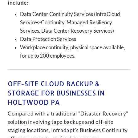
include:
Data Center Continuity Services (InfraCloud
Services-Continuity, Managed Resiliency
Services, Data Center Recovery Services)
Data Protection Services
Workplace continuity, physical space available,
for up to 200 employees.
OFF-SITE CLOUD BACKUP &
STORAGE FOR BUSINESSES IN
HOLTWOOD PA
Compared with a traditional "Disaster Recovery"
solution involving tape backups and off-site
staging locations, Infradapt's Business Continuity