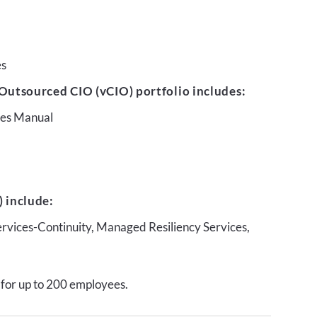
es
Outsourced CIO (vCIO) portfolio includes:
ures Manual
 include:
ervices-Continuity, Managed Resiliency Services,
 for up to 200 employees.