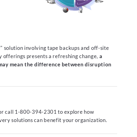
 solution involving tape backups and off-site
ty offerings presents a refreshing change,
a
ay mean the difference between disruption
or call 1-800-394-2301 to explore how
ery solutions can benefit your organization.