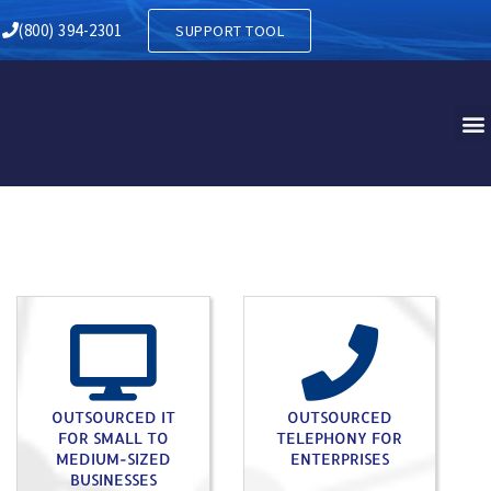
Y IN LYKENS PA
(800) 394-2301
SUPPORT TOOL
OUTSOURCED IT
OUTSOURCED
FOR SMALL TO
TELEPHONY FOR
MEDIUM-SIZED
ENTERPRISES
BUSINESSES