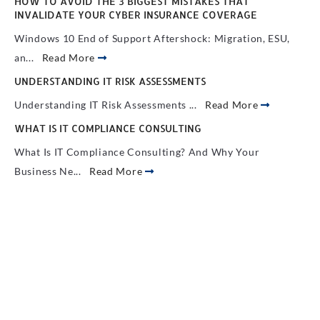
HOW TO AVOID THE 3 BIGGEST MISTAKES THAT
INVALIDATE YOUR CYBER INSURANCE COVERAGE
Windows 10 End of Support Aftershock: Migration, ESU,
an...
Read More
UNDERSTANDING IT RISK ASSESSMENTS
Understanding IT Risk Assessments ...
Read More
WHAT IS IT COMPLIANCE CONSULTING
What Is IT Compliance Consulting? And Why Your
Business Ne...
Read More