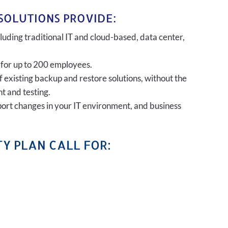
SOLUTIONS PROVIDE:
uding traditional IT and cloud-based, data center,
 for up to 200 employees.
of existing backup and restore solutions, without the
t and testing.
port changes in your IT environment, and business
Y PLAN CALL FOR: