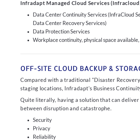
Infradapt Managed Cloud Services (Infracloud)
Data Center Continuity Services (InfraCloud S
Data Center Recovery Services)
Data Protection Services
Workplace continuity, physical space available,
OFF-SITE CLOUD BACKUP & STORAG
Compared with a traditional "Disaster Recovery"
staging locations, Infradapt's Business Continui
Quite literally, having a solution that can de
between disruption and catastrophe.
Security
Privacy
Reliability