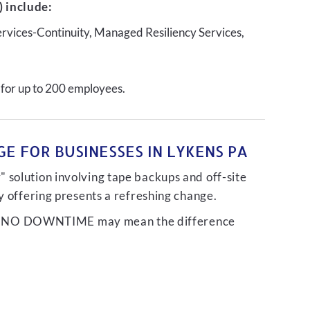
 include:
ervices-Continuity, Managed Resiliency Services,
 for up to 200 employees.
E FOR BUSINESSES IN LYKENS PA
 solution involving tape backups and off-site
ty offering presents a refreshing change.
liver NO DOWNTIME may mean the difference