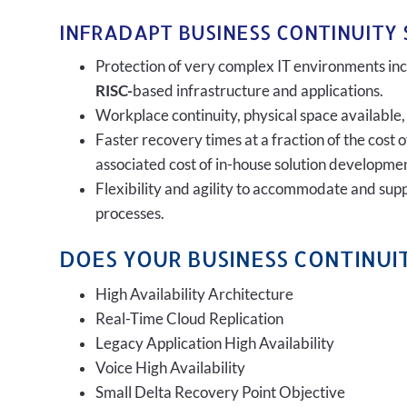
INFRADAPT BUSINESS CONTINUITY 
Protection of very complex IT environments incl
RISC-
based infrastructure and applications.
Workplace continuity, physical space available,
Faster recovery times at a fraction of the cost 
associated cost of in-house solution developmen
Flexibility and agility to accommodate and sup
processes.
DOES YOUR BUSINESS CONTINUIT
High Availability Architecture
Real-Time Cloud Replication
Legacy Application High Availability
Voice High Availability
Small Delta Recovery Point Objective