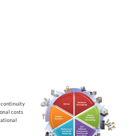
 continuity
onal costs
rational