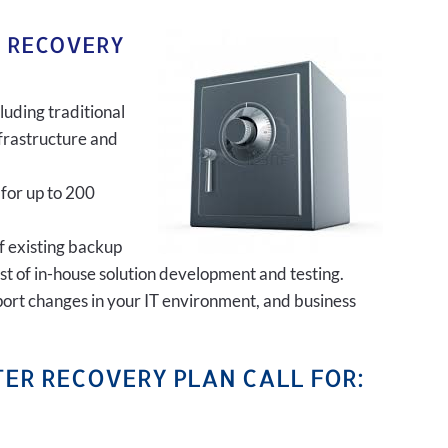
R RECOVERY
luding traditional
frastructure and
 for up to 200
of existing backup
ost of in-house solution development and testing.
port changes in your IT environment, and business
ER RECOVERY PLAN CALL FOR: