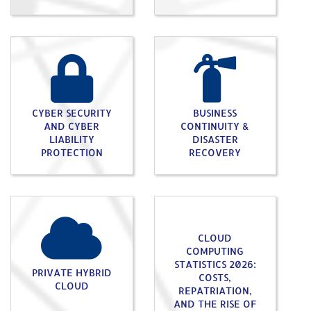
CYBER SECURITY
BUSINESS
AND CYBER
CONTINUITY &
LIABILITY
DISASTER
PROTECTION
RECOVERY
CLOUD
COMPUTING
STATISTICS 2026:
PRIVATE HYBRID
COSTS,
CLOUD
REPATRIATION,
AND THE RISE OF