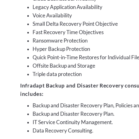
Legacy Application Availability
Voice Availability
Small Delta Recovery Point Objective
Fast Recovery Time Objectives
Ransomware Protection
Hyper Backup Protection
Quick Point-in-Time Restores for Individual Fil
Offsite Backup and Storage
Triple data protection
Infradapt Backup and Disaster Recovery consu
includes:
Backup and Disaster Recovery Plan, Policies 
Backup and Disaster Recovery Plan.
IT Service Continuity Management.
Data Recovery Consulting.