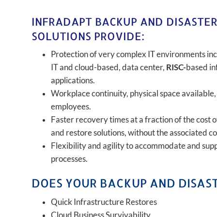
INFRADAPT BACKUP AND DISASTE
SOLUTIONS PROVIDE:
Protection of very complex IT environments inc
IT and cloud-based, data center,
RISC-
based in
applications.
Workplace continuity, physical space available,
employees.
Faster recovery times at a fraction of the cost 
and restore solutions, without the associated c
Flexibility and agility to accommodate and sup
processes.
DOES YOUR BACKUP AND DISAST
Quick Infrastructure Restores
Cloud Business Survivability