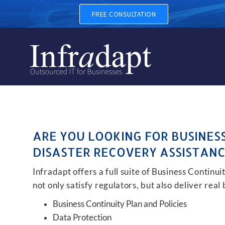
BUSINESS CONTINUITY, BAC
FREE CONSULTATION
ARE YOU LOOKING FOR BUSINES
DISASTER RECOVERY ASSISTANC
Infradapt offers a full suite of Business Continu
not only satisfy regulators, but also deliver real
Business Continuity Plan and Policies
Data Protection