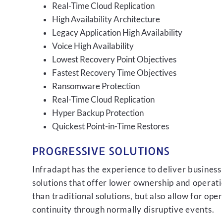
Real-Time Cloud Replication
High Availability Architecture
Legacy Application High Availability
Voice High Availability
Lowest Recovery Point Objectives
Fastest Recovery Time Objectives
Ransomware Protection
Real-Time Cloud Replication
Hyper Backup Protection
Quickest Point-in-Time Restores
PROGRESSIVE SOLUTIONS
Infradapt has the experience to deliver business
solutions that offer lower ownership and operati
than traditional solutions, but also allow for ope
continuity through normally disruptive events.