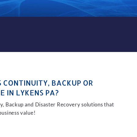
KUP AND DISASTER RECOVER
S CONTINUITY, BACKUP OR
E IN LYKENS PA?
ity, Backup and Disaster Recovery solutions that
 business value!