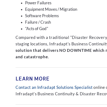
Power Failures
Equipment Moves / Migration
Software Problems
Failure / Crash
"Acts of God"
Compared with a traditional "Disaster Recovery"
staging locations, Infradapt's Business Continui
solution that delivers NO DOWNTIME which m
and catastrophe
.
LEARN MORE
Contact an Infradapt Solutions Specialist
online 
Infradapt's Business Continuity & Disaster Recov