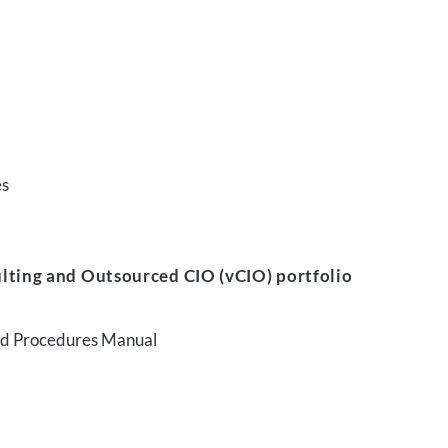
es
lting and Outsourced CIO (vCIO) portfolio
and Procedures Manual