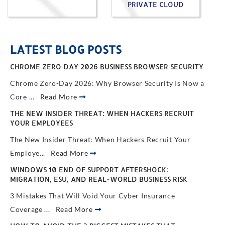
PRIVATE CLOUD
LATEST BLOG POSTS
CHROME ZERO DAY 2026 BUSINESS BROWSER SECURITY
Chrome Zero-Day 2026: Why Browser Security Is Now a
Core ...
Read More
THE NEW INSIDER THREAT: WHEN HACKERS RECRUIT
YOUR EMPLOYEES
The New Insider Threat: When Hackers Recruit Your
Employe...
Read More
WINDOWS 10 END OF SUPPORT AFTERSHOCK:
MIGRATION, ESU, AND REAL-WORLD BUSINESS RISK
3 Mistakes That Will Void Your Cyber Insurance
Coverage ...
Read More