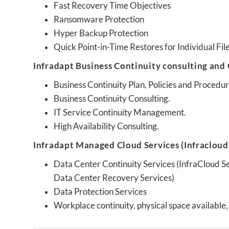
Fast Recovery Time Objectives
Ransomware Protection
Hyper Backup Protection
Quick Point-in-Time Restores for Individual Fil
Infradapt Business Continuity consulting and 
Business Continuity Plan, Policies and Proced
Business Continuity Consulting.
IT Service Continuity Management.
High Availability Consulting.
Infradapt Managed Cloud Services (Infracloud)
Data Center Continuity Services (InfraCloud S
Data Center Recovery Services)
Data Protection Services
Workplace continuity, physical space available,