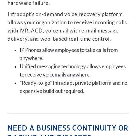
hardware failure.
Infradapt's on-demand voice recovery platform
allows your organization to receive incoming calls
with IVR, ACD, voicemail with e-mail message
delivery, and web-based real-time control.
IP Phones allow employees to take calls from
anywhere.
Unified messaging technology allows employees
to receive voicemails anywhere.
"Ready-to-go" Infradapt private platform and no
expensive build out required.
NEED A BUSINESS CONTINUITY OR