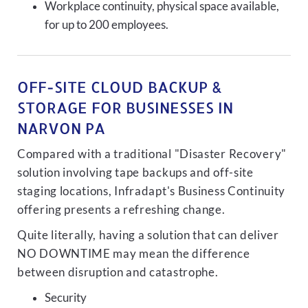
Workplace continuity, physical space available,
for up to 200 employees.
OFF-SITE CLOUD BACKUP &
STORAGE FOR BUSINESSES IN
NARVON PA
Compared with a traditional "Disaster Recovery"
solution involving tape backups and off-site
staging locations, Infradapt's Business Continuity
offering presents a refreshing change.
Quite literally, having a solution that can deliver
NO DOWNTIME may mean the difference
between disruption and catastrophe.
Security