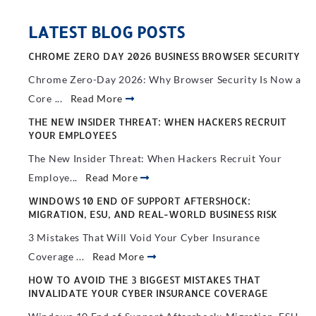
LATEST BLOG POSTS
CHROME ZERO DAY 2026 BUSINESS BROWSER SECURITY
Chrome Zero-Day 2026: Why Browser Security Is Now a
Core ...
Read More
THE NEW INSIDER THREAT: WHEN HACKERS RECRUIT
YOUR EMPLOYEES
The New Insider Threat: When Hackers Recruit Your
Employe...
Read More
WINDOWS 10 END OF SUPPORT AFTERSHOCK:
MIGRATION, ESU, AND REAL-WORLD BUSINESS RISK
3 Mistakes That Will Void Your Cyber Insurance
Coverage ...
Read More
HOW TO AVOID THE 3 BIGGEST MISTAKES THAT
INVALIDATE YOUR CYBER INSURANCE COVERAGE