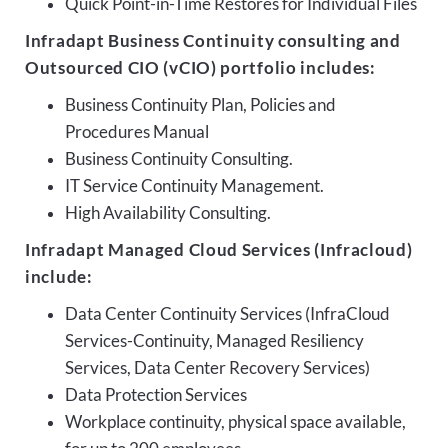
Quick Point-in-Time Restores for Individual Files
Infradapt Business Continuity consulting and
Outsourced CIO (vCIO) portfolio includes:
Business Continuity Plan, Policies and
Procedures Manual
Business Continuity Consulting.
IT Service Continuity Management.
High Availability Consulting.
Infradapt Managed Cloud Services (Infracloud)
include:
Data Center Continuity Services (InfraCloud
Services-Continuity, Managed Resiliency
Services, Data Center Recovery Services)
Data Protection Services
Workplace continuity, physical space available,