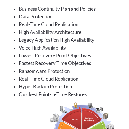
Business Continuity Plan and Policies
Data Protection
Real-Time Cloud Replication
High Availability Architecture
Legacy Application High Availability
Voice High Availability
Lowest Recovery Point Objectives
Fastest Recovery Time Objectives
Ransomware Protection
Real-Time Cloud Replication
Hyper Backup Protection
Quickest Point-in-Time Restores