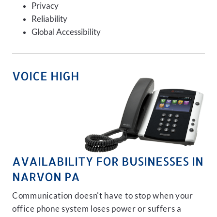
Privacy
Reliability
Global Accessibility
VOICE HIGH
AVAILABILITY FOR BUSINESSES IN
NARVON PA
Communication doesn't have to stop when your
office phone system loses power or suffers a