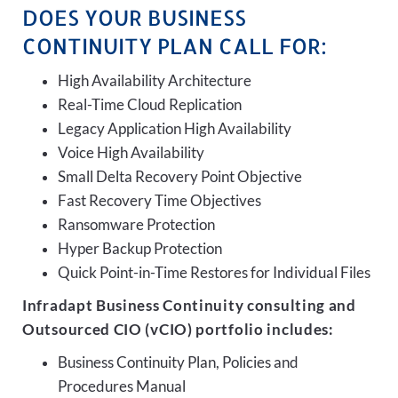
DOES YOUR BUSINESS
CONTINUITY PLAN CALL FOR:
High Availability Architecture
Real-Time Cloud Replication
Legacy Application High Availability
Voice High Availability
Small Delta Recovery Point Objective
Fast Recovery Time Objectives
Ransomware Protection
Hyper Backup Protection
Quick Point-in-Time Restores for Individual Files
Infradapt Business Continuity consulting and
Outsourced CIO (vCIO) portfolio includes:
Business Continuity Plan, Policies and
Procedures Manual