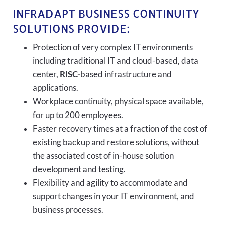
INFRADAPT BUSINESS CONTINUITY
SOLUTIONS PROVIDE:
Protection of very complex IT environments
including traditional IT and cloud-based, data
center,
RISC-
based infrastructure and
applications.
Workplace continuity, physical space available,
for up to 200 employees.
Faster recovery times at a fraction of the cost of
existing backup and restore solutions, without
the associated cost of in-house solution
development and testing.
Flexibility and agility to accommodate and
support changes in your IT environment, and
business processes.