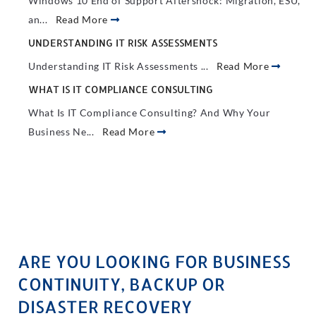
Windows 10 End of Support Aftershock: Migration, ESU,
an...
Read More
UNDERSTANDING IT RISK ASSESSMENTS
Understanding IT Risk Assessments ...
Read More
WHAT IS IT COMPLIANCE CONSULTING
What Is IT Compliance Consulting? And Why Your
Business Ne...
Read More
ARE YOU LOOKING FOR BUSINESS
CONTINUITY, BACKUP OR
DISASTER RECOVERY