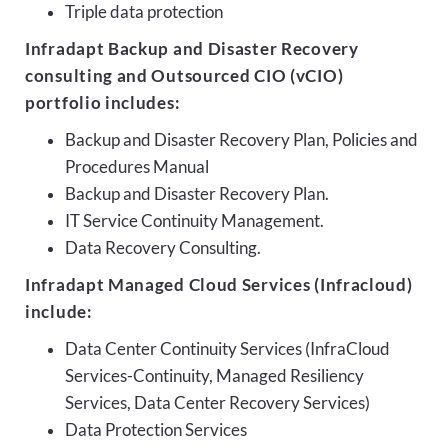
Triple data protection
Infradapt Backup and Disaster Recovery
consulting and Outsourced CIO (vCIO)
portfolio includes:
Backup and Disaster Recovery Plan, Policies and
Procedures Manual
Backup and Disaster Recovery Plan.
IT Service Continuity Management.
Data Recovery Consulting.
Infradapt Managed Cloud Services (Infracloud)
include:
Data Center Continuity Services (InfraCloud
Services-Continuity, Managed Resiliency
Services, Data Center Recovery Services)
Data Protection Services