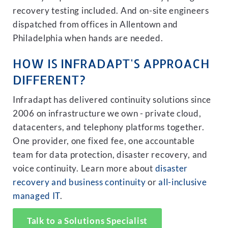
recovery testing included. And on-site engineers
dispatched from offices in Allentown and
Philadelphia when hands are needed.
HOW IS INFRADAPT'S APPROACH
DIFFERENT?
Infradapt has delivered continuity solutions since
2006 on infrastructure we own - private cloud,
datacenters, and telephony platforms together.
One provider, one fixed fee, one accountable
team for data protection, disaster recovery, and
voice continuity. Learn more about
disaster
recovery and business continuity
or
all-inclusive
managed IT
.
Talk to a Solutions Specialist