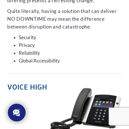
offering presents a refreshing change.
Quite literally, having a solution that can deliver
NO DOWNTIME may mean the difference
between disruption and catastrophe.
Security
Privacy
Reliability
Global Accessibility
VOICE HIGH