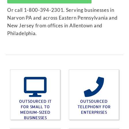
Or call 1-800-394-2301. Serving businesses in
Narvon PA and across Eastern Pennsylvania and
New Jersey from offices in Allentown and
Philadelphia.
OUTSOURCED IT
OUTSOURCED
FOR SMALL TO
TELEPHONY FOR
MEDIUM-SIZED
ENTERPRISES
BUSINESSES