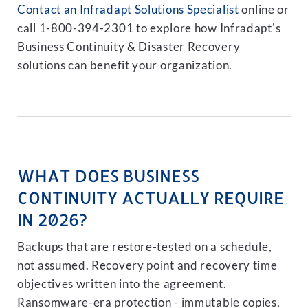
Contact an Infradapt Solutions Specialist
online or
call 1-800-394-2301 to explore how Infradapt's
Business Continuity & Disaster Recovery
solutions can benefit your organization.
WHAT DOES BUSINESS
CONTINUITY ACTUALLY REQUIRE
IN 2026?
Backups that are restore-tested on a schedule,
not assumed. Recovery point and recovery time
objectives written into the agreement.
Ransomware-era protection - immutable copies,