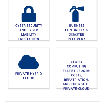
CYBER SECURITY
BUSINESS
AND CYBER
CONTINUITY &
LIABILITY
DISASTER
PROTECTION
RECOVERY
CLOUD
COMPUTING
STATISTICS 2026:
PRIVATE HYBRID
COSTS,
CLOUD
REPATRIATION,
AND THE RISE OF
PRIVATE CLOUD