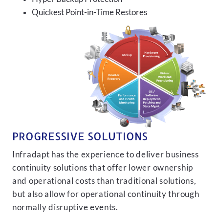
Quickest Point-in-Time Restores
PROGRESSIVE SOLUTIONS
Infradapt has the experience to deliver business
continuity solutions that offer lower ownership
and operational costs than traditional solutions,
but also allow for operational continuity through
normally disruptive events.