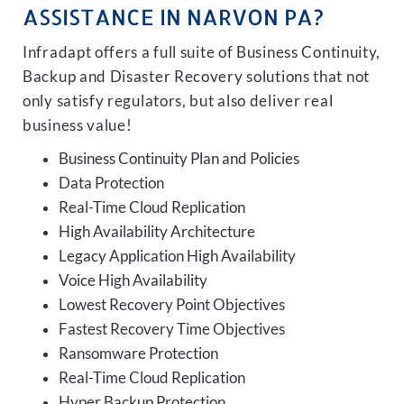
ASSISTANCE IN NARVON PA?
Infradapt offers a full suite of Business Continuity,
Backup and Disaster Recovery solutions that not
only satisfy regulators, but also deliver real
business value!
Business Continuity Plan and Policies
Data Protection
Real-Time Cloud Replication
High Availability Architecture
Legacy Application High Availability
Voice High Availability
Lowest Recovery Point Objectives
Fastest Recovery Time Objectives
Ransomware Protection
Real-Time Cloud Replication
Hyper Backup Protection