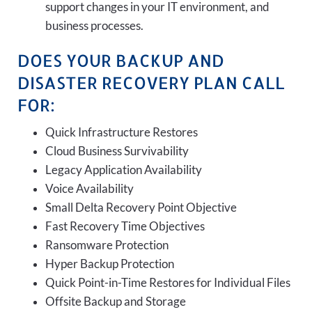
support changes in your IT environment, and
business processes.
DOES YOUR BACKUP AND
DISASTER RECOVERY PLAN CALL
FOR:
Quick Infrastructure Restores
Cloud Business Survivability
Legacy Application Availability
Voice Availability
Small Delta Recovery Point Objective
Fast Recovery Time Objectives
Ransomware Protection
Hyper Backup Protection
Quick Point-in-Time Restores for Individual Files
Offsite Backup and Storage