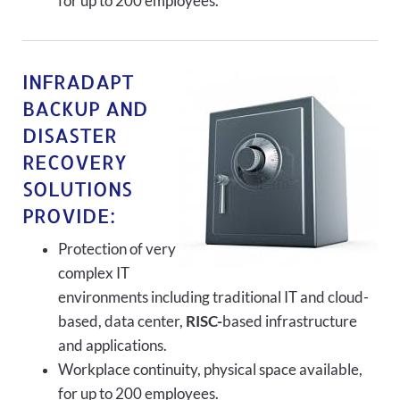
for up to 200 employees.
INFRADAPT
BACKUP AND
DISASTER
RECOVERY
SOLUTIONS
PROVIDE:
Protection of very
complex IT
environments including traditional IT and cloud-
based, data center,
RISC-
based infrastructure
and applications.
Workplace continuity, physical space available,
for up to 200 employees.