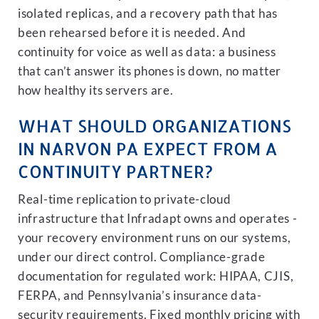
isolated replicas, and a recovery path that has
been rehearsed before it is needed. And
continuity for voice as well as data: a business
that can’t answer its phones is down, no matter
how healthy its servers are.
WHAT SHOULD ORGANIZATIONS
IN NARVON PA EXPECT FROM A
CONTINUITY PARTNER?
Real-time replication to private-cloud
infrastructure that Infradapt owns and operates -
your recovery environment runs on our systems,
under our direct control. Compliance-grade
documentation for regulated work: HIPAA, CJIS,
FERPA, and Pennsylvania’s insurance data-
security requirements. Fixed monthly pricing with