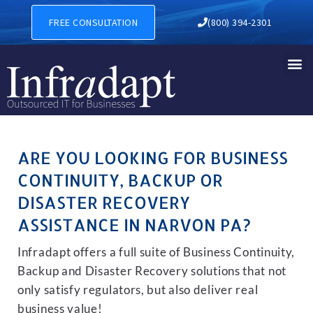
BUSINESS CONTINUITY, BA
FREE CONSULTATION
(800) 394-2301
ARE YOU LOOKING FOR BUSINESS
CONTINUITY, BACKUP OR
DISASTER RECOVERY
ASSISTANCE IN NARVON PA?
Infradapt offers a full suite of Business Continuity,
Backup and Disaster Recovery solutions that not
only satisfy regulators, but also deliver real
business value!