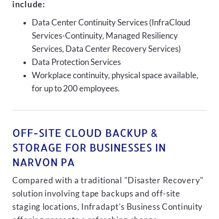
include:
Data Center Continuity Services (InfraCloud
Services-Continuity, Managed Resiliency
Services, Data Center Recovery Services)
Data Protection Services
Workplace continuity, physical space available,
for up to 200 employees.
OFF-SITE CLOUD BACKUP &
STORAGE FOR BUSINESSES IN
NARVON PA
Compared with a traditional "Disaster Recovery"
solution involving tape backups and off-site
staging locations, Infradapt's Business Continuity