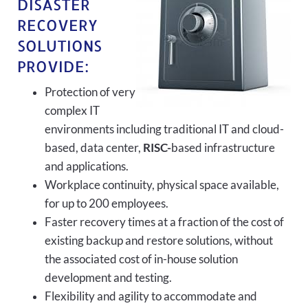
DISASTER
RECOVERY
SOLUTIONS
PROVIDE:
Protection of very
complex IT
environments including traditional IT and cloud-
based, data center,
RISC-
based infrastructure
and applications.
Workplace continuity, physical space available,
for up to 200 employees.
Faster recovery times at a fraction of the cost of
existing backup and restore solutions, without
the associated cost of in-house solution
development and testing.
Flexibility and agility to accommodate and