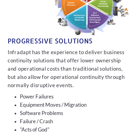
PROGRESSIVE SOLUTIONS
Infradapt has the experience to deliver business
continuity solutions that offer lower ownership
and operational costs than traditional solutions,
but also allow for operational continuity through
normally disruptive events.
Power Failures
Equipment Moves / Migration
Software Problems
Failure / Crash
"Acts of God"