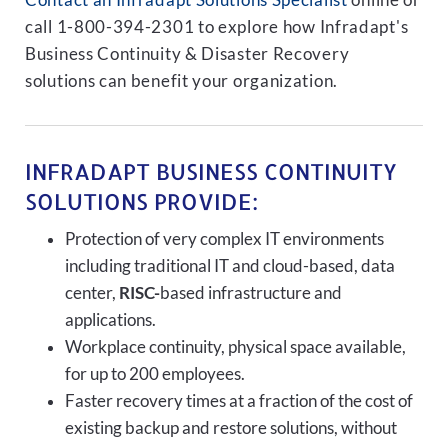
Contact an Infradapt Solutions Specialist
online or
call 1-800-394-2301 to explore how Infradapt's
Business Continuity & Disaster Recovery
solutions can benefit your organization.
INFRADAPT BUSINESS CONTINUITY
SOLUTIONS PROVIDE:
Protection of very complex IT environments
including traditional IT and cloud-based, data
center,
RISC-
based infrastructure and
applications.
Workplace continuity, physical space available,
for up to 200 employees.
Faster recovery times at a fraction of the cost of
existing backup and restore solutions, without