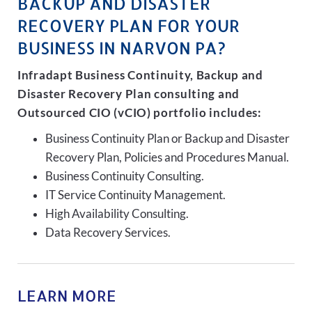
BACKUP AND DISASTER
RECOVERY PLAN FOR YOUR
BUSINESS IN NARVON PA?
Infradapt Business Continuity, Backup and
Disaster Recovery Plan consulting and
Outsourced CIO (vCIO) portfolio includes:
Business Continuity Plan or Backup and Disaster
Recovery Plan, Policies and Procedures Manual.
Business Continuity Consulting.
IT Service Continuity Management.
High Availability Consulting.
Data Recovery Services.
LEARN MORE