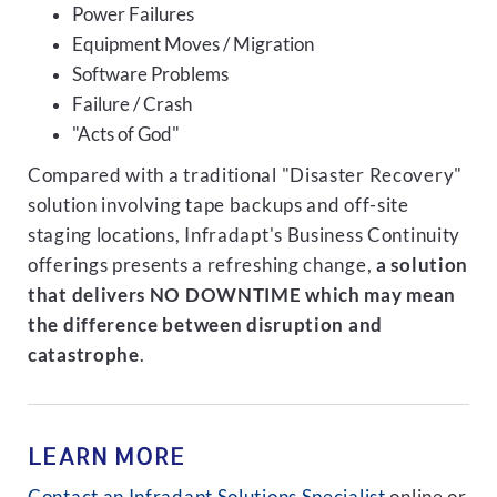
Power Failures
Equipment Moves / Migration
Software Problems
Failure / Crash
"Acts of God"
Compared with a traditional "Disaster Recovery"
solution involving tape backups and off-site
staging locations, Infradapt's Business Continuity
offerings presents a refreshing change,
a solution
that delivers NO DOWNTIME which may mean
the difference between disruption and
catastrophe
.
LEARN MORE