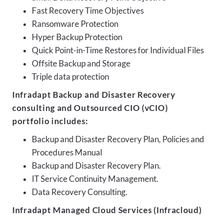
Fast Recovery Time Objectives
Ransomware Protection
Hyper Backup Protection
Quick Point-in-Time Restores for Individual Files
Offsite Backup and Storage
Triple data protection
Infradapt Backup and Disaster Recovery
consulting and Outsourced CIO (vCIO)
portfolio includes:
Backup and Disaster Recovery Plan, Policies and
Procedures Manual
Backup and Disaster Recovery Plan.
IT Service Continuity Management.
Data Recovery Consulting.
Infradapt Managed Cloud Services (Infracloud)