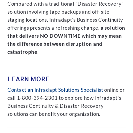
Compared with a traditional "Disaster Recovery"
solution involving tape backups and off-site
staging locations, Infradapt's Business Continuity
offerings presents a refreshing change,
a solution
that delivers NO DOWNTIME which may mean
the difference between disruption and
catastrophe
.
LEARN MORE
Contact an Infradapt Solutions Specialist
online or
call 1-800-394-2301 to explore how Infradapt's
Business Continuity & Disaster Recovery
solutions can benefit your organization.