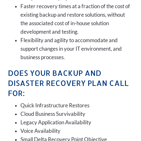
Faster recovery times at a fraction of the cost of
existing backup and restore solutions, without
the associated cost of in-house solution
development and testing.
Flexibility and agility to accommodate and
support changes in your IT environment, and
business processes.
DOES YOUR BACKUP AND
DISASTER RECOVERY PLAN CALL
FOR:
Quick Infrastructure Restores
Cloud Business Survivability
Legacy Application Availability
Voice Availability
Small Delta Recovery Point Objective