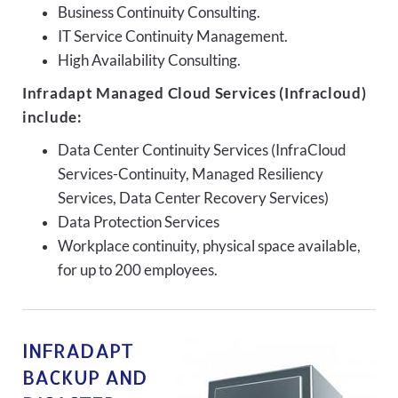
Business Continuity Consulting.
IT Service Continuity Management.
High Availability Consulting.
Infradapt Managed Cloud Services (Infracloud)
include:
Data Center Continuity Services (InfraCloud
Services-Continuity, Managed Resiliency
Services, Data Center Recovery Services)
Data Protection Services
Workplace continuity, physical space available,
for up to 200 employees.
INFRADAPT
BACKUP AND