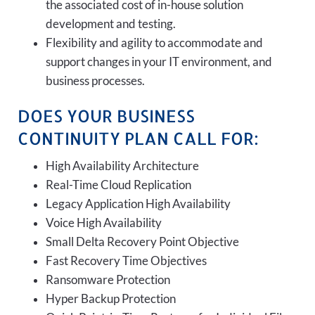
the associated cost of in-house solution
development and testing.
Flexibility and agility to accommodate and
support changes in your IT environment, and
business processes.
DOES YOUR BUSINESS
CONTINUITY PLAN CALL FOR:
High Availability Architecture
Real-Time Cloud Replication
Legacy Application High Availability
Voice High Availability
Small Delta Recovery Point Objective
Fast Recovery Time Objectives
Ransomware Protection
Hyper Backup Protection