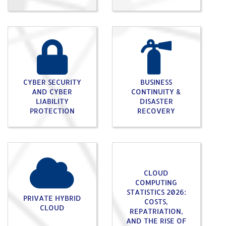
CYBER SECURITY
BUSINESS
AND CYBER
CONTINUITY &
LIABILITY
DISASTER
PROTECTION
RECOVERY
CLOUD
COMPUTING
STATISTICS 2026:
PRIVATE HYBRID
COSTS,
CLOUD
REPATRIATION,
AND THE RISE OF