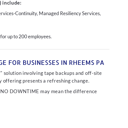
 include:
ervices-Continuity, Managed Resiliency Services,
 for up to 200 employees.
E FOR BUSINESSES IN RHEEMS PA
 solution involving tape backups and off-site
ty offering presents a refreshing change.
liver NO DOWNTIME may mean the difference