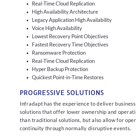
Real-Time Cloud Replication
High Availability Architecture
Legacy Application High Availability
Voice High Availability
Lowest Recovery Point Objectives
Fastest Recovery Time Objectives
Ransomware Protection
Real-Time Cloud Replication
Hyper Backup Protection
Quickest Point-in-Time Restores
PROGRESSIVE SOLUTIONS
Infradapt has the experience to deliver business
solutions that offer lower ownership and operati
than traditional solutions, but also allow for ope
continuity through normally disruptive events.