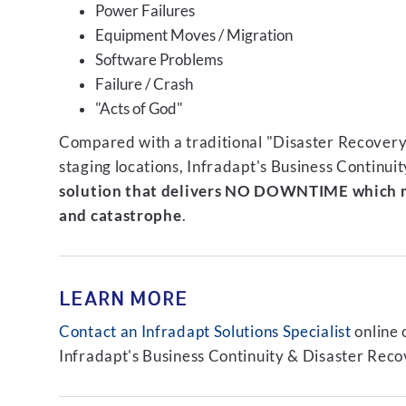
Power Failures
Equipment Moves / Migration
Software Problems
Failure / Crash
"Acts of God"
Compared with a traditional "Disaster Recovery"
staging locations, Infradapt's Business Continui
solution that delivers NO DOWNTIME which m
and catastrophe
.
LEARN MORE
Contact an Infradapt Solutions Specialist
online 
Infradapt's Business Continuity & Disaster Recov