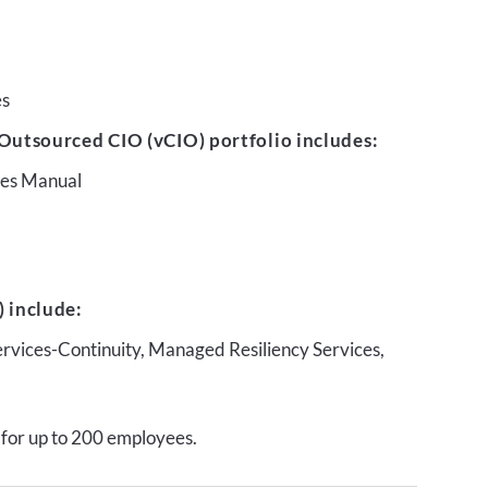
es
Outsourced CIO (vCIO) portfolio includes:
ures Manual
 include:
ervices-Continuity, Managed Resiliency Services,
 for up to 200 employees.