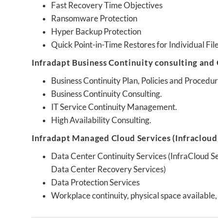
Fast Recovery Time Objectives
Ransomware Protection
Hyper Backup Protection
Quick Point-in-Time Restores for Individual Fil
Infradapt Business Continuity consulting and 
Business Continuity Plan, Policies and Proced
Business Continuity Consulting.
IT Service Continuity Management.
High Availability Consulting.
Infradapt Managed Cloud Services (Infracloud)
Data Center Continuity Services (InfraCloud S
Data Center Recovery Services)
Data Protection Services
Workplace continuity, physical space available,