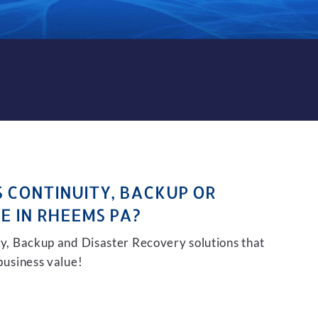
CKUP AND DISASTER RECOVE
S CONTINUITY, BACKUP OR
E IN RHEEMS PA?
ity, Backup and Disaster Recovery solutions that
 business value!