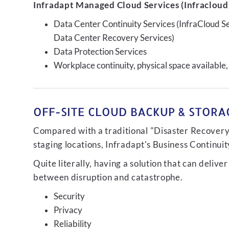
Infradapt Managed Cloud Services (Infracloud)
Data Center Continuity Services (InfraCloud S
Data Center Recovery Services)
Data Protection Services
Workplace continuity, physical space available,
OFF-SITE CLOUD BACKUP & STORAG
Compared with a traditional "Disaster Recovery"
staging locations, Infradapt's Business Continui
Quite literally, having a solution that can de
between disruption and catastrophe.
Security
Privacy
Reliability