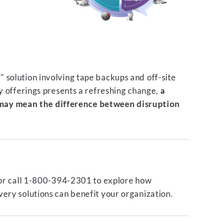
 solution involving tape backups and off-site
ty offerings presents a refreshing change,
a
ay mean the difference between disruption
or call 1-800-394-2301 to explore how
ery solutions can benefit your organization.