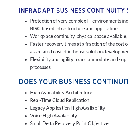
INFRADAPT BUSINESS CONTINUITY 
Protection of very complex IT environments incl
RISC-
based infrastructure and applications.
Workplace continuity, physical space available,
Faster recovery times at a fraction of the cost 
associated cost of in-house solution developmen
Flexibility and agility to accommodate and sup
processes.
DOES YOUR BUSINESS CONTINUIT
High Availability Architecture
Real-Time Cloud Replication
Legacy Application High Availability
Voice High Availability
Small Delta Recovery Point Objective