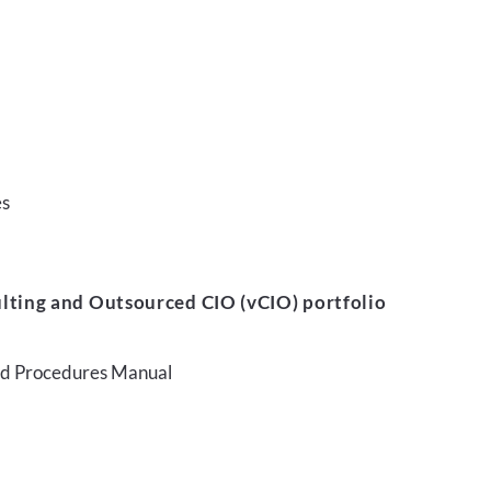
es
lting and Outsourced CIO (vCIO) portfolio
and Procedures Manual