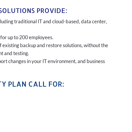
SOLUTIONS PROVIDE:
uding traditional IT and cloud-based, data center,
 for up to 200 employees.
of existing backup and restore solutions, without the
t and testing.
port changes in your IT environment, and business
Y PLAN CALL FOR: