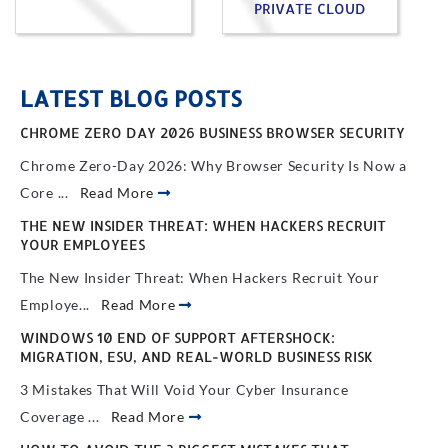
PRIVATE CLOUD
LATEST BLOG POSTS
CHROME ZERO DAY 2026 BUSINESS BROWSER SECURITY
Chrome Zero-Day 2026: Why Browser Security Is Now a
Core ...
Read More
THE NEW INSIDER THREAT: WHEN HACKERS RECRUIT
YOUR EMPLOYEES
The New Insider Threat: When Hackers Recruit Your
Employe...
Read More
WINDOWS 10 END OF SUPPORT AFTERSHOCK:
MIGRATION, ESU, AND REAL-WORLD BUSINESS RISK
3 Mistakes That Will Void Your Cyber Insurance
Coverage ...
Read More