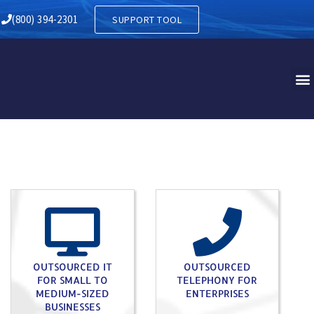
RY IN RHEEMS PA
(800) 394-2301
SUPPORT TOOL
OUTSOURCED IT
OUTSOURCED
FOR SMALL TO
TELEPHONY FOR
MEDIUM-SIZED
ENTERPRISES
BUSINESSES