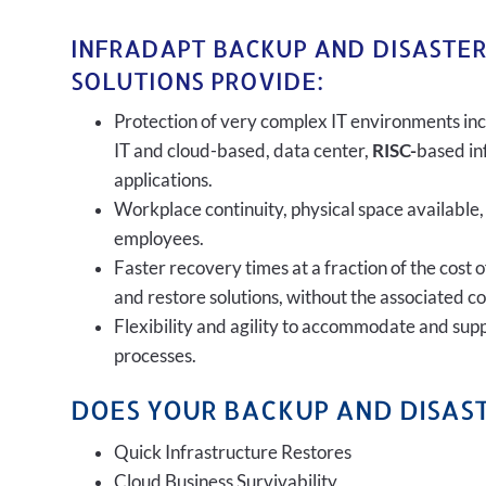
INFRADAPT BACKUP AND DISASTE
SOLUTIONS PROVIDE:
Protection of very complex IT environments inc
IT and cloud-based, data center,
RISC-
based in
applications.
Workplace continuity, physical space available,
employees.
Faster recovery times at a fraction of the cost 
and restore solutions, without the associated c
Flexibility and agility to accommodate and sup
processes.
DOES YOUR BACKUP AND DISAST
Quick Infrastructure Restores
Cloud Business Survivability