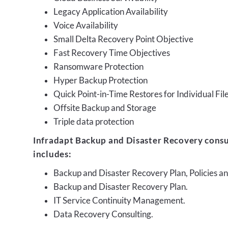
Legacy Application Availability
Voice Availability
Small Delta Recovery Point Objective
Fast Recovery Time Objectives
Ransomware Protection
Hyper Backup Protection
Quick Point-in-Time Restores for Individual Fil
Offsite Backup and Storage
Triple data protection
Infradapt Backup and Disaster Recovery consu
includes:
Backup and Disaster Recovery Plan, Policies 
Backup and Disaster Recovery Plan.
IT Service Continuity Management.
Data Recovery Consulting.