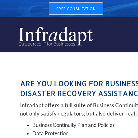
BUSINESS CONTINUITY, BA
FREE CONSULTATION
ARE YOU LOOKING FOR BUSINES
DISASTER RECOVERY ASSISTANC
Infradapt offers a full suite of Business Continu
not only satisfy regulators, but also deliver real
Business Continuity Plan and Policies
Data Protection