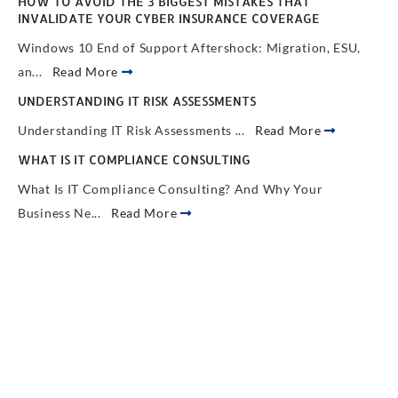
HOW TO AVOID THE 3 BIGGEST MISTAKES THAT
INVALIDATE YOUR CYBER INSURANCE COVERAGE
Windows 10 End of Support Aftershock: Migration, ESU,
an...
Read More
UNDERSTANDING IT RISK ASSESSMENTS
Understanding IT Risk Assessments ...
Read More
WHAT IS IT COMPLIANCE CONSULTING
What Is IT Compliance Consulting? And Why Your
Business Ne...
Read More