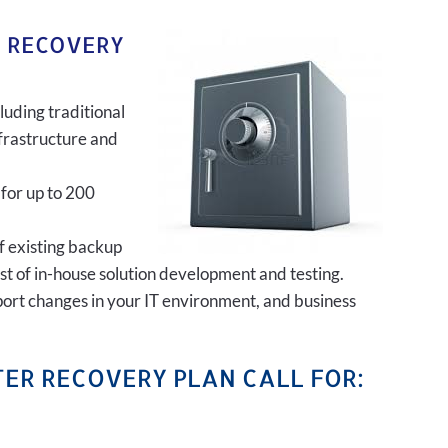
R RECOVERY
luding traditional
frastructure and
 for up to 200
of existing backup
ost of in-house solution development and testing.
port changes in your IT environment, and business
ER RECOVERY PLAN CALL FOR: