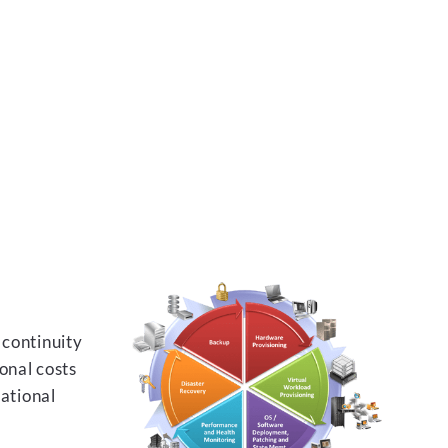
 continuity
onal costs
rational