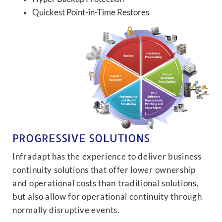
Quickest Point-in-Time Restores
PROGRESSIVE SOLUTIONS
Infradapt has the experience to deliver business
continuity solutions that offer lower ownership
and operational costs than traditional solutions,
but also allow for operational continuity through
normally disruptive events.