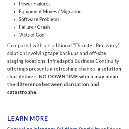
Power Failures
Equipment Moves / Migration
Software Problems
Failure / Crash
"Acts of God"
Compared with a traditional "Disaster Recovery"
solution involving tape backups and off-site
staging locations, Infradapt's Business Continuity
offerings presents a refreshing change,
a solution
that delivers NO DOWNTIME which may mean
the difference between disruption and
catastrophe
.
LEARN MORE