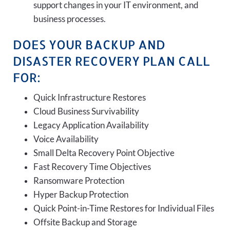
support changes in your IT environment, and
business processes.
DOES YOUR BACKUP AND
DISASTER RECOVERY PLAN CALL
FOR:
Quick Infrastructure Restores
Cloud Business Survivability
Legacy Application Availability
Voice Availability
Small Delta Recovery Point Objective
Fast Recovery Time Objectives
Ransomware Protection
Hyper Backup Protection
Quick Point-in-Time Restores for Individual Files
Offsite Backup and Storage