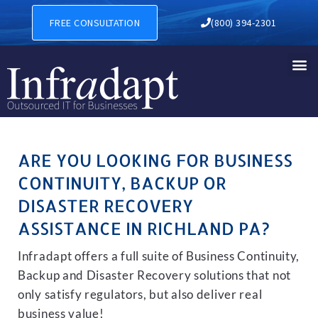
BUSINESS CONTINUITY, BAC
FREE CONSULTATION
(800) 394-2301
ARE YOU LOOKING FOR BUSINESS
CONTINUITY, BACKUP OR
DISASTER RECOVERY
ASSISTANCE IN RICHLAND PA?
Infradapt offers a full suite of Business Continuity,
Backup and Disaster Recovery solutions that not
only satisfy regulators, but also deliver real
business value!