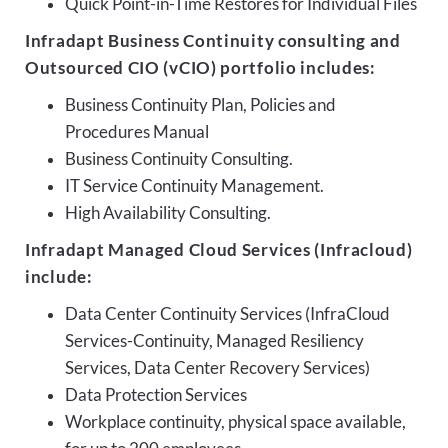
Quick Point-in-Time Restores for Individual Files
Infradapt Business Continuity consulting and
Outsourced CIO (vCIO) portfolio includes:
Business Continuity Plan, Policies and
Procedures Manual
Business Continuity Consulting.
IT Service Continuity Management.
High Availability Consulting.
Infradapt Managed Cloud Services (Infracloud)
include:
Data Center Continuity Services (InfraCloud
Services-Continuity, Managed Resiliency
Services, Data Center Recovery Services)
Data Protection Services
Workplace continuity, physical space available,