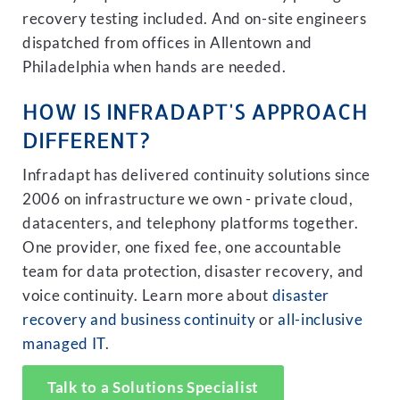
recovery testing included. And on-site engineers
dispatched from offices in Allentown and
Philadelphia when hands are needed.
HOW IS INFRADAPT'S APPROACH
DIFFERENT?
Infradapt has delivered continuity solutions since
2006 on infrastructure we own - private cloud,
datacenters, and telephony platforms together.
One provider, one fixed fee, one accountable
team for data protection, disaster recovery, and
voice continuity. Learn more about
disaster
recovery and business continuity
or
all-inclusive
managed IT
.
Talk to a Solutions Specialist