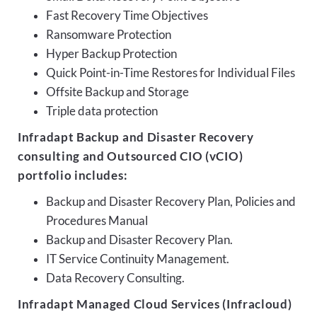
Fast Recovery Time Objectives
Ransomware Protection
Hyper Backup Protection
Quick Point-in-Time Restores for Individual Files
Offsite Backup and Storage
Triple data protection
Infradapt Backup and Disaster Recovery
consulting and Outsourced CIO (vCIO)
portfolio includes:
Backup and Disaster Recovery Plan, Policies and
Procedures Manual
Backup and Disaster Recovery Plan.
IT Service Continuity Management.
Data Recovery Consulting.
Infradapt Managed Cloud Services (Infracloud)