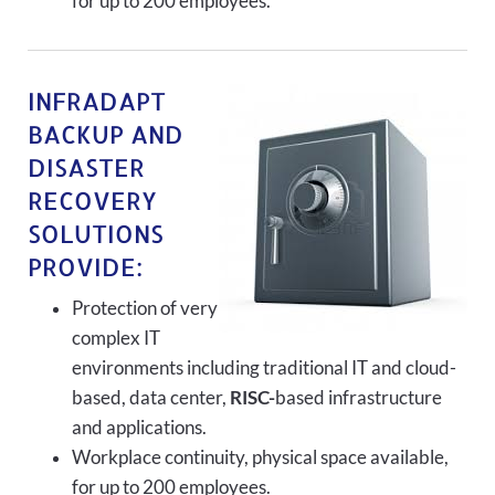
for up to 200 employees.
INFRADAPT
BACKUP AND
DISASTER
RECOVERY
SOLUTIONS
PROVIDE:
Protection of very
complex IT
environments including traditional IT and cloud-
based, data center,
RISC-
based infrastructure
and applications.
Workplace continuity, physical space available,
for up to 200 employees.