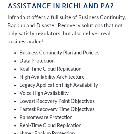
ASSISTANCE IN RICHLAND PA?
Infradapt offers a full suite of Business Continuity,
Backup and Disaster Recovery solutions that not
only satisfy regulators, but also deliver real
business value!
Business Continuity Plan and Policies
Data Protection
Real-Time Cloud Replication
High Availability Architecture
Legacy Application High Availability
Voice High Availability
Lowest Recovery Point Objectives
Fastest Recovery Time Objectives
Ransomware Protection
Real-Time Cloud Replication
Hyper Backup Protection