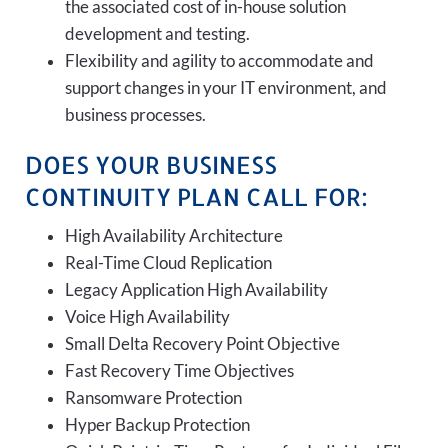
the associated cost of in-house solution
development and testing.
Flexibility and agility to accommodate and
support changes in your IT environment, and
business processes.
DOES YOUR BUSINESS
CONTINUITY PLAN CALL FOR:
High Availability Architecture
Real-Time Cloud Replication
Legacy Application High Availability
Voice High Availability
Small Delta Recovery Point Objective
Fast Recovery Time Objectives
Ransomware Protection
Hyper Backup Protection