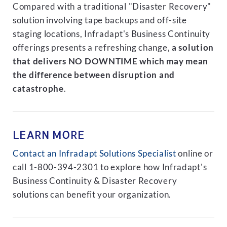
Compared with a traditional "Disaster Recovery"
solution involving tape backups and off-site
staging locations, Infradapt's Business Continuity
offerings presents a refreshing change,
a solution
that delivers NO DOWNTIME which may mean
the difference between disruption and
catastrophe
.
LEARN MORE
Contact an Infradapt Solutions Specialist
online or
call 1-800-394-2301 to explore how Infradapt's
Business Continuity & Disaster Recovery
solutions can benefit your organization.