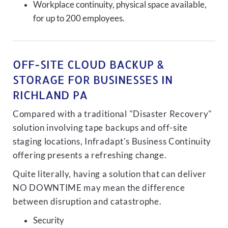
Workplace continuity, physical space available,
for up to 200 employees.
OFF-SITE CLOUD BACKUP &
STORAGE FOR BUSINESSES IN
RICHLAND PA
Compared with a traditional "Disaster Recovery"
solution involving tape backups and off-site
staging locations, Infradapt's Business Continuity
offering presents a refreshing change.
Quite literally, having a solution that can deliver
NO DOWNTIME may mean the difference
between disruption and catastrophe.
Security