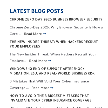
LATEST BLOG POSTS
CHROME ZERO DAY 2026 BUSINESS BROWSER SECURITY
Chrome Zero-Day 2026: Why Browser Security Is Now a
Core ...
Read More
THE NEW INSIDER THREAT: WHEN HACKERS RECRUIT
YOUR EMPLOYEES
The New Insider Threat: When Hackers Recruit Your
Employe...
Read More
WINDOWS 10 END OF SUPPORT AFTERSHOCK:
MIGRATION, ESU, AND REAL-WORLD BUSINESS RISK
3 Mistakes That Will Void Your Cyber Insurance
Coverage ...
Read More
HOW TO AVOID THE 3 BIGGEST MISTAKES THAT
INVALIDATE YOUR CYBER INSURANCE COVERAGE