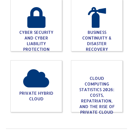
CYBER SECURITY
BUSINESS
AND CYBER
CONTINUITY &
LIABILITY
DISASTER
PROTECTION
RECOVERY
CLOUD
COMPUTING
STATISTICS 2026:
PRIVATE HYBRID
COSTS,
CLOUD
REPATRIATION,
AND THE RISE OF
PRIVATE CLOUD