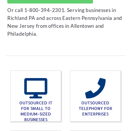
Or call 1-800-394-2301. Serving businesses in
Richland PA and across Eastern Pennsylvania and
New Jersey from offices in Allentown and
Philadelphia.
OUTSOURCED IT
OUTSOURCED
FOR SMALL TO
TELEPHONY FOR
MEDIUM-SIZED
ENTERPRISES
BUSINESSES