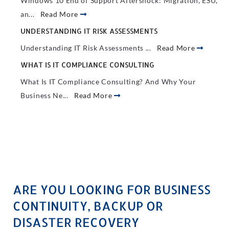
Windows 10 End of Support Aftershock: Migration, ESU,
an...
Read More
UNDERSTANDING IT RISK ASSESSMENTS
Understanding IT Risk Assessments ...
Read More
WHAT IS IT COMPLIANCE CONSULTING
What Is IT Compliance Consulting? And Why Your
Business Ne...
Read More
ARE YOU LOOKING FOR BUSINESS
CONTINUITY, BACKUP OR
DISASTER RECOVERY