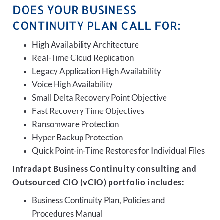
DOES YOUR BUSINESS
CONTINUITY PLAN CALL FOR:
High Availability Architecture
Real-Time Cloud Replication
Legacy Application High Availability
Voice High Availability
Small Delta Recovery Point Objective
Fast Recovery Time Objectives
Ransomware Protection
Hyper Backup Protection
Quick Point-in-Time Restores for Individual Files
Infradapt Business Continuity consulting and
Outsourced CIO (vCIO) portfolio includes:
Business Continuity Plan, Policies and
Procedures Manual