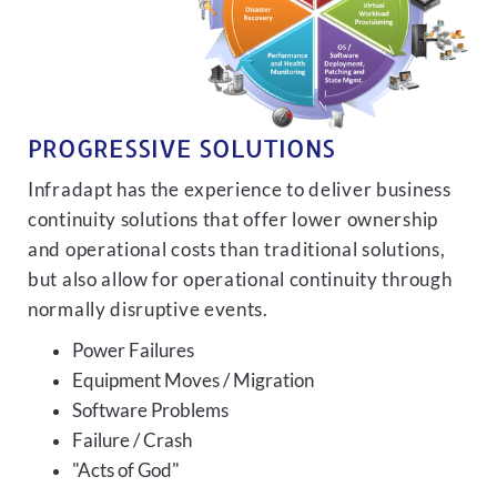
PROGRESSIVE SOLUTIONS
Infradapt has the experience to deliver business
continuity solutions that offer lower ownership
and operational costs than traditional solutions,
but also allow for operational continuity through
normally disruptive events.
Power Failures
Equipment Moves / Migration
Software Problems
Failure / Crash
"Acts of God"