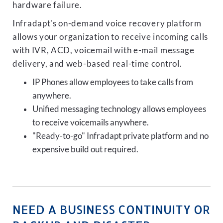
hardware failure.
Infradapt's on-demand voice recovery platform
allows your organization to receive incoming calls
with IVR, ACD, voicemail with e-mail message
delivery, and web-based real-time control.
IP Phones allow employees to take calls from
anywhere.
Unified messaging technology allows employees
to receive voicemails anywhere.
"Ready-to-go" Infradapt private platform and no
expensive build out required.
NEED A BUSINESS CONTINUITY OR