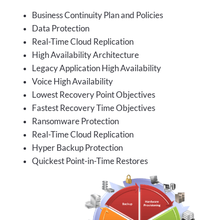
Business Continuity Plan and Policies
Data Protection
Real-Time Cloud Replication
High Availability Architecture
Legacy Application High Availability
Voice High Availability
Lowest Recovery Point Objectives
Fastest Recovery Time Objectives
Ransomware Protection
Real-Time Cloud Replication
Hyper Backup Protection
Quickest Point-in-Time Restores