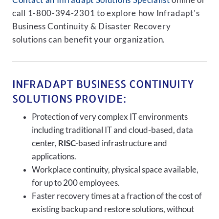
Contact an Infradapt Solutions Specialist
online or
call 1-800-394-2301 to explore how Infradapt's
Business Continuity & Disaster Recovery
solutions can benefit your organization.
INFRADAPT BUSINESS CONTINUITY
SOLUTIONS PROVIDE:
Protection of very complex IT environments
including traditional IT and cloud-based, data
center,
RISC-
based infrastructure and
applications.
Workplace continuity, physical space available,
for up to 200 employees.
Faster recovery times at a fraction of the cost of
existing backup and restore solutions, without