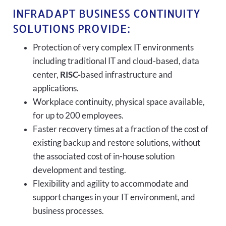
INFRADAPT BUSINESS CONTINUITY
SOLUTIONS PROVIDE:
Protection of very complex IT environments
including traditional IT and cloud-based, data
center,
RISC-
based infrastructure and
applications.
Workplace continuity, physical space available,
for up to 200 employees.
Faster recovery times at a fraction of the cost of
existing backup and restore solutions, without
the associated cost of in-house solution
development and testing.
Flexibility and agility to accommodate and
support changes in your IT environment, and
business processes.