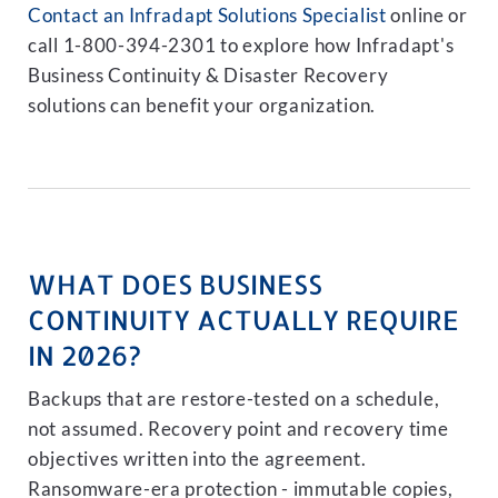
Contact an Infradapt Solutions Specialist
online or
call 1-800-394-2301 to explore how Infradapt's
Business Continuity & Disaster Recovery
solutions can benefit your organization.
WHAT DOES BUSINESS
CONTINUITY ACTUALLY REQUIRE
IN 2026?
Backups that are restore-tested on a schedule,
not assumed. Recovery point and recovery time
objectives written into the agreement.
Ransomware-era protection - immutable copies,