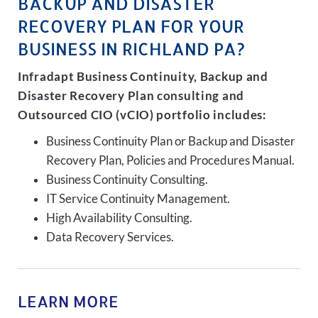
BACKUP AND DISASTER
RECOVERY PLAN FOR YOUR
BUSINESS IN RICHLAND PA?
Infradapt Business Continuity, Backup and
Disaster Recovery Plan consulting and
Outsourced CIO (vCIO) portfolio includes:
Business Continuity Plan or Backup and Disaster
Recovery Plan, Policies and Procedures Manual.
Business Continuity Consulting.
IT Service Continuity Management.
High Availability Consulting.
Data Recovery Services.
LEARN MORE