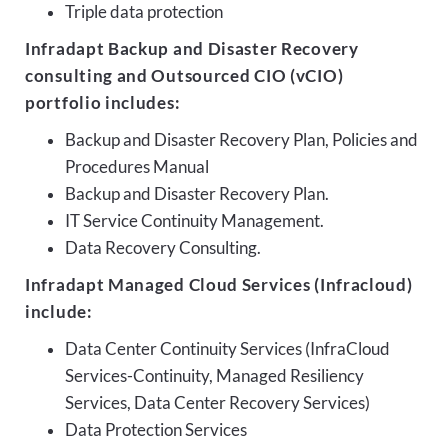
Triple data protection
Infradapt Backup and Disaster Recovery
consulting and Outsourced CIO (vCIO)
portfolio includes:
Backup and Disaster Recovery Plan, Policies and
Procedures Manual
Backup and Disaster Recovery Plan.
IT Service Continuity Management.
Data Recovery Consulting.
Infradapt Managed Cloud Services (Infracloud)
include:
Data Center Continuity Services (InfraCloud
Services-Continuity, Managed Resiliency
Services, Data Center Recovery Services)
Data Protection Services