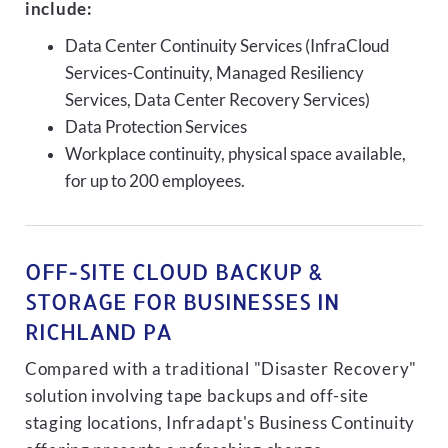
include:
Data Center Continuity Services (InfraCloud
Services-Continuity, Managed Resiliency
Services, Data Center Recovery Services)
Data Protection Services
Workplace continuity, physical space available,
for up to 200 employees.
OFF-SITE CLOUD BACKUP &
STORAGE FOR BUSINESSES IN
RICHLAND PA
Compared with a traditional "Disaster Recovery"
solution involving tape backups and off-site
staging locations, Infradapt's Business Continuity