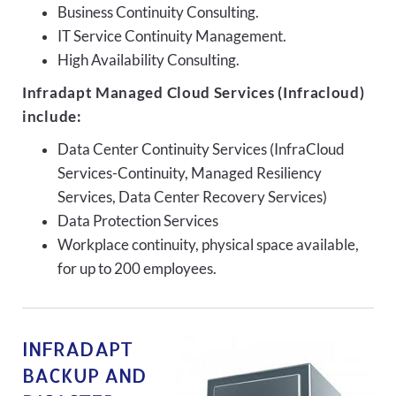
Business Continuity Consulting.
IT Service Continuity Management.
High Availability Consulting.
Infradapt Managed Cloud Services (Infracloud)
include:
Data Center Continuity Services (InfraCloud
Services-Continuity, Managed Resiliency
Services, Data Center Recovery Services)
Data Protection Services
Workplace continuity, physical space available,
for up to 200 employees.
INFRADAPT
BACKUP AND