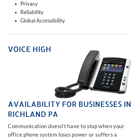
Privacy
Reliability
Global Accessibility
VOICE HIGH
AVAILABILITY FOR BUSINESSES IN
RICHLAND PA
Communication doesn't have to stop when your
office phone system loses power or suffers a