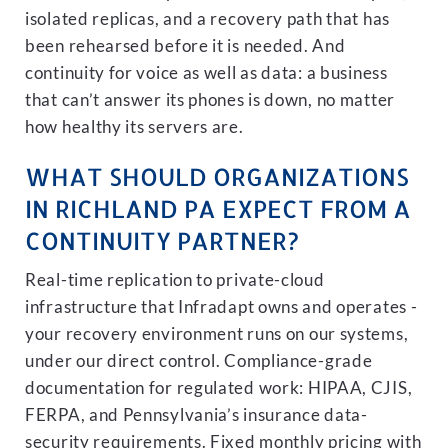
isolated replicas, and a recovery path that has
been rehearsed before it is needed. And
continuity for voice as well as data: a business
that can’t answer its phones is down, no matter
how healthy its servers are.
WHAT SHOULD ORGANIZATIONS
IN RICHLAND PA EXPECT FROM A
CONTINUITY PARTNER?
Real-time replication to private-cloud
infrastructure that Infradapt owns and operates -
your recovery environment runs on our systems,
under our direct control. Compliance-grade
documentation for regulated work: HIPAA, CJIS,
FERPA, and Pennsylvania’s insurance data-
security requirements. Fixed monthly pricing with