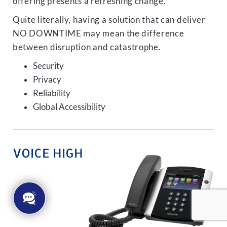
offering presents a refreshing change.
Quite literally, having a solution that can deliver
NO DOWNTIME may mean the difference
between disruption and catastrophe.
Security
Privacy
Reliability
Global Accessibility
VOICE HIGH