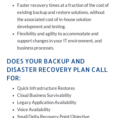
Faster recovery times at a fraction of the cost of
existing backup and restore solutions, without
the associated cost of in-house solution
development and testing.
Flexibility and agility to accommodate and
support changes in your IT environment, and
business processes.
DOES YOUR BACKUP AND
DISASTER RECOVERY PLAN CALL
FOR:
Quick Infrastructure Restores
Cloud Business Survivability
Legacy Application Availability
Voice Availability
Small Delta Recovery Point Objective