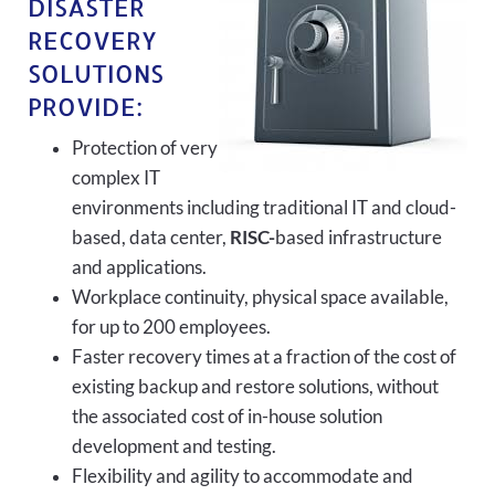
DISASTER
RECOVERY
SOLUTIONS
PROVIDE:
Protection of very
complex IT
environments including traditional IT and cloud-
based, data center,
RISC-
based infrastructure
and applications.
Workplace continuity, physical space available,
for up to 200 employees.
Faster recovery times at a fraction of the cost of
existing backup and restore solutions, without
the associated cost of in-house solution
development and testing.
Flexibility and agility to accommodate and