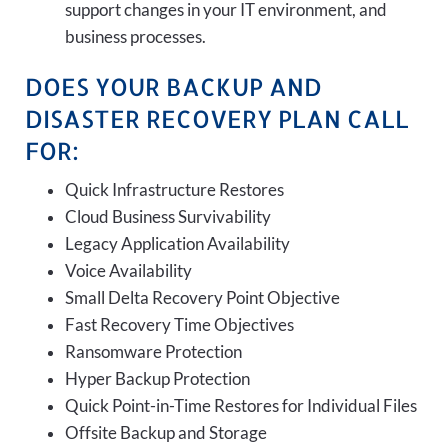
support changes in your IT environment, and
business processes.
DOES YOUR BACKUP AND
DISASTER RECOVERY PLAN CALL
FOR:
Quick Infrastructure Restores
Cloud Business Survivability
Legacy Application Availability
Voice Availability
Small Delta Recovery Point Objective
Fast Recovery Time Objectives
Ransomware Protection
Hyper Backup Protection
Quick Point-in-Time Restores for Individual Files
Offsite Backup and Storage