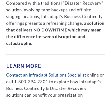
Compared with a traditional "Disaster Recovery"
solution involving tape backups and off-site
staging locations, Infradapt's Business Continuity
offerings presents a refreshing change,
a solution
that delivers NO DOWNTIME which may mean
the difference between disruption and
catastrophe
.
LEARN MORE
Contact an Infradapt Solutions Specialist
online or
call 1-800-394-2301 to explore how Infradapt's
Business Continuity & Disaster Recovery
solutions can benefit your organization.