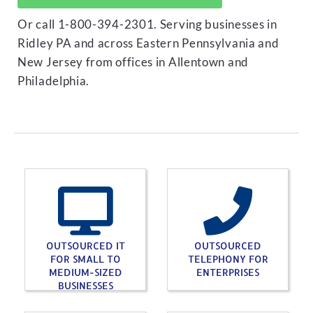
Or call 1-800-394-2301. Serving businesses in
Ridley PA and across Eastern Pennsylvania and
New Jersey from offices in Allentown and
Philadelphia.
OUTSOURCED IT
OUTSOURCED
FOR SMALL TO
TELEPHONY FOR
MEDIUM-SIZED
ENTERPRISES
BUSINESSES