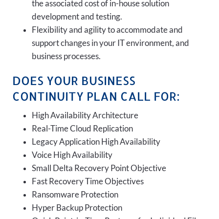
the associated cost of in-house solution
development and testing.
Flexibility and agility to accommodate and
support changes in your IT environment, and
business processes.
DOES YOUR BUSINESS
CONTINUITY PLAN CALL FOR:
High Availability Architecture
Real-Time Cloud Replication
Legacy Application High Availability
Voice High Availability
Small Delta Recovery Point Objective
Fast Recovery Time Objectives
Ransomware Protection
Hyper Backup Protection