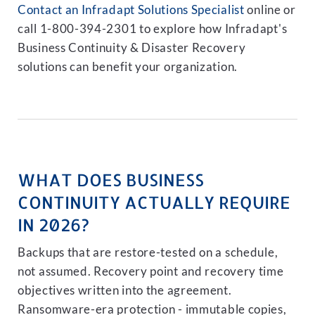
Contact an Infradapt Solutions Specialist
online or
call 1-800-394-2301 to explore how Infradapt's
Business Continuity & Disaster Recovery
solutions can benefit your organization.
WHAT DOES BUSINESS
CONTINUITY ACTUALLY REQUIRE
IN 2026?
Backups that are restore-tested on a schedule,
not assumed. Recovery point and recovery time
objectives written into the agreement.
Ransomware-era protection - immutable copies,