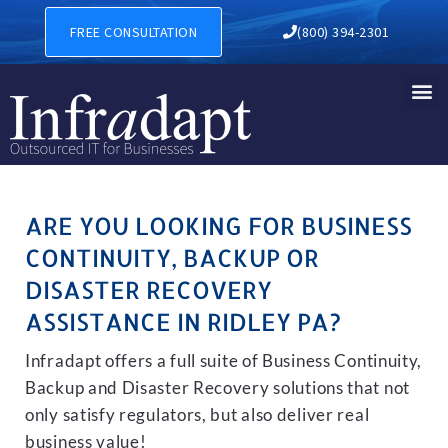
BUSINESS CONTINUITY, BAC
FREE CONSULTATION
(800) 394-2301
ARE YOU LOOKING FOR BUSINESS
CONTINUITY, BACKUP OR
DISASTER RECOVERY
ASSISTANCE IN RIDLEY PA?
Infradapt offers a full suite of Business Continuity,
Backup and Disaster Recovery solutions that not
only satisfy regulators, but also deliver real
business value!