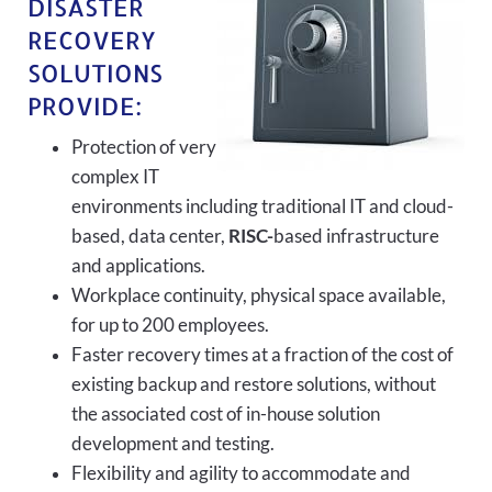
DISASTER
RECOVERY
SOLUTIONS
PROVIDE:
Protection of very
complex IT
environments including traditional IT and cloud-
based, data center,
RISC-
based infrastructure
and applications.
Workplace continuity, physical space available,
for up to 200 employees.
Faster recovery times at a fraction of the cost of
existing backup and restore solutions, without
the associated cost of in-house solution
development and testing.
Flexibility and agility to accommodate and