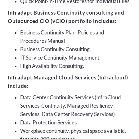
Quick Point-in-Time Restores for Individual Files
Infradapt Business Continuity consulting and
Outsourced CIO (vCIO) portfolio includes:
Business Continuity Plan, Policies and
Procedures Manual
Business Continuity Consulting.
IT Service Continuity Management.
High Availability Consulting.
Infradapt Managed Cloud Services (Infracloud)
include:
Data Center Continuity Services (InfraCloud
Services-Continuity, Managed Resiliency
Services, Data Center Recovery Services)
Data Protection Services
Workplace continuity, physical space available,