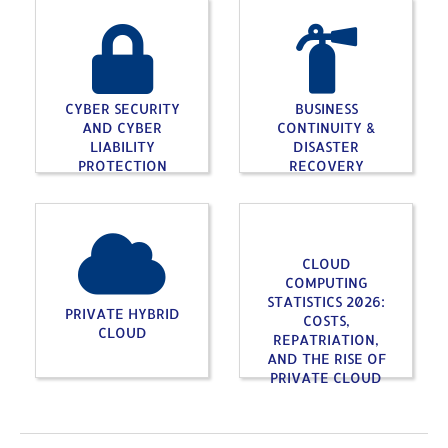
CYBER SECURITY
BUSINESS
AND CYBER
CONTINUITY &
LIABILITY
DISASTER
PROTECTION
RECOVERY
CLOUD
COMPUTING
STATISTICS 2026:
PRIVATE HYBRID
COSTS,
CLOUD
REPATRIATION,
AND THE RISE OF
PRIVATE CLOUD