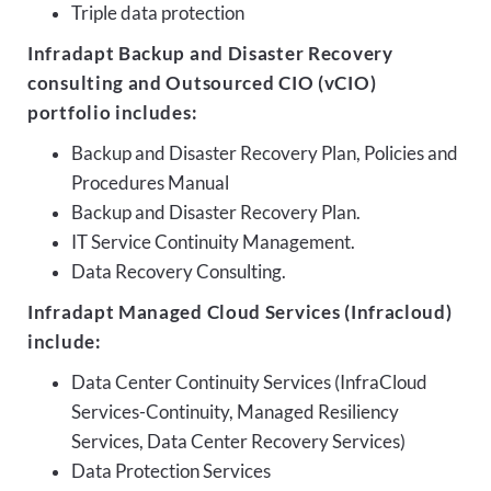
Triple data protection
Infradapt Backup and Disaster Recovery
consulting and Outsourced CIO (vCIO)
portfolio includes:
Backup and Disaster Recovery Plan, Policies and
Procedures Manual
Backup and Disaster Recovery Plan.
IT Service Continuity Management.
Data Recovery Consulting.
Infradapt Managed Cloud Services (Infracloud)
include:
Data Center Continuity Services (InfraCloud
Services-Continuity, Managed Resiliency
Services, Data Center Recovery Services)
Data Protection Services