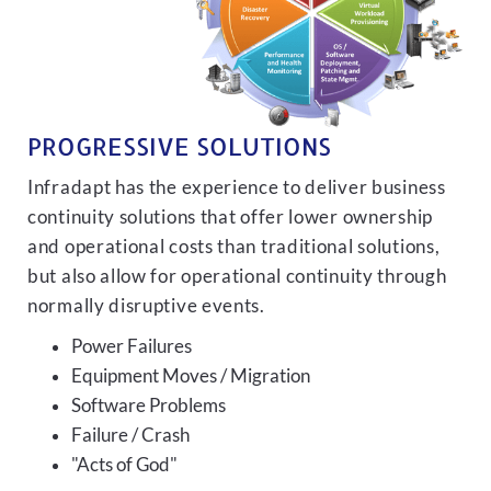
PROGRESSIVE SOLUTIONS
Infradapt has the experience to deliver business
continuity solutions that offer lower ownership
and operational costs than traditional solutions,
but also allow for operational continuity through
normally disruptive events.
Power Failures
Equipment Moves / Migration
Software Problems
Failure / Crash
"Acts of God"