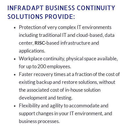
INFRADAPT BUSINESS CONTINUITY
SOLUTIONS PROVIDE:
Protection of very complex IT environments
including traditional IT and cloud-based, data
center,
RISC-
based infrastructure and
applications.
Workplace continuity, physical space available,
for up to 200 employees.
Faster recovery times at a fraction of the cost of
existing backup and restore solutions, without
the associated cost of in-house solution
development and testing.
Flexibility and agility to accommodate and
support changes in your IT environment, and
business processes.