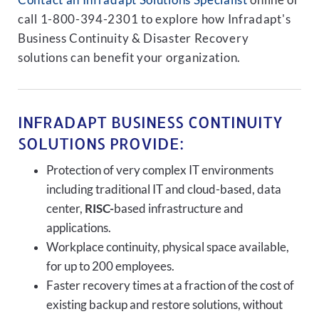
Contact an Infradapt Solutions Specialist
online or
call 1-800-394-2301 to explore how Infradapt's
Business Continuity & Disaster Recovery
solutions can benefit your organization.
INFRADAPT BUSINESS CONTINUITY
SOLUTIONS PROVIDE:
Protection of very complex IT environments
including traditional IT and cloud-based, data
center,
RISC-
based infrastructure and
applications.
Workplace continuity, physical space available,
for up to 200 employees.
Faster recovery times at a fraction of the cost of
existing backup and restore solutions, without