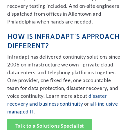
recovery testing included. And on-site engineers
dispatched from offices in Allentown and
Philadelphia when hands are needed.
HOW IS INFRADAPT'S APPROACH
DIFFERENT?
Infradapt has delivered continuity solutions since
2006 on infrastructure we own - private cloud,
datacenters, and telephony platforms together.
One provider, one fixed fee, one accountable
team for data protection, disaster recovery, and
voice continuity. Learn more about
disaster
recovery and business continuity
or
all-inclusive
managed IT
.
Talk to a Solutions Specialist