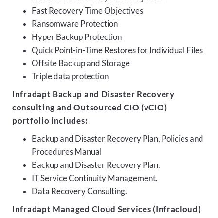
Fast Recovery Time Objectives
Ransomware Protection
Hyper Backup Protection
Quick Point-in-Time Restores for Individual Files
Offsite Backup and Storage
Triple data protection
Infradapt Backup and Disaster Recovery
consulting and Outsourced CIO (vCIO)
portfolio includes:
Backup and Disaster Recovery Plan, Policies and
Procedures Manual
Backup and Disaster Recovery Plan.
IT Service Continuity Management.
Data Recovery Consulting.
Infradapt Managed Cloud Services (Infracloud)