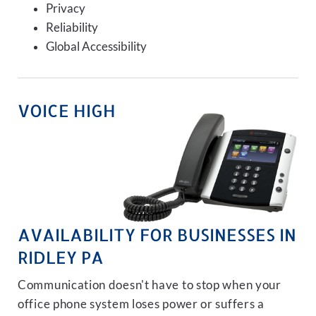
Privacy
Reliability
Global Accessibility
VOICE HIGH
AVAILABILITY FOR BUSINESSES IN
RIDLEY PA
Communication doesn't have to stop when your
office phone system loses power or suffers a