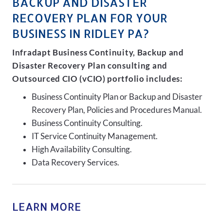
BACKUP AND DISASTER
RECOVERY PLAN FOR YOUR
BUSINESS IN RIDLEY PA?
Infradapt Business Continuity, Backup and
Disaster Recovery Plan consulting and
Outsourced CIO (vCIO) portfolio includes:
Business Continuity Plan or Backup and Disaster
Recovery Plan, Policies and Procedures Manual.
Business Continuity Consulting.
IT Service Continuity Management.
High Availability Consulting.
Data Recovery Services.
LEARN MORE