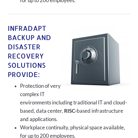
for up to 200 employees.
INFRADAPT
BACKUP AND
DISASTER
RECOVERY
SOLUTIONS
PROVIDE:
Protection of very
complex IT
environments including traditional IT and cloud-
based, data center,
RISC-
based infrastructure
and applications.
Workplace continuity, physical space available,
for up to 200 employees.