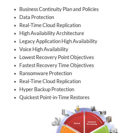
Business Continuity Plan and Policies
Data Protection
Real-Time Cloud Replication
High Availability Architecture
Legacy Application High Availability
Voice High Availability
Lowest Recovery Point Objectives
Fastest Recovery Time Objectives
Ransomware Protection
Real-Time Cloud Replication
Hyper Backup Protection
Quickest Point-in-Time Restores