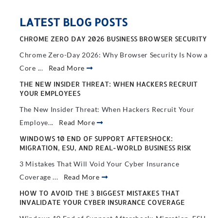
LATEST BLOG POSTS
CHROME ZERO DAY 2026 BUSINESS BROWSER SECURITY
Chrome Zero-Day 2026: Why Browser Security Is Now a
Core ...
Read More
THE NEW INSIDER THREAT: WHEN HACKERS RECRUIT
YOUR EMPLOYEES
The New Insider Threat: When Hackers Recruit Your
Employe...
Read More
WINDOWS 10 END OF SUPPORT AFTERSHOCK:
MIGRATION, ESU, AND REAL-WORLD BUSINESS RISK
3 Mistakes That Will Void Your Cyber Insurance
Coverage ...
Read More
HOW TO AVOID THE 3 BIGGEST MISTAKES THAT
INVALIDATE YOUR CYBER INSURANCE COVERAGE