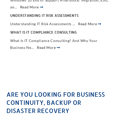
Windows 10 End of Support Aftershock: Migration, ESU,
an...
Read More
UNDERSTANDING IT RISK ASSESSMENTS
Understanding IT Risk Assessments ...
Read More
WHAT IS IT COMPLIANCE CONSULTING
What Is IT Compliance Consulting? And Why Your
Business Ne...
Read More
ARE YOU LOOKING FOR BUSINESS
CONTINUITY, BACKUP OR
DISASTER RECOVERY