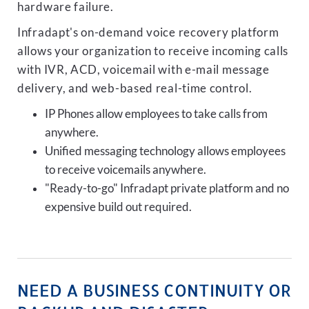
hardware failure.
Infradapt's on-demand voice recovery platform
allows your organization to receive incoming calls
with IVR, ACD, voicemail with e-mail message
delivery, and web-based real-time control.
IP Phones allow employees to take calls from
anywhere.
Unified messaging technology allows employees
to receive voicemails anywhere.
"Ready-to-go" Infradapt private platform and no
expensive build out required.
NEED A BUSINESS CONTINUITY OR