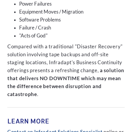
Power Failures
Equipment Moves / Migration
Software Problems
Failure / Crash
"Acts of God"
Compared with a traditional "Disaster Recovery"
solution involving tape backups and off-site
staging locations, Infradapt's Business Continuity
offerings presents a refreshing change,
a solution
that delivers NO DOWNTIME which may mean
the difference between disruption and
catastrophe
.
LEARN MORE