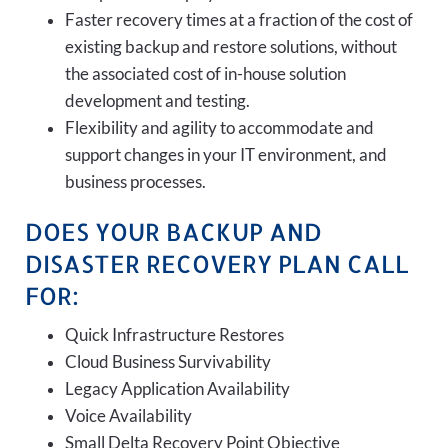
Faster recovery times at a fraction of the cost of
existing backup and restore solutions, without
the associated cost of in-house solution
development and testing.
Flexibility and agility to accommodate and
support changes in your IT environment, and
business processes.
DOES YOUR BACKUP AND
DISASTER RECOVERY PLAN CALL
FOR:
Quick Infrastructure Restores
Cloud Business Survivability
Legacy Application Availability
Voice Availability
Small Delta Recovery Point Objective