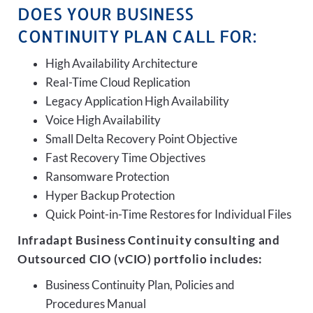
DOES YOUR BUSINESS
CONTINUITY PLAN CALL FOR:
High Availability Architecture
Real-Time Cloud Replication
Legacy Application High Availability
Voice High Availability
Small Delta Recovery Point Objective
Fast Recovery Time Objectives
Ransomware Protection
Hyper Backup Protection
Quick Point-in-Time Restores for Individual Files
Infradapt Business Continuity consulting and
Outsourced CIO (vCIO) portfolio includes:
Business Continuity Plan, Policies and
Procedures Manual