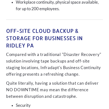
Workplace continuity, physical space available,
for up to 200 employees.
OFF-SITE CLOUD BACKUP &
STORAGE FOR BUSINESSES IN
RIDLEY PA
Compared with a traditional "Disaster Recovery"
solution involving tape backups and off-site
staging locations, Infradapt's Business Continuity
offering presents a refreshing change.
Quite literally, having a solution that can deliver
NO DOWNTIME may mean the difference
between disruption and catastrophe.
Security