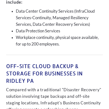
include:
Data Center Continuity Services (InfraCloud
Services-Continuity, Managed Resiliency
Services, Data Center Recovery Services)
Data Protection Services
Workplace continuity, physical space available,
for up to 200 employees.
OFF-SITE CLOUD BACKUP &
STORAGE FOR BUSINESSES IN
RIDLEY PA
Compared with a traditional "Disaster Recovery"
solution involving tape backups and off-site
staging locations, Infradapt's Business Continuity