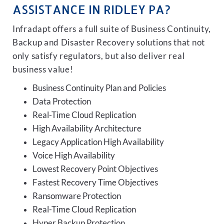
ASSISTANCE IN RIDLEY PA?
Infradapt offers a full suite of Business Continuity,
Backup and Disaster Recovery solutions that not
only satisfy regulators, but also deliver real
business value!
Business Continuity Plan and Policies
Data Protection
Real-Time Cloud Replication
High Availability Architecture
Legacy Application High Availability
Voice High Availability
Lowest Recovery Point Objectives
Fastest Recovery Time Objectives
Ransomware Protection
Real-Time Cloud Replication
Hyper Backup Protection