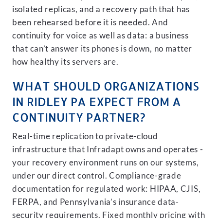
isolated replicas, and a recovery path that has
been rehearsed before it is needed. And
continuity for voice as well as data: a business
that can’t answer its phones is down, no matter
how healthy its servers are.
WHAT SHOULD ORGANIZATIONS
IN RIDLEY PA EXPECT FROM A
CONTINUITY PARTNER?
Real-time replication to private-cloud
infrastructure that Infradapt owns and operates -
your recovery environment runs on our systems,
under our direct control. Compliance-grade
documentation for regulated work: HIPAA, CJIS,
FERPA, and Pennsylvania’s insurance data-
security requirements. Fixed monthly pricing with