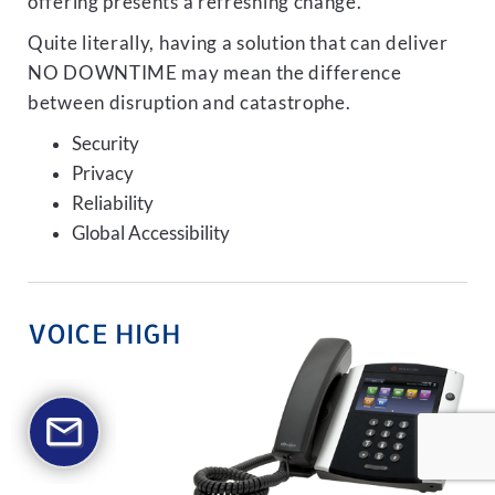
offering presents a refreshing change.
Quite literally, having a solution that can deliver
NO DOWNTIME may mean the difference
between disruption and catastrophe.
Security
Privacy
Reliability
Global Accessibility
VOICE HIGH