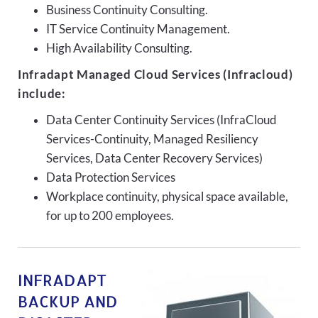
Business Continuity Consulting.
IT Service Continuity Management.
High Availability Consulting.
Infradapt Managed Cloud Services (Infracloud)
include:
Data Center Continuity Services (InfraCloud
Services-Continuity, Managed Resiliency
Services, Data Center Recovery Services)
Data Protection Services
Workplace continuity, physical space available,
for up to 200 employees.
INFRADAPT
BACKUP AND