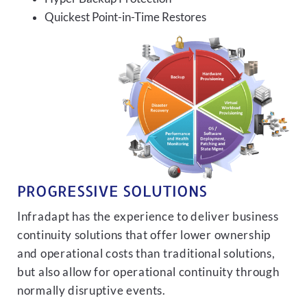
Quickest Point-in-Time Restores
PROGRESSIVE SOLUTIONS
Infradapt has the experience to deliver business
continuity solutions that offer lower ownership
and operational costs than traditional solutions,
but also allow for operational continuity through
normally disruptive events.