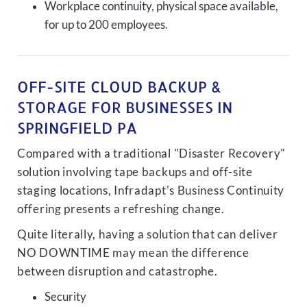
Workplace continuity, physical space available,
for up to 200 employees.
OFF-SITE CLOUD BACKUP &
STORAGE FOR BUSINESSES IN
SPRINGFIELD PA
Compared with a traditional "Disaster Recovery"
solution involving tape backups and off-site
staging locations, Infradapt's Business Continuity
offering presents a refreshing change.
Quite literally, having a solution that can deliver
NO DOWNTIME may mean the difference
between disruption and catastrophe.
Security