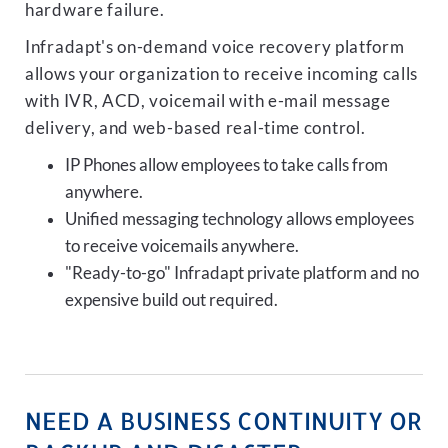
hardware failure.
Infradapt's on-demand voice recovery platform
allows your organization to receive incoming calls
with IVR, ACD, voicemail with e-mail message
delivery, and web-based real-time control.
IP Phones allow employees to take calls from
anywhere.
Unified messaging technology allows employees
to receive voicemails anywhere.
"Ready-to-go" Infradapt private platform and no
expensive build out required.
NEED A BUSINESS CONTINUITY OR