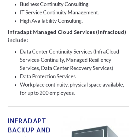
Business Continuity Consulting.
IT Service Continuity Management.
High Availability Consulting.
Infradapt Managed Cloud Services (Infracloud)
include:
Data Center Continuity Services (InfraCloud
Services-Continuity, Managed Resiliency
Services, Data Center Recovery Services)
Data Protection Services
Workplace continuity, physical space available,
for up to 200 employees.
INFRADAPT
BACKUP AND