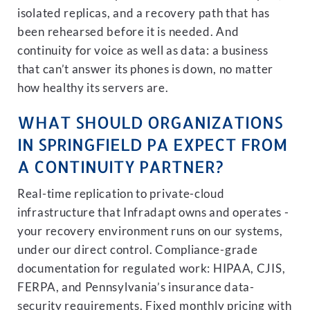
isolated replicas, and a recovery path that has
been rehearsed before it is needed. And
continuity for voice as well as data: a business
that can’t answer its phones is down, no matter
how healthy its servers are.
WHAT SHOULD ORGANIZATIONS
IN SPRINGFIELD PA EXPECT FROM
A CONTINUITY PARTNER?
Real-time replication to private-cloud
infrastructure that Infradapt owns and operates -
your recovery environment runs on our systems,
under our direct control. Compliance-grade
documentation for regulated work: HIPAA, CJIS,
FERPA, and Pennsylvania’s insurance data-
security requirements. Fixed monthly pricing with