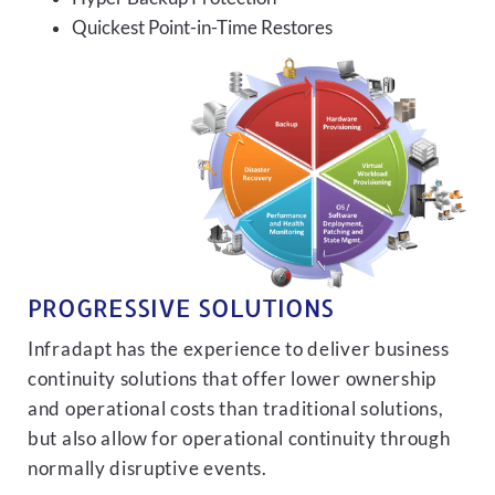
Quickest Point-in-Time Restores
PROGRESSIVE SOLUTIONS
Infradapt has the experience to deliver business
continuity solutions that offer lower ownership
and operational costs than traditional solutions,
but also allow for operational continuity through
normally disruptive events.