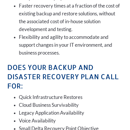
Faster recovery times at a fraction of the cost of
existing backup and restore solutions, without
the associated cost of in-house solution
development and testing.
Flexibility and agility to accommodate and
support changes in your IT environment, and
business processes.
DOES YOUR BACKUP AND
DISASTER RECOVERY PLAN CALL
FOR:
Quick Infrastructure Restores
Cloud Business Survivability
Legacy Application Availability
Voice Availability
Small Delta Recovery Point Objective