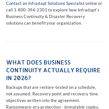
Contact an Infradapt Solutions Specialist
online or
call 1-800-394-2301 to explore how Infradapt's
Business Continuity & Disaster Recovery
solutions can benefit your organization.
WHAT DOES BUSINESS
CONTINUITY ACTUALLY REQUIRE
IN 2026?
Backups that are restore-tested on a schedule,
not assumed. Recovery point and recovery time
objectives written into the agreement.
Ransomware-era protection - immutable copies,