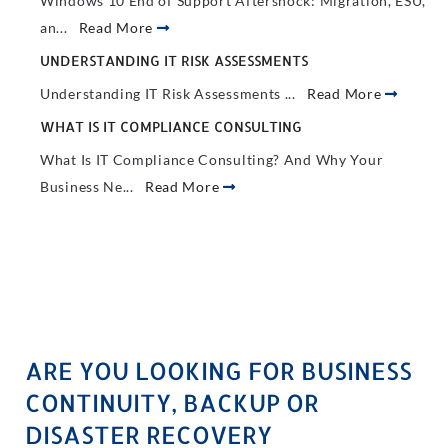
Windows 10 End of Support Aftershock: Migration, ESU,
an...
Read More
UNDERSTANDING IT RISK ASSESSMENTS
Understanding IT Risk Assessments ...
Read More
WHAT IS IT COMPLIANCE CONSULTING
What Is IT Compliance Consulting? And Why Your
Business Ne...
Read More
ARE YOU LOOKING FOR BUSINESS
CONTINUITY, BACKUP OR
DISASTER RECOVERY