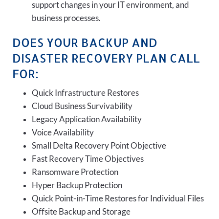
support changes in your IT environment, and
business processes.
DOES YOUR BACKUP AND
DISASTER RECOVERY PLAN CALL
FOR:
Quick Infrastructure Restores
Cloud Business Survivability
Legacy Application Availability
Voice Availability
Small Delta Recovery Point Objective
Fast Recovery Time Objectives
Ransomware Protection
Hyper Backup Protection
Quick Point-in-Time Restores for Individual Files
Offsite Backup and Storage