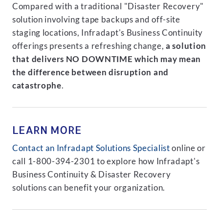
Compared with a traditional "Disaster Recovery"
solution involving tape backups and off-site
staging locations, Infradapt's Business Continuity
offerings presents a refreshing change,
a solution
that delivers NO DOWNTIME which may mean
the difference between disruption and
catastrophe
.
LEARN MORE
Contact an Infradapt Solutions Specialist
online or
call 1-800-394-2301 to explore how Infradapt's
Business Continuity & Disaster Recovery
solutions can benefit your organization.