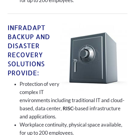
for up to 200 employees.
INFRADAPT
BACKUP AND
DISASTER
RECOVERY
SOLUTIONS
PROVIDE:
Protection of very
complex IT
environments including traditional IT and cloud-
based, data center,
RISC-
based infrastructure
and applications.
Workplace continuity, physical space available,
for up to 200 employees.