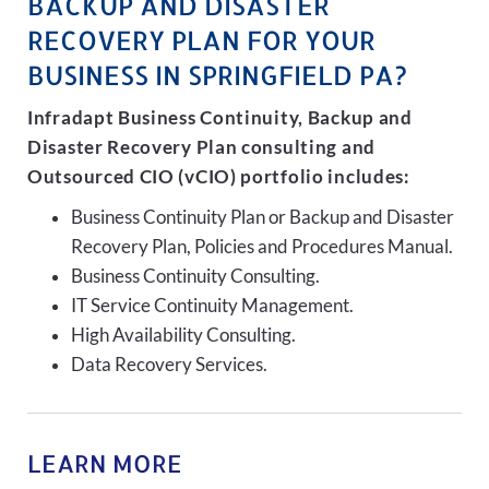
BACKUP AND DISASTER
RECOVERY PLAN FOR YOUR
BUSINESS IN SPRINGFIELD PA?
Infradapt Business Continuity, Backup and
Disaster Recovery Plan consulting and
Outsourced CIO (vCIO) portfolio includes:
Business Continuity Plan or Backup and Disaster
Recovery Plan, Policies and Procedures Manual.
Business Continuity Consulting.
IT Service Continuity Management.
High Availability Consulting.
Data Recovery Services.
LEARN MORE