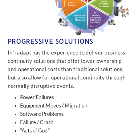
PROGRESSIVE SOLUTIONS
Infradapt has the experience to deliver business
continuity solutions that offer lower ownership
and operational costs than traditional solutions,
but also allow for operational continuity through
normally disruptive events.
Power Failures
Equipment Moves / Migration
Software Problems
Failure / Crash
"Acts of God"