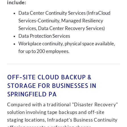
include:
Data Center Continuity Services (InfraCloud
Services-Continuity, Managed Resiliency
Services, Data Center Recovery Services)
Data Protection Services
Workplace continuity, physical space available,
for up to 200 employees.
OFF-SITE CLOUD BACKUP &
STORAGE FOR BUSINESSES IN
SPRINGFIELD PA
Compared with a traditional "Disaster Recovery"
solution involving tape backups and off-site
staging locations, Infradapt's Business Continuity