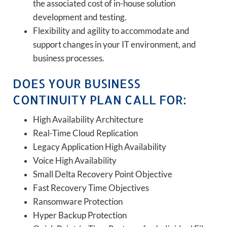
the associated cost of in-house solution
development and testing.
Flexibility and agility to accommodate and
support changes in your IT environment, and
business processes.
DOES YOUR BUSINESS
CONTINUITY PLAN CALL FOR:
High Availability Architecture
Real-Time Cloud Replication
Legacy Application High Availability
Voice High Availability
Small Delta Recovery Point Objective
Fast Recovery Time Objectives
Ransomware Protection
Hyper Backup Protection