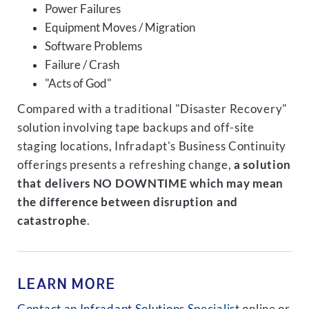
Power Failures
Equipment Moves / Migration
Software Problems
Failure / Crash
"Acts of God"
Compared with a traditional "Disaster Recovery"
solution involving tape backups and off-site
staging locations, Infradapt's Business Continuity
offerings presents a refreshing change,
a solution
that delivers NO DOWNTIME which may mean
the difference between disruption and
catastrophe
.
LEARN MORE