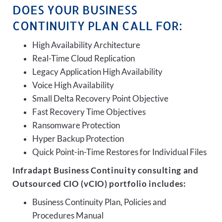
DOES YOUR BUSINESS
CONTINUITY PLAN CALL FOR:
High Availability Architecture
Real-Time Cloud Replication
Legacy Application High Availability
Voice High Availability
Small Delta Recovery Point Objective
Fast Recovery Time Objectives
Ransomware Protection
Hyper Backup Protection
Quick Point-in-Time Restores for Individual Files
Infradapt Business Continuity consulting and
Outsourced CIO (vCIO) portfolio includes:
Business Continuity Plan, Policies and
Procedures Manual