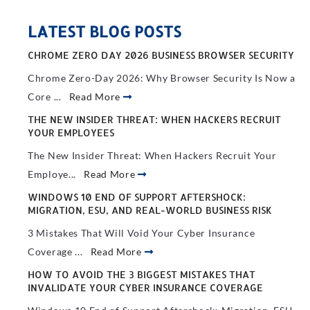
LATEST BLOG POSTS
CHROME ZERO DAY 2026 BUSINESS BROWSER SECURITY
Chrome Zero-Day 2026: Why Browser Security Is Now a
Core ...
Read More
THE NEW INSIDER THREAT: WHEN HACKERS RECRUIT
YOUR EMPLOYEES
The New Insider Threat: When Hackers Recruit Your
Employe...
Read More
WINDOWS 10 END OF SUPPORT AFTERSHOCK:
MIGRATION, ESU, AND REAL-WORLD BUSINESS RISK
3 Mistakes That Will Void Your Cyber Insurance
Coverage ...
Read More
HOW TO AVOID THE 3 BIGGEST MISTAKES THAT
INVALIDATE YOUR CYBER INSURANCE COVERAGE