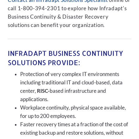
Contact an Infradapt Solutions Specialist
online or
call 1-800-394-2301 to explore how Infradapt's
Business Continuity & Disaster Recovery
solutions can benefit your organization.
INFRADAPT BUSINESS CONTINUITY
SOLUTIONS PROVIDE:
Protection of very complex IT environments
including traditional IT and cloud-based, data
center,
RISC-
based infrastructure and
applications.
Workplace continuity, physical space available,
for up to 200 employees.
Faster recovery times at a fraction of the cost of
existing backup and restore solutions, without