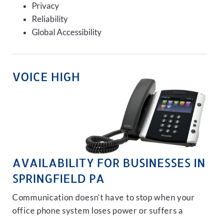
Privacy
Reliability
Global Accessibility
VOICE HIGH
AVAILABILITY FOR BUSINESSES IN
SPRINGFIELD PA
Communication doesn't have to stop when your
office phone system loses power or suffers a