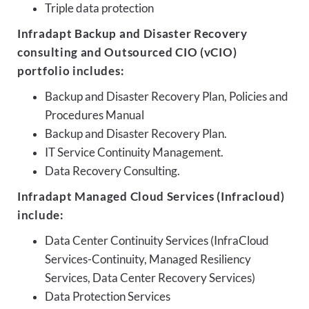
Triple data protection
Infradapt Backup and Disaster Recovery
consulting and Outsourced CIO (vCIO)
portfolio includes:
Backup and Disaster Recovery Plan, Policies and
Procedures Manual
Backup and Disaster Recovery Plan.
IT Service Continuity Management.
Data Recovery Consulting.
Infradapt Managed Cloud Services (Infracloud)
include:
Data Center Continuity Services (InfraCloud
Services-Continuity, Managed Resiliency
Services, Data Center Recovery Services)
Data Protection Services