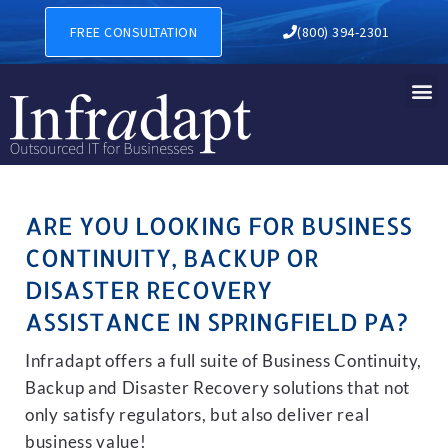
BUSINESS CONTINUITY, BAC
FREE CONSULTATION
(800) 394-2301
ARE YOU LOOKING FOR BUSINESS
CONTINUITY, BACKUP OR
DISASTER RECOVERY
ASSISTANCE IN SPRINGFIELD PA?
Infradapt offers a full suite of Business Continuity,
Backup and Disaster Recovery solutions that not
only satisfy regulators, but also deliver real
business value!