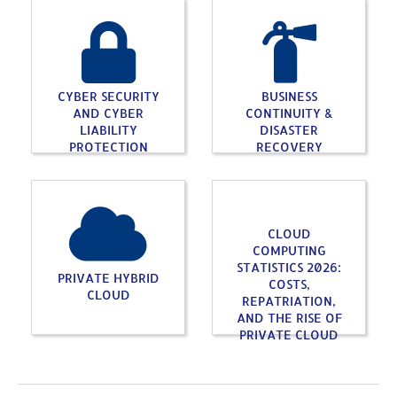
CYBER SECURITY
BUSINESS
AND CYBER
CONTINUITY &
LIABILITY
DISASTER
PROTECTION
RECOVERY
CLOUD
COMPUTING
STATISTICS 2026:
PRIVATE HYBRID
COSTS,
CLOUD
REPATRIATION,
AND THE RISE OF
PRIVATE CLOUD