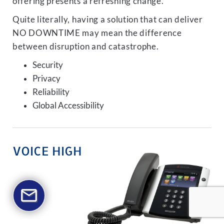
offering presents a refreshing change.
Quite literally, having a solution that can deliver
NO DOWNTIME may mean the difference
between disruption and catastrophe.
Security
Privacy
Reliability
Global Accessibility
VOICE HIGH