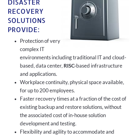
DISASTER
RECOVERY
SOLUTIONS
PROVIDE:
Protection of very
complex IT
environments including traditional IT and cloud-
based, data center,
RISC-
based infrastructure
and applications.
Workplace continuity, physical space available,
for up to 200 employees.
Faster recovery times at a fraction of the cost of
existing backup and restore solutions, without
the associated cost of in-house solution
development and testing.
Flexibility and agility to accommodate and