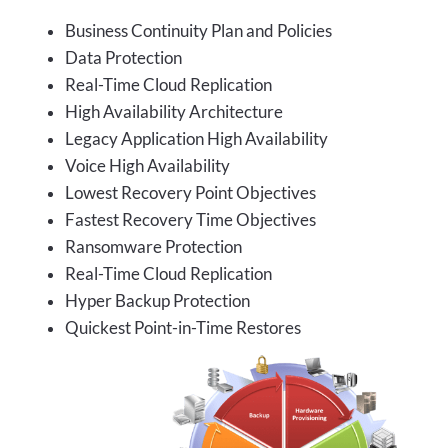
Business Continuity Plan and Policies
Data Protection
Real-Time Cloud Replication
High Availability Architecture
Legacy Application High Availability
Voice High Availability
Lowest Recovery Point Objectives
Fastest Recovery Time Objectives
Ransomware Protection
Real-Time Cloud Replication
Hyper Backup Protection
Quickest Point-in-Time Restores