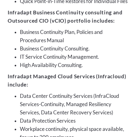
Quick Point-in-Time Restores for Individual Files
Infradapt Business Continuity consulting and
Outsourced CIO (vCIO) portfolio includes:
Business Continuity Plan, Policies and
Procedures Manual
Business Continuity Consulting.
IT Service Continuity Management.
High Availability Consulting.
Infradapt Managed Cloud Services (Infracloud)
include:
Data Center Continuity Services (InfraCloud
Services-Continuity, Managed Resiliency
Services, Data Center Recovery Services)
Data Protection Services
Workplace continuity, physical space available,