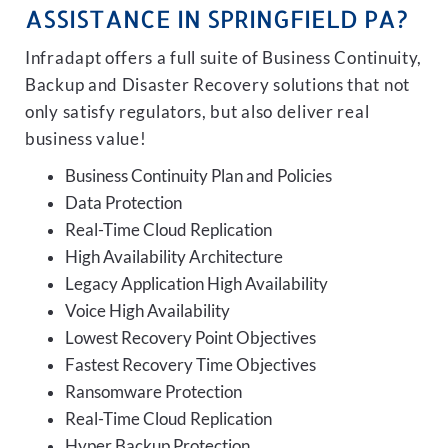
ASSISTANCE IN SPRINGFIELD PA?
Infradapt offers a full suite of Business Continuity,
Backup and Disaster Recovery solutions that not
only satisfy regulators, but also deliver real
business value!
Business Continuity Plan and Policies
Data Protection
Real-Time Cloud Replication
High Availability Architecture
Legacy Application High Availability
Voice High Availability
Lowest Recovery Point Objectives
Fastest Recovery Time Objectives
Ransomware Protection
Real-Time Cloud Replication
Hyper Backup Protection