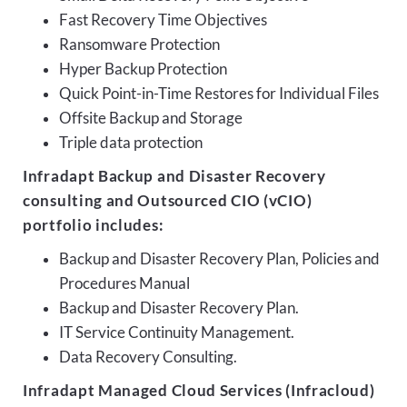
Fast Recovery Time Objectives
Ransomware Protection
Hyper Backup Protection
Quick Point-in-Time Restores for Individual Files
Offsite Backup and Storage
Triple data protection
Infradapt Backup and Disaster Recovery
consulting and Outsourced CIO (vCIO)
portfolio includes:
Backup and Disaster Recovery Plan, Policies and
Procedures Manual
Backup and Disaster Recovery Plan.
IT Service Continuity Management.
Data Recovery Consulting.
Infradapt Managed Cloud Services (Infracloud)