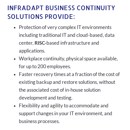
INFRADAPT BUSINESS CONTINUITY
SOLUTIONS PROVIDE:
Protection of very complex IT environments
including traditional IT and cloud-based, data
center,
RISC-
based infrastructure and
applications.
Workplace continuity, physical space available,
for up to 200 employees.
Faster recovery times at a fraction of the cost of
existing backup and restore solutions, without
the associated cost of in-house solution
development and testing.
Flexibility and agility to accommodate and
support changes in your IT environment, and
business processes.