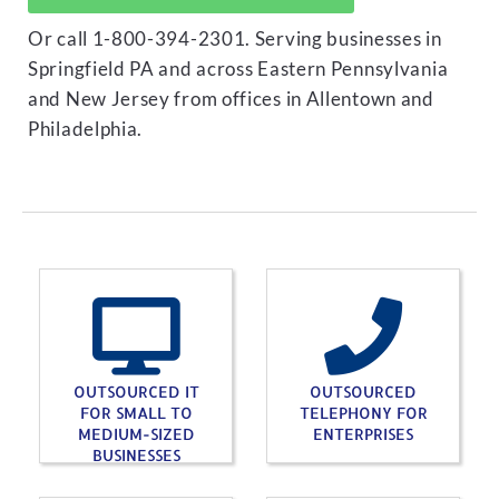
Or call 1-800-394-2301. Serving businesses in
Springfield PA and across Eastern Pennsylvania
and New Jersey from offices in Allentown and
Philadelphia.
OUTSOURCED IT
OUTSOURCED
FOR SMALL TO
TELEPHONY FOR
MEDIUM-SIZED
ENTERPRISES
BUSINESSES