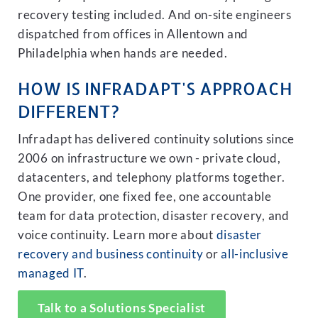
recovery testing included. And on-site engineers
dispatched from offices in Allentown and
Philadelphia when hands are needed.
HOW IS INFRADAPT'S APPROACH
DIFFERENT?
Infradapt has delivered continuity solutions since
2006 on infrastructure we own - private cloud,
datacenters, and telephony platforms together.
One provider, one fixed fee, one accountable
team for data protection, disaster recovery, and
voice continuity. Learn more about
disaster
recovery and business continuity
or
all-inclusive
managed IT
.
Talk to a Solutions Specialist