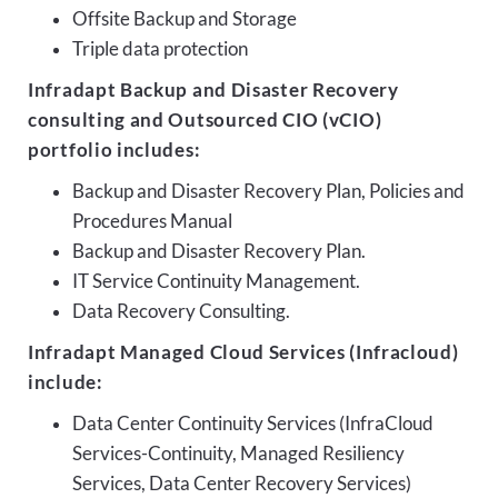
Offsite Backup and Storage
Triple data protection
Infradapt Backup and Disaster Recovery
consulting and Outsourced CIO (vCIO)
portfolio includes:
Backup and Disaster Recovery Plan, Policies and
Procedures Manual
Backup and Disaster Recovery Plan.
IT Service Continuity Management.
Data Recovery Consulting.
Infradapt Managed Cloud Services (Infracloud)
include:
Data Center Continuity Services (InfraCloud
Services-Continuity, Managed Resiliency
Services, Data Center Recovery Services)