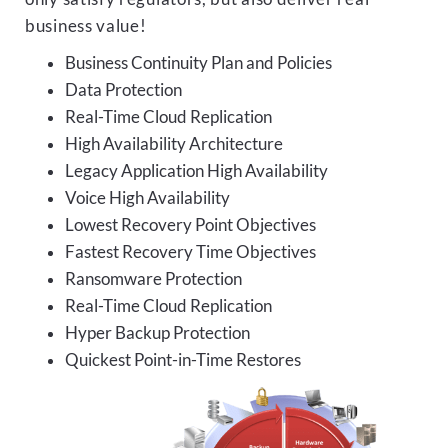
business value!
Business Continuity Plan and Policies
Data Protection
Real-Time Cloud Replication
High Availability Architecture
Legacy Application High Availability
Voice High Availability
Lowest Recovery Point Objectives
Fastest Recovery Time Objectives
Ransomware Protection
Real-Time Cloud Replication
Hyper Backup Protection
Quickest Point-in-Time Restores