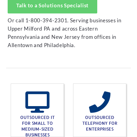
Talk to a Solutions Specialist
Or call 1-800-394-2301. Serving businesses in
Upper Milford PA and across Eastern
Pennsylvania and New Jersey from offices in
Allentown and Philadelphia.
OUTSOURCED IT
OUTSOURCED
FOR SMALL TO
TELEPHONY FOR
MEDIUM-SIZED
ENTERPRISES
BUSINESSES