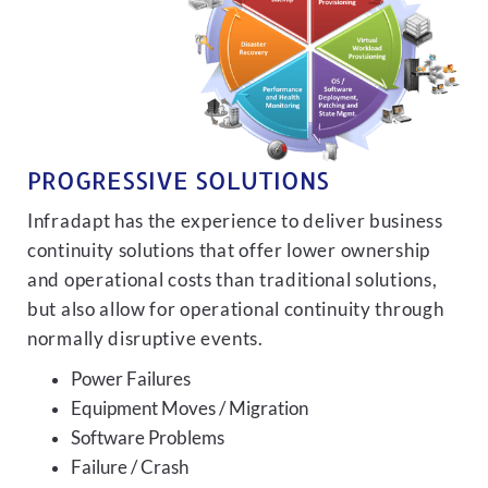
PROGRESSIVE SOLUTIONS
Infradapt has the experience to deliver business
continuity solutions that offer lower ownership
and operational costs than traditional solutions,
but also allow for operational continuity through
normally disruptive events.
Power Failures
Equipment Moves / Migration
Software Problems
Failure / Crash