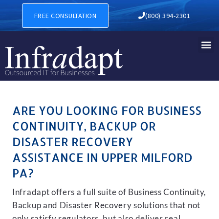
BUSINESS CONTINUITY, BAC
FREE CONSULTATION
(800) 394-2301
ARE YOU LOOKING FOR BUSINESS
CONTINUITY, BACKUP OR
DISASTER RECOVERY
ASSISTANCE IN UPPER MILFORD
PA?
Infradapt offers a full suite of Business Continuity,
Backup and Disaster Recovery solutions that not
only satisfy regulators, but also deliver real