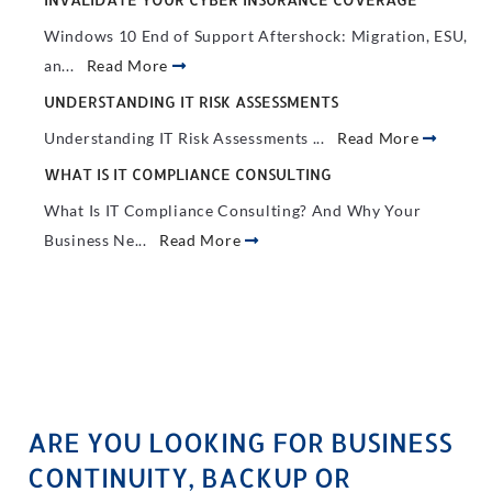
Windows 10 End of Support Aftershock: Migration, ESU,
an...
Read More
UNDERSTANDING IT RISK ASSESSMENTS
Understanding IT Risk Assessments ...
Read More
WHAT IS IT COMPLIANCE CONSULTING
What Is IT Compliance Consulting? And Why Your
Business Ne...
Read More
ARE YOU LOOKING FOR BUSINESS
CONTINUITY, BACKUP OR