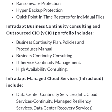
Ransomware Protection
Hyper Backup Protection
Quick Point-in-Time Restores for Individual Files
Infradapt Business Continuity consulting and
Outsourced CIO (vCIO) portfolio includes:
Business Continuity Plan, Policies and
Procedures Manual
Business Continuity Consulting.
IT Service Continuity Management.
High Availability Consulting.
Infradapt Managed Cloud Services (Infracloud)
include:
Data Center Continuity Services (InfraCloud
Services-Continuity, Managed Resiliency
Services, Data Center Recovery Services)