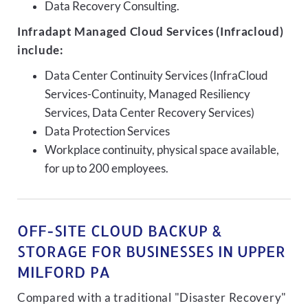
Data Recovery Consulting.
Infradapt Managed Cloud Services (Infracloud)
include:
Data Center Continuity Services (InfraCloud
Services-Continuity, Managed Resiliency
Services, Data Center Recovery Services)
Data Protection Services
Workplace continuity, physical space available,
for up to 200 employees.
OFF-SITE CLOUD BACKUP &
STORAGE FOR BUSINESSES IN UPPER
MILFORD PA
Compared with a traditional "Disaster Recovery"