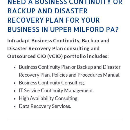
NEED A BUSINESS CONTINUITY OR
BACKUP AND DISASTER
RECOVERY PLAN FOR YOUR
BUSINESS IN UPPER MILFORD PA?
Infradapt Business Continuity, Backup and
Disaster Recovery Plan consulting and
Outsourced CIO (vCIO) portfolio includes:
Business Continuity Plan or Backup and Disaster
Recovery Plan, Policies and Procedures Manual.
Business Continuity Consulting.
IT Service Continuity Management.
High Availability Consulting.
Data Recovery Services.