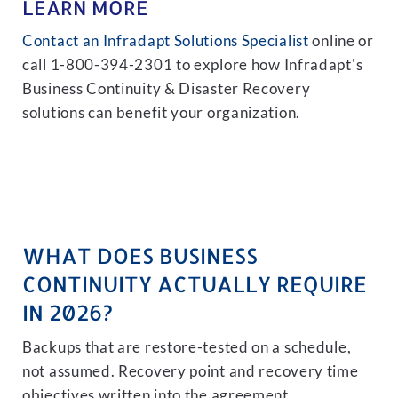
LEARN MORE
Contact an Infradapt Solutions Specialist
online or
call 1-800-394-2301 to explore how Infradapt's
Business Continuity & Disaster Recovery
solutions can benefit your organization.
WHAT DOES BUSINESS
CONTINUITY ACTUALLY REQUIRE
IN 2026?
Backups that are restore-tested on a schedule,
not assumed. Recovery point and recovery time
objectives written into the agreement.