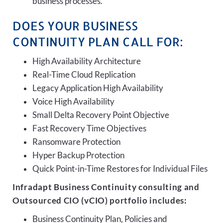
business processes.
DOES YOUR BUSINESS
CONTINUITY PLAN CALL FOR:
High Availability Architecture
Real-Time Cloud Replication
Legacy Application High Availability
Voice High Availability
Small Delta Recovery Point Objective
Fast Recovery Time Objectives
Ransomware Protection
Hyper Backup Protection
Quick Point-in-Time Restores for Individual Files
Infradapt Business Continuity consulting and
Outsourced CIO (vCIO) portfolio includes:
Business Continuity Plan, Policies and