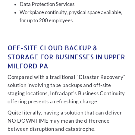
Data Protection Services
Workplace continuity, physical space available,
for up to 200 employees.
OFF-SITE CLOUD BACKUP &
STORAGE FOR BUSINESSES IN UPPER
MILFORD PA
Compared with a traditional "Disaster Recovery"
solution involving tape backups and off-site
staging locations, Infradapt's Business Continuity
offering presents a refreshing change.
Quite literally, having a solution that can deliver
NO DOWNTIME may mean the difference
between disruption and catastrophe.