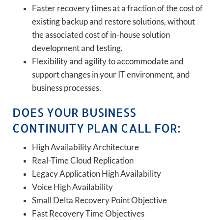
Faster recovery times at a fraction of the cost of
existing backup and restore solutions, without
the associated cost of in-house solution
development and testing.
Flexibility and agility to accommodate and
support changes in your IT environment, and
business processes.
DOES YOUR BUSINESS
CONTINUITY PLAN CALL FOR:
High Availability Architecture
Real-Time Cloud Replication
Legacy Application High Availability
Voice High Availability
Small Delta Recovery Point Objective
Fast Recovery Time Objectives