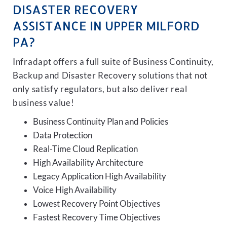
DISASTER RECOVERY
ASSISTANCE IN UPPER MILFORD
PA?
Infradapt offers a full suite of Business Continuity,
Backup and Disaster Recovery solutions that not
only satisfy regulators, but also deliver real
business value!
Business Continuity Plan and Policies
Data Protection
Real-Time Cloud Replication
High Availability Architecture
Legacy Application High Availability
Voice High Availability
Lowest Recovery Point Objectives
Fastest Recovery Time Objectives