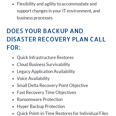
Flexibility and agility to accommodate and
support changes in your IT environment, and
business processes.
DOES YOUR BACKUP AND
DISASTER RECOVERY PLAN CALL
FOR:
Quick Infrastructure Restores
Cloud Business Survivability
Legacy Application Availability
Voice Availability
Small Delta Recovery Point Objective
Fast Recovery Time Objectives
Ransomware Protection
Hyper Backup Protection
Quick Point-in-Time Restores for Individual Files