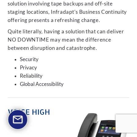
solution involving tape backups and off-site
staging locations, Infradapt's Business Continuity
offering presents a refreshing change.
Quite literally, having a solution that can deliver
NO DOWNTIME may mean the difference
between disruption and catastrophe.
Security
Privacy
Reliability
Global Accessibility
VOICE HIGH