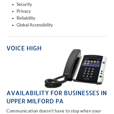
Security
Privacy
Reliability
Global Accessibility
VOICE HIGH
AVAILABILITY FOR BUSINESSES IN
UPPER MILFORD PA
Communication doesn't have to stop when your