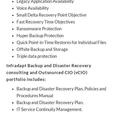
Legacy Application Availability
Voice Availability
Small Delta Recovery Point Objective
Fast Recovery Time Objectives
Ransomware Protection
Hyper Backup Protection
Quick Point-in-Time Restores for Individual Files
Offsite Backup and Storage
Triple data protection
Infradapt Backup and Disaster Recovery
consulting and Outsourced CIO (vCIO)
portfolio includes:
Backup and Disaster Recovery Plan, Policies and
Procedures Manual
Backup and Disaster Recovery Plan.
IT Service Continuity Management.