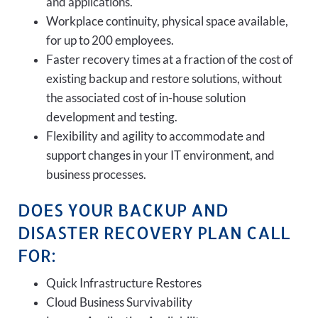
and applications.
Workplace continuity, physical space available,
for up to 200 employees.
Faster recovery times at a fraction of the cost of
existing backup and restore solutions, without
the associated cost of in-house solution
development and testing.
Flexibility and agility to accommodate and
support changes in your IT environment, and
business processes.
DOES YOUR BACKUP AND
DISASTER RECOVERY PLAN CALL
FOR:
Quick Infrastructure Restores
Cloud Business Survivability