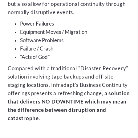
but also allow for operational continuity through
normally disruptive events.
Power Failures
Equipment Moves / Migration
Software Problems
Failure / Crash
"Acts of God"
Compared with a traditional "Disaster Recovery"
solution involving tape backups and off-site
staging locations, Infradapt's Business Continuity
offerings presents a refreshing change,
a solution
that delivers NO DOWNTIME which may mean
the difference between disruption and
catastrophe
.