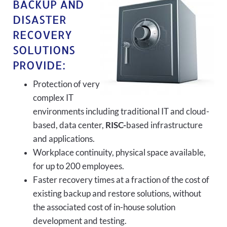
BACKUP AND
DISASTER
RECOVERY
SOLUTIONS
PROVIDE:
Protection of very
complex IT
environments including traditional IT and cloud-
based, data center,
RISC-
based infrastructure
and applications.
Workplace continuity, physical space available,
for up to 200 employees.
Faster recovery times at a fraction of the cost of
existing backup and restore solutions, without
the associated cost of in-house solution
development and testing.