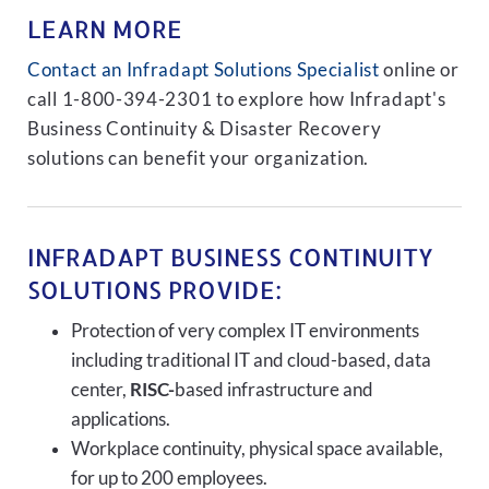
LEARN MORE
Contact an Infradapt Solutions Specialist
online or
call 1-800-394-2301 to explore how Infradapt's
Business Continuity & Disaster Recovery
solutions can benefit your organization.
INFRADAPT BUSINESS CONTINUITY
SOLUTIONS PROVIDE:
Protection of very complex IT environments
including traditional IT and cloud-based, data
center,
RISC-
based infrastructure and
applications.
Workplace continuity, physical space available,
for up to 200 employees.