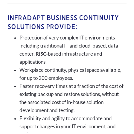
INFRADAPT BUSINESS CONTINUITY
SOLUTIONS PROVIDE:
Protection of very complex IT environments
including traditional IT and cloud-based, data
center,
RISC-
based infrastructure and
applications.
Workplace continuity, physical space available,
for up to 200 employees.
Faster recovery times at a fraction of the cost of
existing backup and restore solutions, without
the associated cost of in-house solution
development and testing.
Flexibility and agility to accommodate and
support changes in your IT environment, and