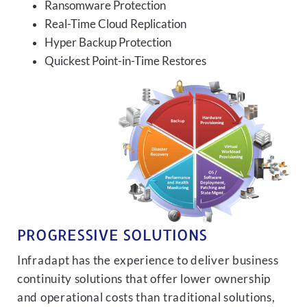
Ransomware Protection
Real-Time Cloud Replication
Hyper Backup Protection
Quickest Point-in-Time Restores
PROGRESSIVE SOLUTIONS
Infradapt has the experience to deliver business
continuity solutions that offer lower ownership
and operational costs than traditional solutions,