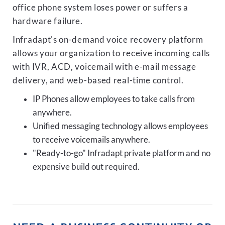
office phone system loses power or suffers a
hardware failure.
Infradapt's on-demand voice recovery platform
allows your organization to receive incoming calls
with IVR, ACD, voicemail with e-mail message
delivery, and web-based real-time control.
IP Phones allow employees to take calls from
anywhere.
Unified messaging technology allows employees
to receive voicemails anywhere.
"Ready-to-go" Infradapt private platform and no
expensive build out required.