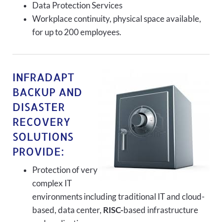
Data Protection Services
Workplace continuity, physical space available,
for up to 200 employees.
INFRADAPT
BACKUP AND
DISASTER
RECOVERY
SOLUTIONS
PROVIDE:
Protection of very
complex IT
environments including traditional IT and cloud-
based, data center,
RISC-
based infrastructure