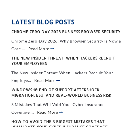
LATEST BLOG POSTS
CHROME ZERO DAY 2026 BUSINESS BROWSER SECURITY
Chrome Zero-Day 2026: Why Browser Security Is Now a
Core ...
Read More
THE NEW INSIDER THREAT: WHEN HACKERS RECRUIT
YOUR EMPLOYEES
The New Insider Threat: When Hackers Recruit Your
Employe...
Read More
WINDOWS 10 END OF SUPPORT AFTERSHOCK:
MIGRATION, ESU, AND REAL-WORLD BUSINESS RISK
3 Mistakes That Will Void Your Cyber Insurance
Coverage ...
Read More
HOW TO AVOID THE 3 BIGGEST MISTAKES THAT
INVALIDATE YOUR CYBER INSURANCE COVERAGE