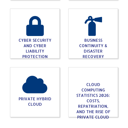
CYBER SECURITY
BUSINESS
AND CYBER
CONTINUITY &
LIABILITY
DISASTER
PROTECTION
RECOVERY
CLOUD
COMPUTING
STATISTICS 2026:
PRIVATE HYBRID
COSTS,
CLOUD
REPATRIATION,
AND THE RISE OF
PRIVATE CLOUD