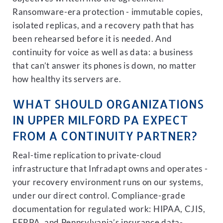
Ransomware-era protection - immutable copies,
isolated replicas, and a recovery path that has
been rehearsed before it is needed. And
continuity for voice as well as data: a business
that can’t answer its phones is down, no matter
how healthy its servers are.
WHAT SHOULD ORGANIZATIONS
IN UPPER MILFORD PA EXPECT
FROM A CONTINUITY PARTNER?
Real-time replication to private-cloud
infrastructure that Infradapt owns and operates -
your recovery environment runs on our systems,
under our direct control. Compliance-grade
documentation for regulated work: HIPAA, CJIS,
FERPA, and Pennsylvania’s insurance data-