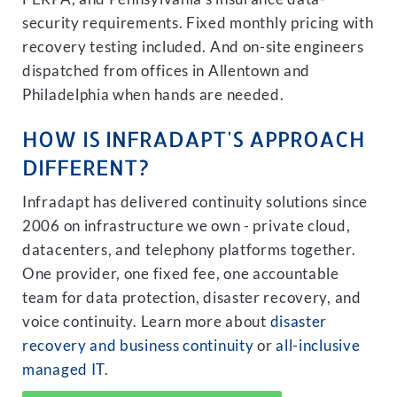
security requirements. Fixed monthly pricing with
recovery testing included. And on-site engineers
dispatched from offices in Allentown and
Philadelphia when hands are needed.
HOW IS INFRADAPT'S APPROACH
DIFFERENT?
Infradapt has delivered continuity solutions since
2006 on infrastructure we own - private cloud,
datacenters, and telephony platforms together.
One provider, one fixed fee, one accountable
team for data protection, disaster recovery, and
voice continuity. Learn more about
disaster
recovery and business continuity
or
all-inclusive
managed IT
.