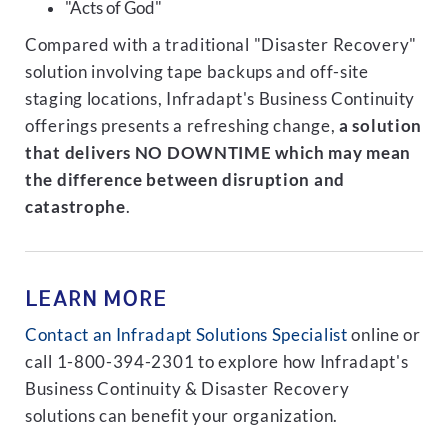
"Acts of God"
Compared with a traditional "Disaster Recovery"
solution involving tape backups and off-site
staging locations, Infradapt's Business Continuity
offerings presents a refreshing change,
a solution
that delivers NO DOWNTIME which may mean
the difference between disruption and
catastrophe
.
LEARN MORE
Contact an Infradapt Solutions Specialist
online or
call 1-800-394-2301 to explore how Infradapt's
Business Continuity & Disaster Recovery
solutions can benefit your organization.