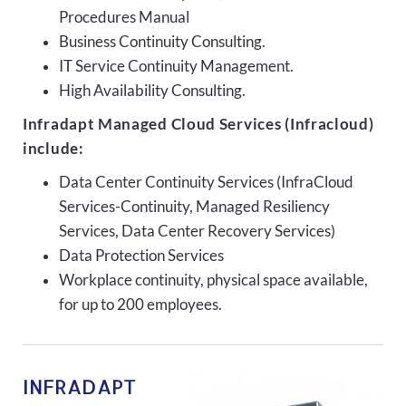
Procedures Manual
Business Continuity Consulting.
IT Service Continuity Management.
High Availability Consulting.
Infradapt Managed Cloud Services (Infracloud)
include:
Data Center Continuity Services (InfraCloud
Services-Continuity, Managed Resiliency
Services, Data Center Recovery Services)
Data Protection Services
Workplace continuity, physical space available,
for up to 200 employees.
INFRADAPT