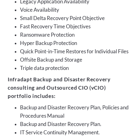
Legacy Application Availability
Voice Availability
Small Delta Recovery Point Objective
Fast Recovery Time Objectives
Ransomware Protection
Hyper Backup Protection
Quick Point-in-Time Restores for Individual Files
Offsite Backup and Storage
Triple data protection
Infradapt Backup and Disaster Recovery
consulting and Outsourced CIO (vCIO)
portfolio includes:
Backup and Disaster Recovery Plan, Policies and
Procedures Manual
Backup and Disaster Recovery Plan.
IT Service Continuity Management.