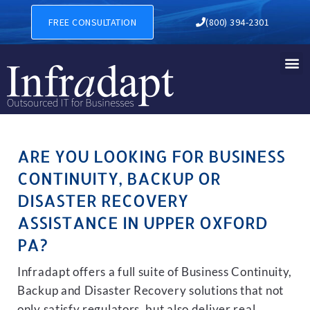
BUSINESS CONTINUITY, BAC
FREE CONSULTATION
(800) 394-2301
ARE YOU LOOKING FOR BUSINESS
CONTINUITY, BACKUP OR
DISASTER RECOVERY
ASSISTANCE IN UPPER OXFORD
PA?
Infradapt offers a full suite of Business Continuity,
Backup and Disaster Recovery solutions that not
only satisfy regulators, but also deliver real