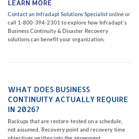
LEARN MORE
Contact an Infradapt Solutions Specialist
online or
call 1-800-394-2301 to explore how Infradapt's
Business Continuity & Disaster Recovery
solutions can benefit your organization.
WHAT DOES BUSINESS
CONTINUITY ACTUALLY REQUIRE
IN 2026?
Backups that are restore-tested on a schedule,
not assumed. Recovery point and recovery time
objectives written into the agreement.