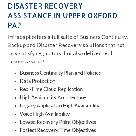
DISASTER RECOVERY
ASSISTANCE IN UPPER OXFORD
PA?
Infradapt offers a full suite of Business Continuity,
Backup and Disaster Recovery solutions that not
only satisfy regulators, but also deliver real
business value!
Business Continuity Plan and Policies
Data Protection
Real-Time Cloud Replication
High Availability Architecture
Legacy Application High Availability
Voice High Availability
Lowest Recovery Point Objectives
Fastest Recovery Time Objectives