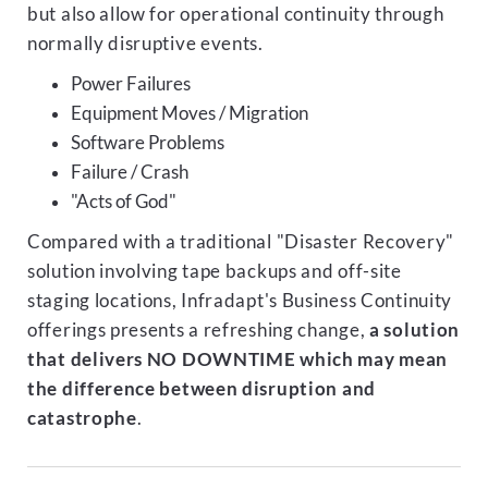
but also allow for operational continuity through
normally disruptive events.
Power Failures
Equipment Moves / Migration
Software Problems
Failure / Crash
"Acts of God"
Compared with a traditional "Disaster Recovery"
solution involving tape backups and off-site
staging locations, Infradapt's Business Continuity
offerings presents a refreshing change,
a solution
that delivers NO DOWNTIME which may mean
the difference between disruption and
catastrophe
.