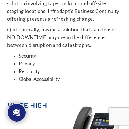
solution involving tape backups and off-site
staging locations, Infradapt's Business Continuity
offering presents a refreshing change.
Quite literally, having a solution that can deliver
NO DOWNTIME may mean the difference
between disruption and catastrophe.
Security
Privacy
Reliability
Global Accessibility
VOICE HIGH