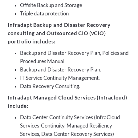
Offsite Backup and Storage
Triple data protection
Infradapt Backup and Disaster Recovery
consulting and Outsourced CIO (vCIO)
portfolio includes:
Backup and Disaster Recovery Plan, Policies and
Procedures Manual
Backup and Disaster Recovery Plan.
IT Service Continuity Management.
Data Recovery Consulting.
Infradapt Managed Cloud Services (Infracloud)
include:
Data Center Continuity Services (InfraCloud
Services-Continuity, Managed Resiliency
Services, Data Center Recovery Services)