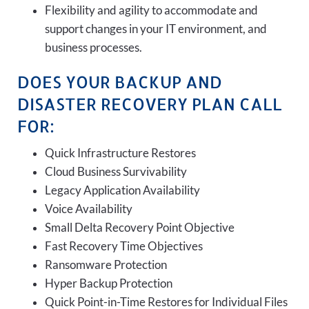
Flexibility and agility to accommodate and
support changes in your IT environment, and
business processes.
DOES YOUR BACKUP AND
DISASTER RECOVERY PLAN CALL
FOR:
Quick Infrastructure Restores
Cloud Business Survivability
Legacy Application Availability
Voice Availability
Small Delta Recovery Point Objective
Fast Recovery Time Objectives
Ransomware Protection
Hyper Backup Protection
Quick Point-in-Time Restores for Individual Files