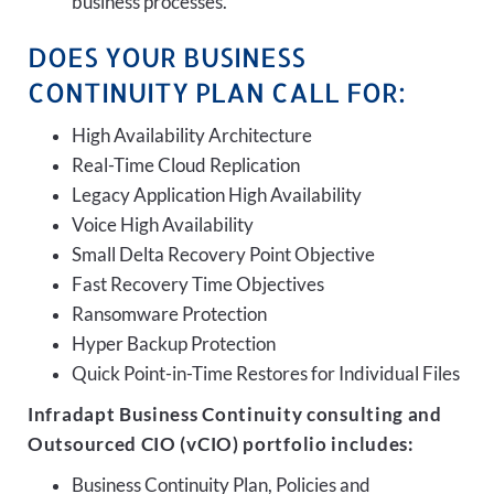
business processes.
DOES YOUR BUSINESS
CONTINUITY PLAN CALL FOR:
High Availability Architecture
Real-Time Cloud Replication
Legacy Application High Availability
Voice High Availability
Small Delta Recovery Point Objective
Fast Recovery Time Objectives
Ransomware Protection
Hyper Backup Protection
Quick Point-in-Time Restores for Individual Files
Infradapt Business Continuity consulting and
Outsourced CIO (vCIO) portfolio includes:
Business Continuity Plan, Policies and