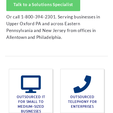
Talk to a Solutions Specialist
Or call 1-800-394-2301. Serving businesses in
Upper Oxford PA and across Eastern
Pennsylvania and New Jersey from offices in
Allentown and Philadelphia.
OUTSOURCED IT
OUTSOURCED
FOR SMALL TO
TELEPHONY FOR
MEDIUM-SIZED
ENTERPRISES
BUSINESSES