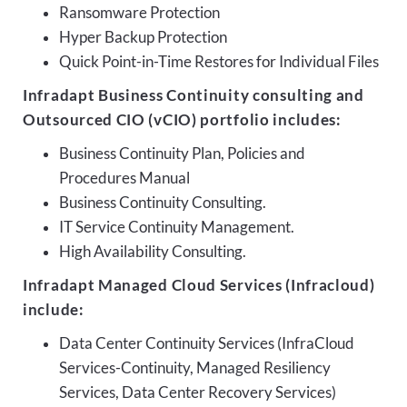
Ransomware Protection
Hyper Backup Protection
Quick Point-in-Time Restores for Individual Files
Infradapt Business Continuity consulting and
Outsourced CIO (vCIO) portfolio includes:
Business Continuity Plan, Policies and
Procedures Manual
Business Continuity Consulting.
IT Service Continuity Management.
High Availability Consulting.
Infradapt Managed Cloud Services (Infracloud)
include:
Data Center Continuity Services (InfraCloud
Services-Continuity, Managed Resiliency
Services, Data Center Recovery Services)