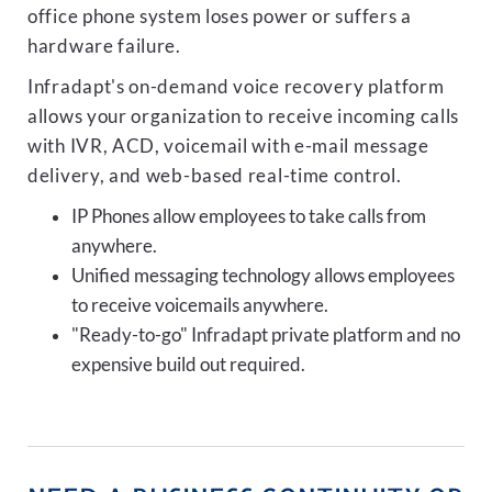
office phone system loses power or suffers a
hardware failure.
Infradapt's on-demand voice recovery platform
allows your organization to receive incoming calls
with IVR, ACD, voicemail with e-mail message
delivery, and web-based real-time control.
IP Phones allow employees to take calls from
anywhere.
Unified messaging technology allows employees
to receive voicemails anywhere.
"Ready-to-go" Infradapt private platform and no
expensive build out required.