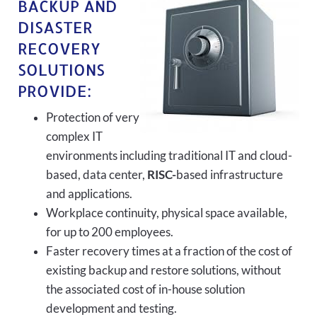
BACKUP AND
DISASTER
RECOVERY
SOLUTIONS
PROVIDE:
Protection of very
complex IT
environments including traditional IT and cloud-
based, data center,
RISC-
based infrastructure
and applications.
Workplace continuity, physical space available,
for up to 200 employees.
Faster recovery times at a fraction of the cost of
existing backup and restore solutions, without
the associated cost of in-house solution
development and testing.