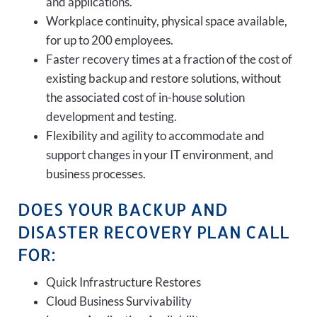
and applications.
Workplace continuity, physical space available,
for up to 200 employees.
Faster recovery times at a fraction of the cost of
existing backup and restore solutions, without
the associated cost of in-house solution
development and testing.
Flexibility and agility to accommodate and
support changes in your IT environment, and
business processes.
DOES YOUR BACKUP AND
DISASTER RECOVERY PLAN CALL
FOR:
Quick Infrastructure Restores
Cloud Business Survivability