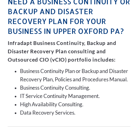
NEED A BUSINESS CONTINUITY OR
BACKUP AND DISASTER
RECOVERY PLAN FOR YOUR
BUSINESS IN UPPER OXFORD PA?
Infradapt Business Continuity, Backup and
Disaster Recovery Plan consulting and
Outsourced CIO (vCIO) portfolio includes:
Business Continuity Plan or Backup and Disaster
Recovery Plan, Policies and Procedures Manual.
Business Continuity Consulting.
IT Service Continuity Management.
High Availability Consulting.
Data Recovery Services.