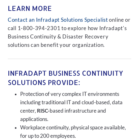
LEARN MORE
Contact an Infradapt Solutions Specialist
online or
call 1-800-394-2301 to explore how Infradapt's
Business Continuity & Disaster Recovery
solutions can benefit your organization.
INFRADAPT BUSINESS CONTINUITY
SOLUTIONS PROVIDE:
Protection of very complex IT environments
including traditional IT and cloud-based, data
center,
RISC-
based infrastructure and
applications.
Workplace continuity, physical space available,
for up to 200 employees.