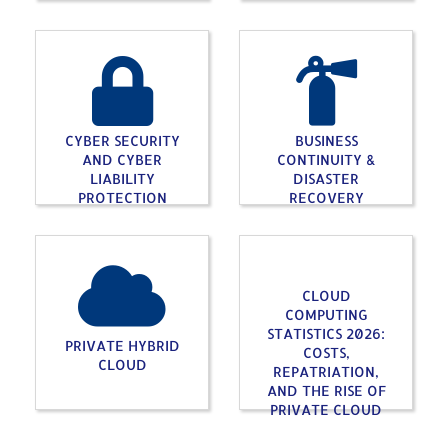
CYBER SECURITY
BUSINESS
AND CYBER
CONTINUITY &
LIABILITY
DISASTER
PROTECTION
RECOVERY
CLOUD
COMPUTING
STATISTICS 2026:
PRIVATE HYBRID
COSTS,
CLOUD
REPATRIATION,
AND THE RISE OF
PRIVATE CLOUD