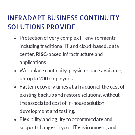
INFRADAPT BUSINESS CONTINUITY
SOLUTIONS PROVIDE:
Protection of very complex IT environments
including traditional IT and cloud-based, data
center,
RISC-
based infrastructure and
applications.
Workplace continuity, physical space available,
for up to 200 employees.
Faster recovery times at a fraction of the cost of
existing backup and restore solutions, without
the associated cost of in-house solution
development and testing.
Flexibility and agility to accommodate and
support changes in your IT environment, and