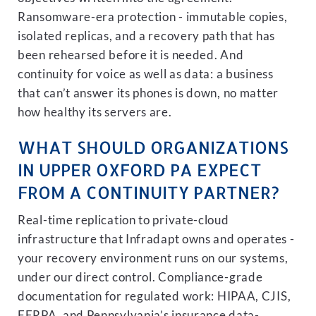
Ransomware-era protection - immutable copies,
isolated replicas, and a recovery path that has
been rehearsed before it is needed. And
continuity for voice as well as data: a business
that can’t answer its phones is down, no matter
how healthy its servers are.
WHAT SHOULD ORGANIZATIONS
IN UPPER OXFORD PA EXPECT
FROM A CONTINUITY PARTNER?
Real-time replication to private-cloud
infrastructure that Infradapt owns and operates -
your recovery environment runs on our systems,
under our direct control. Compliance-grade
documentation for regulated work: HIPAA, CJIS,
FERPA, and Pennsylvania’s insurance data-