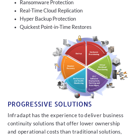
Ransomware Protection
Real-Time Cloud Replication
Hyper Backup Protection
Quickest Point-in-Time Restores
PROGRESSIVE SOLUTIONS
Infradapt has the experience to deliver business
continuity solutions that offer lower ownership
and operational costs than traditional solutions,