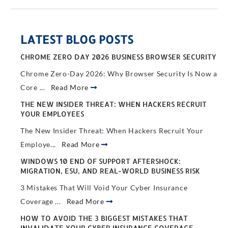
LATEST BLOG POSTS
CHROME ZERO DAY 2026 BUSINESS BROWSER SECURITY
Chrome Zero-Day 2026: Why Browser Security Is Now a
Core ...
Read More
THE NEW INSIDER THREAT: WHEN HACKERS RECRUIT
YOUR EMPLOYEES
The New Insider Threat: When Hackers Recruit Your
Employe...
Read More
WINDOWS 10 END OF SUPPORT AFTERSHOCK:
MIGRATION, ESU, AND REAL-WORLD BUSINESS RISK
3 Mistakes That Will Void Your Cyber Insurance
Coverage ...
Read More
HOW TO AVOID THE 3 BIGGEST MISTAKES THAT
INVALIDATE YOUR CYBER INSURANCE COVERAGE