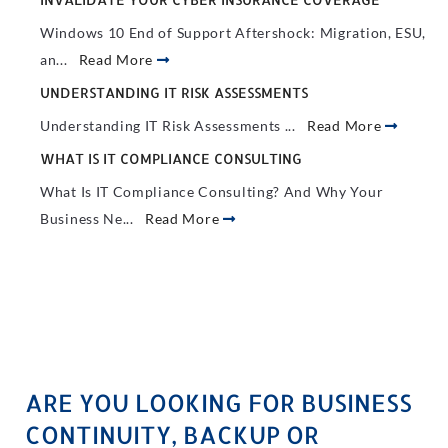
Windows 10 End of Support Aftershock: Migration, ESU,
an...
Read More
UNDERSTANDING IT RISK ASSESSMENTS
Understanding IT Risk Assessments ...
Read More
WHAT IS IT COMPLIANCE CONSULTING
What Is IT Compliance Consulting? And Why Your
Business Ne...
Read More
ARE YOU LOOKING FOR BUSINESS
CONTINUITY, BACKUP OR