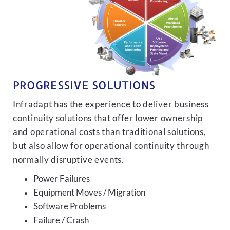
PROGRESSIVE SOLUTIONS
Infradapt has the experience to deliver business
continuity solutions that offer lower ownership
and operational costs than traditional solutions,
but also allow for operational continuity through
normally disruptive events.
Power Failures
Equipment Moves / Migration
Software Problems
Failure / Crash