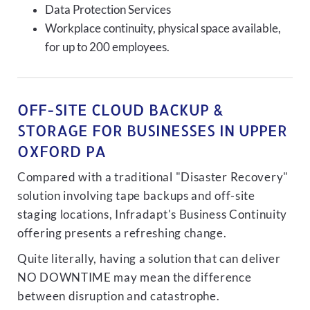
Data Protection Services
Workplace continuity, physical space available,
for up to 200 employees.
OFF-SITE CLOUD BACKUP &
STORAGE FOR BUSINESSES IN UPPER
OXFORD PA
Compared with a traditional "Disaster Recovery"
solution involving tape backups and off-site
staging locations, Infradapt's Business Continuity
offering presents a refreshing change.
Quite literally, having a solution that can deliver
NO DOWNTIME may mean the difference
between disruption and catastrophe.