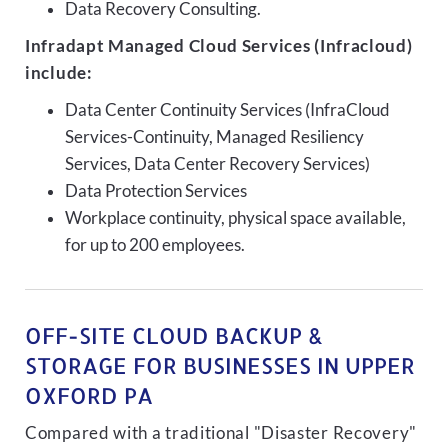
Data Recovery Consulting.
Infradapt Managed Cloud Services (Infracloud)
include:
Data Center Continuity Services (InfraCloud
Services-Continuity, Managed Resiliency
Services, Data Center Recovery Services)
Data Protection Services
Workplace continuity, physical space available,
for up to 200 employees.
OFF-SITE CLOUD BACKUP &
STORAGE FOR BUSINESSES IN UPPER
OXFORD PA
Compared with a traditional "Disaster Recovery"