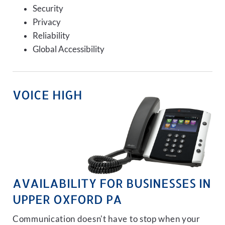
Security
Privacy
Reliability
Global Accessibility
VOICE HIGH
AVAILABILITY FOR BUSINESSES IN
UPPER OXFORD PA
Communication doesn't have to stop when your