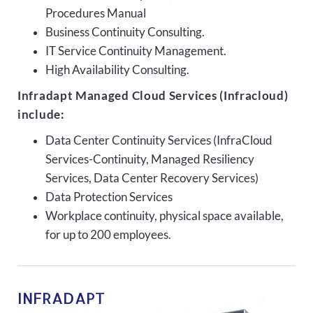
Procedures Manual
Business Continuity Consulting.
IT Service Continuity Management.
High Availability Consulting.
Infradapt Managed Cloud Services (Infracloud)
include:
Data Center Continuity Services (InfraCloud
Services-Continuity, Managed Resiliency
Services, Data Center Recovery Services)
Data Protection Services
Workplace continuity, physical space available,
for up to 200 employees.
INFRADAPT