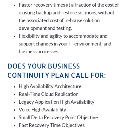
Faster recovery times at a fraction of the cost of
existing backup and restore solutions, without
the associated cost of in-house solution
development and testing.
Flexibility and agility to accommodate and
support changes in your IT environment, and
business processes.
DOES YOUR BUSINESS
CONTINUITY PLAN CALL FOR:
High Availability Architecture
Real-Time Cloud Replication
Legacy Application High Availability
Voice High Availability
Small Delta Recovery Point Objective
Fast Recovery Time Objectives