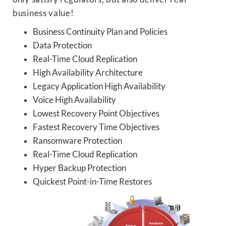
business value!
Business Continuity Plan and Policies
Data Protection
Real-Time Cloud Replication
High Availability Architecture
Legacy Application High Availability
Voice High Availability
Lowest Recovery Point Objectives
Fastest Recovery Time Objectives
Ransomware Protection
Real-Time Cloud Replication
Hyper Backup Protection
Quickest Point-in-Time Restores