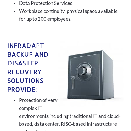
Data Protection Services
Workplace continuity, physical space available,
for up to 200 employees.
INFRADAPT
BACKUP AND
DISASTER
RECOVERY
SOLUTIONS
PROVIDE:
Protection of very
complex IT
environments including traditional IT and cloud-
based, data center,
RISC-
based infrastructure