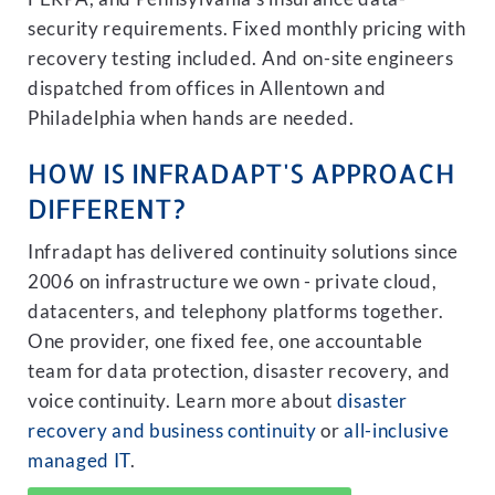
security requirements. Fixed monthly pricing with
recovery testing included. And on-site engineers
dispatched from offices in Allentown and
Philadelphia when hands are needed.
HOW IS INFRADAPT'S APPROACH
DIFFERENT?
Infradapt has delivered continuity solutions since
2006 on infrastructure we own - private cloud,
datacenters, and telephony platforms together.
One provider, one fixed fee, one accountable
team for data protection, disaster recovery, and
voice continuity. Learn more about
disaster
recovery and business continuity
or
all-inclusive
managed IT
.