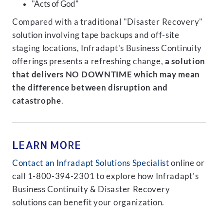
"Acts of God"
Compared with a traditional "Disaster Recovery"
solution involving tape backups and off-site
staging locations, Infradapt's Business Continuity
offerings presents a refreshing change,
a solution
that delivers NO DOWNTIME which may mean
the difference between disruption and
catastrophe
.
LEARN MORE
Contact an Infradapt Solutions Specialist
online or
call 1-800-394-2301 to explore how Infradapt's
Business Continuity & Disaster Recovery
solutions can benefit your organization.