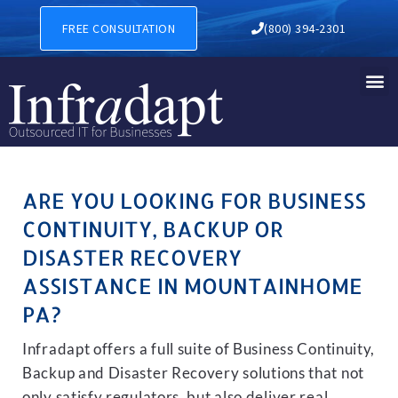
BUSINESS CONTINUITY, BA
FREE CONSULTATION
(800) 394-2301
ARE YOU LOOKING FOR BUSINESS
CONTINUITY, BACKUP OR
DISASTER RECOVERY
ASSISTANCE IN MOUNTAINHOME
PA?
Infradapt offers a full suite of Business Continuity,
Backup and Disaster Recovery solutions that not
only satisfy regulators, but also deliver real