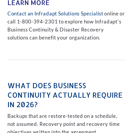
LEARN MORE
Contact an Infradapt Solutions Specialist
online or
call 1-800-394-2301 to explore how Infradapt's
Business Continuity & Disaster Recovery
solutions can benefit your organization.
WHAT DOES BUSINESS
CONTINUITY ACTUALLY REQUIRE
IN 2026?
Backups that are restore-tested on a schedule,
not assumed. Recovery point and recovery time
objectives written into the agreement.