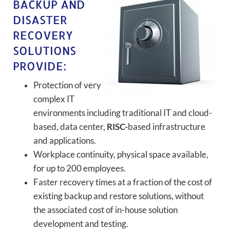
BACKUP AND
DISASTER
RECOVERY
SOLUTIONS
PROVIDE:
Protection of very
complex IT
environments including traditional IT and cloud-
based, data center,
RISC-
based infrastructure
and applications.
Workplace continuity, physical space available,
for up to 200 employees.
Faster recovery times at a fraction of the cost of
existing backup and restore solutions, without
the associated cost of in-house solution
development and testing.