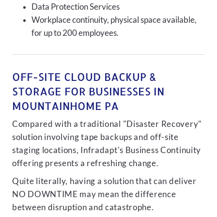
Data Protection Services
Workplace continuity, physical space available,
for up to 200 employees.
OFF-SITE CLOUD BACKUP &
STORAGE FOR BUSINESSES IN
MOUNTAINHOME PA
Compared with a traditional "Disaster Recovery"
solution involving tape backups and off-site
staging locations, Infradapt's Business Continuity
offering presents a refreshing change.
Quite literally, having a solution that can deliver
NO DOWNTIME may mean the difference
between disruption and catastrophe.