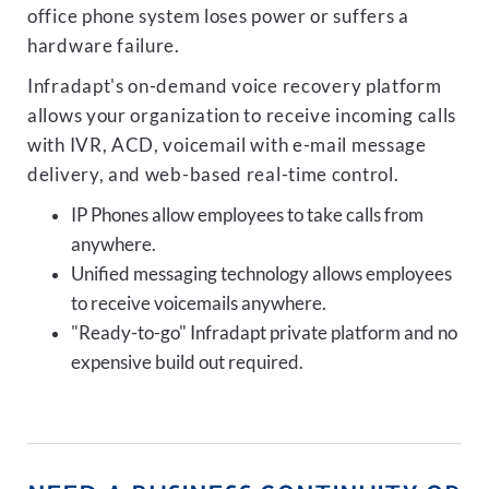
office phone system loses power or suffers a
hardware failure.
Infradapt's on-demand voice recovery platform
allows your organization to receive incoming calls
with IVR, ACD, voicemail with e-mail message
delivery, and web-based real-time control.
IP Phones allow employees to take calls from
anywhere.
Unified messaging technology allows employees
to receive voicemails anywhere.
"Ready-to-go" Infradapt private platform and no
expensive build out required.