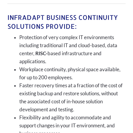
INFRADAPT BUSINESS CONTINUITY
SOLUTIONS PROVIDE:
Protection of very complex IT environments
including traditional IT and cloud-based, data
center,
RISC-
based infrastructure and
applications.
Workplace continuity, physical space available,
for up to 200 employees.
Faster recovery times at a fraction of the cost of
existing backup and restore solutions, without
the associated cost of in-house solution
development and testing.
Flexibility and agility to accommodate and
support changes in your IT environment, and