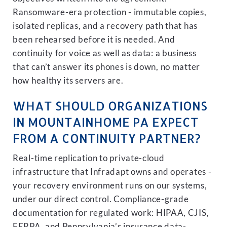
Ransomware-era protection - immutable copies,
isolated replicas, and a recovery path that has
been rehearsed before it is needed. And
continuity for voice as well as data: a business
that can’t answer its phones is down, no matter
how healthy its servers are.
WHAT SHOULD ORGANIZATIONS
IN MOUNTAINHOME PA EXPECT
FROM A CONTINUITY PARTNER?
Real-time replication to private-cloud
infrastructure that Infradapt owns and operates -
your recovery environment runs on our systems,
under our direct control. Compliance-grade
documentation for regulated work: HIPAA, CJIS,
FERPA, and Pennsylvania’s insurance data-