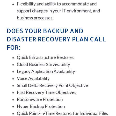
Flexibility and agility to accommodate and
support changes in your IT environment, and
business processes.
DOES YOUR BACKUP AND
DISASTER RECOVERY PLAN CALL
FOR:
Quick Infrastructure Restores
Cloud Business Survivability
Legacy Application Availability
Voice Availability
Small Delta Recovery Point Objective
Fast Recovery Time Objectives
Ransomware Protection
Hyper Backup Protection
Quick Point-in-Time Restores for Individual Files