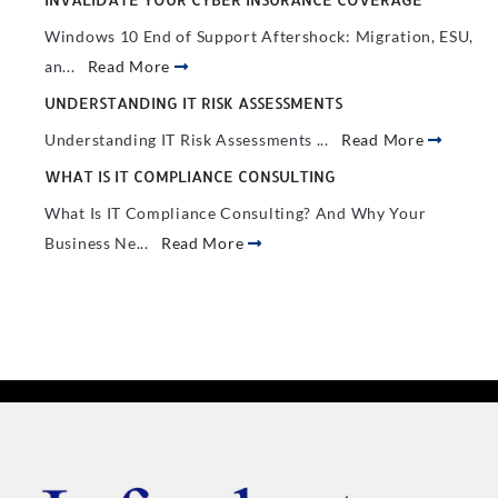
Windows 10 End of Support Aftershock: Migration, ESU,
an...
Read More
UNDERSTANDING IT RISK ASSESSMENTS
Understanding IT Risk Assessments ...
Read More
WHAT IS IT COMPLIANCE CONSULTING
What Is IT Compliance Consulting? And Why Your
Business Ne...
Read More