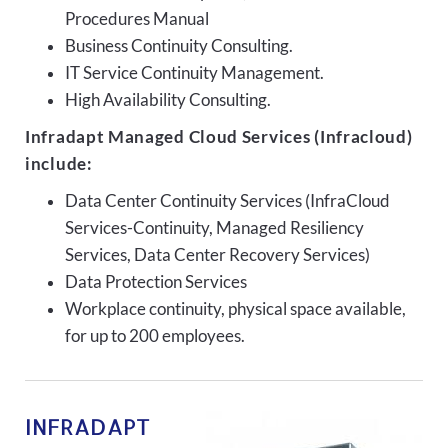
Procedures Manual
Business Continuity Consulting.
IT Service Continuity Management.
High Availability Consulting.
Infradapt Managed Cloud Services (Infracloud)
include:
Data Center Continuity Services (InfraCloud
Services-Continuity, Managed Resiliency
Services, Data Center Recovery Services)
Data Protection Services
Workplace continuity, physical space available,
for up to 200 employees.
INFRADAPT