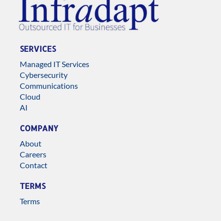
SERVICES
Managed IT Services
Cybersecurity
Communications
Cloud
AI
COMPANY
About
Careers
Contact
TERMS
Terms