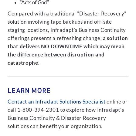
"Acts of God"
Compared with a traditional "Disaster Recovery"
solution involving tape backups and off-site
staging locations, Infradapt's Business Continuity
offerings presents a refreshing change,
a solution
that delivers NO DOWNTIME which may mean
the difference between disruption and
catastrophe
.
LEARN MORE
Contact an Infradapt Solutions Specialist
online or
call 1-800-394-2301 to explore how Infradapt's
Business Continuity & Disaster Recovery
solutions can benefit your organization.