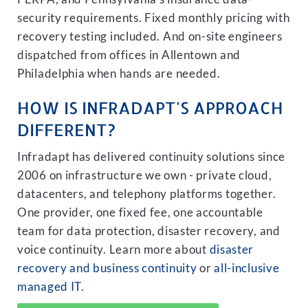
security requirements. Fixed monthly pricing with
recovery testing included. And on-site engineers
dispatched from offices in Allentown and
Philadelphia when hands are needed.
HOW IS INFRADAPT'S APPROACH
DIFFERENT?
Infradapt has delivered continuity solutions since
2006 on infrastructure we own - private cloud,
datacenters, and telephony platforms together.
One provider, one fixed fee, one accountable
team for data protection, disaster recovery, and
voice continuity. Learn more about
disaster
recovery and business continuity
or
all-inclusive
managed IT
.