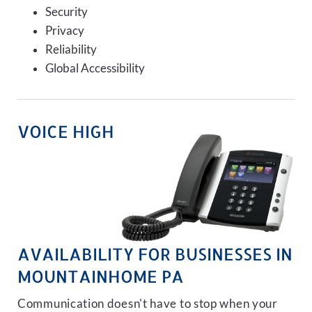
Security
Privacy
Reliability
Global Accessibility
VOICE HIGH
AVAILABILITY FOR BUSINESSES IN
MOUNTAINHOME PA
Communication doesn't have to stop when your