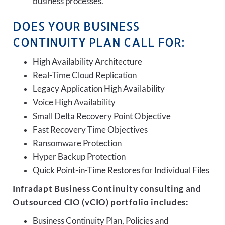
business processes.
DOES YOUR BUSINESS
CONTINUITY PLAN CALL FOR:
High Availability Architecture
Real-Time Cloud Replication
Legacy Application High Availability
Voice High Availability
Small Delta Recovery Point Objective
Fast Recovery Time Objectives
Ransomware Protection
Hyper Backup Protection
Quick Point-in-Time Restores for Individual Files
Infradapt Business Continuity consulting and
Outsourced CIO (vCIO) portfolio includes:
Business Continuity Plan, Policies and