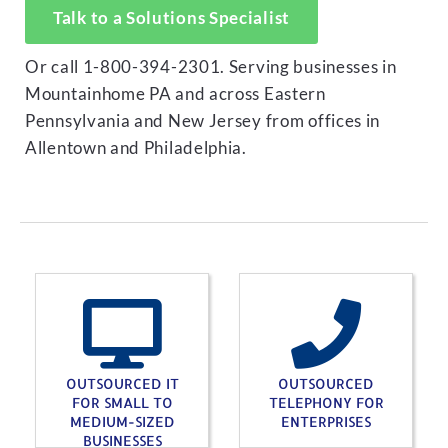
Talk to a Solutions Specialist
Or call 1-800-394-2301. Serving businesses in
Mountainhome PA and across Eastern
Pennsylvania and New Jersey from offices in
Allentown and Philadelphia.
OUTSOURCED IT
OUTSOURCED
FOR SMALL TO
TELEPHONY FOR
MEDIUM-SIZED
ENTERPRISES
BUSINESSES