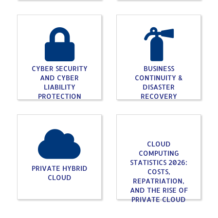
CYBER SECURITY
BUSINESS
AND CYBER
CONTINUITY &
LIABILITY
DISASTER
PROTECTION
RECOVERY
CLOUD
COMPUTING
STATISTICS 2026:
PRIVATE HYBRID
COSTS,
CLOUD
REPATRIATION,
AND THE RISE OF
PRIVATE CLOUD