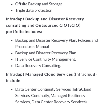
Offsite Backup and Storage
Triple data protection
Infradapt Backup and Disaster Recovery
consulting and Outsourced CIO (vCIO)
portfolio includes:
Backup and Disaster Recovery Plan, Policies and
Procedures Manual
Backup and Disaster Recovery Plan.
IT Service Continuity Management.
Data Recovery Consulting.
Infradapt Managed Cloud Services (Infracloud)
include:
Data Center Continuity Services (InfraCloud
Services-Continuity, Managed Resiliency
Services, Data Center Recovery Services)