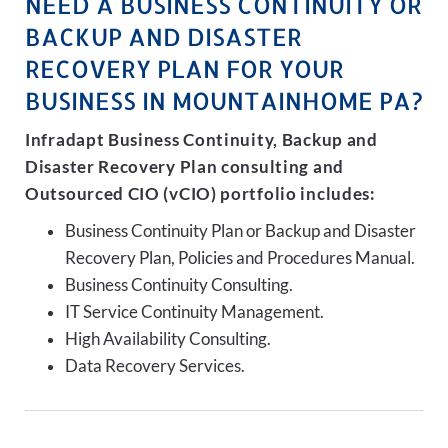
NEED A BUSINESS CONTINUITY OR
BACKUP AND DISASTER
RECOVERY PLAN FOR YOUR
BUSINESS IN MOUNTAINHOME PA?
Infradapt Business Continuity, Backup and
Disaster Recovery Plan consulting and
Outsourced CIO (vCIO) portfolio includes:
Business Continuity Plan or Backup and Disaster
Recovery Plan, Policies and Procedures Manual.
Business Continuity Consulting.
IT Service Continuity Management.
High Availability Consulting.
Data Recovery Services.