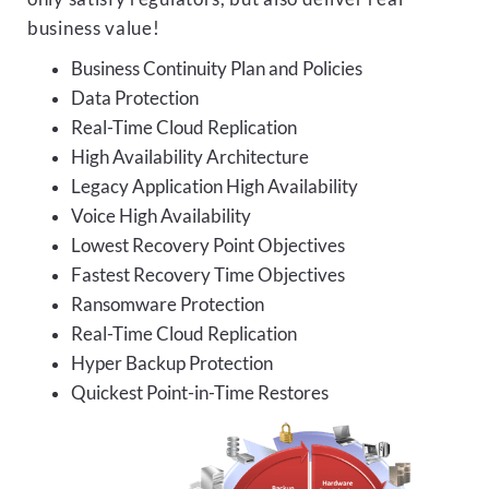
business value!
Business Continuity Plan and Policies
Data Protection
Real-Time Cloud Replication
High Availability Architecture
Legacy Application High Availability
Voice High Availability
Lowest Recovery Point Objectives
Fastest Recovery Time Objectives
Ransomware Protection
Real-Time Cloud Replication
Hyper Backup Protection
Quickest Point-in-Time Restores