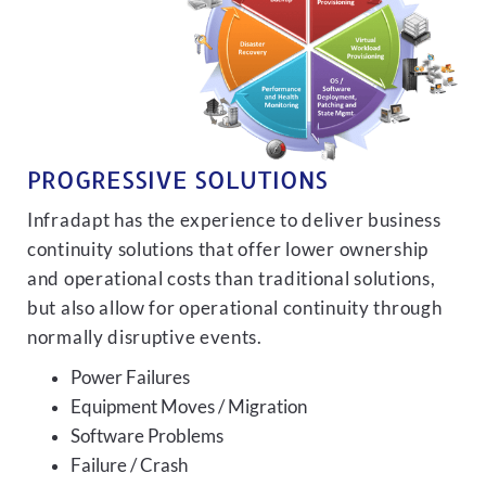
PROGRESSIVE SOLUTIONS
Infradapt has the experience to deliver business
continuity solutions that offer lower ownership
and operational costs than traditional solutions,
but also allow for operational continuity through
normally disruptive events.
Power Failures
Equipment Moves / Migration
Software Problems
Failure / Crash