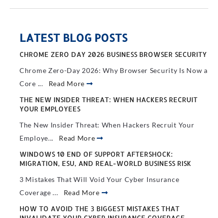
LATEST BLOG POSTS
CHROME ZERO DAY 2026 BUSINESS BROWSER SECURITY
Chrome Zero-Day 2026: Why Browser Security Is Now a
Core ...
Read More
THE NEW INSIDER THREAT: WHEN HACKERS RECRUIT
YOUR EMPLOYEES
The New Insider Threat: When Hackers Recruit Your
Employe...
Read More
WINDOWS 10 END OF SUPPORT AFTERSHOCK:
MIGRATION, ESU, AND REAL-WORLD BUSINESS RISK
3 Mistakes That Will Void Your Cyber Insurance
Coverage ...
Read More
HOW TO AVOID THE 3 BIGGEST MISTAKES THAT
INVALIDATE YOUR CYBER INSURANCE COVERAGE