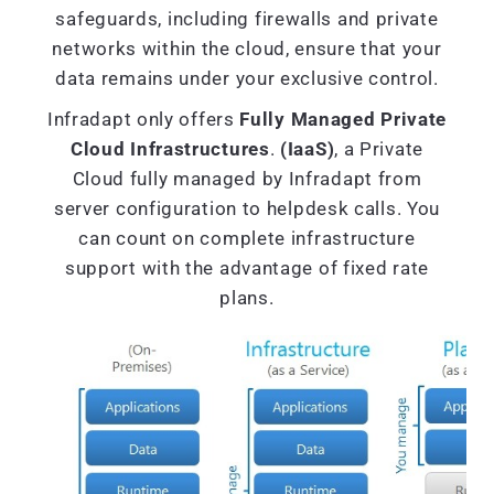
safeguards, including firewalls and private
networks within the cloud, ensure that your
data remains under your exclusive control.
Infradapt only offers
Fully Managed Private
Cloud Infrastructures
.
(IaaS)
, a Private
Cloud fully managed by Infradapt from
server configuration to helpdesk calls. You
can count on complete infrastructure
support with the advantage of fixed rate
plans.