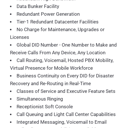
Data Bunker Facility
Redundant Power Generation
Tier-1 Redundant Datacenter Facilities
No Charge for Maintenance, Upgrades or
Licenses
Global DID Number - One Number to Make and
Receive Calls From Any Device, Any Location
Call Routing, Voicemail, Hosted PBX Mobility,
Virtual Presence for Mobile Workforce
Business Continuity on Every DID for Disaster
Recovery and Re-Routing in Real-Time
Classes of Service and Executive Feature Sets
Simultaneous Ringing
Receptionist Soft Console
Call Queuing and Light Call Center Capabilities
Integrated Messaging, Voicemail to Email