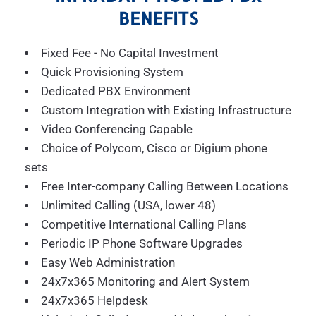
BENEFITS
Fixed Fee - No Capital Investment
Quick Provisioning System
Dedicated PBX Environment
Custom Integration with Existing Infrastructure
Video Conferencing Capable
Choice of Polycom, Cisco or Digium phone
sets
Free Inter-company Calling Between Locations
Unlimited Calling (USA, lower 48)
Competitive International Calling Plans
Periodic IP Phone Software Upgrades
Easy Web Administration
24x7x365 Monitoring and Alert System
24x7x365 Helpdesk