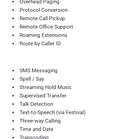
Overhead Paging
Protocol Conversion
Remote Call Pickup
Remote Office Support
Roaming Extensions
Route by Caller ID
SMS Messaging
Spell / Say
Streaming Hold Music
Supervised Transfer
Talk Detection
Text-to-Speech (via Festival)
Three-way Calling
Time and Date
Transcoding