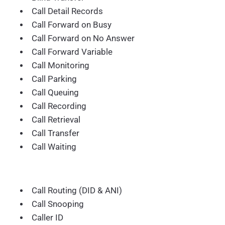
Call Detail Records
Call Forward on Busy
Call Forward on No Answer
Call Forward Variable
Call Monitoring
Call Parking
Call Queuing
Call Recording
Call Retrieval
Call Transfer
Call Waiting
Call Routing (DID & ANI)
Call Snooping
Caller ID