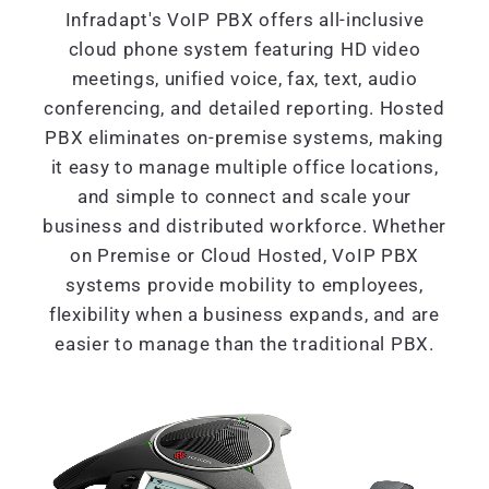
Infradapt's VoIP PBX offers all-inclusive
cloud phone system featuring HD video
meetings, unified voice, fax, text, audio
conferencing, and detailed reporting. Hosted
PBX eliminates on-premise systems, making
it easy to manage multiple office locations,
and simple to connect and scale your
business and distributed workforce. Whether
on Premise or Cloud Hosted, VoIP PBX
systems provide mobility to employees,
flexibility when a business expands, and are
easier to manage than the traditional PBX.