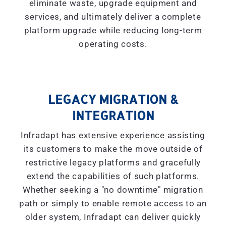
eliminate waste, upgrade equipment and
services, and ultimately deliver a complete
platform upgrade while reducing long-term
operating costs.
LEGACY MIGRATION &
INTEGRATION
Infradapt has extensive experience assisting
its customers to make the move outside of
restrictive legacy platforms and gracefully
extend the capabilities of such platforms.
Whether seeking a "
no downtime
" migration
path or simply to enable remote access to an
older system, Infradapt can deliver quickly