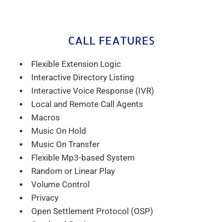
CALL FEATURES
Flexible Extension Logic
Interactive Directory Listing
Interactive Voice Response (IVR)
Local and Remote Call Agents
Macros
Music On Hold
Music On Transfer
Flexible Mp3-based System
Random or Linear Play
Volume Control
Privacy
Open Settlement Protocol (OSP)