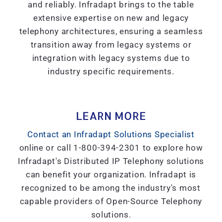
and reliably. Infradapt brings to the table
extensive expertise on new and legacy
telephony architectures, ensuring a seamless
transition away from legacy systems or
integration with legacy systems due to
industry specific requirements.
LEARN MORE
Contact an Infradapt Solutions Specialist
online or call 1-800-394-2301 to explore how
Infradapt's Distributed IP Telephony solutions
can benefit your organization. Infradapt is
recognized to be among the industry's most
capable providers of Open-Source Telephony
solutions.