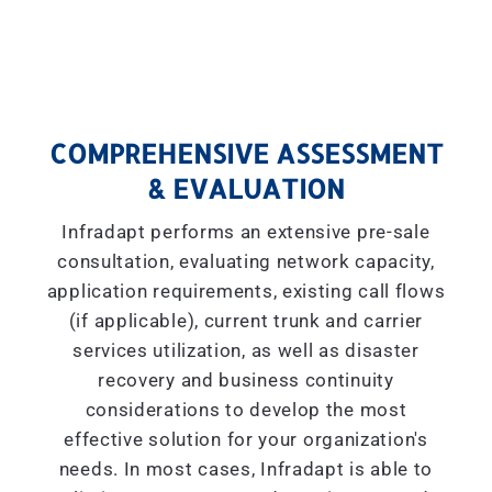
COMPREHENSIVE ASSESSMENT
& EVALUATION
Infradapt performs an extensive pre-sale
consultation, evaluating network capacity,
application requirements, existing call flows
(if applicable), current trunk and carrier
services utilization, as well as disaster
recovery and business continuity
considerations to develop the most
effective solution for your organization's
needs. In most cases, Infradapt is able to