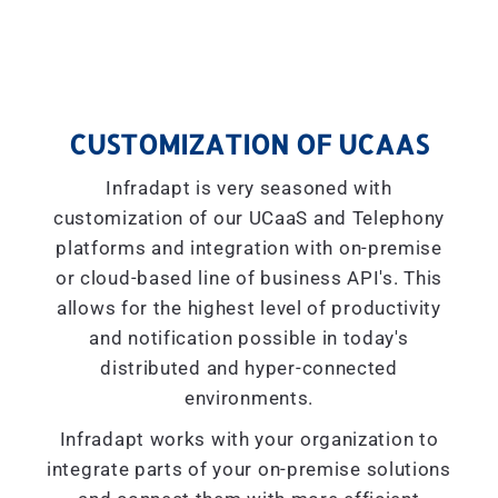
CUSTOMIZATION OF UCAAS
Infradapt is very seasoned with
customization of our UCaaS and Telephony
platforms and integration with on-premise
or cloud-based line of business API's. This
allows for the highest level of productivity
and notification possible in today's
distributed and hyper-connected
environments.
Infradapt works with your organization to
integrate parts of your on-premise solutions