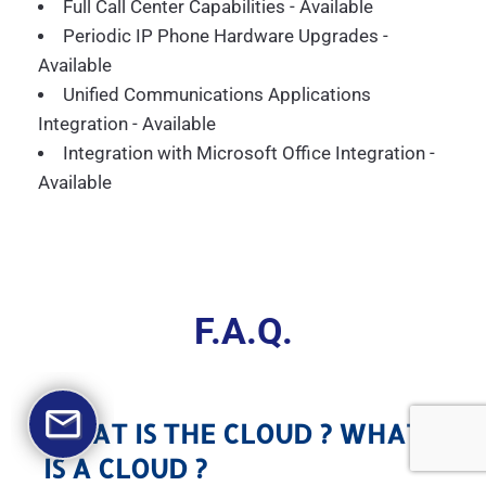
Full Call Center Capabilities - Available
Periodic IP Phone Hardware Upgrades -
Available
Unified Communications Applications
Integration - Available
Integration with Microsoft Office Integration -
Available
F.A.Q.
WHAT IS THE CLOUD ? WHAT
IS A CLOUD ?