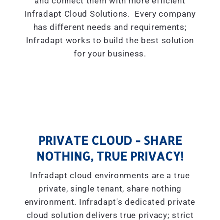
and connect them with more efficient
Infradapt Cloud Solutions. Every company
has different needs and requirements;
Infradapt works to build the best solution
for your business.
PRIVATE CLOUD - SHARE
NOTHING, TRUE PRIVACY!
Infradapt cloud environments are a true
private, single tenant, share nothing
environment. Infradapt's dedicated private
cloud solution delivers true privacy; strict