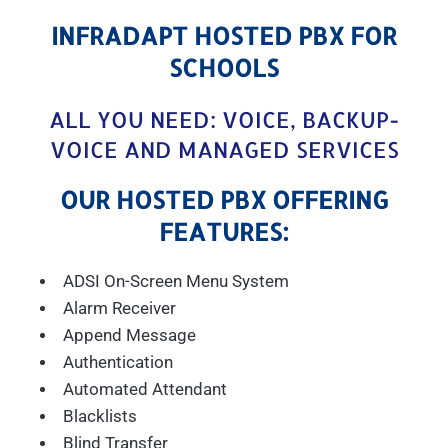
INFRADAPT HOSTED PBX FOR
SCHOOLS
ALL YOU NEED: VOICE, BACKUP-
VOICE AND MANAGED SERVICES
OUR HOSTED PBX OFFERING
FEATURES:
ADSI On-Screen Menu System
Alarm Receiver
Append Message
Authentication
Automated Attendant
Blacklists
Blind Transfer