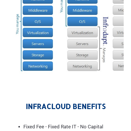
INFRACLOUD BENEFITS
Fixed Fee - Fixed Rate IT - No Capital