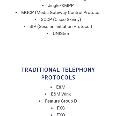
Jingle/XMPP
MGCP (Media Gateway Control Protocol
SCCP (Cisco Skinny)
SIP (Session Initiation Protocol)
UNIStim
TRADITIONAL TELEPHONY
PROTOCOLS
E&M
E&M Wink
Feature Group D
FXS
FXO