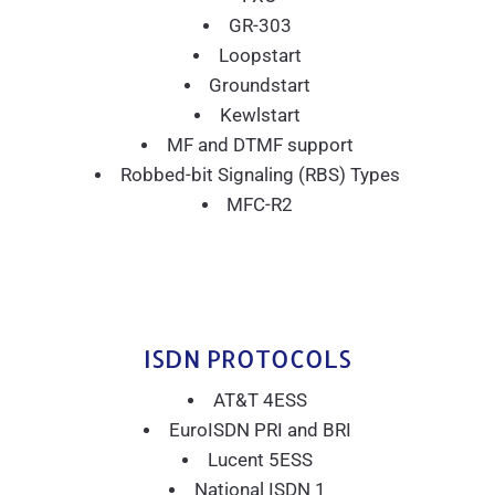
GR-303
Loopstart
Groundstart
Kewlstart
MF and DTMF support
Robbed-bit Signaling (RBS) Types
MFC-R2
ISDN PROTOCOLS
AT&T 4ESS
EuroISDN PRI and BRI
Lucent 5ESS
National ISDN 1