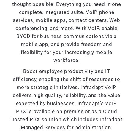
thought possible. Everything you need in one
complete, integrated suite. VoIP phone
services, mobile apps, contact centers, Web
conferencing, and more. With VoIP, enable
BYOD for business communications via a
mobile app, and provide freedom and
flexibility for your increasingly mobile
workforce.
Boost employee productivity and IT
efficiency, enabling the shift of resources to
more strategic initiatives. Infradapt VoIP
delivers high quality, reliability, and the value
expected by businesses. Infradapt's VoIP
PBX is available on premise or as a Cloud
Hosted PBX solution which includes Infradapt
Managed Services for administration.