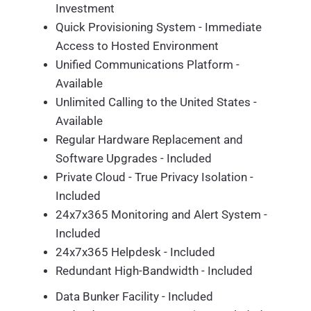
Investment
Quick Provisioning System - Immediate
Access to Hosted Environment
Unified Communications Platform -
Available
Unlimited Calling to the United States -
Available
Regular Hardware Replacement and
Software Upgrades - Included
Private Cloud - True Privacy Isolation -
Included
24x7x365 Monitoring and Alert System -
Included
24x7x365 Helpdesk - Included
Redundant High-Bandwidth - Included
Data Bunker Facility - Included