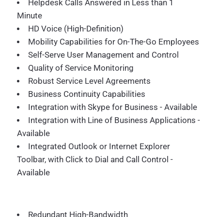
Helpdesk Calls Answered in Less than 1
Minute
HD Voice (High-Definition)
Mobility Capabilities for On-The-Go Employees
Self-Serve User Management and Control
Quality of Service Monitoring
Robust Service Level Agreements
Business Continuity Capabilities
Integration with Skype for Business - Available
Integration with Line of Business Applications -
Available
Integrated Outlook or Internet Explorer
Toolbar, with Click to Dial and Call Control -
Available
Redundant High-Bandwidth