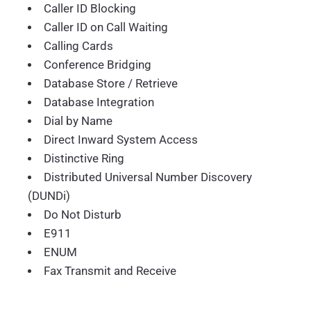
Caller ID Blocking
Caller ID on Call Waiting
Calling Cards
Conference Bridging
Database Store / Retrieve
Database Integration
Dial by Name
Direct Inward System Access
Distinctive Ring
Distributed Universal Number Discovery
(DUNDi)
Do Not Disturb
E911
ENUM
Fax Transmit and Receive