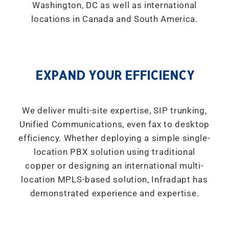
Washington, DC as well as international
locations in Canada and South America.
EXPAND YOUR EFFICIENCY
We deliver multi-site expertise, SIP trunking,
Unified Communications, even fax to desktop
efficiency. Whether deploying a simple single-
location PBX solution using traditional
copper or designing an international multi-
location MPLS-based solution, Infradapt has
demonstrated experience and expertise.