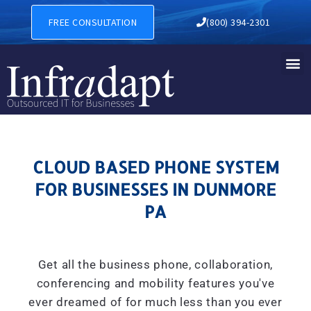
CLOUD BASED PHONE SYSTE
FREE CONSULTATION
(800) 394-2301
CLOUD BASED PHONE SYSTEM
FOR BUSINESSES IN DUNMORE
PA
Get all the business phone, collaboration,
conferencing and mobility features you've
ever dreamed of for much less than you ever