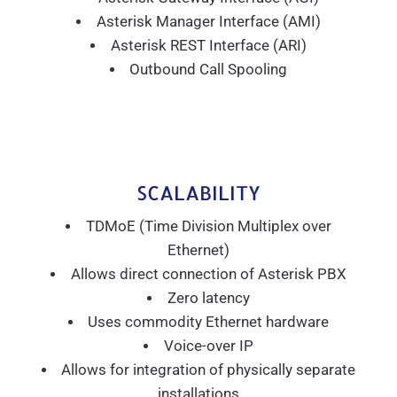
Asterisk Manager Interface (AMI)
Asterisk REST Interface (ARI)
Outbound Call Spooling
SCALABILITY
TDMoE (Time Division Multiplex over
Ethernet)
Allows direct connection of Asterisk PBX
Zero latency
Uses commodity Ethernet hardware
Voice-over IP
Allows for integration of physically separate
installations