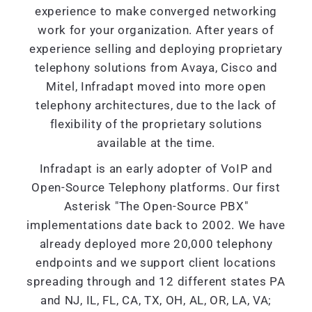
experience to make converged networking
work for your organization. After years of
experience selling and deploying proprietary
telephony solutions from Avaya, Cisco and
Mitel, Infradapt moved into more open
telephony architectures, due to the lack of
flexibility of the proprietary solutions
available at the time.
Infradapt is an early adopter of VoIP and
Open-Source Telephony platforms. Our first
Asterisk "The Open-Source PBX"
implementations date back to 2002. We have
already deployed more 20,000 telephony
endpoints and we support client locations
spreading through and 12 different states PA
and NJ, IL, FL, CA, TX, OH, AL, OR, LA, VA;