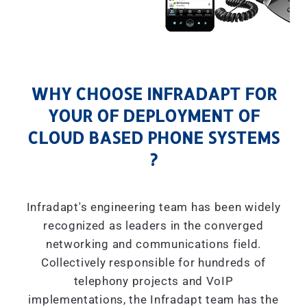
WHY CHOOSE INFRADAPT FOR
YOUR OF DEPLOYMENT OF
CLOUD BASED PHONE SYSTEMS
?
Infradapt's engineering team has been widely
recognized as leaders in the converged
networking and communications field.
Collectively responsible for hundreds of
telephony projects and VoIP
implementations, the Infradapt team has the