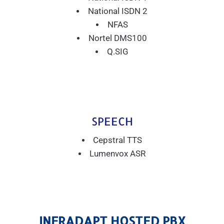
National ISDN 2
NFAS
Nortel DMS100
Q.SIG
SPEECH
Cepstral TTS
Lumenvox ASR
INFRADAPT HOSTED PBX