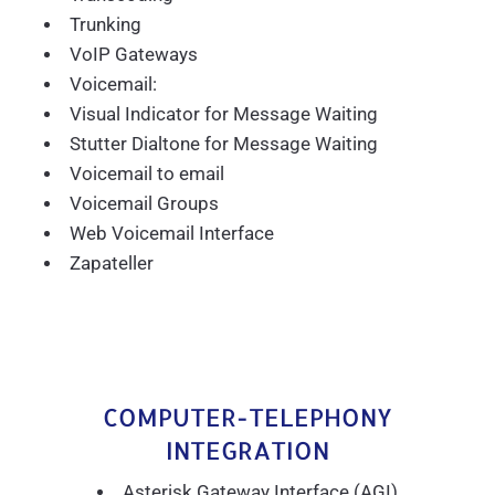
Trunking
VoIP Gateways
Voicemail:
Visual Indicator for Message Waiting
Stutter Dialtone for Message Waiting
Voicemail to email
Voicemail Groups
Web Voicemail Interface
Zapateller
COMPUTER-TELEPHONY
INTEGRATION
Asterisk Gateway Interface (AGI)