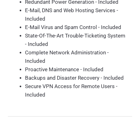
Redundant Power Generation - Included
E-Mail, DNS and Web Hosting Services -
Included
E-Mail Virus and Spam Control - Included
State-Of-The-Art Trouble-Ticketing System
- Included
Complete Network Administration -
Included
Proactive Maintenance - Included
Backups and Disaster Recovery - Included
Secure VPN Access for Remote Users -
Included