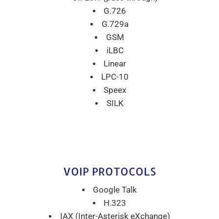
G.726
G.729a
GSM
iLBC
Linear
LPC-10
Speex
SILK
VOIP PROTOCOLS
Google Talk
H.323
IAX (Inter-Asterisk eXchange)