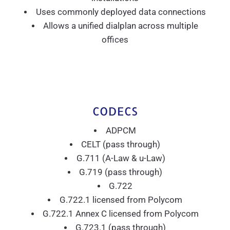
Uses commonly deployed data connections
Allows a unified dialplan across multiple
offices
CODECS
ADPCM
CELT (pass through)
G.711 (A-Law & u-Law)
G.719 (pass through)
G.722
G.722.1 licensed from Polycom
G.722.1 Annex C licensed from Polycom
G.723.1 (pass through)