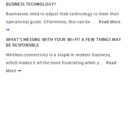
BUSINESS TECHNOLOGY?
Businesses need to adjust their technology to meet their
operational goals. Oftentimes, this can be ...
Read More
WHAT’S MESSING WITH YOUR WI-FI? A FEW THINGS MAY
BE RESPONSIBLE
Wireless connectivity is a staple in modern business,
which makes it all the more frustrating when y...
Read
More