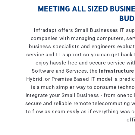
MEETING ALL SIZED BUSINE
BUD
Infradapt offers Small Businesses IT sup
companies with managing computers, serve
business specialists and engineers evaluat
service and IT support so you can get back 
enjoy hassle free and secure service wit
Software and Services, the
Infrastructure
Hybrid, or Premise Based IT model, a predict
is a much simpler way to consume technol
integrate your Small Business - from one to 
secure and reliable remote telecommuting wi
to flow as seamlessly as if everything was 
off