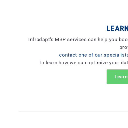
LEARN
Infradapt's MSP services can help you boo
prof
contact one of our specialist
to learn how we can optimize your da
Learn