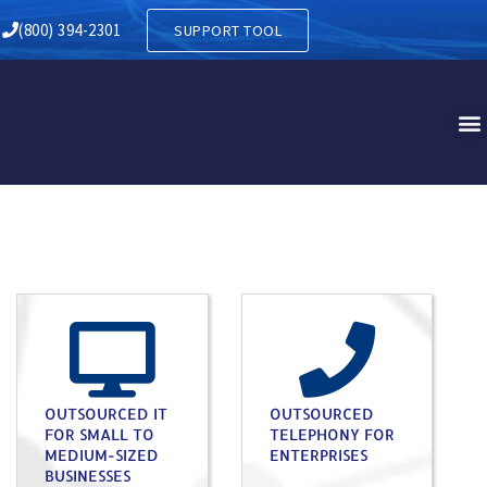
(800) 394-2301
SUPPORT TOOL
OUTSOURCED IT
OUTSOURCED
FOR SMALL TO
TELEPHONY FOR
MEDIUM-SIZED
ENTERPRISES
BUSINESSES