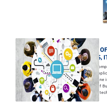
A TEAM OF
YES, 
The explosive compl
communications, applic
more than what any one in
we have a team of Bu
tec