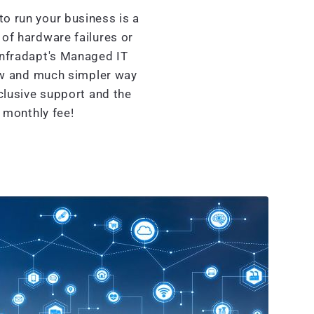
o run your business is a
of hardware failures or
Infradapt's Managed IT
ew and much simpler way
clusive support and the
d monthly fee!