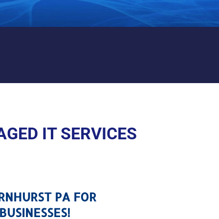
THORNHURST PA
GED IT SERVICES
ORNHURST PA FOR
BUSINESSES!