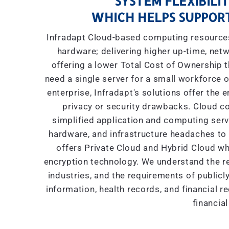
SYSTEM FLEXIBILIT
WHICH HELPS SUPPORT
Infradapt Cloud-based computing resources 
hardware; delivering higher up-time, netw
offering a lower Total Cost of Ownership
need a single server for a small workforce o
enterprise, Infradapt's solutions offer the 
privacy or security drawbacks. Cloud co
simplified application and computing servic
hardware, and infrastructure headaches to I
offers Private Cloud and Hybrid Cloud wh
encryption technology. We understand the re
industries, and the requirements of public
information, health records, and financial r
financial