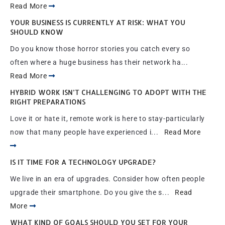
Read More
YOUR BUSINESS IS CURRENTLY AT RISK: WHAT YOU
SHOULD KNOW
Do you know those horror stories you catch every so
often where a huge business has their network ha...
Read More
HYBRID WORK ISN’T CHALLENGING TO ADOPT WITH THE
RIGHT PREPARATIONS
Love it or hate it, remote work is here to stay-particularly
now that many people have experienced i...
Read More
IS IT TIME FOR A TECHNOLOGY UPGRADE?
We live in an era of upgrades. Consider how often people
upgrade their smartphone. Do you give the s...
Read
More
WHAT KIND OF GOALS SHOULD YOU SET FOR YOUR