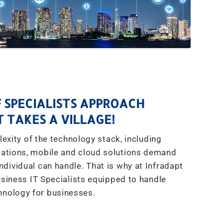
 SPECIALISTS APPROACH
IT TAKES A VILLAGE!
exity of the technology stack, including
ations, mobile and cloud solutions demand
dividual can handle. That is why at Infradapt
siness IT Specialists equipped to handle
hnology for businesses.