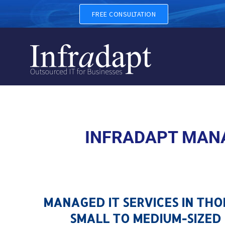
MANAGED IT SERVICES IN 
FREE CONSULTATION
INFRADAPT MANA
MANAGED IT SERVICES IN TH
SMALL TO MEDIUM-SIZED 