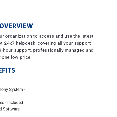
OVERVIEW
r organization to access and use the latest
t 24x7 helpdesk, covering all your support
4-hour support, professionally managed and
r one low price.
FITS
hony System -
es - Included
d Software