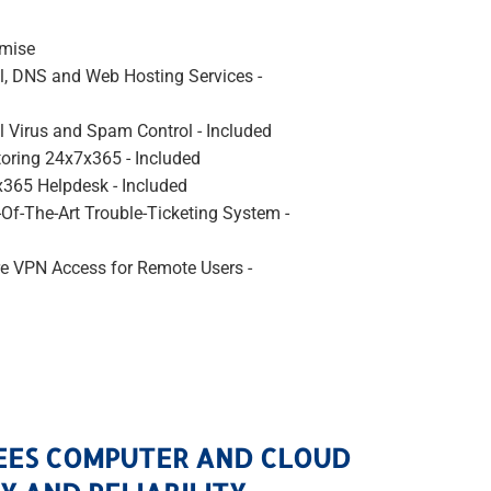
emise
l, DNS and Web Hosting Services -
l Virus and Spam Control - Included
oring 24x7x365 - Included
365 Helpdesk - Included
-Of-The-Art Trouble-Ticketing System -
e VPN Access for Remote Users -
EES COMPUTER AND CLOUD