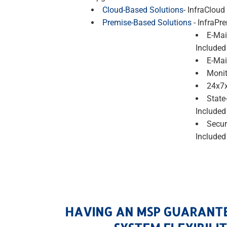
Cloud-Based Solutions
- InfraCloud
Premise-Based Solutions
- InfraPr
E-Mai
Included
E-Mai
Monit
24x7x
State
Included
Secur
Included
HAVING AN MSP GUARANT