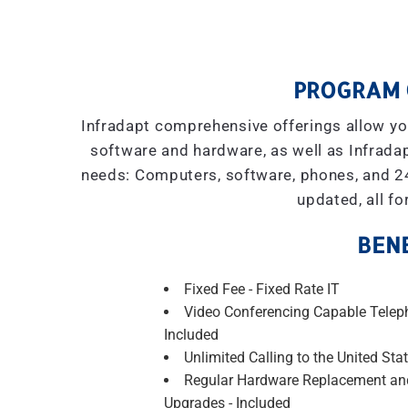
PROGRAM 
Infradapt comprehensive offerings allow you
software and hardware, as well as Infradap
needs: Computers, software, phones, and 2
updated, all fo
BENE
Fixed Fee - Fixed Rate IT
Video Conferencing Capable Telep
Included
Unlimited Calling to the United Stat
Regular Hardware Replacement an
Upgrades - Included