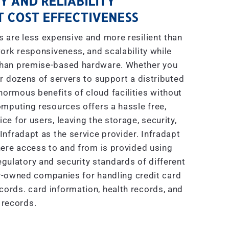
Y AND RELIABILITY
 COST EFFECTIVENESS
are less expensive and more resilient than
ork responsiveness, and scalability while
 than premise-based hardware. Whether you
r dozens of servers to support a distributed
enormous benefits of cloud facilities without
mputing resources offers a hassle free,
e for users, leaving the storage, security,
nfradapt as the service provider. Infradapt
ere access to and from is provided using
gulatory and security standards of different
ly-owned companies for handling credit card
ecords. card information, health records, and
 records.