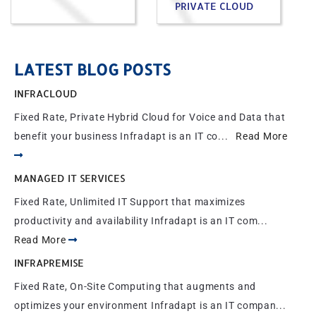
PRIVATE CLOUD
LATEST BLOG POSTS
INFRACLOUD
Fixed Rate, Private Hybrid Cloud for Voice and Data that
benefit your business Infradapt is an IT co...
Read More
MANAGED IT SERVICES
Fixed Rate, Unlimited IT Support that maximizes
productivity and availability Infradapt is an IT com...
Read More
INFRAPREMISE
Fixed Rate, On-Site Computing that augments and
optimizes your environment Infradapt is an IT compan...