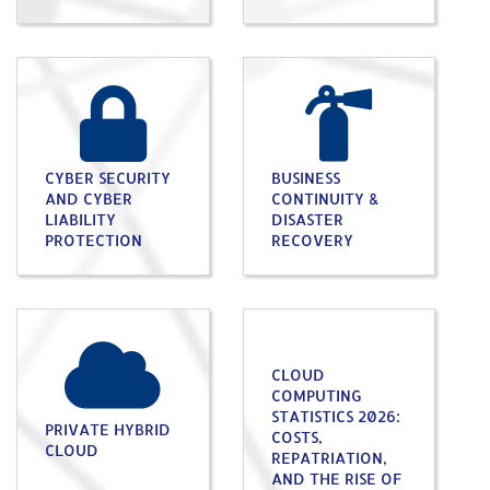
CYBER SECURITY
BUSINESS
AND CYBER
CONTINUITY &
LIABILITY
DISASTER
PROTECTION
RECOVERY
CLOUD
COMPUTING
STATISTICS 2026:
PRIVATE HYBRID
COSTS,
CLOUD
REPATRIATION,
AND THE RISE OF