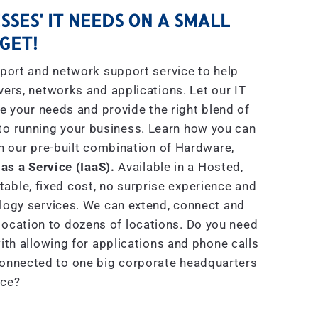
SSES' IT NEEDS ON A SMALL
GET!
port and network support service to help
rs, networks and applications. Let our IT
e your needs and provide the right blend of
to running your business. Learn how you can
h our pre-built combination of Hardware,
 as a Service (IaaS).
Available in a Hosted,
able, fixed cost, no surprise experience and
ogy services. We can extend, connect and
location to dozens of locations. Do you need
th allowing for applications and phone calls
connected to one big corporate headquarters
ice?