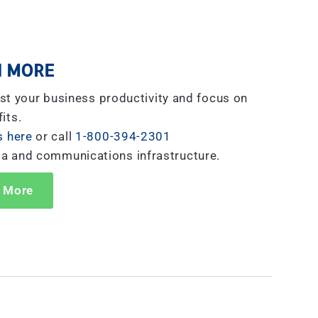
 MORE
st your business productivity and focus on
its.
s here
or call
1-800-394-2301
ta and communications infrastructure.
 More