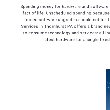
Spending money for hardware and software t
fact of life. Unscheduled spending because 
forced software upgrades should not be. 
Services in Thornhurst PA offers a brand n
to consume technology and services: all-in
latest hardware for a single fixe