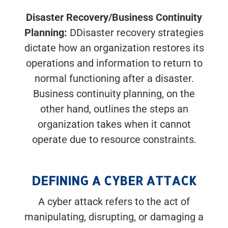
Disaster Recovery/Business Continuity
Planning:
DDisaster recovery strategies
dictate how an organization restores its
operations and information to return to
normal functioning after a disaster.
Business continuity planning, on the
other hand, outlines the steps an
organization takes when it cannot
operate due to resource constraints.
DEFINING A CYBER ATTACK
A cyber attack refers to the act of
manipulating, disrupting, or damaging a