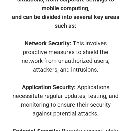
mobile computing,
and can be divided into several key areas
such as:
Network Security:
This involves
proactive measures to shield the
network from unauthorized users,
attackers, and intrusions.
Application Security:
Applications
necessitate regular updates, testing, and
monitoring to ensure their security
against potential attacks.