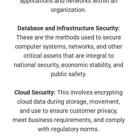
applications and networks within an
organization.
Database and Infrastructure Security:
These are the methods used to secure
computer systems, networks, and other
critical assets that are integral to
national security, economic stability, and
public safety.
Cloud Security:
This involves encrypting
cloud data during storage, movement,
and use to ensure customer privacy,
meet business requirements, and comply
with regulatory norms.