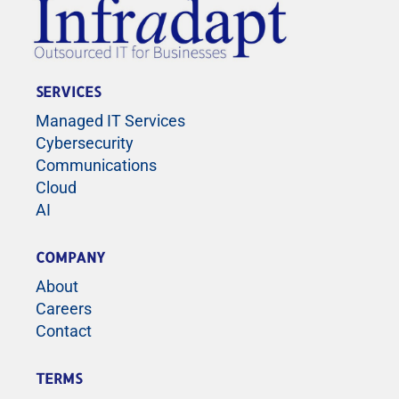
SERVICES
Managed IT Services
Cybersecurity
Communications
Cloud
AI
COMPANY
About
Careers
Contact
TERMS