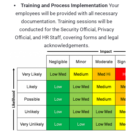
Training and Process Implementation
Your
employees will be provided with all necessary
documentation. Training sessions will be
conducted for the Security Official, Privacy
Official, and HR Staff, covering forms and legal
acknowledgements.