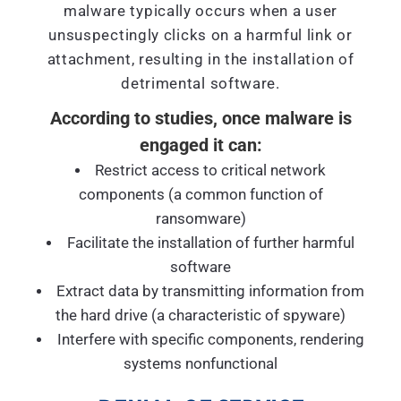
malware typically occurs when a user
unsuspectingly clicks on a harmful link or
attachment, resulting in the installation of
detrimental software.
According to studies, once malware is
engaged it can:
Restrict access to critical network
components (a common function of
ransomware)
Facilitate the installation of further harmful
software
Extract data by transmitting information from
the hard drive (a characteristic of spyware)
Interfere with specific components, rendering
systems nonfunctional