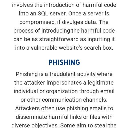
involves the introduction of harmful code
into an SQL server. Once a server is
compromised, it divulges data. The
process of introducing the harmful code
can be as straightforward as inputting it
into a vulnerable website's search box.
PHISHING
Phishing is a fraudulent activity where
the attacker impersonates a legitimate
individual or organization through email
or other communication channels.
Attackers often use phishing emails to
disseminate harmful links or files with
diverse objectives. Some aim to steal the