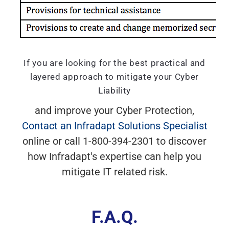
If you are looking for the best practical and
layered approach to mitigate your Cyber
Liability
and improve your Cyber Protection,
Contact an Infradapt Solutions Specialist
online or call 1-800-394-2301 to discover
how Infradapt's expertise can help you
mitigate IT related risk.
F.A.Q.