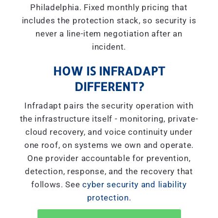
Philadelphia. Fixed monthly pricing that
includes the protection stack, so security is
never a line-item negotiation after an
incident.
HOW IS INFRADAPT
DIFFERENT?
Infradapt pairs the security operation with
the infrastructure itself - monitoring, private-
cloud recovery, and voice continuity under
one roof, on systems we own and operate.
One provider accountable for prevention,
detection, response, and the recovery that
follows. See
cyber security and liability
protection
.