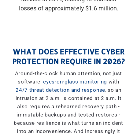
losses of approximately $1.6 million.
WHAT DOES EFFECTIVE CYBER
PROTECTION REQUIRE IN 2026?
Around-the-clock human attention, not just
software:
eyes-on-glass monitoring
with
24/7 threat detection and response
, so an
intrusion at 2 a.m. is contained at 2 a.m. It
also requires a rehearsed recovery path -
immutable backups and tested restores -
because resilience is what turns an incident
into an inconvenience. And increasingly it