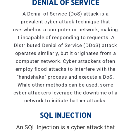
DENIAL OF SERVICE
A Denial of Service (DoS) attack is a
prevalent cyber attack technique that
overwhelms a computer or network, making
it incapable of responding to requests. A
Distributed Denial of Service (DDoS) attack
operates similarly, but it originates from a
computer network. Cyber attackers often
employ flood attacks to interfere with the
"handshake" process and execute a DoS.
While other methods can be used, some
cyber attackers leverage the downtime of a
network to initiate further attacks.
SQL INJECTION
An SQL Injection is a cyber attack that