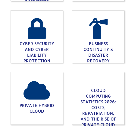
CYBER SECURITY
BUSINESS
AND CYBER
CONTINUITY &
LIABILITY
DISASTER
PROTECTION
RECOVERY
CLOUD
COMPUTING
STATISTICS 2026:
PRIVATE HYBRID
COSTS,
CLOUD
REPATRIATION,
AND THE RISE OF
PRIVATE CLOUD