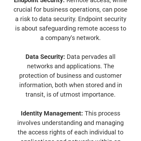
Endpoint Security:
Remote access, while
crucial for business operations, can pose
a risk to data security. Endpoint security
is about safeguarding remote access to
a company's network.
Data Security:
Data pervades all
networks and applications. The
protection of business and customer
information, both when stored and in
transit, is of utmost importance.
Identity Management:
This process
involves understanding and managing
the access rights of each individual to