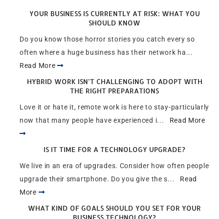
YOUR BUSINESS IS CURRENTLY AT RISK: WHAT YOU
SHOULD KNOW
Do you know those horror stories you catch every so
often where a huge business has their network ha...
Read More
HYBRID WORK ISN’T CHALLENGING TO ADOPT WITH
THE RIGHT PREPARATIONS
Love it or hate it, remote work is here to stay-particularly
now that many people have experienced i...
Read More
IS IT TIME FOR A TECHNOLOGY UPGRADE?
We live in an era of upgrades. Consider how often people
upgrade their smartphone. Do you give the s...
Read
More
WHAT KIND OF GOALS SHOULD YOU SET FOR YOUR
BUSINESS TECHNOLOGY?