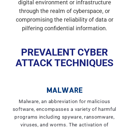
digital environment or infrastructure
through the realm of cyberspace, or
compromising the reliability of data or
pilfering confidential information.
PREVALENT CYBER
ATTACK TECHNIQUES
MALWARE
Malware, an abbreviation for malicious
software, encompasses a variety of harmful
programs including spyware, ransomware,
viruses, and worms. The activation of