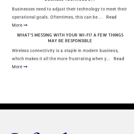
Businesses need to adjust their technology to meet their
operational goals. Oftentimes, this can be ...
Read
More
WHAT’S MESSING WITH YOUR WI-FI? A FEW THINGS
MAY BE RESPONSIBLE
Wireless connectivity is a staple in modern business,
which makes it all the more frustrating when y...
Read
More