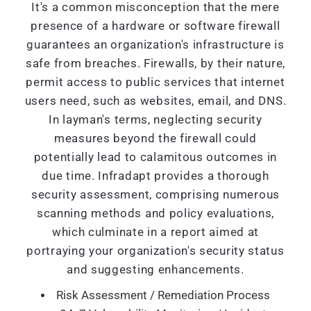
It's a common misconception that the mere
presence of a hardware or software firewall
guarantees an organization's infrastructure is
safe from breaches. Firewalls, by their nature,
permit access to public services that internet
users need, such as websites, email, and DNS.
In layman's terms, neglecting security
measures beyond the firewall could
potentially lead to calamitous outcomes in
due time. Infradapt provides a thorough
security assessment, comprising numerous
scanning methods and policy evaluations,
which culminate in a report aimed at
portraying your organization's security status
and suggesting enhancements.
Risk Assessment / Remediation Process