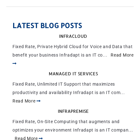
LATEST BLOG POSTS
INFRACLOUD
Fixed Rate, Private Hybrid Cloud for Voice and Data that
benefit your business Infradapt is an IT co...
Read More
MANAGED IT SERVICES
Fixed Rate, Unlimited IT Support that maximizes
productivity and availability Infradapt is an IT com...
Read More
INFRAPREMISE
Fixed Rate, On-Site Computing that augments and
optimizes your environment Infradapt is an IT compan...
Read More