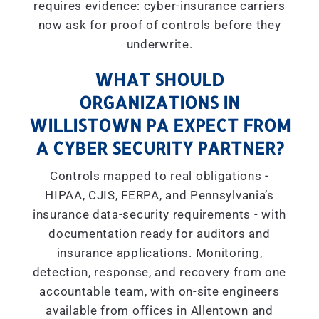
requires evidence: cyber-insurance carriers
now ask for proof of controls before they
underwrite.
WHAT SHOULD
ORGANIZATIONS IN
WILLISTOWN PA EXPECT FROM
A CYBER SECURITY PARTNER?
Controls mapped to real obligations -
HIPAA, CJIS, FERPA, and Pennsylvania’s
insurance data-security requirements - with
documentation ready for auditors and
insurance applications. Monitoring,
detection, response, and recovery from one
accountable team, with on-site engineers
available from offices in Allentown and