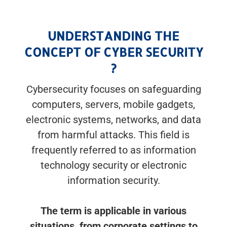
UNDERSTANDING THE
CONCEPT OF CYBER SECURITY
?
Cybersecurity focuses on safeguarding
computers, servers, mobile gadgets,
electronic systems, networks, and data
from harmful attacks. This field is
frequently referred to as information
technology security or electronic
information security.
The term is applicable in various
situations, from corporate settings to