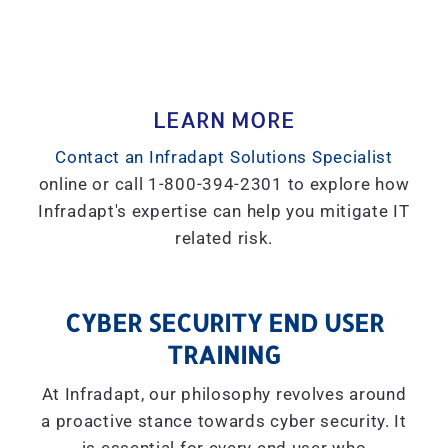
LEARN MORE
Contact an Infradapt Solutions Specialist
online or call 1-800-394-2301 to explore how
Infradapt's expertise can help you mitigate IT
related risk.
CYBER SECURITY END USER
TRAINING
At Infradapt, our philosophy revolves around
a proactive stance towards cyber security. It