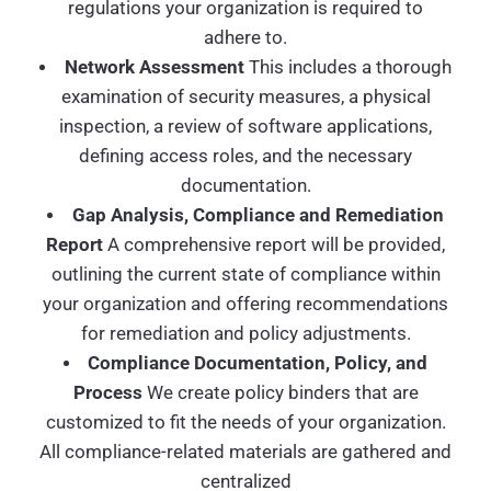
regulations your organization is required to
adhere to.
Network Assessment
This includes a thorough
examination of security measures, a physical
inspection, a review of software applications,
defining access roles, and the necessary
documentation.
Gap Analysis, Compliance and Remediation
Report
A comprehensive report will be provided,
outlining the current state of compliance within
your organization and offering recommendations
for remediation and policy adjustments.
Compliance Documentation, Policy, and
Process
We create policy binders that are
customized to fit the needs of your organization.
All compliance-related materials are gathered and
centralized