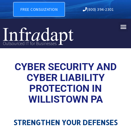
CYBER SECURITY AND CYBER
FREE CONSULTATION
(800) 394-2301
CYBER SECURITY AND
CYBER LIABILITY
PROTECTION IN
WILLISTOWN PA
STRENGTHEN YOUR DEFENSES