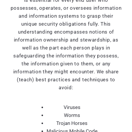
is essential for every end user who
possesses, operates, or oversees information
and information systems to grasp their
unique security obligations fully. This
understanding encompasses notions of
information ownership and stewardship, as
well as the part each person plays in
safeguarding the information they possess,
the information given to them, or any
information they might encounter. We share
(teach) best practices and techniques to
avoid:
Viruses
Worms
Trojan Horses
Malicious Mobile Code