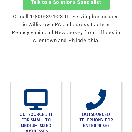
Talk to a Solutions Specialist
Or call 1-800-394-2301. Serving businesses
in Willistown PA and across Eastern
Pennsylvania and New Jersey from offices in
Allentown and Philadelphia.
OUTSOURCED IT
OUTSOURCED
FOR SMALL TO
TELEPHONY FOR
MEDIUM-SIZED
ENTERPRISES
BUSINESSES