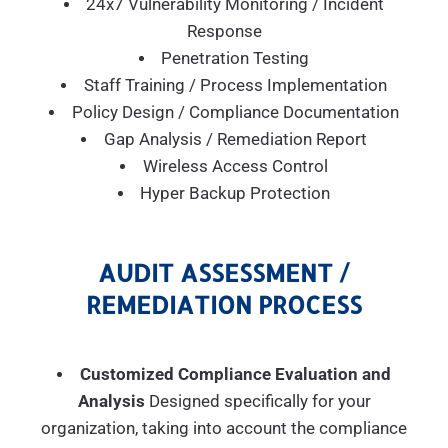
24x7 Vulnerability Monitoring / Incident
Response
Penetration Testing
Staff Training / Process Implementation
Policy Design / Compliance Documentation
Gap Analysis / Remediation Report
Wireless Access Control
Hyper Backup Protection
AUDIT ASSESSMENT /
REMEDIATION PROCESS
Customized Compliance Evaluation and
Analysis
Designed specifically for your
organization, taking into account the compliance