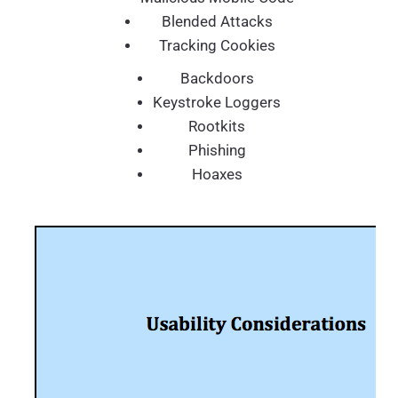
Blended Attacks
Tracking Cookies
Backdoors
Keystroke Loggers
Rootkits
Phishing
Hoaxes