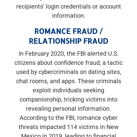
recipients' login credentials or account
information.
ROMANCE FRAUD /
RELATIONSHIP FRAUD
In February 2020, the FBI alerted U.S.
citizens about confidence fraud, a tactic
used by cybercriminals on dating sites,
chat rooms, and apps. These criminals
exploit individuals seeking
companionship, tricking victims into
revealing personal information.
According to the FBI, romance cyber
threats impacted 114 victims in New
Mexico in 2019, leading to financial